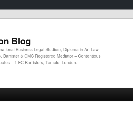
ion Blog
national Business Legal Studies), Diploma in Art Law
n), Barrister & CMC Registered Mediator – Contentious
sputes – 1 EC Barristers, Temple, London.