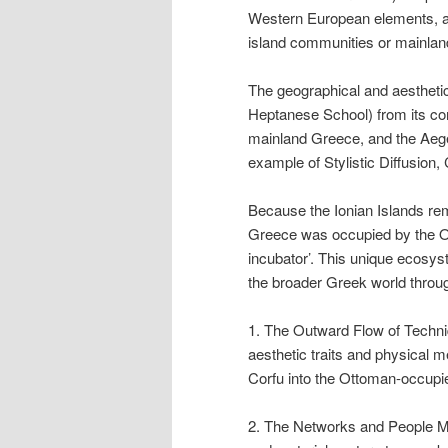
Western European elements, a
island communities or mainlan
The geographical and aesthetic
Heptanese School) from its cor
mainland Greece, and the Aegea
example of Stylistic Diffusion,
Because the Ionian Islands rem
Greece was occupied by the Ot
incubator’. This unique ecosys
the broader Greek world throu
1. The Outward Flow of Techniq
aesthetic traits and physical 
Corfu into the Ottoman-occupie
2. The Networks and People Mo