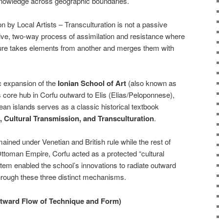
knowledge across geographic boundaries.
n by Local Artists – Transculturation is not a passive
active, two-way process of assimilation and resistance where
lture takes elements from another and merges them with
c expansion of the
Ionian School of Art
(also known as
ts core hub in Corfu outward to Elis (Elias/Peloponnese),
n islands serves as a classic historical textbook
n, Cultural Transmission, and Transculturation
.
ained under Venetian and British rule while the rest of
toman Empire, Corfu acted as a protected “cultural
tem enabled the school’s innovations to radiate outward
hrough these three distinct mechanisms.
Outward Flow of Technique and Form)