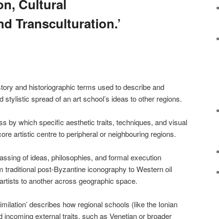
ion, Cultural
d Transculturation.’
tory and historiographic terms used to describe and
stylistic spread of an art school’s ideas to other regions.
cess by which specific aesthetic traits, techniques, and visual
re artistic centre to peripheral or neighbouring regions.
passing of ideas, philosophies, and formal execution
m traditional post-Byzantine iconography to Western oil
artists to another across geographic space.
similation’ describes how regional schools (like the Ionian
d incoming external traits, such as Venetian or broader