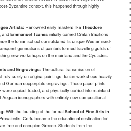
post-Byzantine context, this happened through highly
gee Artists:
Renowned early masters like
Theodore
, and
Emmanuel Tzanes
initially carried Cretan traditions
Once the Ionian school consolidated its unique Westernised-
sequent generations of painters formed travelling guilds or
blishing new workshops on the mainland and the Cyclades.
nts and Engravings:
The cultural transmission of
t rely solely on original paintings. Ionian workshops heavily
n, and German copperplate engravings. These paper prints
y were copied, traded, and physically carried into mainland
t Aegean iconographers with entirely new compositional
ng:
With the founding of the formal
School of Fine Arts in
rosalentis, Corfu became the educational destination for
 over free and occupied Greece. Students from the