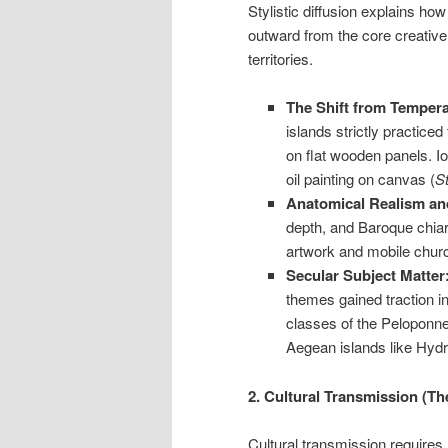
Stylistic diffusion explains h
outward from the core creativ
territories.
The Shift from Tempera 
islands strictly practiced
on flat wooden panels. I
oil painting on canvas (
St
Anatomical Realism an
depth, and Baroque chiar
artwork and mobile churc
Secular Subject Matter
themes gained traction in
classes of the Peloponnes
Aegean islands like Hyd
2. Cultural Transmission (T
Cultural transmission require