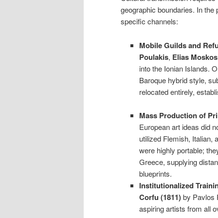
geographic boundaries. In the 
specific channels:
Mobile Guilds and Refu
Poulakis
,
Elias Moskos
into the Ionian Islands. 
Baroque hybrid style, sub
relocated entirely, esta
Mass Production of Pri
European art ideas did no
utilized Flemish, Italia
were highly portable; the
Greece, supplying distan
blueprints.
Institutionalized Traini
Corfu (1811)
by Pavlos P
aspiring artists from all