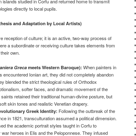
islands studied in Corfu and returned home to transmit
ies directly to local pupils.
thesis and Adaptation by Local Artists)
e reception of culture; it is an active, two-way process of
ere a subordinate or receiving culture takes elements from
their own.
aniera Greca
meets Western Baroque):
When painters in
ds encountered Ionian art, they did not completely abandon
hey blended the strict theological rules of Orthodox
tionalism, softer faces, and dramatic movement of the
 saints retained their traditional human-divine posture, but
ft skin tones and realistic Venetian drapery.
volutionary Greek Identity:
Following the outbreak of the
e in 1821, transculturation assumed a political dimension.
ed the academic portrait styles taught in Corfu to
y war heroes in Elis and the Peloponnese. They infused