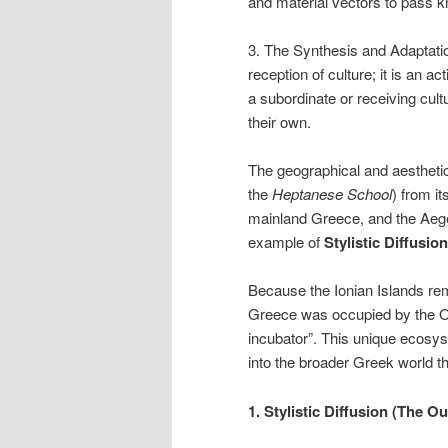
and material vectors to pass 
3. The Synthesis and Adaptatio
reception of culture; it is an 
a subordinate or receiving cu
their own.
The geographical and aestheti
the
Heptanese School
) from i
mainland Greece, and the Aegea
example of
Stylistic Diffusio
Because the Ionian Islands rem
Greece was occupied by the Ot
incubator”. This unique ecosys
into the broader Greek world t
1. Stylistic Diffusion (The 