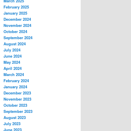
March 2025
February 2025
January 2025
December 2024
November 2024
October 2024
September 2024
August 2024
July 2024
June 2024
May 2024
April 2024
March 2024
February 2024
January 2024
December 2023
November 2023
October 2023
September 2023
August 2023
July 2023
June 2023