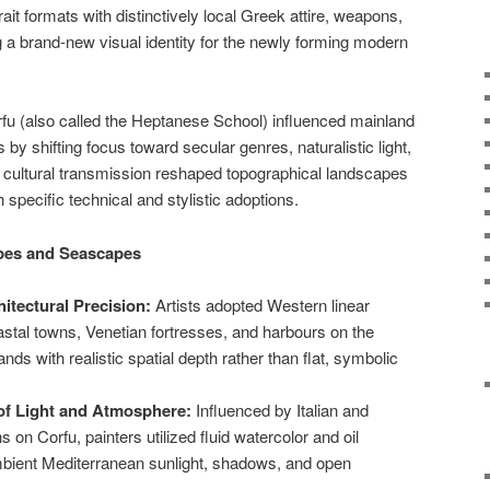
ait formats with distinctively local Greek attire, weapons,
g a brand-new visual identity for the newly forming modern
rfu (also called the Heptanese School) influenced mainland
y shifting focus toward secular genres, naturalistic light,
 cultural transmission reshaped topographical landscapes
specific technical and stylistic adoptions.
pes and Seascapes
itectural Precision:
Artists adopted Western linear
astal towns, Venetian fortresses, and harbours on the
ds with realistic spatial depth rather than flat, symbolic
 of Light and Atmosphere:
Influenced by Italian and
ns on Corfu, painters utilized fluid watercolor and oil
mbient Mediterranean sunlight, shadows, and open