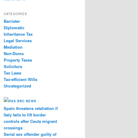
CATEGORIES
Barrister
Diplomatic
Inheritance Tax
Legal Services
Mediation
Non-Doms
Property Taxes
Solicitors
Tax Laws
Tax-efficient Wills
Uncategorized
BBC NEWS
Spain threatens retaliation if
Italy fails to lift border
controls after Ceuta migrant
crossings
Serial sex offender guilty of