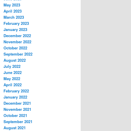
May 2023
April 2023
March 2023
February 2023
January 2023
December 2022
November 2022
October 2022
September 2022
August 2022
July 2022
June 2022
May 2022
April 2022
February 2022
January 2022
December 2021
November 2021
October 2021
September 2021
August 2021