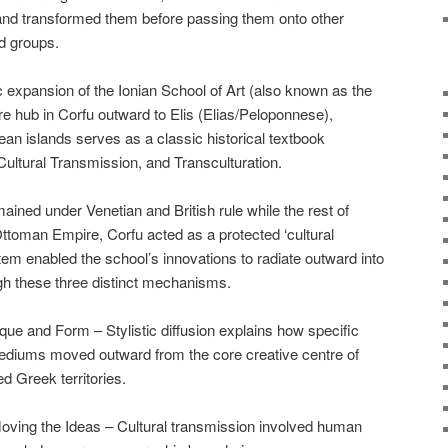
nd transformed them before passing them onto other
d groups.
 expansion of the Ionian School of Art (also known as the
e hub in Corfu outward to Elis (Elias/Peloponnese),
n islands serves as a classic historical textbook
 Cultural Transmission, and Transculturation.
ained under Venetian and British rule while the rest of
toman Empire, Corfu acted as a protected ‘cultural
tem enabled the school’s innovations to radiate outward into
gh these three distinct mechanisms.
ue and Form – Stylistic diffusion explains how specific
mediums moved outward from the core creative centre of
d Greek territories.
ving the Ideas – Cultural transmission involved human