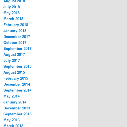
August 2018
July 2018
May 2018
March 2018
February 2018
January 2018
December 2017
October 2017
September 2017
August 2017
July 2017
September 2015
August 2015
February 2015
December 2014
September 2014
May 2014
January 2014
December 2013
September 2013
May 2013
March 2013