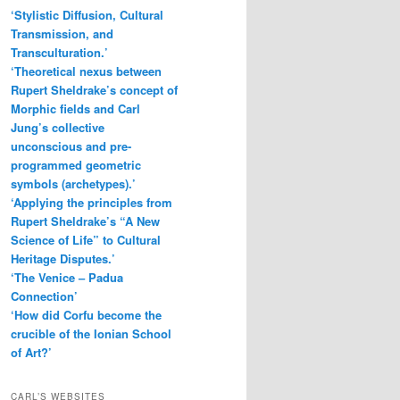
c
‘Stylistic Diffusion, Cultural
h
Transmission, and
Transculturation.’
‘Theoretical nexus between
Rupert Sheldrake’s concept of
Morphic fields and Carl
Jung’s collective
unconscious and pre-
programmed geometric
symbols (archetypes).’
‘Applying the principles from
Rupert Sheldrake’s “A New
Science of Life” to Cultural
Heritage Disputes.’
‘The Venice – Padua
Connection’
‘How did Corfu become the
crucible of the Ionian School
of Art?’
CARL’S WEBSITES