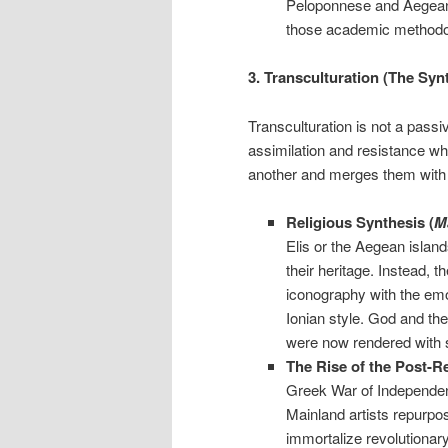
Peloponnese and Aegean 
those academic methodolog
3. Transculturation (The Syn
Transculturation is not a passiv
assimilation and resistance wh
another and merges them with 
Religious Synthesis (
M
Elis or the Aegean islan
their heritage. Instead, t
iconography with the emo
Ionian style. God and the
were now rendered with so
The Rise of the Post-Re
Greek War of Independenc
Mainland artists repurpos
immortalize revolutionar