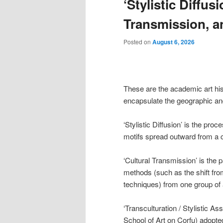
‘Stylistic Diffus
content
content
Transmission, an
Posted on
August 6, 2026
These are the academic art his
encapsulate the geographic and 
‘Stylistic Diffusion’ is the pro
motifs spread outward from a co
‘Cultural Transmission’ is the 
methods (such as the shift fro
techniques) from one group of 
‘Transculturation / Stylistic As
School of Art on Corfu) adopte