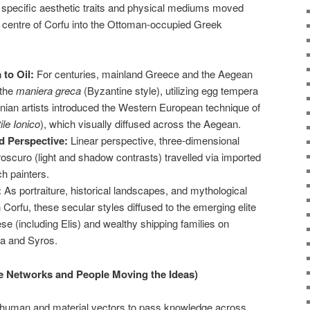
ow specific aesthetic traits and physical mediums moved
e centre of Corfu into the Ottoman-occupied Greek
to Oil:
For centuries, mainland Greece and the Aegean
 the
maniera greca
(Byzantine style), utilizing egg tempera
onian artists introduced the Western European technique of
ile Ionico
), which visually diffused across the Aegean.
d Perspective:
Linear perspective, three-dimensional
oscuro (light and shadow contrasts) travelled via imported
h painters.
:
As portraiture, historical landscapes, and mythological
 Corfu, these secular styles diffused to the emerging elite
e (including Elis) and wealthy shipping families on
ra and Syros.
he Networks and People Moving the Ideas)
s human and material vectors to pass knowledge across