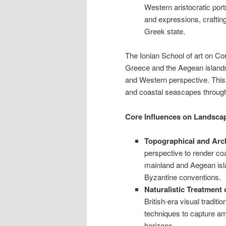
Western aristocratic portr
and expressions, craftin
Greek state.
The Ionian School of art on Co
Greece and the Aegean islands b
and Western perspective. This
and coastal seascapes through 
Core Influences on Landsca
Topographical and Arch
perspective to render co
mainland and Aegean islan
Byzantine conventions.
Naturalistic Treatment
British-era visual traditio
techniques to capture a
horizons.