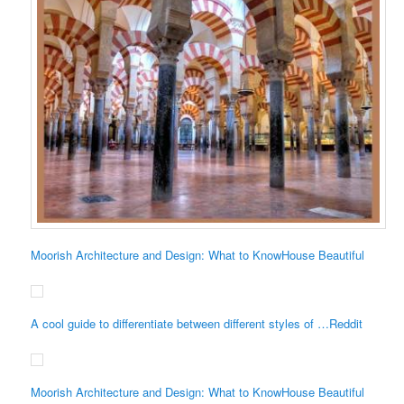
Moorish Architecture and Design: What to KnowHouse Beautiful
A cool guide to differentiate between different styles of …Reddit
Moorish Architecture and Design: What to KnowHouse Beautiful