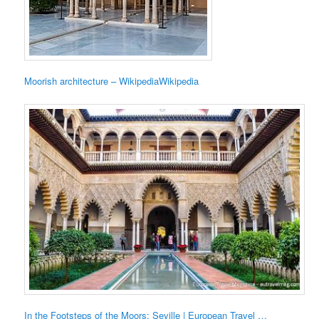
Moorish architecture – WikipediaWikipedia
In the Footsteps of the Moors: Seville | European Travel …