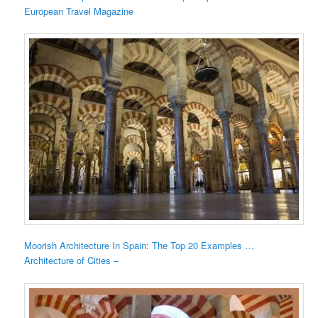
European Travel Magazine
Moorish Architecture In Spain: The Top 20 Examples …
Architecture of Cities –