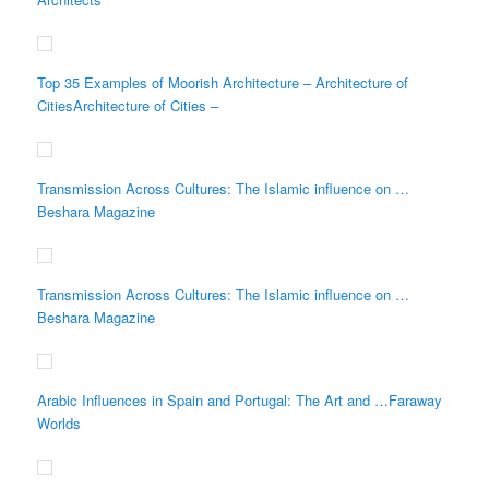
Top 35 Examples of Moorish Architecture – Architecture of
CitiesArchitecture of Cities –
Transmission Across Cultures: The Islamic influence on …
Beshara Magazine
Transmission Across Cultures: The Islamic influence on …
Beshara Magazine
Arabic Influences in Spain and Portugal: The Art and …Faraway
Worlds