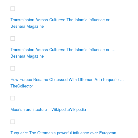
Transmission Across Cultures: The Islamic influence on …
Beshara Magazine
Transmission Across Cultures: The Islamic influence on …
Beshara Magazine
How Europe Became Obsessed With Ottoman Art (Turquerie …
TheCollector
Moorish architecture – WikipediaWikipedia
Turquerie: The Ottoman’s powerful influence over European …