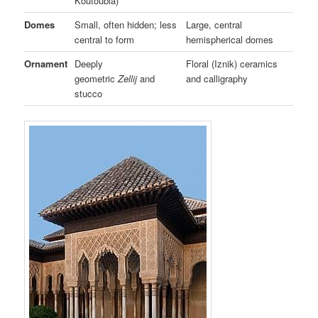
Koutoubia)
Domes
Small, often hidden; less
Large, central
central to form
hemispherical domes
Ornament
Deeply
Floral (Iznik) ceramics
geometric
Zellij
and
and calligraphy
stucco