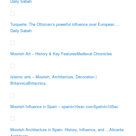
Daily Sabah
Turquerie: The Ottoman’s powerful influence over European …
Daily Sabah
Moorish Art – History & Key FeaturesMedieval Chronicles
Islamic arts – Moorish, Architecture, Decoration |
BritannicaBritannica
Moorish Influence in Spain – spainin10sec.comSpaInIn10Sec
Moorish Architecture in Spain: History, Influence, and …Alicante
Architects