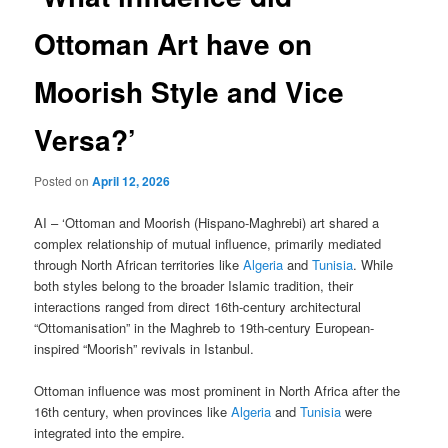
Ottoman Art have on
Moorish Style and Vice
Versa?’
Posted on
April 12, 2026
AI – ‘Ottoman and Moorish (Hispano-Maghrebi) art shared a
complex relationship of mutual influence, primarily mediated
through North African territories like
Algeria
and
Tunisia
. While
both styles belong to the broader Islamic tradition, their
interactions ranged from direct 16th-century architectural
“Ottomanisation” in the Maghreb to 19th-century European-
inspired “Moorish” revivals in Istanbul.
Ottoman influence was most prominent in North Africa after the
16th century, when provinces like
Algeria
and
Tunisia
were
integrated into the empire.