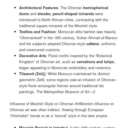
Architectural Features
: The Ottoman
hemispherical
dome
and
slender, pencil-shaped minarets
were
introduced to North African cities, contrasting with the
traditional square minarets of the Moorish style.
Textiles and Fashion
: Moroccan elite fashion was heavily
“Ottomanised” in the 16th century. Sultan Ahmad al-Mansur
and his subjects adopted Ottoman-style
caftans
, uniforms,
and ceremonial customs.
Decorative Arts
: Floral motifs inspired by the “Botanical
Kingdom” of Ottoman art, such as
carnations and tulips
,
began appearing in Moroccan embroidery and ceramics.
Tilework (Zelij)
: While Morocco maintained its distinct
geometric
Zellij
, some regions saw an infusion of Ottoman-
style floral rectangular frames around traditional tile
paintings. The Metropolitan Museum of Art +2
Influence of Moorish Style on Ottoman ArtMoorish influence on
Ottoman art was often indirect, flowing through European
“Orientalist” trends or as a “revival” style in the later empire.
Moorish Revival in Istanbul
: In the 19th century, a wave