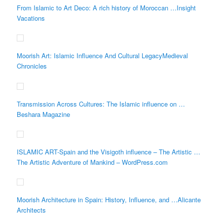
From Islamic to Art Deco: A rich history of Moroccan …Insight
Vacations
Moorish Art: Islamic Influence And Cultural LegacyMedieval
Chronicles
Transmission Across Cultures: The Islamic influence on …
Beshara Magazine
ISLAMIC ART-Spain and the Visigoth influence – The Artistic …
The Artistic Adventure of Mankind – WordPress.com
Moorish Architecture in Spain: History, Influence, and …Alicante
Architects