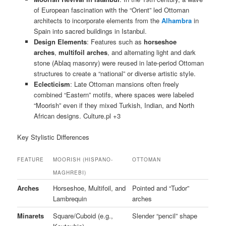
of European fascination with the “Orient” led Ottoman
architects to incorporate elements from the
Alhambra
in
Spain into sacred buildings in Istanbul.
Design Elements
: Features such as
horseshoe
arches
,
multifoil arches
, and alternating light and dark
stone (Ablaq masonry) were reused in late-period Ottoman
structures to create a “national” or diverse artistic style.
Eclecticism
: Late Ottoman mansions often freely
combined “Eastern” motifs, where spaces were labeled
“Moorish” even if they mixed Turkish, Indian, and North
African designs. Culture.pl +3
Key Stylistic Differences
FEATURE
MOORISH (HISPANO-
OTTOMAN
MAGHREBI)
Arches
Horseshoe, Multifoil, and
Pointed and “Tudor”
Lambrequin
arches
Minarets
Square/Cuboid (e.g.,
Slender “pencil” shape