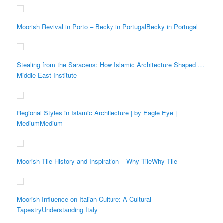
Moorish Revival in Porto – Becky in PortugalBecky in Portugal
Stealing from the Saracens: How Islamic Architecture Shaped …
Middle East Institute
Regional Styles in Islamic Architecture | by Eagle Eye |
MediumMedium
Moorish Tile History and Inspiration – Why TileWhy Tile
Moorish Influence on Italian Culture: A Cultural
TapestryUnderstanding Italy