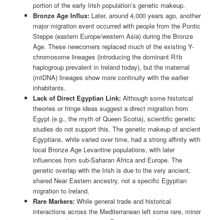
portion of the early Irish population’s genetic makeup.
Bronze Age Influx:
Later, around 4,000 years ago, another
major migration event occurred with people from the Pontic
Steppe (eastern Europe/western Asia) during the Bronze
Age. These newcomers replaced much of the existing Y-
chromosome lineages (introducing the dominant R1b
haplogroup prevalent in Ireland today), but the maternal
(mtDNA) lineages show more continuity with the earlier
inhabitants.
Lack of Direct Egyptian Link:
Although some historical
theories or fringe ideas suggest a direct migration from
Egypt (e.g., the myth of Queen Scotia), scientific genetic
studies do not support this. The genetic makeup of ancient
Egyptians, while varied over time, had a strong affinity with
local Bronze Age Levantine populations, with later
influences from sub-Saharan Africa and Europe. The
genetic overlap with the Irish is due to the very ancient,
shared Near Eastern ancestry, not a specific Egyptian
migration to Ireland.
Rare Markers:
While general trade and historical
interactions across the Mediterranean left some rare, minor