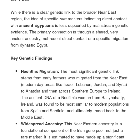
While there is a clear genetic link to the broader Near East
region, the idea of specific
rare
markers indicating direct contact
with
ancient Egyptians
is less supported by mainstream genetic
evidence. The primary connection is through a shared, very
ancient ancestry, not recent direct contact or a specific migration
from dynastic Egypt.
Key Genetic Findings
Neolithic Migration:
The most significant genetic link
stems from early farmers who migrated from the Near East
(modern-day areas like Israel, Lebanon, Jordan, and Syria)
to Anatolia and then across Southern Europe to Ireland.
The ancient DNA of a Neolithic woman from Ballynahatty,
Ireland, was found to be most similar to modern populations
from Spain and Sardinia, and ultimately traced back to the
Middle East.
Widespread Ancestry:
This Near Eastern ancestry is a
foundational component of the Irish gene pool, not just a
rare marker. It is estimated to have made up a significant