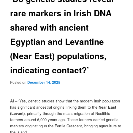
rare markers in Irish DNA
shared with ancient
Egyptian and Levantine
(Near East) populations,
indicating contact?’
Posted on
December 14, 2025
AI
– ‘Yes, genetic studies show that the modern Irish population
has significant ancestral origins linking them to the
Near East
(Levant)
, primarily through the mass migration of Neolithic
farmers around 6,000 years ago. These farmers carried genetic
markers originating in the Fertile Crescent, bringing agriculture to
the island.