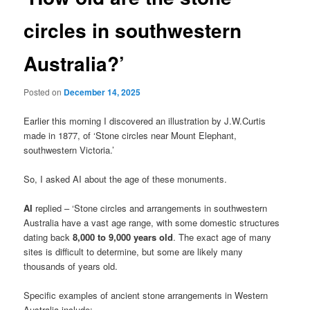
circles in southwestern
Australia?’
Posted on
December 14, 2025
Earlier this morning I discovered an illustration by J.W.Curtis
made in 1877, of ‘Stone circles near Mount Elephant,
southwestern Victoria.’
So, I asked AI about the age of these monuments.
AI
replied – ‘Stone circles and arrangements in southwestern
Australia have a vast age range, with some domestic structures
dating back
8,000 to 9,000 years old
. The exact age of many
sites is difficult to determine, but some are likely many
thousands of years old.
Specific examples of ancient stone arrangements in Western
Australia include: