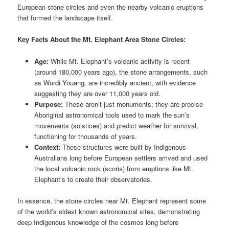
European stone circles and even the nearby volcanic eruptions
that formed the landscape itself.
Key Facts About the Mt. Elephant Area Stone Circles:
Age:
While Mt. Elephant’s volcanic activity is recent
(around 180,000 years ago), the stone arrangements, such
as Wurdi Youang, are incredibly ancient, with evidence
suggesting they are over 11,000 years old.
Purpose:
These aren’t just monuments; they are precise
Aboriginal astronomical tools used to mark the sun’s
movements (solstices) and predict weather for survival,
functioning for thousands of years.
Context:
These structures were built by Indigenous
Australians long before European settlers arrived and used
the local volcanic rock (scoria) from eruptions like Mt.
Elephant’s to create their observatories.
In essence, the stone circles near Mt. Elephant represent some
of the world’s oldest known astronomical sites, demonstrating
deep Indigenous knowledge of the cosmos long before