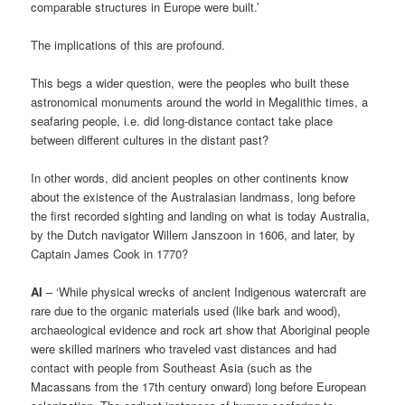
comparable structures in Europe were built.’
The implications of this are profound.
This begs a wider question, were the peoples who built these
astronomical monuments around the world in Megalithic times, a
seafaring people, i.e. did long-distance contact take place
between different cultures in the distant past?
In other words, did ancient peoples on other continents know
about the existence of the Australasian landmass, long before
the first recorded sighting and landing on what is today Australia,
by the Dutch navigator Willem Janszoon in 1606, and later, by
Captain James Cook in 1770?
AI
– ‘While physical wrecks of ancient Indigenous watercraft are
rare due to the organic materials used (like bark and wood),
archaeological evidence and rock art show that Aboriginal people
were skilled mariners who traveled vast distances and had
contact with people from Southeast Asia (such as the
Macassans from the 17th century onward) long before European