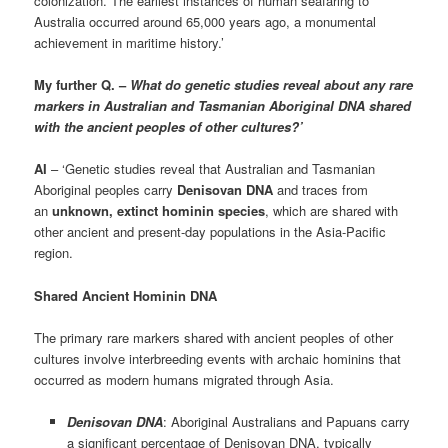
colonization. The earliest instances of human seafaring to
Australia occurred around 65,000 years ago, a monumental
achievement in maritime history.’
My further Q. –
What do genetic studies reveal about any rare
markers in Australian and Tasmanian Aboriginal DNA shared
with the ancient peoples of other cultures?’
AI
– ‘Genetic studies reveal that Australian and Tasmanian
Aboriginal peoples carry
Denisovan DNA
and traces from
an
unknown, extinct hominin species
, which are shared with
other ancient and present-day populations in the Asia-Pacific
region.
Shared Ancient Hominin DNA
The primary rare markers shared with ancient peoples of other
cultures involve interbreeding events with archaic hominins that
occurred as modern humans migrated through Asia.
Denisovan DNA
: Aboriginal Australians and Papuans carry
a significant percentage of Denisovan DNA, typically