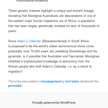
chromosome evidence.
These genetic markers highlight a unique and ancient lineage,
revealing that Aboriginal Australians are descendants of one of
the earliest major human migrations out of Africa, a population
that has been largely genetically isolated for tens of thousands of
years.’
Since
Adam’s Calendar
(Blaauboschkraal) in South Africa
is
proposed
to be the world’s oldest astronomical stone circle,
potentially over 75,000 years old, predating Stonehenge and the
pyramids, is it possible that Australian and Tasmanian Aborigines
inherited a sophisticated knowledge of astronomy from the
African people who built Adam’s Calendar, i.e. as a result of
migration?
This entry was posted in
Uncategorized
by
Carl Islam
. Bookmark the
permalink
.
Proudly powered by WordPress