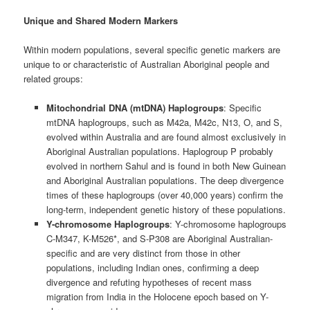
Unique and Shared Modern Markers
Within modern populations, several specific genetic markers are
unique to or characteristic of Australian Aboriginal people and
related groups:
Mitochondrial DNA (mtDNA) Haplogroups
: Specific
mtDNA haplogroups, such as M42a, M42c, N13, O, and S,
evolved within Australia and are found almost exclusively in
Aboriginal Australian populations. Haplogroup P probably
evolved in northern Sahul and is found in both New Guinean
and Aboriginal Australian populations. The deep divergence
times of these haplogroups (over 40,000 years) confirm the
long-term, independent genetic history of these populations.
Y-chromosome Haplogroups
: Y-chromosome haplogroups
C-M347, K-M526*, and S-P308 are Aboriginal Australian-
specific and are very distinct from those in other
populations, including Indian ones, confirming a deep
divergence and refuting hypotheses of recent mass
migration from India in the Holocene epoch based on Y-