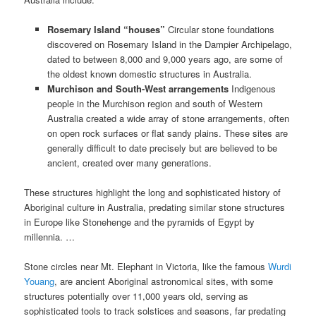
Rosemary Island “houses”
Circular stone foundations
discovered on Rosemary Island in the Dampier Archipelago,
dated to between 8,000 and 9,000 years ago, are some of
the oldest known domestic structures in Australia.
Murchison and South-West arrangements
Indigenous
people in the Murchison region and south of Western
Australia created a wide array of stone arrangements, often
on open rock surfaces or flat sandy plains. These sites are
generally difficult to date precisely but are believed to be
ancient, created over many generations.
These structures highlight the long and sophisticated history of
Aboriginal culture in Australia, predating similar stone structures
in Europe like Stonehenge and the pyramids of Egypt by
millennia. …
Stone circles near Mt. Elephant in Victoria, like the famous
Wurdi
Youang
, are ancient Aboriginal astronomical sites, with some
structures potentially over 11,000 years old, serving as
sophisticated tools to track solstices and seasons, far predating