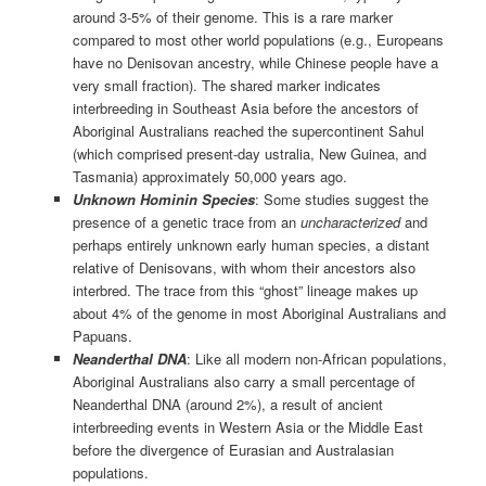
around 3-5% of their genome. This is a rare marker
compared to most other world populations (e.g., Europeans
have no Denisovan ancestry, while Chinese people have a
very small fraction). The shared marker indicates
interbreeding in Southeast Asia before the ancestors of
Aboriginal Australians reached the supercontinent Sahul
(which comprised present-day ustralia, New Guinea, and
Tasmania) approximately 50,000 years ago.
Unknown Hominin Species
: Some studies suggest the
presence of a genetic trace from an
uncharacterized
and
perhaps entirely unknown early human species, a distant
relative of Denisovans, with whom their ancestors also
interbred. The trace from this “ghost” lineage makes up
about 4% of the genome in most Aboriginal Australians and
Papuans.
Neanderthal DNA
: Like all modern non-African populations,
Aboriginal Australians also carry a small percentage of
Neanderthal DNA (around 2%), a result of ancient
interbreeding events in Western Asia or the Middle East
before the divergence of Eurasian and Australasian
populations.