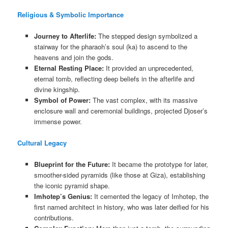
Religious & Symbolic Importance
Journey to Afterlife:
The stepped design symbolized a
stairway for the pharaoh’s soul (ka) to ascend to the
heavens and join the gods.
Eternal Resting Place:
It provided an unprecedented,
eternal tomb, reflecting deep beliefs in the afterlife and
divine kingship.
Symbol of Power:
The vast complex, with its massive
enclosure wall and ceremonial buildings, projected Djoser’s
immense power.
Cultural Legacy
Blueprint for the Future:
It became the prototype for later,
smoother-sided pyramids (like those at Giza), establishing
the iconic pyramid shape.
Imhotep’s Genius:
It cemented the legacy of Imhotep, the
first named architect in history, who was later deified for his
contributions.