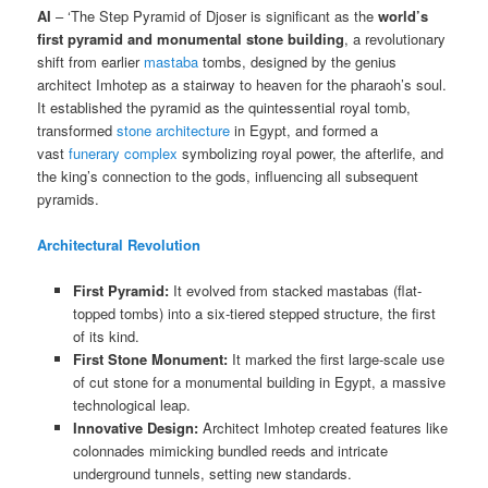
AI
– ‘The Step Pyramid of Djoser is significant as the
world’s
first pyramid and monumental stone building
, a revolutionary
shift from earlier
mastaba
tombs, designed by the genius
architect Imhotep as a stairway to heaven for the pharaoh’s soul.
It established the pyramid as the quintessential royal tomb,
transformed
stone architecture
in Egypt, and formed a
vast
funerary complex
symbolizing royal power, the afterlife, and
the king’s connection to the gods, influencing all subsequent
pyramids.
Architectural Revolution
First Pyramid:
It evolved from stacked mastabas (flat-
topped tombs) into a six-tiered stepped structure, the first
of its kind.
First Stone Monument:
It marked the first large-scale use
of cut stone for a monumental building in Egypt, a massive
technological leap.
Innovative Design:
Architect Imhotep created features like
colonnades mimicking bundled reeds and intricate
underground tunnels, setting new standards.