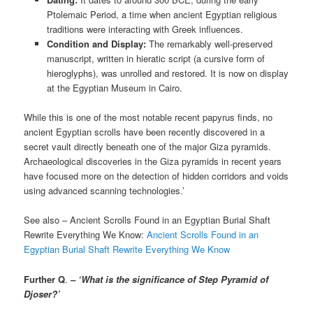
Ptolemaic Period, a time when ancient Egyptian religious
traditions were interacting with Greek influences.
Condition and Display:
The remarkably well-preserved
manuscript, written in hieratic script (a cursive form of
hieroglyphs), was unrolled and restored. It is now on display
at the Egyptian Museum in Cairo.
While this is one of the most notable recent papyrus finds, no
ancient Egyptian scrolls have been recently discovered in a
secret vault directly beneath one of the major Giza pyramids.
Archaeological discoveries in the Giza pyramids in recent years
have focused more on the detection of hidden corridors and voids
using advanced scanning technologies.’
See also – Ancient Scrolls Found in an Egyptian Burial Shaft
Rewrite Everything We Know:
Ancient Scrolls Found in an
Egyptian Burial Shaft Rewrite Everything We Know
Further Q
.
– ‘What is the significance of Step Pyramid of
Djoser?’