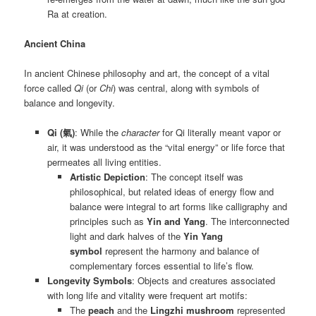
Ra at creation.
Ancient China
In ancient Chinese philosophy and art, the concept of a vital
force called
Qi
(or
Chi
) was central, along with symbols of
balance and longevity.
Qi (氣)
: While the
character
for Qi literally meant vapor or
air, it was understood as the “vital energy” or life force that
permeates all living entities.
Artistic Depiction
: The concept itself was
philosophical, but related ideas of energy flow and
balance were integral to art forms like calligraphy and
principles such as
Yin and Yang
. The interconnected
light and dark halves of the
Yin Yang
symbol
represent the harmony and balance of
complementary forces essential to life’s flow.
Longevity Symbols
: Objects and creatures associated
with long life and vitality were frequent art motifs:
The
peach
and the
Lingzhi mushroom
represented