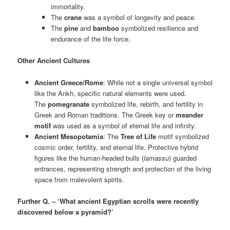
immortality.
The
crane
was a symbol of longevity and peace.
The
pine
and
bamboo
symbolized resilience and
endurance of the life force.
Other Ancient Cultures
Ancient Greece/Rome
: While not a single universal symbol
like the Ankh, specific natural elements were used.
The
pomegranate
symbolized life, rebirth, and fertility in
Greek and Roman traditions. The Greek key or
meander
motif
was used as a symbol of eternal life and infinity.
Ancient Mesopotamia
: The
Tree of Life
motif symbolized
cosmic order, fertility, and eternal life. Protective hybrid
figures like the human-headed bulls (
lamassu
) guarded
entrances, representing strength and protection of the living
space from malevolent spirits.
Further Q. – ‘What ancient Egyptian scrolls were recently
discovered below a pyramid?’