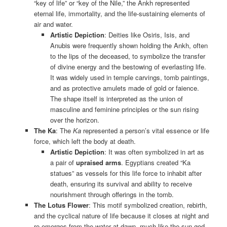
“key of life” or “key of the Nile,” the Ankh represented
eternal life, immortality, and the life-sustaining elements of
air and water.
Artistic Depiction
: Deities like Osiris, Isis, and
Anubis were frequently shown holding the Ankh, often
to the lips of the deceased, to symbolize the transfer
of divine energy and the bestowing of everlasting life.
It was widely used in temple carvings, tomb paintings,
and as protective amulets made of gold or faience.
The shape itself is interpreted as the union of
masculine and feminine principles or the sun rising
over the horizon.
The Ka
: The
Ka
represented a person’s vital essence or life
force, which left the body at death.
Artistic Depiction
: It was often symbolized in art as
a pair of
upraised arms
. Egyptians created “Ka
statues” as vessels for this life force to inhabit after
death, ensuring its survival and ability to receive
nourishment through offerings in the tomb.
The Lotus Flower
: This motif symbolized creation, rebirth,
and the cyclical nature of life because it closes at night and
re-emerges from the water at dawn, much like the sun god