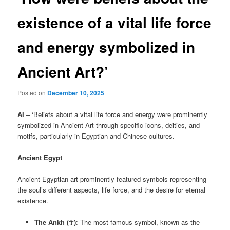
existence of a vital life force
and energy symbolized in
Ancient Art?’
Posted on
December 10, 2025
AI
– ‘Beliefs about a vital life force and energy were prominently
symbolized in Ancient Art through specific icons, deities, and
motifs, particularly in Egyptian and Chinese cultures.
Ancient Egypt
Ancient Egyptian art prominently featured symbols representing
the soul’s different aspects, life force, and the desire for eternal
existence.
The Ankh (☥)
: The most famous symbol, known as the