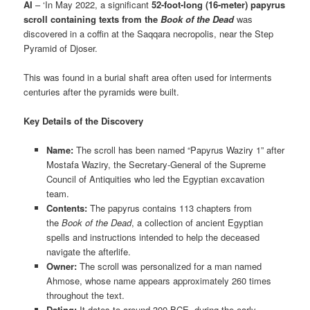
AI
– ‘In May 2022, a significant
52-foot-long (16-meter) papyrus
scroll containing texts from the
Book of the Dead
was
discovered in a coffin at the Saqqara necropolis, near the Step
Pyramid of Djoser.
This was found in a burial shaft area often used for interments
centuries after the pyramids were built.
Key Details of the Discovery
Name:
The scroll has been named “Papyrus Waziry 1” after
Mostafa Waziry, the Secretary-General of the Supreme
Council of Antiquities who led the Egyptian excavation
team.
Contents:
The papyrus contains 113 chapters from
the
Book of the Dead
, a collection of ancient Egyptian
spells and instructions intended to help the deceased
navigate the afterlife.
Owner:
The scroll was personalized for a man named
Ahmose, whose name appears approximately 260 times
throughout the text.
Dating:
It dates to around 300 BCE, during the early