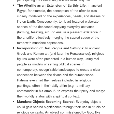
The Afterlife as an Extension of Earthly Life:
In ancient
Egypt, for example, the conception of the afterlife was
closely modelled on the experiences, needs, and desires of
life on Earth. Consequently, tomb art featured elaborate
scenes of the deceased enjoying everyday activities
(farming, feasting, etc.) to ensure a pleasant existence in
the afterlife, effectively merging the sacred space of the
tomb with mundane aspirations.
Incorporation of Real People and Settings:
In ancient
Greek and Roman art (and later the Renaissance), religious
figures were often presented in a human way, using real
people as models or setting biblical scenes in
contemporary, recognizable landscapes to create a clear
connection between the divine and the human world.
Patrons even had themselves included in religious
paintings, often in their daily attire (e.g., a military
commander in his armour), to express their piety and merge
their worldly status with a spiritual context.
Mundane Objects Becoming Sacred:
Everyday objects
could gain sacred significance through their use in rituals or
religious contexts. An object commissioned by God, like