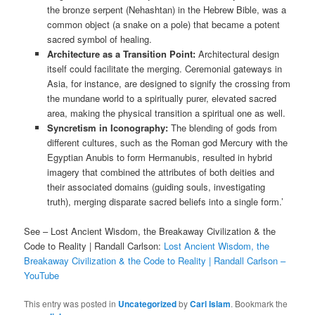
the bronze serpent (Nehashtan) in the Hebrew Bible, was a
common object (a snake on a pole) that became a potent
sacred symbol of healing.
Architecture as a Transition Point:
Architectural design
itself could facilitate the merging. Ceremonial gateways in
Asia, for instance, are designed to signify the crossing from
the mundane world to a spiritually purer, elevated sacred
area, making the physical transition a spiritual one as well.
Syncretism in Iconography:
The blending of gods from
different cultures, such as the Roman god Mercury with the
Egyptian Anubis to form Hermanubis, resulted in hybrid
imagery that combined the attributes of both deities and
their associated domains (guiding souls, investigating
truth), merging disparate sacred beliefs into a single form.’
See – Lost Ancient Wisdom, the Breakaway Civilization & the
Code to Reality | Randall Carlson:
Lost Ancient Wisdom, the
Breakaway Civilization & the Code to Reality | Randall Carlson –
YouTube
This entry was posted in
Uncategorized
by
Carl Islam
. Bookmark the