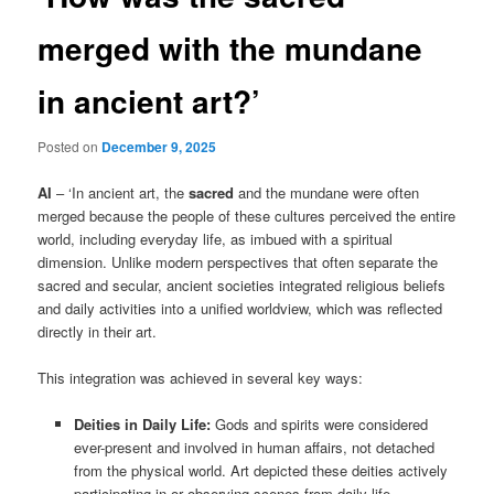
merged with the mundane
in ancient art?’
Posted on
December 9, 2025
AI
– ‘In ancient art, the
sacred
and the mundane were often
merged because the people of these cultures perceived the entire
world, including everyday life, as imbued with a spiritual
dimension. Unlike modern perspectives that often separate the
sacred and secular, ancient societies integrated religious beliefs
and daily activities into a unified worldview, which was reflected
directly in their art.
This integration was achieved in several key ways:
Deities in Daily Life:
Gods and spirits were considered
ever-present and involved in human affairs, not detached
from the physical world. Art depicted these deities actively
participating in or observing scenes from daily life.