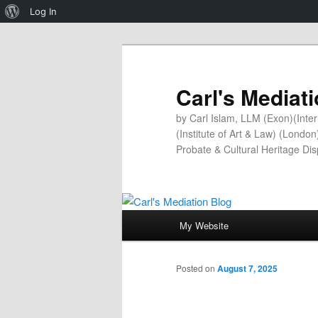
About
Log In
WordPress
Carl's Mediat
by Carl Islam, LLM (Exon)(Inter
(Institute of Art & Law) (Londo
Probate & Cultural Heritage Di
Main
My Website
Skip
menu
to
Posted on
August 7, 2025
primary