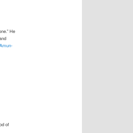
one.” He
 and
Amun-
od of