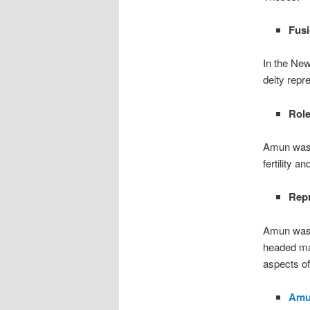
Fusi
In the Ne
deity repr
Role
Amun was s
fertility 
Repr
Amun was o
headed man
aspects of
Amu