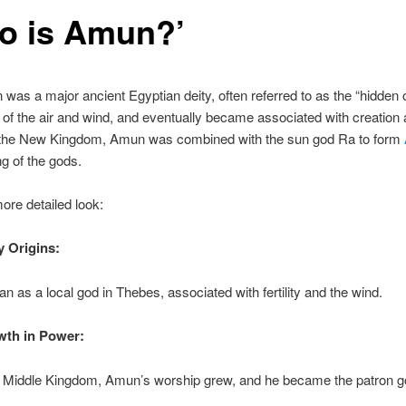
o is Amun?’
 was a major ancient Egyptian deity, often referred to as the “hidden 
of the air and wind, and eventually became associated with creation
 In the New Kingdom, Amun was combined with the sun god Ra to form
ing of the gods.
ore detailed look:
y Origins:
 as a local god in Thebes, associated with fertility and the wind.
wth in Power:
e Middle Kingdom, Amun’s worship grew, and he became the patron g