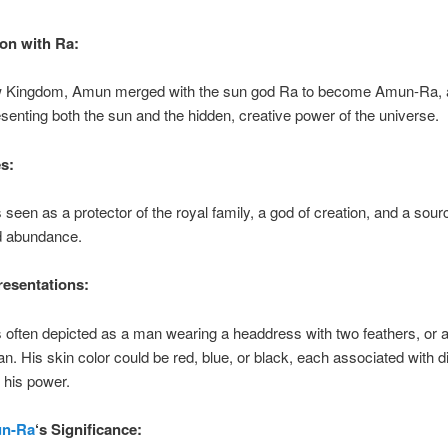
on with Ra:
w Kingdom, Amun merged with the sun god Ra to become Amun-Ra, 
esenting both the sun and the hidden, creative power of the universe.
s:
een as a protector of the royal family, a god of creation, and a sour
and abundance.
esentations:
ften depicted as a man wearing a headdress with two feathers, or 
. His skin color could be red, blue, or black, each associated with di
 his power.
n-Ra
‘s Significance: