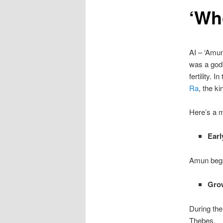
‘Wh
content
AI – ‘Amun
was a god 
fertility.
Ra
, the k
Here’s a m
Earl
Amun began
Gro
During th
Thebes.