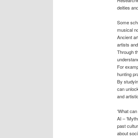
Researcher
deities an
Some schol
musical no
Ancient art
artists and
Through th
understand
For exampl
hunting pr
By studyin
can unlock 
and artisti
‘What can
AI – ‘Myth
past cultu
about soci