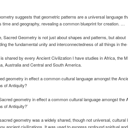
metry suggests that geometric patterns are a universal language th
 time and geography, revealing a common blueprint for creation. …
, Sacred Geometry is not just about shapes and patterns, but about
ing the fundamental unity and interconnectedness of all things in the
f is shared by every Ancient Civilization I have studies in Africa, the M
na, Australia and Central and South America.
ed geometry in effect a common cultural language amongst the Anci
ns of Antiquity?
Sacred geometry in effect a common cultural language amongst the 
ns of Antiquity?’
 sacred geometry was a widely shared, though not universal, cultural
 ancient civilizations. It was used to express profound spiritual and