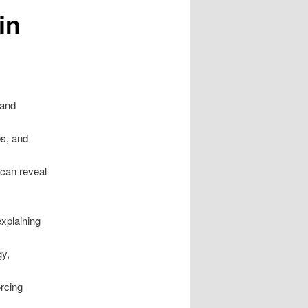
in
 and
es, and
 can reveal
explaining
gy,
orcing