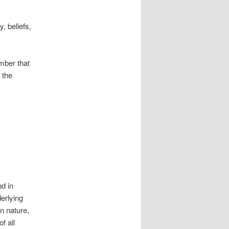
y, beliefs,
mber that
 the
d in
erlying
in nature,
f all