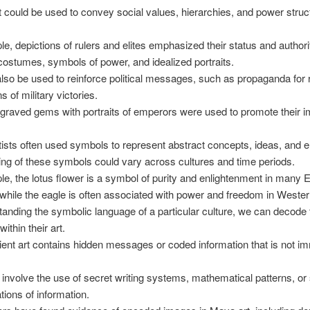
t could be used to convey social values, hierarchies, and power struc
e, depictions of rulers and elites emphasized their status and authori
costumes, symbols of power, and idealized portraits.
also be used to reinforce political messages, such as propaganda for r
s of military victories.
raved gems with portraits of emperors were used to promote their 
tists often used symbols to represent abstract concepts, ideas, and 
g of these symbols could vary across cultures and time periods.
e, the lotus flower is a symbol of purity and enlightenment in many 
, while the eagle is often associated with power and freedom in Wester
anding the symbolic language of a particular culture, we can decode 
ithin their art.
nt art contains hidden messages or coded information that is not i
 involve the use of secret writing systems, mathematical patterns, or
tions of information.