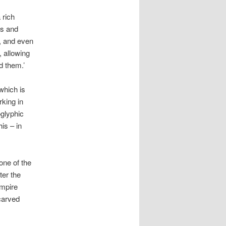
 rich
ns and
s, and even
, allowing
d them.’
which is
rking in
oglyphic
his – in
one of the
ter the
empire
carved