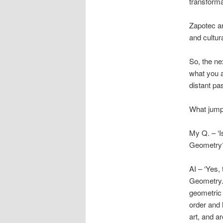
transformat
Zapotec art
and cultur
So, the ne
what you a
distant pa
What jumps
My Q. – ‘Is
Geometry
AI – ‘Yes,
Geometry.
geometric 
order and 
art, and a