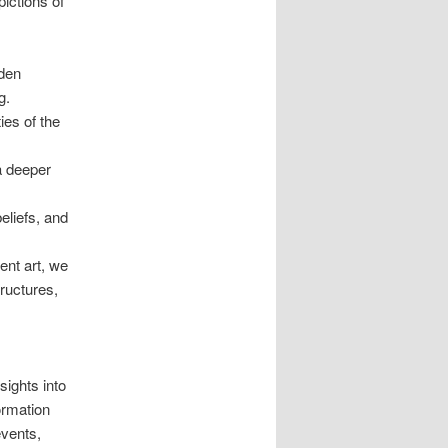
ictions of
dden
g.
ies of the
 a deeper
eliefs, and
ent art, we
tructures,
sights into
formation
events,