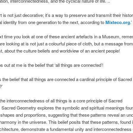
ion, interconnectedness, and the cyclical nature of life. ..
 is not just decorative; it’s a way to preserve and transmit their histor
al identity from one generation to the next, according to
Mixteco.org
.’
xt time you look at one of these ancient artefacts in a Museum, reme
re looking at is not just a colourful piece of cloth, but a message from
st, about the culture beliefs and worldview of an ancient people!
 out at me is the belief that ‘all things are connected’!
 the belief that all things are connected a cardinal principle of Sacred
?’
 the interconnectedness of all things is a core principle of Sacred
 Sacred Geometry explores the symbolic and spiritual meanings foun
shapes and proportions, suggesting that these patterns reveal an und
harmony in the universe. This belief posits that these patterns, found 
rchitecture, demonstrate a fundamental unity and interconnectedness o