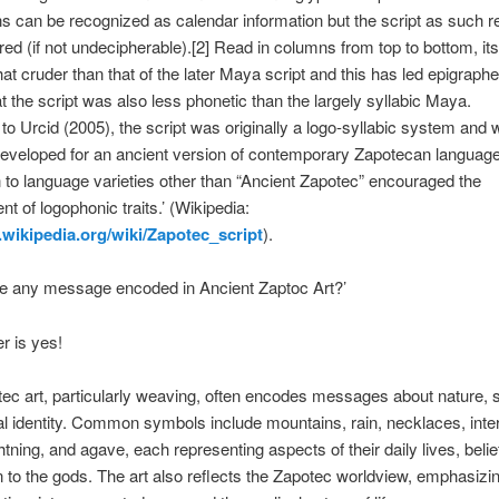
 can be recognized as calendar information but the script as such 
ed (if not undecipherable).[2] Read in columns from top to bottom, it
t cruder than that of the later Maya script and this has led epigraphe
at the script was also less phonetic than the largely syllabic Maya.
to Urcid (2005), the script was originally a logo-syllabic system and
eveloped for an ancient version of contemporary Zapotecan languages
n to language varieties other than “Ancient Zapotec” encouraged the
t of logophonic traits.’ (Wikipedia:
n.wikipedia.org/wiki/Zapotec_script
).
re any message encoded in Ancient Zaptoc Art?’
r is yes!
tec art, particularly weaving, often encodes messages about nature, spi
al identity. Common symbols include mountains, rain, necklaces, inte
ghtning, and agave, each representing aspects of their daily lives, belie
 to the gods. The art also reflects the Zapotec worldview, emphasizi