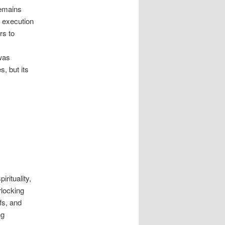
remains
s execution
rs to
 was
, but its
rituality,
rlocking
fs, and
ng