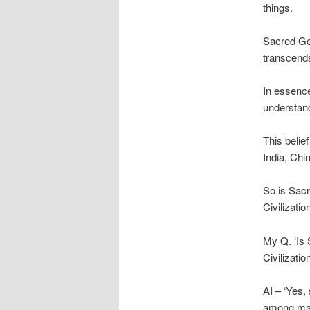
things.
Sacred Geo
transcends
In essence
understand
This belie
India, Chi
So is Sacr
Civilizatio
My Q. ‘Is 
Civilizatio
AI – ‘Yes,
among many