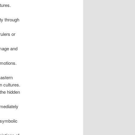
tures.
ty through
ulers or
image and
emotions.
Eastern
n cultures.
the hidden
mmediately
 symbolic