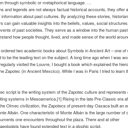
en through symbolic or metaphorical language. …
s and legends are not always factual historical accounts, they offer a
f information about past cultures. By analyzing these stories, historia
s can gain valuable insights into the beliefs, values, social structure
 events of past societies. They serve as a window into the human past
rstand how people thought, lived, and made sense of the world aroun
t ordered two academic books about Symbols in Ancient Art – one of 
 to be the leading text on the subject. A long time ago when I was wo
regularly visited the Louvre, I bought a book which explained the hier
the Zapotec (in Ancient Mexcico). While I was in Paris I tried to learn t
ec script is the writing system of the Zapotec culture and represents 
riting systems in Mesoamerica.[1] Rising in the late Pre-Classic era af
 the Olmec civilization, the Zapotecs of present-day Oaxaca built an 
te Albán. One characteristic of Monte Albán is the large number of 
uments one encounters throughout the plaza. There and at other
haeologists have found extended text in a glyphic script.