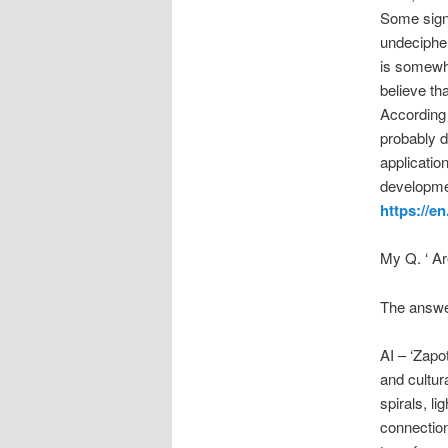
Some signs
undecipher
is somewha
believe th
According 
probably d
applicatio
developmen
https://e
My Q. ‘ A
The answe
AI – ‘Zapo
and cultur
spirals, li
connection