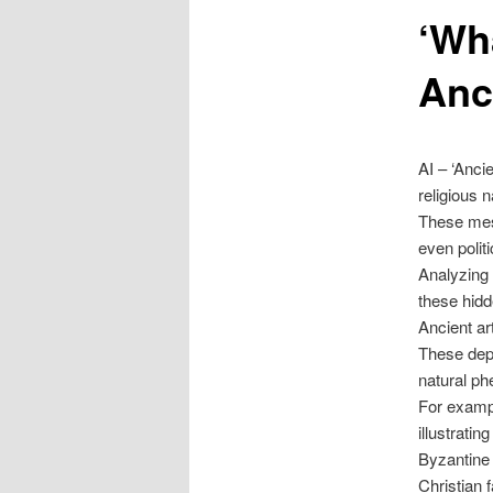
‘Wh
content
Anc
AI – ‘Anc
religious n
These mess
even polit
Analyzing 
these hidd
Ancient ar
These depi
natural ph
For examp
illustratin
Byzantine 
Christian f