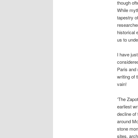
though oft
While myth
tapestry o
researcher
historical
us to unde
I have jus
considered
Paris and 
writing of 
vain!
‘The Zapot
earliest w
decline of
around Mon
stone mon
sites, arc