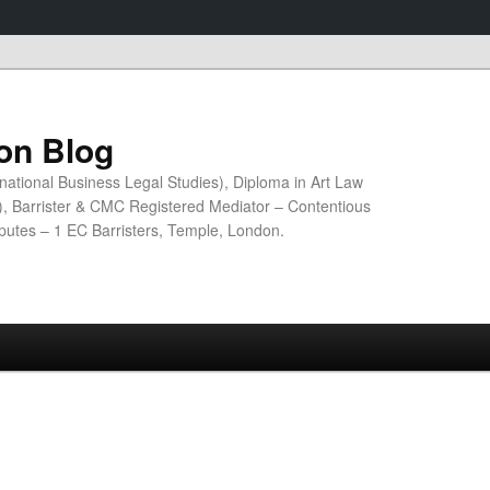
ion Blog
national Business Legal Studies), Diploma in Art Law
n), Barrister & CMC Registered Mediator – Contentious
sputes – 1 EC Barristers, Temple, London.