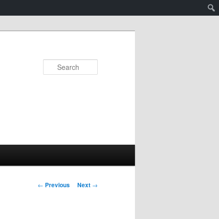
Search
Post
←
Previous
Next
→
navigation