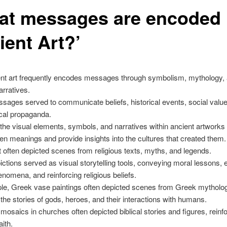
at messages are encoded 
ient Art?’
ient art frequently encodes messages through symbolism, mythology,
arratives.
ages served to communicate beliefs, historical events, social valu
ical propaganda.
the visual elements, symbols, and narratives within ancient artworks
en meanings and provide insights into the cultures that created them.
t often depicted scenes from religious texts, myths, and legends.
ctions served as visual storytelling tools, conveying moral lessons, 
enomena, and reinforcing religious beliefs.
le, Greek vase paintings often depicted scenes from Greek mytholo
g the stories of gods, heroes, and their interactions with humans.
mosaics in churches often depicted biblical stories and figures, reinf
aith.