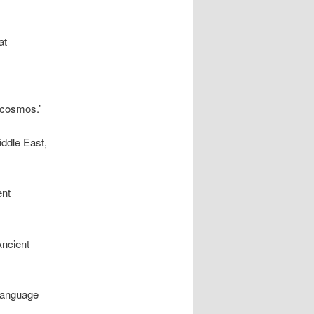
at
 cosmos.’
iddle East,
ent
Ancient
 language