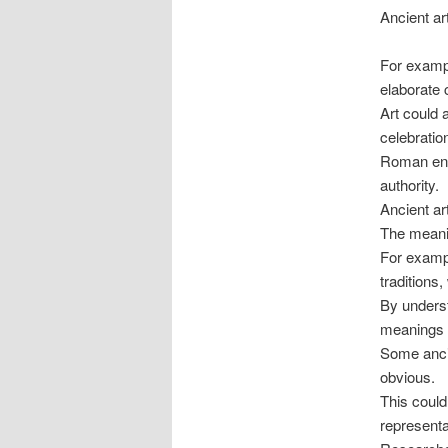
Ancient ar
For exampl
elaborate 
Art could 
celebration
Roman eng
authority.
Ancient ar
The meanin
For exampl
traditions
By underst
meanings w
Some ancie
obvious.
This could
representa