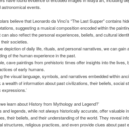
s have found evidence of encoded images in Maya art, including dep
d astronomical events.
ars believe that Leonardo da Vinci’s “The Last Supper” contains hi
tations, suggesting a musical composition encoded within the paintin
 can also reflect the personal experiences, beliefs, and cultural identit
 their societies.
e depiction of daily life, rituals, and personal narratives, we can gain
ing of the human experience in the past.
e, cave paintings from prehistoric times offer insights into the lives, b
actices of early humans.
g the visual language, symbols, and narratives embedded within anci
a wealth of information about past civilizations, their beliefs, social s
c expressions.’
 we learn about History from Mythology and Legend?’
s and legends, while not always historically accurate, offer valuable in
res, their beliefs, and their understanding of the world. They reveal in
al structures, religious practices, and even provide clues about past 