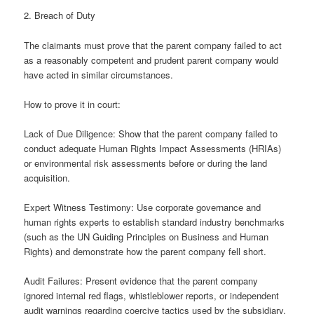
2. Breach of Duty
The claimants must prove that the parent company failed to act
as a reasonably competent and prudent parent company would
have acted in similar circumstances.
How to prove it in court:
Lack of Due Diligence: Show that the parent company failed to
conduct adequate Human Rights Impact Assessments (HRIAs)
or environmental risk assessments before or during the land
acquisition.
Expert Witness Testimony: Use corporate governance and
human rights experts to establish standard industry benchmarks
(such as the UN Guiding Principles on Business and Human
Rights) and demonstrate how the parent company fell short.
Audit Failures: Present evidence that the parent company
ignored internal red flags, whistleblower reports, or independent
audit warnings regarding coercive tactics used by the subsidiary.