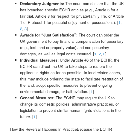
Declaratory Judgments:
The court can declare that the UK
has breached specific ECHR articles (e.g., Article 6 for a
fair trial, Article 8 for respect for private/family life, or Article
1 of Protocol 1 for peaceful enjoyment of possessions). [
1
,
2
,
3
]
Awards for “Just Satisfaction”:
The court can order the
UK government to pay financial compensation for pecuniary
(e.g., lost land or property value) and non-pecuniary
damages, as well as legal costs incurred. [
1
,
2
,
3
]
Individual Measures:
Under
Article 46
of the ECHR, the
ECtHR can direct the UK to take steps to restore the
applicant’s rights as far as possible. In land-related cases,
this may include ordering the state to facilitate restitution of
the land, adopt specific measures to prevent ongoing
environmental damage, or halt eviction. [
1
]
General Measures:
The ECtHR may require the UK to
change its domestic policies, administrative practices, or
legislation to prevent similar human rights violations in the
future. [
1
]
How the Reversal Happens in PracticeBecause the ECtHR