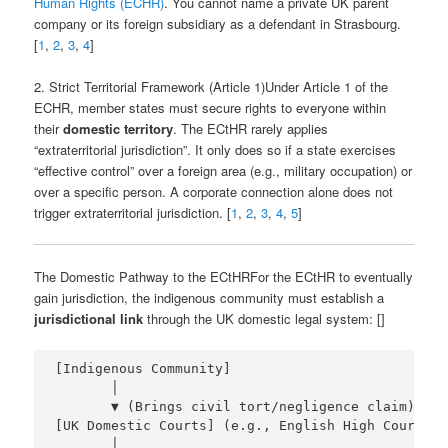
Human Rights (ECHR)
. You cannot name a private UK parent
company or its foreign subsidiary as a defendant in Strasbourg.
[
1
,
2
,
3
,
4
]
2. Strict Territorial Framework (Article 1)Under Article 1 of the
ECHR, member states must secure rights to everyone within
their
domestic territory
. The ECtHR rarely applies
“extraterritorial jurisdiction”. It only does so if a state exercises
“effective control” over a foreign area (e.g., military occupation) or
over a specific person. A corporate connection alone does not
trigger extraterritorial jurisdiction. [
1
,
2
,
3
,
4
,
5
]
The Domestic Pathway to the ECtHRFor the ECtHR to eventually
gain jurisdiction, the indigenous community must establish a
jurisdictional link
through the UK domestic legal system: []
[Indigenous Community] 

       │

       ▼ (Brings civil tort/negligence claim)

[UK Domestic Courts] (e.g., English High Court vi
       │
