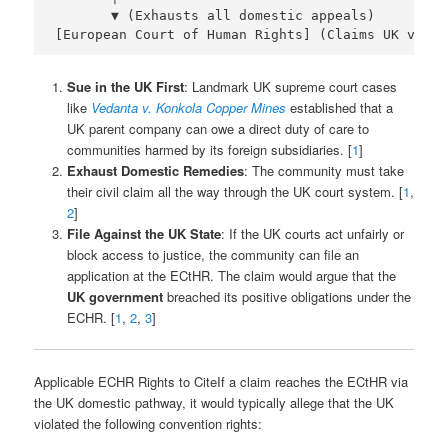
       ▼ (Exhausts all domestic appeals)

Sue in the UK First
: Landmark UK supreme court cases
like
Vedanta v. Konkola Copper Mines
established that a
UK parent company can owe a direct duty of care to
communities harmed by its foreign subsidiaries. [
1
]
Exhaust Domestic Remedies
: The community must take
their civil claim all the way through the UK court system. [
1
,
2
]
File Against the UK State
: If the UK courts act unfairly or
block access to justice, the community can file an
application at the ECtHR. The claim would argue that the
UK government
breached its positive obligations under the
ECHR. [
1
,
2
,
3
]
Applicable ECHR Rights to CiteIf a claim reaches the ECtHR via
the UK domestic pathway, it would typically allege that the UK
violated the following convention rights: