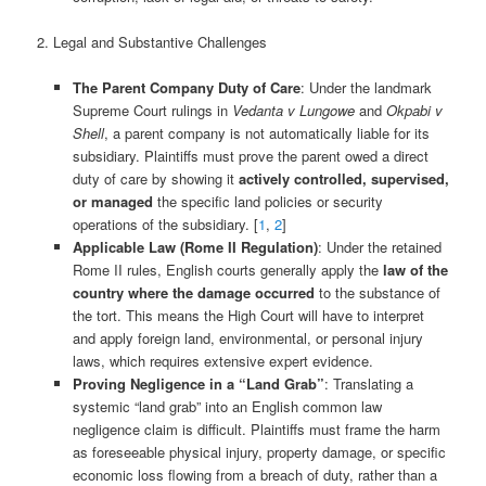
2. Legal and Substantive Challenges
The Parent Company Duty of Care
: Under the landmark
Supreme Court rulings in
Vedanta v Lungowe
and
Okpabi v
Shell
, a parent company is not automatically liable for its
subsidiary. Plaintiffs must prove the parent owed a direct
duty of care by showing it
actively controlled, supervised,
or managed
the specific land policies or security
operations of the subsidiary. [
1
,
2
]
Applicable Law (Rome II Regulation)
: Under the retained
Rome II rules, English courts generally apply the
law of the
country where the damage occurred
to the substance of
the tort. This means the High Court will have to interpret
and apply foreign land, environmental, or personal injury
laws, which requires extensive expert evidence.
Proving Negligence in a “Land Grab”
: Translating a
systemic “land grab” into an English common law
negligence claim is difficult. Plaintiffs must frame the harm
as foreseeable physical injury, property damage, or specific
economic loss flowing from a breach of duty, rather than a