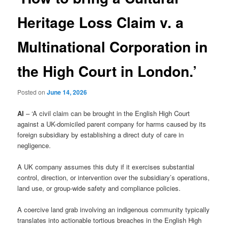
Heritage Loss Claim v. a
Multinational Corporation in
the High Court in London.’
Posted on
June 14, 2026
AI
– ‘A civil claim can be brought in the English High Court
against a UK-domiciled parent company for harms caused by its
foreign subsidiary by establishing a direct duty of care in
negligence.
A UK company assumes this duty if it exercises substantial
control, direction, or intervention over the subsidiary’s operations,
land use, or group-wide safety and compliance policies.
A coercive land grab involving an indigenous community typically
translates into actionable tortious breaches in the English High