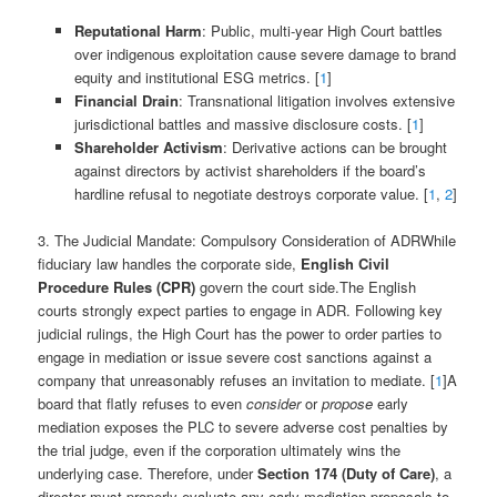
Reputational Harm
: Public, multi-year High Court battles
over indigenous exploitation cause severe damage to brand
equity and institutional ESG metrics. [
1
]
Financial Drain
: Transnational litigation involves extensive
jurisdictional battles and massive disclosure costs. [
1
]
Shareholder Activism
: Derivative actions can be brought
against directors by activist shareholders if the board’s
hardline refusal to negotiate destroys corporate value. [
1
,
2
]
3. The Judicial Mandate: Compulsory Consideration of ADRWhile
fiduciary law handles the corporate side,
English Civil
Procedure Rules (CPR)
govern the court side.The English
courts strongly expect parties to engage in ADR. Following key
judicial rulings, the High Court has the power to order parties to
engage in mediation or issue severe cost sanctions against a
company that unreasonably refuses an invitation to mediate. [
1
]A
board that flatly refuses to even
consider
or
propose
early
mediation exposes the PLC to severe adverse cost penalties by
the trial judge, even if the corporation ultimately wins the
underlying case. Therefore, under
Section 174 (Duty of Care)
, a
director must properly evaluate any early mediation proposals to