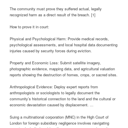
The community must prove they suffered actual, legally
recognized harm as a direct result of the breach. [1]
How to prove it in court:
Physical and Psychological Harm: Provide medical records,
psychological assessments, and local hospital data documenting
injuries caused by security forces during eviction.
Property and Economic Loss: Submit satellite imagery,
photographic evidence, mapping data, and agricultural valuation
reports showing the destruction of homes, crops, or sacred sites.
Anthropological Evidence: Deploy expert reports from
anthropologists or sociologists to legally document the
community’s historical connection to the land and the cultural or
economic devastation caused by displacement. …
Suing a multinational corporation (MNC) in the High Court of
London for foreign subsidiary negligence involves navigating