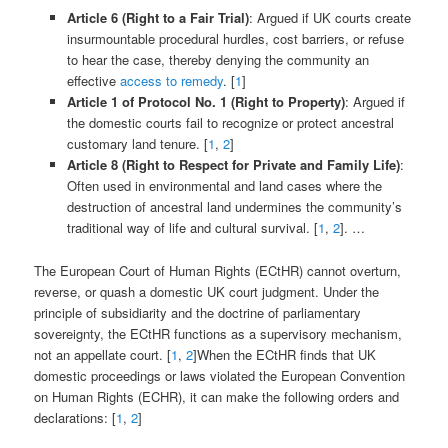
Article 6 (Right to a Fair Trial)
: Argued if UK courts create
insurmountable procedural hurdles, cost barriers, or refuse
to hear the case, thereby denying the community an
effective
access to remedy
. [
1
]
Article 1 of Protocol No. 1 (Right to Property)
: Argued if
the domestic courts fail to recognize or protect ancestral
customary land tenure. [
1
,
2
]
Article 8 (Right to Respect for Private and Family Life)
:
Often used in environmental and land cases where the
destruction of ancestral land undermines the community’s
traditional way of life and cultural survival. [
1
,
2
]. …
The European Court of Human Rights (ECtHR) cannot overturn,
reverse, or quash a domestic UK court judgment. Under the
principle of subsidiarity and the doctrine of parliamentary
sovereignty, the ECtHR functions as a supervisory mechanism,
not an appellate court. [
1
,
2
]When the ECtHR finds that UK
domestic proceedings or laws violated the European Convention
on Human Rights (ECHR), it can make the following orders and
declarations: [
1
,
2
]