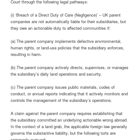
Court through the following legal pathways:
(i) ‘Breach of a Direct Duty of Care (Negligence)’ – UK parent
companies are not automatically liable for their subsidiaries, but
they owe an actionable duty to affected communities if:
(a) The parent company implements defective environmental,
human rights, or land-use policies that the subsidiary enforces,
resulting in harm.
(b) The parent company actively directs, supervises, or manages
the subsidiary’s daily land operations and security.
(c) The parent company issues public materials, codes of
conduct, or annual reports indicating that it actively monitors and
controls the management of the subsidiary’s operations.
A claim against the parent company requires establishing that
the subsidiary committed an underlying actionable wrong abroad.
In the context of a land grab, the applicable foreign law generally
governs the substantive liability, but the following torts are
commonly pursued: