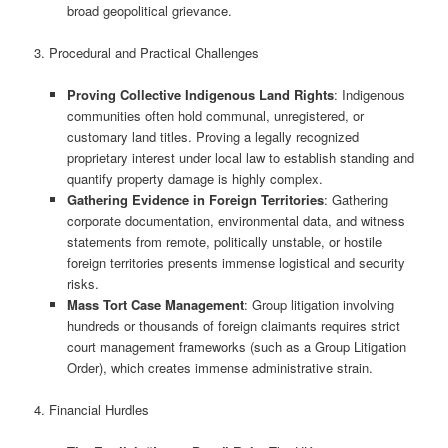
broad geopolitical grievance.
3. Procedural and Practical Challenges
Proving Collective Indigenous Land Rights
: Indigenous
communities often hold communal, unregistered, or
customary land titles. Proving a legally recognized
proprietary interest under local law to establish standing and
quantify property damage is highly complex.
Gathering Evidence in Foreign Territories
: Gathering
corporate documentation, environmental data, and witness
statements from remote, politically unstable, or hostile
foreign territories presents immense logistical and security
risks.
Mass Tort Case Management
: Group litigation involving
hundreds or thousands of foreign claimants requires strict
court management frameworks (such as a Group Litigation
Order), which creates immense administrative strain.
4. Financial Hurdles