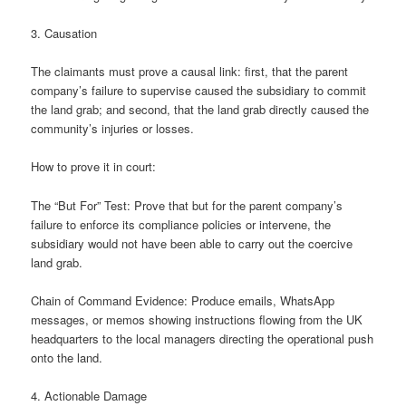
3. Causation
The claimants must prove a causal link: first, that the parent
company’s failure to supervise caused the subsidiary to commit
the land grab; and second, that the land grab directly caused the
community’s injuries or losses.
How to prove it in court:
The “But For” Test: Prove that but for the parent company’s
failure to enforce its compliance policies or intervene, the
subsidiary would not have been able to carry out the coercive
land grab.
Chain of Command Evidence: Produce emails, WhatsApp
messages, or memos showing instructions flowing from the UK
headquarters to the local managers directing the operational push
onto the land.
4. Actionable Damage