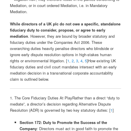
Mediation, or in court ordered Mediation, i.e. in Mandatory
Mediation.
While directors of a UK plc do not owe a specific, standalone
fiduciary duty to consider, propose, or agree to early
mediation
. However, they are bound by broader statutory and
fiduciary duties under the Companies Act 2006. These
overarching duties heavily penalise directors who blindside or
ignore early dispute resolution options in high-stakes human
rights or environmental litigation. [
1
,
2
,
3
,
4
,
5
]How existing UK
fiduciary duties and civil court mandates intersect with an early
mediation decision in a transnational corporate accountability
claim is outlined below.
1. The Core Fiduciary Duties At PlayRather than a direct “duty to
mediate”, a director’s decision regarding Alternative Dispute
Resolution (ADR) is governed by two key statutory duties: [
1
]
Section 172: Duty to Promote the Success of the
Company
: Directors must act in good faith to promote the