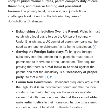
complex
jurisdictional hurdles, parent company duty of care
thresholds, and massive funding and procedural
barriers
.The primary legal, procedural, and jurisdictional
challenges break down into the following key areas:1.
Jurisdictional Challenges
Establishing Jurisdiction Over the Parent
: Plaintiffs must
establish a legal basis to sue the UK parent company.
Under English law, a UK-domiciled parent company can be
sued as an “anchor defendant” in its home jurisdiction. [
1
]
Serving the Foreign Subsidiary
: To bring the foreign
subsidiary into the London claim, plaintiffs must secure
permission to “serve out of the jurisdiction.” This requires
proving that there is a
real issue to be tried
against the
parent, and that the subsidiary is a
“necessary or proper
party”
to that claim. [
1
,
2
,
3
]
Forum Non Conveniens
: Defendants frequently argue that
the High Court is an inconvenient forum and that the local
courts of the foreign territory are the more appropriate
venue. Plaintiffs must demonstrate that they
cannot obtain
substantial justice
in their home country due to systemic
corruption, lack of legal aid, or threats to safety.