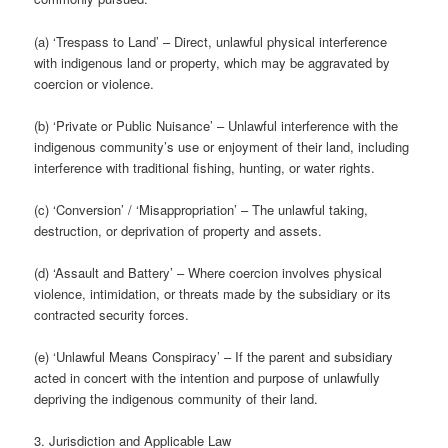
(a) ‘Trespass to Land’ – Direct, unlawful physical interference
with indigenous land or property, which may be aggravated by
coercion or violence.
(b) ‘Private or Public Nuisance’ – Unlawful interference with the
indigenous community’s use or enjoyment of their land, including
interference with traditional fishing, hunting, or water rights.
(c) ‘Conversion’ / ‘Misappropriation’ – The unlawful taking,
destruction, or deprivation of property and assets.
(d) ‘Assault and Battery’ – Where coercion involves physical
violence, intimidation, or threats made by the subsidiary or its
contracted security forces.
(e) ‘Unlawful Means Conspiracy’ – If the parent and subsidiary
acted in concert with the intention and purpose of unlawfully
depriving the indigenous community of their land.
3. Jurisdiction and Applicable Law