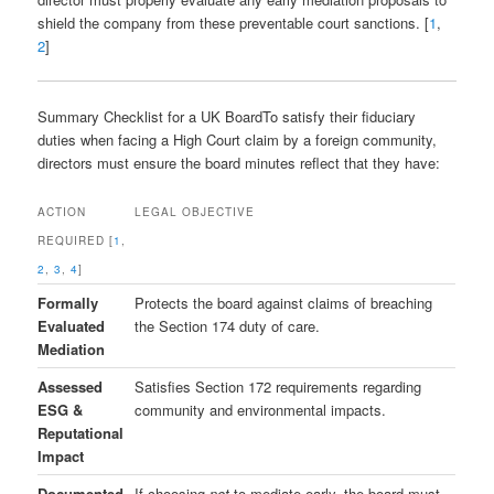
shield the company from these preventable court sanctions. [
1
,
2
]
Summary Checklist for a UK BoardTo satisfy their fiduciary
duties when facing a High Court claim by a foreign community,
directors must ensure the board minutes reflect that they have:
ACTION
LEGAL OBJECTIVE
REQUIRED [
1
,
2
,
3
,
4
]
Formally
Protects the board against claims of breaching
Evaluated
the Section 174 duty of care.
Mediation
Assessed
Satisfies Section 172 requirements regarding
ESG &
community and environmental impacts.
Reputational
Impact
Documented
If choosing
not
to mediate early, the board must