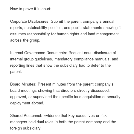
How to prove it in court:
Corporate Disclosures: Submit the parent company’s annual
reports, sustainability policies, and public statements showing it
assumes responsibility for human rights and land management
across the group.
Internal Governance Documents: Request court disclosure of
internal group guidelines, mandatory compliance manuals, and
reporting lines that show the subsidiary had to defer to the
parent.
Board Minutes: Present minutes from the parent company’s
board meetings showing that directors directly discussed,
approved, or supervised the specific land acquisition or security
deployment abroad.
Shared Personnel: Evidence that key executives or risk
managers held dual roles in both the parent company and the
foreign subsidiary.