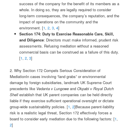
success of the company for the benefit of its members as a
whole. In doing so, they are legally required to consider
long-term consequences, the company’s reputation, and the
impact of operations on the community and the
environment. [
1
,
2
,
3
,
4
]
Section 174: Duty to Exercise Reasonable Care, Skill,
and Diligence
: Directors must make informed, prudent risk
assessments. Refusing mediation without a reasoned
commercial basis can be construed as a failure of this duty.
[
1
,
2
,
3
]
2. Why Section 172 Compels Serious Consideration of
MediationIn cases involving “land grabs” or environmental
damage by foreign subsidiaries, landmark UK Supreme Court
precedents like
Vedanta v Lungowe
and
Okpabi v Royal Dutch
Shell
establish that UK parent companies can be held directly
liable if they exercise sufficient operational oversight or dictate
group-wide sustainability policies. [
1
,
2
]Because parent-liability
risk is a realistic legal threat, Section 172 effectively forces a
board to consider early mediation due to the following factors: [
1
,
2
]