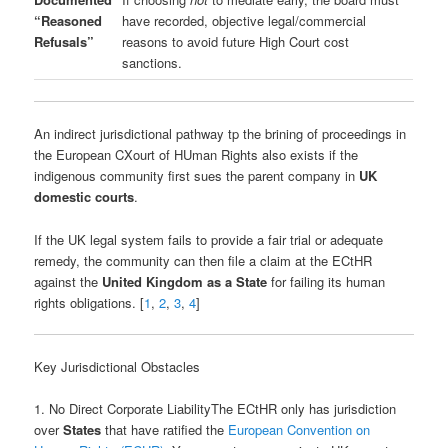
“Reasoned
have recorded, objective legal/commercial
Refusals”
reasons to avoid future High Court cost
sanctions.
An indirect jurisdictional pathway tp the brining of proceedings in
the European CXourt of HUman Rights also exists if the
indigenous community first sues the parent company in
UK
domestic courts
.
If the UK legal system fails to provide a fair trial or adequate
remedy, the community can then file a claim at the ECtHR
against the
United Kingdom as a State
for failing its human
rights obligations. [
1
,
2
,
3
,
4
]
Key Jurisdictional Obstacles
1. No Direct Corporate LiabilityThe ECtHR only has jurisdiction
over
States
that have ratified the
European Convention on