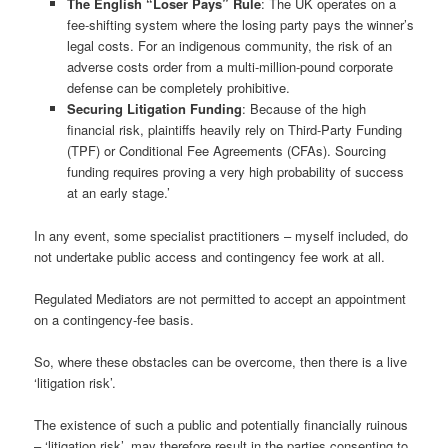
The English “Loser Pays” Rule
: The UK operates on a
fee-shifting system where the losing party pays the winner’s
legal costs. For an indigenous community, the risk of an
adverse costs order from a multi-million-pound corporate
defense can be completely prohibitive.
Securing Litigation Funding
: Because of the high
financial risk, plaintiffs heavily rely on Third-Party Funding
(TPF) or Conditional Fee Agreements (CFAs). Sourcing
funding requires proving a very high probability of success
at an early stage.’
In any event, some specialist practitioners – myself included, do
not undertake public access and contingency fee work at all.
Regulated Mediators are not permitted to accept an appointment
on a contingency-fee basis.
So, where these obstacles can be overcome, then there is a live
‘litigation risk’.
The existence of such a public and potentially financially ruinous
– ‘litigation risk’, may therefore result in the parties consenting to