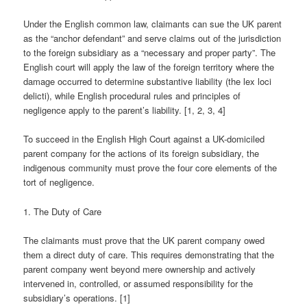
Under the English common law, claimants can sue the UK parent
as the “anchor defendant” and serve claims out of the jurisdiction
to the foreign subsidiary as a “necessary and proper party”. The
English court will apply the law of the foreign territory where the
damage occurred to determine substantive liability (the lex loci
delicti), while English procedural rules and principles of
negligence apply to the parent’s liability. [1, 2, 3, 4]
To succeed in the English High Court against a UK-domiciled
parent company for the actions of its foreign subsidiary, the
indigenous community must prove the four core elements of the
tort of negligence.
1. The Duty of Care
The claimants must prove that the UK parent company owed
them a direct duty of care. This requires demonstrating that the
parent company went beyond mere ownership and actively
intervened in, controlled, or assumed responsibility for the
subsidiary’s operations. [1]