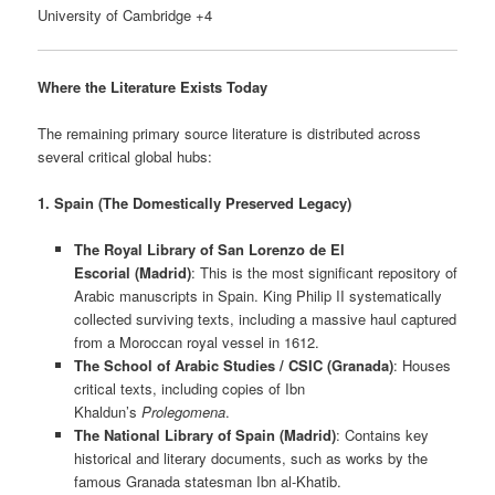
University of Cambridge +4
Where the Literature Exists Today
The remaining primary source literature is distributed across
several critical global hubs:
1. Spain (The Domestically Preserved Legacy)
The Royal Library of San Lorenzo de El
Escorial (Madrid)
: This is the most significant repository of
Arabic manuscripts in Spain. King Philip II systematically
collected surviving texts, including a massive haul captured
from a Moroccan royal vessel in 1612.
The School of Arabic Studies / CSIC (Granada)
: Houses
critical texts, including copies of Ibn
Khaldun’s
Prolegomena
.
The National Library of Spain (Madrid)
: Contains key
historical and literary documents, such as works by the
famous Granada statesman Ibn al-Khatib.