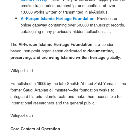
precise trajectories, authorship, and locations of over
13,000 works written or transmitted in al-Andalus.
Al-Furqān Islamic Heritage Foundation
: Provides an
online gateway containing over 50,000 manuscript records,
cataloguing many previously hidden collections. …
The
Al-Furqān Islamic Heritage Foundation
is a London-
based, non-profit organisation dedicated to
documenting,
preserving, and archiving Islamic written heritage
globally.
Wikipedia +1
Established in
1988
by the late Sheikh Ahmed Zaki Yamani—the
former Saudi Arabian oil minister—the foundation works to
safeguard historic Islamic texts and make them accessible to
international researchers and the general public.
Wikipedia +1
Core Centers of Operation