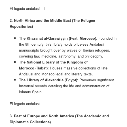
El legado andalusi +1
2. North Africa and the Middle East (The Refugee
Repositories)
The Khazanat al-Qarawiyyin (Feat, Morocco)
: Founded in
the 9th century, this library holds priceless Andalusi
manuscripts brought over by waves of Iberian refugees,
covering law, medicine, astronomy, and philosophy.
The National Library of the Kingdom of
Morocco (Rabat)
: Houses massive collections of late
Andalusi and Morisco legal and literary texts.
The Library of Alexandria (Egypt)
: Preserves significant
historical records detailing the life and administration of
Islamic Spain.
El legado andalusi
3. Rest of Europe and North America (The Academic and
Diplomatic Collections)