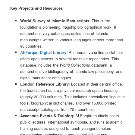
Key Projects and Resources
World Survey of Islamic Manuscripts
: This is the
foundation’s pioneering, flagship bibliographical work. It
comprehensively catalogues collections of Islamic
manuscripts written in various languages across more than
90 countries.
Al-Furqān Digital Library
: An interactive online portal that
offers open access to several massive repositories. This
database includes the
World Collections
databank, a
comprehensive bibliography of Islamic law philosophy, and
digital manuscript catalogues.
London Reference Library
: Located at their central office,
the foundation hosts a physical research space housing
roughly 30,000 volumes. This includes specialized linguistic
tools, biographical dictionaries, and over 15,000 printed
manuscript catalogues from 70+ countries.
Academic Events & Training
: Al-Furqān routinely hosts
public lectures, international symposia, and runs academic
training courses designed to teach younger scholars
disappearing techniques in manuscript editing and