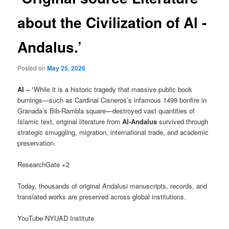
about the Civilization of Al -
Andalus.’
Posted on
May 25, 2026
AI – ‘
While it is a historic tragedy that massive public book
burnings—such as Cardinal Cisneros’s infamous 1499 bonfire in
Granada’s Bib-Rambla square—destroyed vast quantities of
Islamic text, original literature from
Al-Andalus
survived through
strategic smuggling, migration, international trade, and academic
preservation.
ResearchGate +2
Today, thousands of original Andalusi manuscripts, records, and
translated works are preserved across global institutions.
YouTube·NYUAD Institute