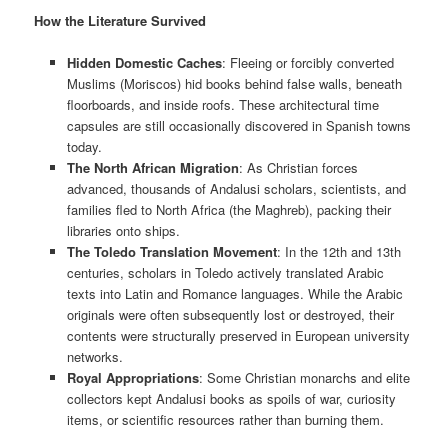
How the Literature Survived
Hidden Domestic Caches
: Fleeing or forcibly converted
Muslims (Moriscos) hid books behind false walls, beneath
floorboards, and inside roofs. These architectural time
capsules are still occasionally discovered in Spanish towns
today.
The North African Migration
: As Christian forces
advanced, thousands of Andalusi scholars, scientists, and
families fled to North Africa (the Maghreb), packing their
libraries onto ships.
The Toledo Translation Movement
: In the 12th and 13th
centuries, scholars in Toledo actively translated Arabic
texts into Latin and Romance languages. While the Arabic
originals were often subsequently lost or destroyed, their
contents were structurally preserved in European university
networks.
Royal Appropriations
: Some Christian monarchs and elite
collectors kept Andalusi books as spoils of war, curiosity
items, or scientific resources rather than burning them.