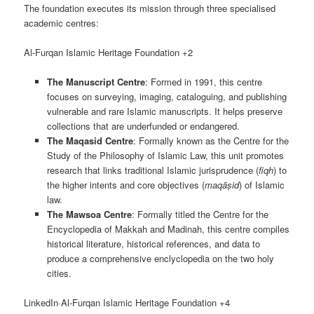
The foundation executes its mission through three specialised
academic centres:
Al-Furqan Islamic Heritage Foundation +2
The Manuscript Centre
: Formed in 1991, this centre
focuses on surveying, imaging, cataloguing, and publishing
vulnerable and rare Islamic manuscripts. It helps preserve
collections that are underfunded or endangered.
The Maqasid Centre
: Formally known as the Centre for the
Study of the Philosophy of Islamic Law, this unit promotes
research that links traditional Islamic jurisprudence (
fiqh
) to
the higher intents and core objectives (
maqāṣid
) of Islamic
law.
The Mawsoa Centre
: Formally titled the Centre for the
Encyclopedia of Makkah and Madinah, this centre compiles
historical literature, historical references, and data to
produce a comprehensive enclyclopedia on the two holy
cities.
LinkedIn·Al-Furqan Islamic Heritage Foundation +4