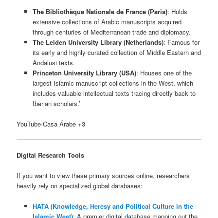
The Bibliothèque Nationale de France (Paris)
: Holds
extensive collections of Arabic manuscripts acquired
through centuries of Mediterranean trade and diplomacy.
The Leiden University Library
(Netherlands)
: Famous for
its early and highly curated collection of Middle Eastern and
Andalusi texts.
Princeton University Library (USA)
: Houses one of the
largest Islamic manuscript collections in the West, which
includes valuable intellectual texts tracing directly back to
Iberian scholars.’
YouTube·Casa Árabe +3
Digital Research Tools
If you want to view these primary sources online, researchers
heavily rely on specialized global databases:
HATA (Knowledge, Heresy and Political Culture in the
Islamic West)
: A premier digital database mapping out the