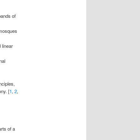
bands of
 mosques
 linear
nal
nciples,
ny. [
1
,
2
,
rts of a