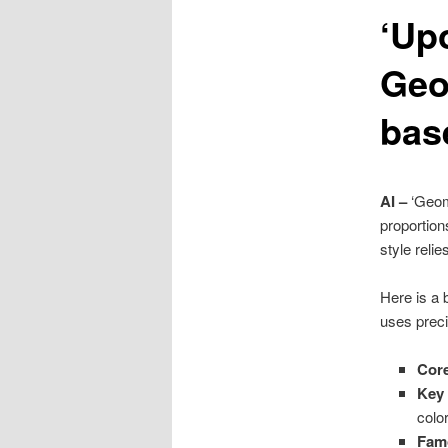
‘Up
content
Geo
bas
AI –
‘Geom
proportion
style reli
Here is a
uses preci
Cor
Key 
color
Fam