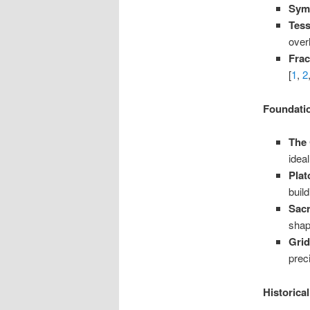
Sym
Tess
over
Frac
[
1
,
2
Foundati
The 
idea
Plat
buil
Sac
shap
Gri
preci
Historica