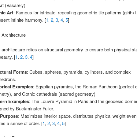
rt (Vasarely).
mic Art
: Famous for intricate, repeating geometric tile patterns (girih) 
esent infinite harmony. [
1
,
2
,
3
,
4
,
5
]
 Architecture
architecture relies on structural geometry to ensure both physical sta
beauty. [
1
,
2
,
3
,
4
]
ctural Forms
: Cubes, spheres, pyramids, cylinders, and complex
hedrons.
orical Examples
: Egyptian pyramids, the Roman Pantheon (perfect
etry), and Gothic cathedrals (sacred geometry).
ern Examples
: The Louvre Pyramid in Paris and the geodesic dome
gned by Buckminster Fuller.
 Purpose
: Maximizes interior space, distributes physical weight even
tes a sense of order. [
1
,
2
,
3
,
4
,
5
]