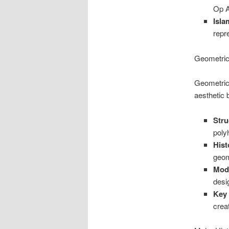
Op A
Isla
repr
Geometric
Geometric 
aesthetic 
Stru
poly
Hist
geom
Mod
desi
Key
crea