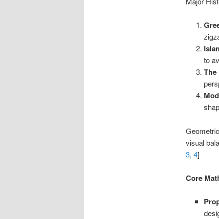
Major Hist
Gree
zigz
Isla
to a
The 
pers
Mode
shap
Geometric 
visual bal
3
,
4
]
Core Mat
Prop
desi