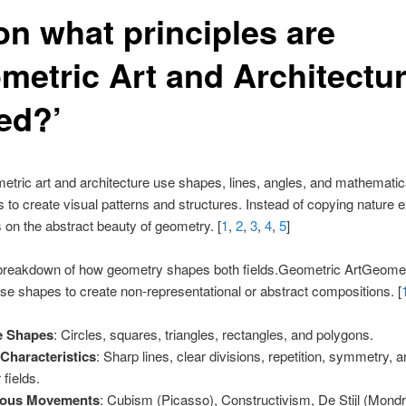
on what principles are
metric Art and Architectu
ed?’
etric art and architecture use shapes, lines, angles, and mathematic
s to create visual patterns and structures. Instead of copying nature ex
es on the abstract beauty of geometry. [
1
,
2
,
3
,
4
,
5
]
 breakdown of how geometry shapes both fields.Geometric ArtGeometr
se shapes to create non-representational or abstract compositions. [
e Shapes
: Circles, squares, triangles, rectangles, and polygons.
Characteristics
: Sharp lines, clear divisions, repetition, symmetry, a
 fields.
ous Movements
: Cubism (Picasso), Constructivism, De Stijl (Mondr