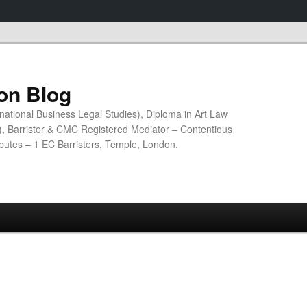
ion Blog
national Business Legal Studies), Diploma in Art Law
n), Barrister & CMC Registered Mediator – Contentious
sputes – 1 EC Barristers, Temple, London.