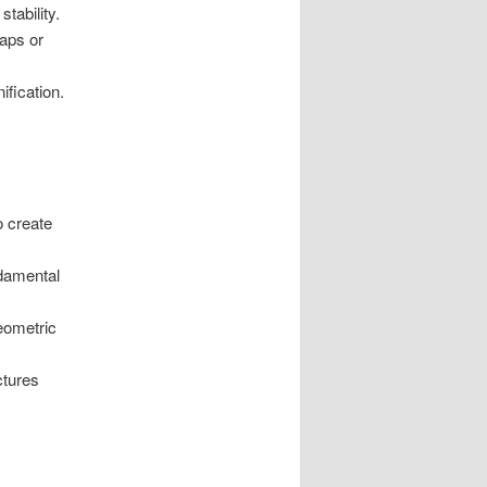
tability.
gaps or
ification.
o create
ndamental
geometric
ctures