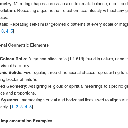
metry
: Mirroring shapes across an axis to create balance, order, and s
ellation
: Repeating a geometric tile pattern seamlessly without any 
laps.
tals
: Repeating self-similar geometric patterns at every scale of magn
,
3
,
4
,
5
]
onal Geometric Elements
Golden Ratio
: A mathematical ratio (1:1.618) found in nature, used t
l visual harmony.
onic Solids
: Five regular, three-dimensional shapes representing fu
ding blocks of nature.
red Geometry
: Assigning religious or spiritual meanings to specific 
es and proportions.
d Systems
: Intersecting vertical and horizontal lines used to align stru
sely. [
1
,
2
,
3
,
4
,
5
]
l Implementation Examples