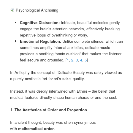
Psychological Anchoring
Cognitive Distraction:
Intricate, beautiful melodies gently
engage the brain’s attention networks, effectively breaking
repetitive loops of overthinking or worry.
Emotional Regulation:
Unlike complete silence, which can
sometimes amplify internal anxieties, delicate music
provides a soothing “sonic cushion” that makes the listener
feel secure and grounded. [
1
,
2
,
3
,
4
,
5
]
In Antiquity the concept of ‘Delicate Beauty was rarely viewed as
a purely aesthetic ‘art-for-art’s-sake’ quality.
Instead, it was deeply intertwined with
Ethos –
the belief that
musical features directly shape human character and the soul.
1. The Aesthetics of Order and Proportion
In ancient thought, beauty was often synonymous
with
mathematical order
.