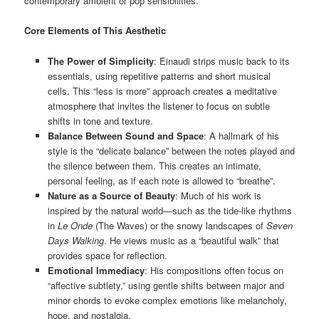
contemporary ambient or pop sensibilities.
Core Elements of This Aesthetic
The Power of Simplicity
: Einaudi strips music back to its
essentials, using repetitive patterns and short musical
cells. This “less is more” approach creates a meditative
atmosphere that invites the listener to focus on subtle
shifts in tone and texture.
Balance Between Sound and Space
: A hallmark of his
style is the “delicate balance” between the notes played and
the silence between them. This creates an intimate,
personal feeling, as if each note is allowed to “breathe”.
Nature as a Source of Beauty
: Much of his work is
inspired by the natural world—such as the tide-like rhythms
in
Le Onde
(The Waves) or the snowy landscapes of
Seven
Days Walking
. He views music as a “beautiful walk” that
provides space for reflection.
Emotional Immediacy
: His compositions often focus on
“affective subtlety,” using gentle shifts between major and
minor chords to evoke complex emotions like melancholy,
hope, and nostalgia.