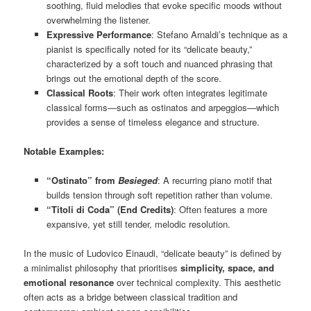
soothing, fluid melodies that evoke specific moods without
overwhelming the listener.
Expressive Performance
: Stefano Arnaldi’s technique as a
pianist is specifically noted for its “delicate beauty,”
characterized by a soft touch and nuanced phrasing that
brings out the emotional depth of the score.
Classical Roots
: Their work often integrates legitimate
classical forms—such as ostinatos and arpeggios—which
provides a sense of timeless elegance and structure.
Notable Examples:
“Ostinato” from
Besieged
: A recurring piano motif that
builds tension through soft repetition rather than volume.
“Titoli di Coda” (End Credits)
: Often features a more
expansive, yet still tender, melodic resolution.
In the music of Ludovico Einaudi, “delicate beauty” is defined by
a minimalist philosophy that prioritises
simplicity, space, and
emotional resonance
over technical complexity. This aesthetic
often acts as a bridge between classical tradition and