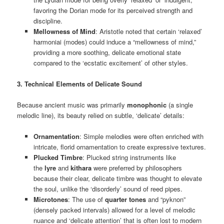
favoring the Dorian mode for its perceived strength and
discipline.
Mellowness of Mind
: Aristotle noted that certain ‘relaxed’
harmoniai (modes) could induce a “mellowness of mind,”
providing a more soothing, delicate emotional state
compared to the ‘ecstatic excitement’ of other styles.
3. Technical Elements of Delicate Sound
Because ancient music was primarily
monophonic
(a single
melodic line), its beauty relied on subtle, ‘delicate’ details:
Ornamentation
: Simple melodies were often enriched with
intricate, florid ornamentation to create expressive textures.
Plucked Timbre
: Plucked string instruments like
the
lyre
and
kithara
were preferred by philosophers
because their clear, delicate timbre was thought to elevate
the soul, unlike the ‘disorderly’ sound of reed pipes.
Microtones
: The use of
quarter tones
and “pyknon”
(densely packed intervals) allowed for a level of melodic
nuance and ‘delicate attention’ that is often lost to modern