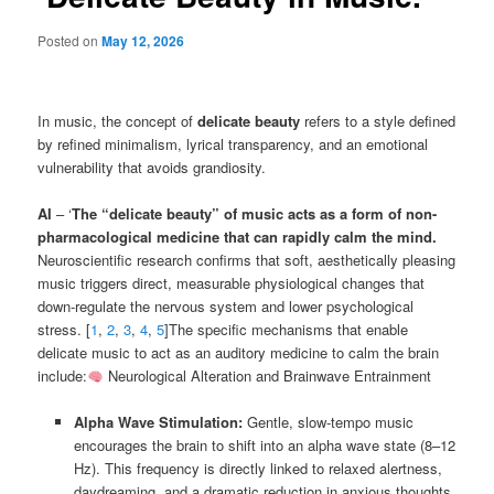
Posted on
May 12, 2026
In music, the concept of
delicate beauty
refers to a style defined
by refined minimalism, lyrical transparency, and an emotional
vulnerability that avoids grandiosity.
AI
– ‘
The “delicate beauty” of music acts as a form of non-
pharmacological medicine that can rapidly calm the mind.
Neuroscientific research confirms that soft, aesthetically pleasing
music triggers direct, measurable physiological changes that
down-regulate the nervous system and lower psychological
stress. [
1
,
2
,
3
,
4
,
5
]The specific mechanisms that enable
delicate music to act as an auditory medicine to calm the brain
include:
Neurological Alteration and Brainwave Entrainment
Alpha Wave Stimulation:
Gentle, slow-tempo music
encourages the brain to shift into an alpha wave state (8–12
Hz). This frequency is directly linked to relaxed alertness,
daydreaming, and a dramatic reduction in anxious thoughts.