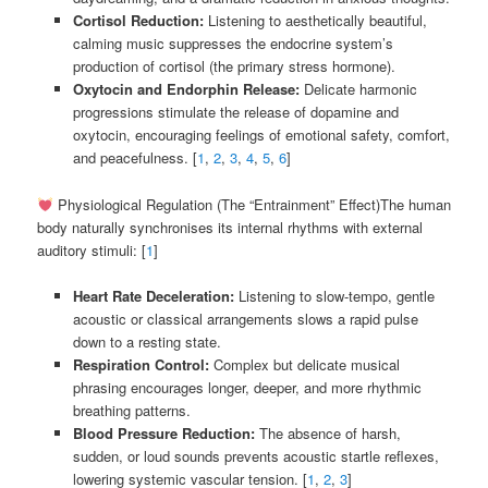
Cortisol Reduction:
Listening to aesthetically beautiful,
calming music suppresses the endocrine system’s
production of cortisol (the primary stress hormone).
Oxytocin and Endorphin Release:
Delicate harmonic
progressions stimulate the release of dopamine and
oxytocin, encouraging feelings of emotional safety, comfort,
and peacefulness. [
1
,
2
,
3
,
4
,
5
,
6
]
Physiological Regulation (The “Entrainment” Effect)The human
body naturally synchronises its internal rhythms with external
auditory stimuli: [
1
]
Heart Rate Deceleration:
Listening to slow-tempo, gentle
acoustic or classical arrangements slows a rapid pulse
down to a resting state.
Respiration Control:
Complex but delicate musical
phrasing encourages longer, deeper, and more rhythmic
breathing patterns.
Blood Pressure Reduction:
The absence of harsh,
sudden, or loud sounds prevents acoustic startle reflexes,
lowering systemic vascular tension. [
1
,
2
,
3
]