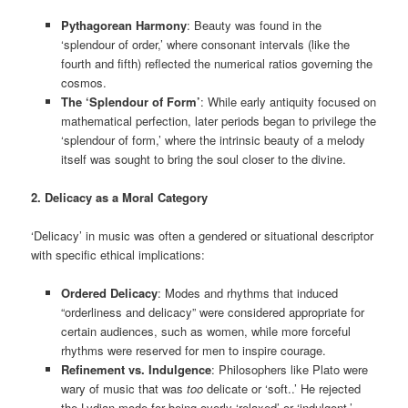
Pythagorean Harmony
: Beauty was found in the
‘splendour of order,’ where consonant intervals (like the
fourth and fifth) reflected the numerical ratios governing the
cosmos.
The ‘Splendour of Form’
: While early antiquity focused on
mathematical perfection, later periods began to privilege the
‘splendour of form,’ where the intrinsic beauty of a melody
itself was sought to bring the soul closer to the divine.
2. Delicacy as a Moral Category
‘Delicacy’ in music was often a gendered or situational descriptor
with specific ethical implications:
Ordered Delicacy
: Modes and rhythms that induced
“orderliness and delicacy” were considered appropriate for
certain audiences, such as women, while more forceful
rhythms were reserved for men to inspire courage.
Refinement vs. Indulgence
: Philosophers like Plato were
wary of music that was
too
delicate or ‘soft..’ He rejected
the Lydian mode for being overly ‘relaxed’ or ‘indulgent,’