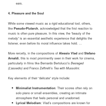
ears.
4. Pleasure and the Soul
While some viewed music as a rigid educational tool, others,
like
Pseudo-Plutarch
, acknowledged that the first reaction to
music is often pure pleasure. In this view, the “beauty of the
melody” is an essential aesthetic experience that delights the
listener, even before its moral influence takes hold. …
More rercetly, in the compositions of
Alessio Vlad
and
Stefano
Arnaldi
, this is most prominently seen in their work for cinema,
particularly in films like Bernardo Bertolucci’s
Besieged
(L’assedio)
and Franco Zeffirelli’s
Tea with Mussolini
.
Key elements of their “delicate” style include:
Minimalist Instrumentation
: Their scores often rely on
solo piano or small ensembles, creating an intimate
atmosphere that feels personal and unadorned.
Lyrical Melodism
: Vlad’s compositions are known for