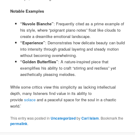
Notable Examples
“Nuvole Bianche”
: Frequently cited as a prime example of
his style, where “poignant piano notes” float like clouds to
create a dreamlike emotional landscape.
“Experience”
: Demonstrates how delicate beauty can build
into intensity through gradual layering and steady motion
without becoming overwhelming.
“Golden Butterflies”
: A nature-inspired piece that
exemplifies his ability to craft “stirring and restless” yet
aesthetically pleasing melodies.
While some critics view this simplicity as lacking intellectual
depth, many listeners find value in its ability to
provide
solace
and a peaceful space for the soul in a chaotic
world.’
This entry was posted in
Uncategorized
by
Carl Islam
. Bookmark the
permalink
.