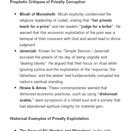
Prophetic Critiques of Priestly Corruption
Micah of Moresheth
: Micah explicitly condemned the
religious leadership of Judah, stating that
“her priests
teach for a price”
and her leaders
“judge for a bribe”
. He
warned that this economic exploitation of the poor was a
betrayal of their covenant with God and would lead to divine
judgment.
Jeremiah
: Known for his “Temple Sermon,” Jeremiah
accused the priests of his day of being ungodly and
“dealing falsely”. He argued that their focus on ritual while
ignoring justice and the exploitation of the “sojourner, the
fatherless, and the widow” had fundamentally corrupted the
nation’s spiritual standing.
Hosea & Amos
: These contemporaries warned that
dishonest economic practices, such as using
“dishonest
scales,”
were symptoms of a rotted soul and a society that
had abandoned spiritual integrity for material gain.
Historical Examples of Priestly Exploitation
The Sons of Eli (Hophni and Phinehas)
: In the 11th