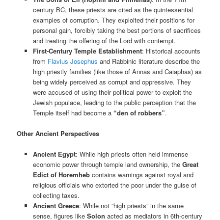
century BC, these priests are cited as the quintessential
examples of corruption. They exploited their positions for
personal gain, forcibly taking the best portions of sacrifices
and treating the offering of the Lord with contempt.
First-Century Temple Establishment
: Historical accounts
from
Flavius Josephus
and Rabbinic literature describe the
high priestly families (like those of Annas and Caiaphas) as
being widely perceived as corrupt and oppressive. They
were accused of using their political power to exploit the
Jewish populace, leading to the public perception that the
Temple itself had become a
“den of robbers”
.
Other Ancient Perspectives
Ancient Egypt
: While high priests often held immense
economic power through temple land ownership, the
Great
Edict of Horemheb
contains warnings against royal and
religious officials who extorted the poor under the guise of
collecting taxes.
Ancient Greece
: While not “high priests” in the same
sense, figures like
Solon
acted as mediators in 6th-century