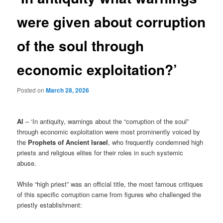
were given about corruption
of the soul through
economic exploitation?’
Posted on
March 28, 2026
AI
– ‘In antiquity, warnings about the “corruption of the soul”
through economic exploitation were most prominently voiced by
the
Prophets of Ancient Israel
, who frequently condemned high
priests and religious elites for their roles in such systemic
abuse.
While “high priest” was an official title, the most famous critiques
of this specific corruption came from figures who challenged the
priestly establishment: