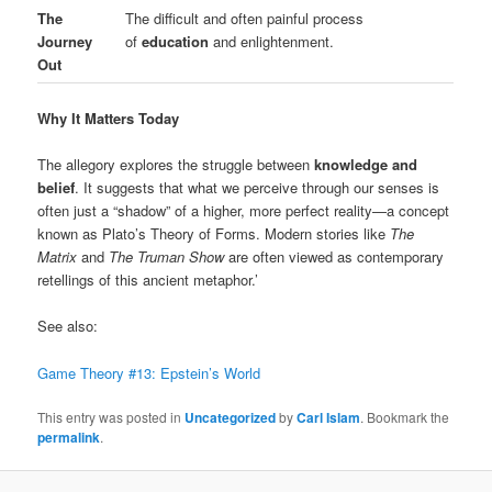
The
The difficult and often painful process
Journey
of
education
and enlightenment.
Out
Why It Matters Today
The allegory explores the struggle between
knowledge and
belief
. It suggests that what we perceive through our senses is
often just a “shadow” of a higher, more perfect reality—a concept
known as Plato’s Theory of Forms. Modern stories like
The
Matrix
and
The Truman Show
are often viewed as contemporary
retellings of this ancient metaphor.’
See also:
Game Theory #13: Epstein’s World
This entry was posted in
Uncategorized
by
Carl Islam
. Bookmark the
permalink
.