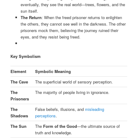
eventually, they see the real world—trees, flowers, and the
sun itself.
The Return
: When the freed prisoner returns to enlighten
the others, they cannot see well in the darkness. The other
prisoners mock them, believing the journey ruined their
eyes, and they resist being freed.
Key Symbolism
Element
Symbolic Meaning
The Cave
The superficial world of sensory perception.
The
The majority of people living in ignorance.
Prisoners
The
False beliefs, illusions, and
misleading
Shadows
perceptions
.
The Sun
The
Form of the Good
—the ultimate source of
truth and knowledge.