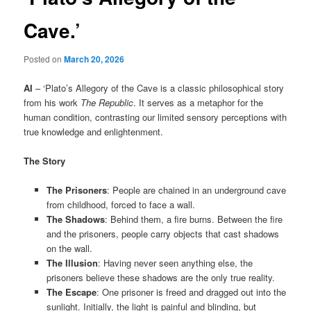
Cave.’
Posted on
March 20, 2026
AI
– ‘Plato’s Allegory of the Cave is a classic philosophical story
from his work
The Republic
. It serves as a metaphor for the
human condition, contrasting our limited sensory perceptions with
true knowledge and enlightenment.
The Story
The Prisoners
: People are chained in an underground cave
from childhood, forced to face a wall.
The Shadows
: Behind them, a fire burns. Between the fire
and the prisoners, people carry objects that cast shadows
on the wall.
The Illusion
: Having never seen anything else, the
prisoners believe these shadows are the only true reality.
The Escape
: One prisoner is freed and dragged out into the
sunlight. Initially, the light is painful and blinding, but