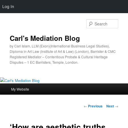
Log In
Sear
Carl's Mediation Blog
by Carl Islam, LLM (Exon)(International Business Legal Studies),
Diploma in Art Law (Institute of Art & Law) (London), Barrister & CMC
Registered Mediator – Contentious Probate & Cultural Heritage
Disputes – 1 EC Barristers, Temple, London.
Main
My Website
Skip
menu
to
Post
←
Previous
Next
→
navigation
primary
‘How are aesthetic truths
content