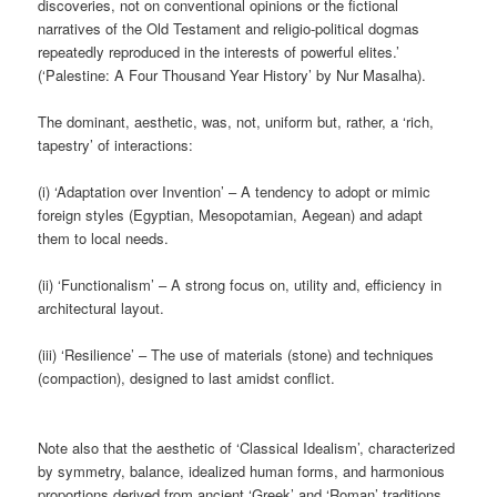
discoveries, not on conventional opinions or the fictional
narratives of the Old Testament and religio-political dogmas
repeatedly reproduced in the interests of powerful elites.’
(‘Palestine: A Four Thousand Year History’ by Nur Masalha).
The dominant, aesthetic, was, not, uniform but, rather, a ‘rich,
tapestry’ of interactions:
(i) ‘Adaptation over Invention’ – A tendency to adopt or mimic
foreign styles (Egyptian, Mesopotamian, Aegean) and adapt
them to local needs.
(ii) ‘Functionalism’ – A strong focus on, utility and, efficiency in
architectural layout.
(iii) ‘Resilience’ – The use of materials (stone) and techniques
(compaction), designed to last amidst conflict.
Note also that the aesthetic of ‘Classical Idealism’, characterized
by symmetry, balance, idealized human forms, and harmonious
proportions derived from ancient ‘Greek’ and ‘Roman’ traditions,