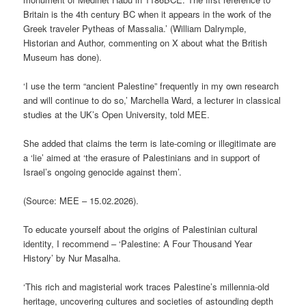
Britain is the 4th century BC when it appears in the work of the
Greek traveler Pytheas of Massalia.’ (William Dalrymple,
Historian and Author, commenting on X about what the British
Museum has done).
‘I use the term “ancient Palestine” frequently in my own research
and will continue to do so,’ Marchella Ward, a lecturer in classical
studies at the UK’s Open University, told MEE.
She added that claims the term is late-coming or illegitimate are
a ‘lie’ aimed at ‘the erasure of Palestinians and in support of
Israel’s ongoing genocide against them’.
(Source: MEE – 15.02.2026).
To educate yourself about the origins of Palestinian cultural
identity, I recommend – ‘Palestine: A Four Thousand Year
History’ by Nur Masalha.
‘This rich and magisterial work traces Palestine’s millennia-old
heritage, uncovering cultures and societies of astounding depth