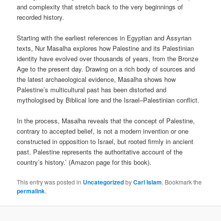
and complexity that stretch back to the very beginnings of
recorded history.
Starting with the earliest references in Egyptian and Assyrian
texts, Nur Masalha explores how Palestine and its Palestinian
identity have evolved over thousands of years, from the Bronze
Age to the present day. Drawing on a rich body of sources and
the latest archaeological evidence, Masalha shows how
Palestine’s multicultural past has been distorted and
mythologised by Biblical lore and the Israel–Palestinian conflict.
In the process, Masalha reveals that the concept of Palestine,
contrary to accepted belief, is not a modern invention or one
constructed in opposition to Israel, but rooted firmly in ancient
past. Palestine represents the authoritative account of the
country’s history.’ (Amazon page for this book).
This entry was posted in
Uncategorized
by
Carl Islam
. Bookmark the
permalink
.