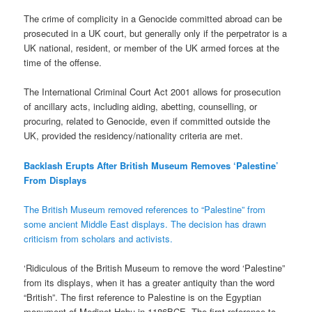
The crime of complicity in a Genocide committed abroad can be
prosecuted in a UK court, but generally only if the perpetrator is a
UK national, resident, or member of the UK armed forces at the
time of the offense.
The International Criminal Court Act 2001 allows for prosecution
of ancillary acts, including aiding, abetting, counselling, or
procuring, related to Genocide, even if committed outside the
UK, provided the residency/nationality criteria are met.
Backlash Erupts After British Museum Removes ‘Palestine’
From Displays
The British Museum removed references to “Palestine” from
some ancient Middle East displays. The decision has drawn
criticism from scholars and activists.
‘Ridiculous of the British Museum to remove the word ‘Palestine”
from its displays, when it has a greater antiquity than the word
“British”. The first reference to Palestine is on the Egyptian
monument of Medinet Habu in 1186BCE. The first reference to