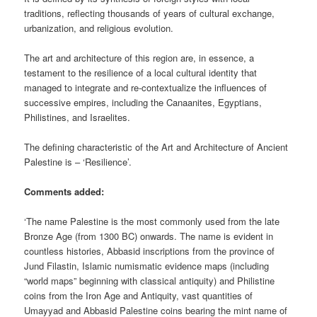
traditions, reflecting thousands of years of cultural exchange,
urbanization, and religious evolution.
The art and architecture of this region are, in essence, a
testament to the resilience of a local cultural identity that
managed to integrate and re-contextualize the influences of
successive empires, including the Canaanites, Egyptians,
Philistines, and Israelites.
The defining characteristic of the Art and Architecture of Ancient
Palestine is – ‘Resilience’.
Comments added:
‘The name Palestine is the most commonly used from the late
Bronze Age (from 1300 BC) onwards. The name is evident in
countless histories, Abbasid inscriptions from the province of
Jund Filastin, Islamic numismatic evidence maps (including
“world maps” beginning with classical antiquity) and Philistine
coins from the Iron Age and Antiquity, vast quantities of
Umayyad and Abbasid Palestine coins bearing the mint name of