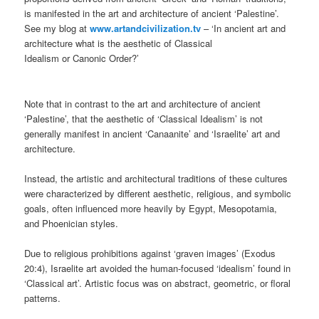
is manifested in the art and architecture of ancient ‘Palestine’.
See my blog at
www.artandcivilization.tv
– ‘In ancient art and
architecture what is the aesthetic of Classical
Idealism or Canonic Order?’
Note that in contrast to the art and architecture of ancient
‘Palestine’, that the aesthetic of ‘Classical Idealism’ is not
generally manifest in ancient ‘Canaanite’ and ‘Israelite’ art and
architecture.
Instead, the artistic and architectural traditions of these cultures
were characterized by different aesthetic, religious, and symbolic
goals, often influenced more heavily by Egypt, Mesopotamia,
and Phoenician styles.
Due to religious prohibitions against ‘graven images’ (Exodus
20:4), Israelite art avoided the human-focused ‘idealism’ found in
‘Classical art’. Artistic focus was on abstract, geometric, or floral
patterns.