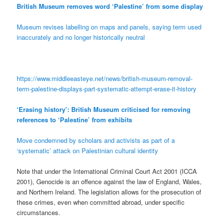
British Museum removes word ‘Palestine’ from some display
Museum revises labelling on maps and panels, saying term used
inaccurately and no longer historically neutral
https://www.middleeasteye.net/news/british-museum-removal-
term-palestine-displays-part-systematic-attempt-erase-it-history
‘Erasing history’: British Museum criticised for removing
references to ‘Palestine’ from exhibits
Move condemned by scholars and activists as part of a
‘systematic’ attack on Palestinian cultural identity
Note that under the International Criminal Court Act 2001 (ICCA
2001), Genocide is an offence against the law of England, Wales,
and Northern Ireland. The legislation allows for the prosecution of
these crimes, even when committed abroad, under specific
circumstances.