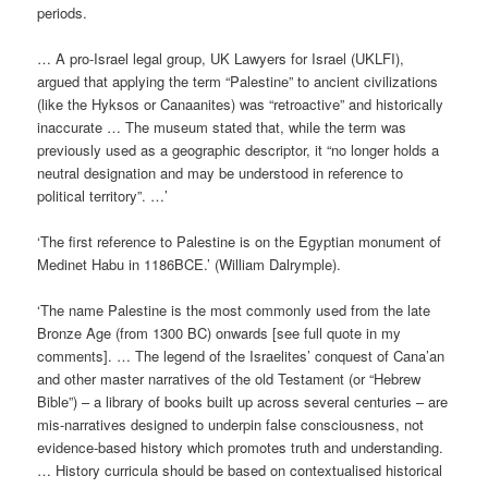
periods.
… A pro-Israel legal group, UK Lawyers for Israel (UKLFI),
argued that applying the term “Palestine” to ancient civilizations
(like the Hyksos or Canaanites) was “retroactive” and historically
inaccurate … The museum stated that, while the term was
previously used as a geographic descriptor, it “no longer holds a
neutral designation and may be understood in reference to
political territory”. …’
‘The first reference to Palestine is on the Egyptian monument of
Medinet Habu in 1186BCE.’ (William Dalrymple).
‘The name Palestine is the most commonly used from the late
Bronze Age (from 1300 BC) onwards [see full quote in my
comments]. … The legend of the Israelites’ conquest of Cana’an
and other master narratives of the old Testament (or “Hebrew
Bible”) – a library of books built up across several centuries – are
mis-narratives designed to underpin false consciousness, not
evidence-based history which promotes truth and understanding.
… History curricula should be based on contextualised historical