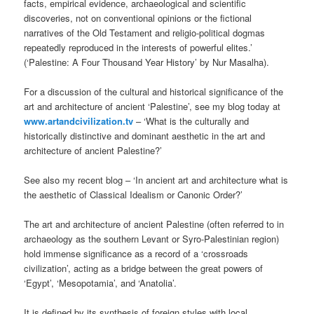
facts, empirical evidence, archaeological and scientific
discoveries, not on conventional opinions or the fictional
narratives of the Old Testament and religio-political dogmas
repeatedly reproduced in the interests of powerful elites.’
(‘Palestine: A Four Thousand Year History’ by Nur Masalha).
For a discussion of the cultural and historical significance of the
art and architecture of ancient ‘Palestine’, see my blog today at
www.artandcivilization.tv
– ‘What is the culturally and
historically distinctive and dominant aesthetic in the art and
architecture of ancient Palestine?’
See also my recent blog – ‘In ancient art and architecture what is
the aesthetic of Classical Idealism or Canonic Order?’
The art and architecture of ancient Palestine (often referred to in
archaeology as the southern Levant or Syro-Palestinian region)
hold immense significance as a record of a ‘crossroads
civilization’, acting as a bridge between the great powers of
‘Egypt’, ‘Mesopotamia’, and ‘Anatolia’.
It is defined by its synthesis of foreign styles with local