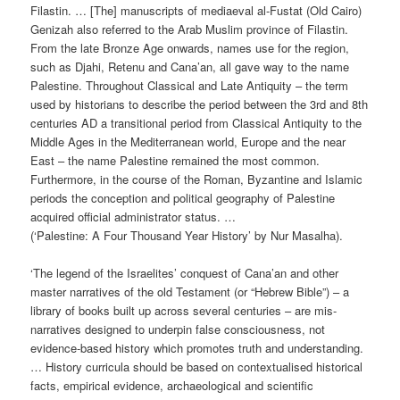
Filastin. … [The] manuscripts of mediaeval al-Fustat (Old Cairo)
Genizah also referred to the Arab Muslim province of Filastin.
From the late Bronze Age onwards, names use for the region,
such as Djahi, Retenu and Cana’an, all gave way to the name
Palestine. Throughout Classical and Late Antiquity – the term
used by historians to describe the period between the 3rd and 8th
centuries AD a transitional period from Classical Antiquity to the
Middle Ages in the Mediterranean world, Europe and the near
East – the name Palestine remained the most common.
Furthermore, in the course of the Roman, Byzantine and Islamic
periods the conception and political geography of Palestine
acquired official administrator status. …
(‘Palestine: A Four Thousand Year History’ by Nur Masalha).
‘The legend of the Israelites’ conquest of Cana’an and other
master narratives of the old Testament (or “Hebrew Bible”) – a
library of books built up across several centuries – are mis-
narratives designed to underpin false consciousness, not
evidence-based history which promotes truth and understanding.
… History curricula should be based on contextualised historical
facts, empirical evidence, archaeological and scientific