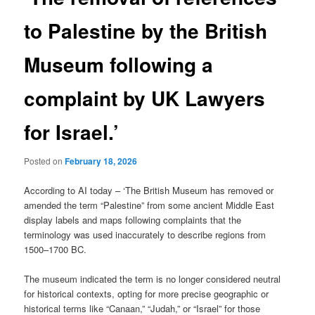
to Palestine by the British
Museum following a
complaint by UK Lawyers
for Israel.’
Posted on
February 18, 2026
According to AI today – ‘The British Museum has removed or
amended the term “Palestine” from some ancient Middle East
display labels and maps following complaints that the
terminology was used inaccurately to describe regions from
1500–1700 BC.
The museum indicated the term is no longer considered neutral
for historical contexts, opting for more precise geographic or
historical terms like “Canaan,” “Judah,” or “Israel” for those