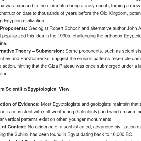
nx was exposed to the elements during a rainy epoch, forcing a reeva
construction date to thousands of years before the Old Kingdom, potent
g Egyptian civilization.
 Proponents:
Geologist Robert Schoch and alternative author John 
 popularized this idea in the 1990s, challenging the orthodox Egyptol
ine.
rnative Theory – Submersion:
Some proponents, such as scientist
chev and Parkhomenko, suggest the erosion patterns resemble da
 action, hinting that the Giza Plateau was once submerged under a l
ater.
m Scientific/Egyptological View
ction of Evidence:
Most Egyptologists and geologists maintain that 
ion is consistent with salt weathering (haloclasty) and wind erosion, no
lar vertical patterns exist on other, younger monuments.
 of Context:
No evidence of a sophisticated, advanced civilization c
ding the Sphinx has been found in Egypt dating back to 10,000 BC.