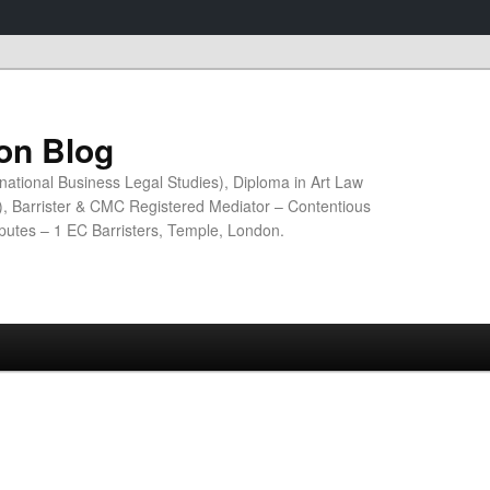
ion Blog
national Business Legal Studies), Diploma in Art Law
n), Barrister & CMC Registered Mediator – Contentious
sputes – 1 EC Barristers, Temple, London.