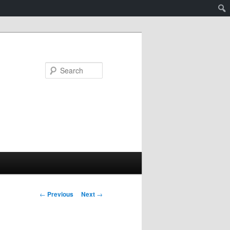
Search
Post
←
Previous
Next
→
navigation