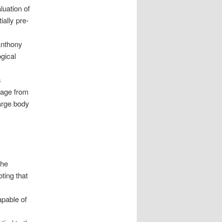
luation of
ially pre-
Anthony
ogical
s
mage from
arge body
the
ting that
apable of