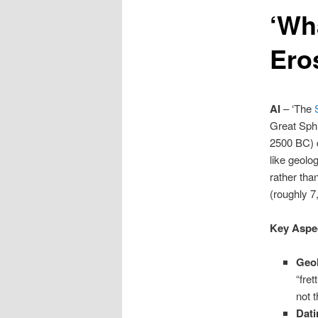
‘Wh
content
Ero
AI
– ‘The
Great Sphi
2500 BC) d
like geolo
rather tha
(roughly 7
Key Aspec
Geol
“fret
not 
Dati