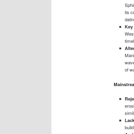
Sphi
its 
datin
Key
West
timel
Alte
Mani
wave
of w
Mainstrea
Reje
eros
simi
Lack
buil