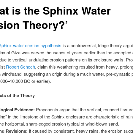
at is the Sphinx Water
sion Theory?’
Sphinx water erosion hypothesis
is a controversial, fringe theory argui
nx of Giza was carved thousands of years earlier than the accepted 
ue to vertical, undulating erosion patterns on its enclosure walls. Pr
gist
Robert Schoch
, claim this weathering resulted from heavy, prolong
n wind/sand, suggesting an origin during a much wetter, pre-dynastic 
,000–10,000 BC or earlier).
ts of the Theory
ogical Evidence:
Proponents argue that the vertical, rounded fissur
ting” in the limestone of the Sphinx enclosure are characteristic of rainf
the horizontal, sharp-edged erosion typical of wind-blown sand.
ng Revisions:
If caused by consistent, heavy rains, the erosion sugg