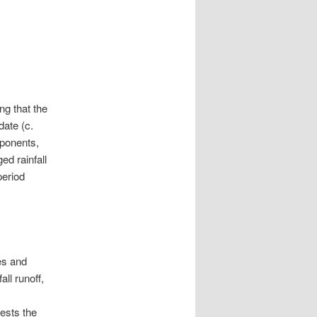
ng that the
date (c.
oponents,
ed rainfall
period
es and
all runoff,
ests the