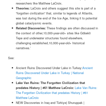
researchers like Matthew LaCroix.
Theories:
LaCroix and others suggest this site is part of a
“forgotten civilization” that, similar to legends of Atlantis,
was lost during the end of the Ice Age, linking it to potential
global cataclysmic events.
Related Discoveries:
These findings are often discussed in
the context of other,10,000-year-old+ sites like Göbekli
Tepe and underwater structures found elsewhere,
challenging established,10,000-year-old+ historical
narratives.’
See:
Ancient Ruins Discovered Under Lake in Turkey:
Ancient
Ruins Discovered Under Lake in Turkey | National
Geographic
Lake Van Ruins: The Forgotten Civilization that
predates History | #61 Matthew LaCroix:
Lake Van Ruins:
The Forgotten Civilization that predates History | #61
Matthew LaCroix
NEW Discoveries in Iraq and Türkiye| Shuruppak |