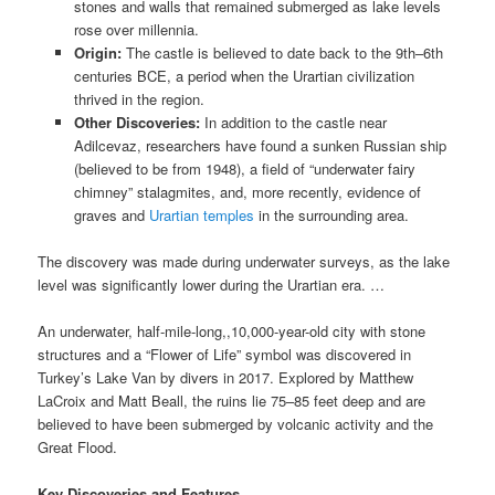
stones and walls that remained submerged as lake levels
rose over millennia.
Origin:
The castle is believed to date back to the 9th–6th
centuries BCE, a period when the Urartian civilization
thrived in the region.
Other Discoveries:
In addition to the castle near
Adilcevaz, researchers have found a sunken Russian ship
(believed to be from 1948), a field of “underwater fairy
chimney” stalagmites, and, more recently, evidence of
graves and
Urartian temples
in the surrounding area.
The discovery was made during underwater surveys, as the lake
level was significantly lower during the Urartian era. …
An underwater, half-mile-long,,10,000-year-old city with stone
structures and a “Flower of Life” symbol was discovered in
Turkey’s Lake Van by divers in 2017. Explored by Matthew
LaCroix and Matt Beall, the ruins lie 75–85 feet deep and are
believed to have been submerged by volcanic activity and the
Great Flood.
Key Discoveries and Features