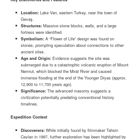
Location:
Lake Van, eastern Turkey, near the town of
Gevaş.
Structures:
Massive stone blocks, walls, and a large
fortress were identified.
Symbolism:
A “Flower of Life” design was found on
stones, prompting speculation about connections to other
ancient sites.
Age and Origin:
Evidence suggests the site was
submerged due to a catastrophic volcanic eruption of Mount
Nemrut, which blocked the Mirat River and caused
immense flooding at the end of the Younger Dryas (approx.
12,900 to 11,700 years ago).
Significance:
The advanced masonry suggests a
civilization potentially predating conventional history
timelines.
Expedition Context
Discoverers:
While initially found by filmmaker Tahsin
Ceylan in 1997, further exploration has been highlighted by