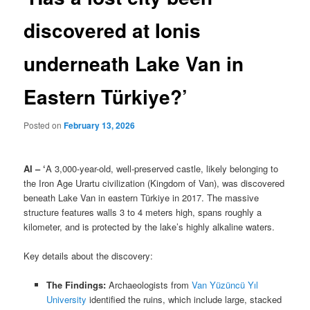
discovered at Ionis
underneath Lake Van in
Eastern Türkiye?’
Posted on
February 13, 2026
AI – ‘
A 3,000-year-old, well-preserved castle, likely belonging to
the Iron Age Urartu civilization (Kingdom of Van), was discovered
beneath Lake Van in eastern Türkiye in 2017. The massive
structure features walls 3 to 4 meters high, spans roughly a
kilometer, and is protected by the lake’s highly alkaline waters.
Key details about the discovery:
The Findings:
Archaeologists from
Van Yüzüncü Yıl
University
identified the ruins, which include large, stacked