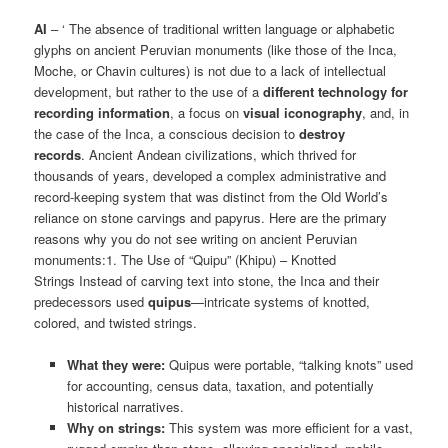
AI
– ‘ The absence of traditional written language or alphabetic
glyphs on ancient Peruvian monuments (like those of the Inca,
Moche, or Chavin cultures) is not due to a lack of intellectual
development, but rather to the use of a
different technology for
recording information
, a focus on
visual iconography
, and, in
the case of the Inca, a conscious decision to
destroy
records
. Ancient Andean civilizations, which thrived for
thousands of years, developed a complex administrative and
record-keeping system that was distinct from the Old World’s
reliance on stone carvings and papyrus. Here are the primary
reasons why you do not see writing on ancient Peruvian
monuments:1. The Use of “Quipu” (Khipu) – Knotted
Strings Instead of carving text into stone, the Inca and their
predecessors used
quipus
—intricate systems of knotted,
colored, and twisted strings.
What they were:
Quipus were portable, “talking knots” used
for accounting, census data, taxation, and potentially
historical narratives.
Why on strings:
This system was more efficient for a vast,