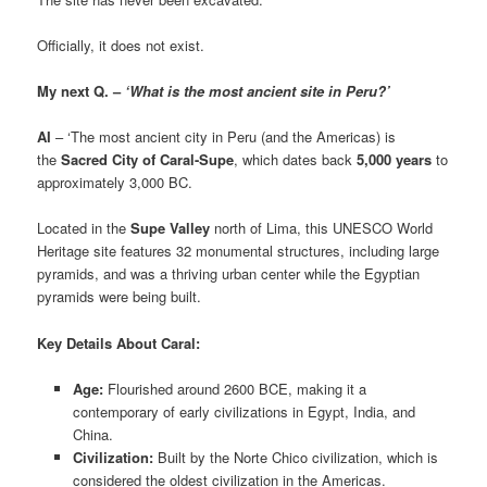
Officially, it does not exist.
My next Q. –
‘What is the most ancient site in Peru?’
AI
– ‘The most ancient city in Peru (and the Americas) is
the
Sacred City of Caral-Supe
, which dates back
5,000 years
to
approximately 3,000 BC.
Located in the
Supe Valley
north of Lima, this UNESCO World
Heritage site features 32 monumental structures, including large
pyramids, and was a thriving urban center while the Egyptian
pyramids were being built.
Key Details About Caral:
Age:
Flourished around 2600 BCE, making it a
contemporary of early civilizations in Egypt, India, and
China.
Civilization:
Built by the Norte Chico civilization, which is
considered the oldest civilization in the Americas.