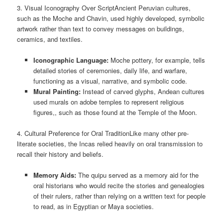
3. Visual Iconography Over ScriptAncient Peruvian cultures,
such as the Moche and Chavin, used highly developed, symbolic
artwork rather than text to convey messages on buildings,
ceramics, and textiles.
Iconographic Language:
Moche pottery, for example, tells
detailed stories of ceremonies, daily life, and warfare,
functioning as a visual, narrative, and symbolic code.
Mural Painting:
Instead of carved glyphs, Andean cultures
used murals on adobe temples to represent religious
figures,, such as those found at the Temple of the Moon.
4. Cultural Preference for Oral TraditionLike many other pre-
literate societies, the Incas relied heavily on oral transmission to
recall their history and beliefs.
Memory Aids:
The quipu served as a memory aid for the
oral historians who would recite the stories and genealogies
of their rulers, rather than relying on a written text for people
to read, as in Egyptian or Maya societies.