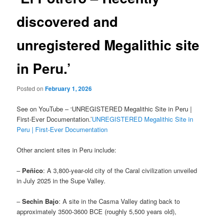
discovered and
unregistered Megalithic site
in Peru.’
Posted on
February 1, 2026
See on YouTube – ‘UNREGISTERED Megalithic Site in Peru |
First-Ever Documentation.’
UNREGISTERED Megalithic Site in
Peru | First-Ever Documentation
Other ancient sites in Peru include:
–
Peñico
: A 3,800-year-old city of the Caral civilization unveiled
in July 2025 in the Supe Valley.
–
Sechin Bajo
: A site in the Casma Valley dating back to
approximately 3500-3600 BCE (roughly 5,500 years old),