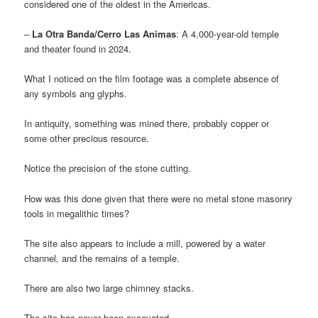
considered one of the oldest in the Americas.
–
La Otra Banda/Cerro Las Animas
: A 4,000-year-old temple
and theater found in 2024.
What I noticed on the film footage was a complete absence of
any symbols ang glyphs.
In antiquity, something was mined there, probably copper or
some other precious resource.
Notice the precision of the stone cutting.
How was this done given that there were no metal stone masonry
tools in megalithic times?
The site also appears to include a mill, powered by a water
channel, and the remains of a temple.
There are also two large chimney stacks.
The site has never been excavated.