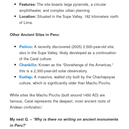
Features:
The site boasts large pyramids, a circular
amphitheater, and complex urban planning.
Location:
Situated in the Supe Valley, 182 kilometers north
of Lima.
Other Ancient Sites in Peru:
Peñico
:
A recently discovered (2025) 3,500-year-old site,
also in the Supe Valley, likely developed as a continuation
of the Caral culture.
Chankillo
:
Known as the “Stonehenge of the Americas,”
this is a 2,300-year-old solar observatory.
Kuélap
:
A massive, walled city built by the Chachapoyas
culture, which is significantly older than Machu Picchu.
While sites like Machu Picchu (built around 1450 AD) are
famous, Caral represents the deepest, most ancient roots of
Andean civilization.’
My next Q. –
‘Why is there no writing on ancient monuments
in Peru?’