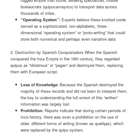
rugged empire than stone, allowing specialized, mobile
bureaucrats (quipucamayocs) to transport data across
thousands of miles.
“Operating System”:
Experts believe these knotted cords
served as a sophisticated, non-alphabetic, three-
dimensional “operating system” or “proto-writing” that could
store both numerical and perhaps even narrative data.
2. Destruction by Spanish Conquistadors When the Spanish
conquered the Inca Empire in the 16th century, they regarded
quipus as “idolatrous” or “pagan” and destroyed them, replacing
them with European script.
Loss of Knowledge:
Because the Spanish destroyed the
majority of these records and did not learn to interpret them,
the key to understanding the full extent of this “written”
information was largely lost.
Prohibition:
Reports indicate that during certain periods of
Inca history, there was even a prohibition on the use of
older, different forms of writing (known as
quellqas
), which
were replaced by the quipu system.