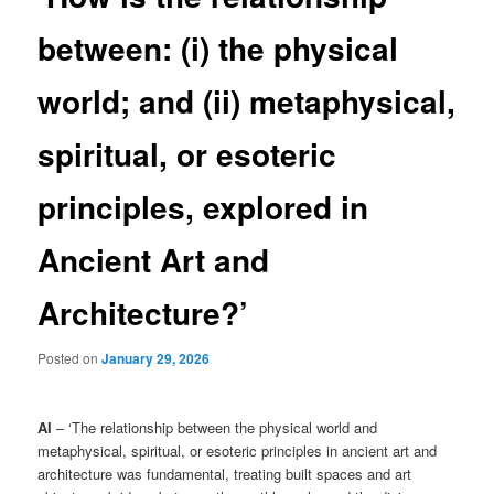
between: (i) the physical
world; and (ii) metaphysical,
spiritual, or esoteric
principles, explored in
Ancient Art and
Architecture?’
Posted on
January 29, 2026
AI
– ‘The relationship between the physical world and
metaphysical, spiritual, or esoteric principles in ancient art and
architecture was fundamental, treating built spaces and art