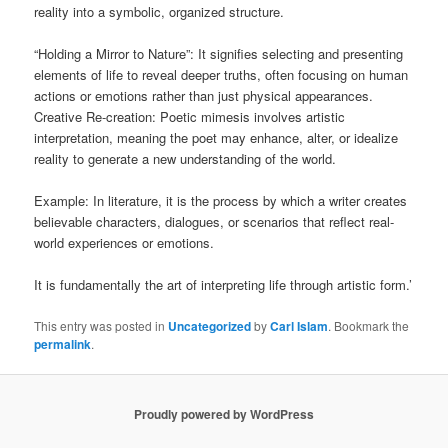
reality into a symbolic, organized structure.
“Holding a Mirror to Nature”: It signifies selecting and presenting
elements of life to reveal deeper truths, often focusing on human
actions or emotions rather than just physical appearances.
Creative Re-creation: Poetic mimesis involves artistic
interpretation, meaning the poet may enhance, alter, or idealize
reality to generate a new understanding of the world.
Example: In literature, it is the process by which a writer creates
believable characters, dialogues, or scenarios that reflect real-
world experiences or emotions.
It is fundamentally the art of interpreting life through artistic form.’
This entry was posted in
Uncategorized
by
Carl Islam
. Bookmark the
permalink
.
Proudly powered by WordPress