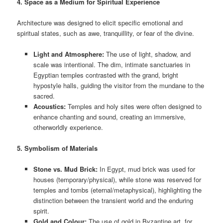
4. Space as a Medium for Spiritual Experience
Architecture was designed to elicit specific emotional and
spiritual states, such as awe, tranquillity, or fear of the divine.
Light and Atmosphere:
The use of light, shadow, and
scale was intentional. The dim, intimate sanctuaries in
Egyptian temples contrasted with the grand, bright
hypostyle halls, guiding the visitor from the mundane to the
sacred.
Acoustics:
Temples and holy sites were often designed to
enhance chanting and sound, creating an immersive,
otherworldly experience.
5. Symbolism of Materials
Stone vs. Mud Brick:
In Egypt, mud brick was used for
houses (temporary/physical), while stone was reserved for
temples and tombs (eternal/metaphysical), highlighting the
distinction between the transient world and the enduring
spirit.
Gold and Colour:
The use of gold in Byzantine art, for