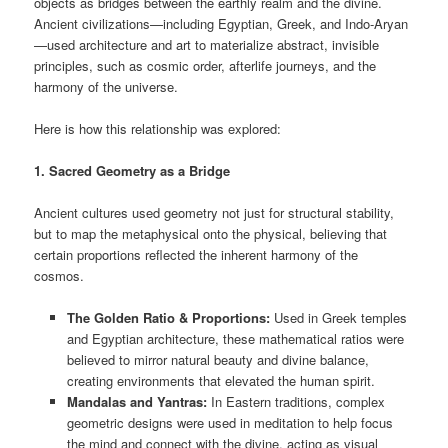
objects as bridges between the earthly realm and the divine.
Ancient civilizations—including Egyptian, Greek, and Indo-Aryan
—used architecture and art to materialize abstract, invisible
principles, such as cosmic order, afterlife journeys, and the
harmony of the universe.
Here is how this relationship was explored:
1. Sacred Geometry as a Bridge
Ancient cultures used geometry not just for structural stability,
but to map the metaphysical onto the physical, believing that
certain proportions reflected the inherent harmony of the
cosmos.
The Golden Ratio & Proportions:
Used in Greek temples
and Egyptian architecture, these mathematical ratios were
believed to mirror natural beauty and divine balance,
creating environments that elevated the human spirit.
Mandalas and Yantras:
In Eastern traditions, complex
geometric designs were used in meditation to help focus
the mind and connect with the divine, acting as visual