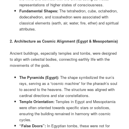
representations of higher states of consciousness.
Fundamental Shapes:
The tetrahedron, cube, octahedron,
dodecahedron, and icosahedron were associated with
classical elements (earth, air, water, fire, ether) and spiritual
attributes.
2. Architecture as Cosmic Alignment (Egypt & Mesopotamia)
Ancient buildings, especially temples and tombs, were designed
to align with celestial bodies, connecting earthly life with the
movements of the gods.
The Pyramids (Egypt):
The shape symbolized the sun’s
rays, serving as a “cosmic machine” for the pharaoh’s soul
to ascend to the heavens. The structure was aligned with
cardinal directions and star constellations.
Temple Orientation:
Temples in Egypt and Mesopotamia
were often oriented towards specific stars or solstices,
ensuring the building remained in harmony with cosmic
cycles.
“False Doors”:
In Egyptian tombs, these were not for