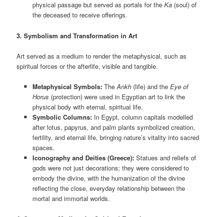
physical passage but served as portals for the
Ka
(soul) of
the deceased to receive offerings.
3. Symbolism and Transformation in Art
Art served as a medium to render the metaphysical, such as
spiritual forces or the afterlife, visible and tangible.
Metaphysical Symbols:
The
Ankh
(life) and the
Eye of
Horus
(protection) were used in Egyptian art to link the
physical body with eternal, spiritual life.
Symbolic Columns:
In Egypt, column capitals modelled
after lotus, papyrus, and palm plants symbolized creation,
fertility, and eternal life, bringing nature’s vitality into sacred
spaces.
Iconography and Deities (Greece):
Statues and reliefs of
gods were not just decorations; they were considered to
embody the divine, with the humanization of the divine
reflecting the close, everyday relationship between the
mortal and immortal worlds.