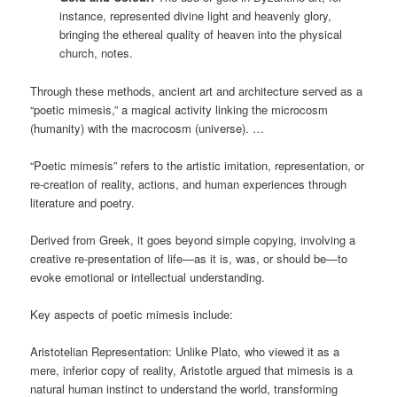
instance, represented divine light and heavenly glory,
bringing the ethereal quality of heaven into the physical
church, notes.
Through these methods, ancient art and architecture served as a
“poetic mimesis,” a magical activity linking the microcosm
(humanity) with the macrocosm (universe). …
“Poetic mimesis” refers to the artistic imitation, representation, or
re-creation of reality, actions, and human experiences through
literature and poetry.
Derived from Greek, it goes beyond simple copying, involving a
creative re-presentation of life—as it is, was, or should be—to
evoke emotional or intellectual understanding.
Key aspects of poetic mimesis include:
Aristotelian Representation: Unlike Plato, who viewed it as a
mere, inferior copy of reality, Aristotle argued that mimesis is a
natural human instinct to understand the world, transforming