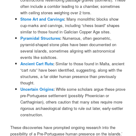
often include a corridor leading to a chamber, sometimes
with ceiling stones weighing over 2 tons.
Stone Art and Carvings
:
Many monolithic blocks show
cup-marks and carvings, including “chess board” shapes
similar to those found in Galician Copper Age sites.
Pyramidal Structures
:
Numerous, often geometric,
pyramid-shaped stone piles have been documented on
several islands, sometimes aligning with astronomical
events like solstices.
Ancient Cart Ruts
:
Similar to those found in Malta, ancient
“cart ruts” have been identified, suggesting, along with the
structures, a far older human presence than previously
thought.
Uncertain Origins
:
While some scholars argue these prove
pre-Portuguese settlement (possibly Phoenician or
Carthaginian), others caution that many sites require more
rigorous archaeological dating to rule out later, early-settler
construction.
These discoveries have prompted ongoing research into the
possibility of a Pre-Portuguese human presence on the islands.’