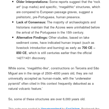
Older Interpretations:
Some reports suggest that the “rock
art” (cup marks) and specific, “megalithic” structures, which
are compared to European passage graves, suggest a
prehistoric, pre-Portuguese, human presence.
Lack of Consensus:
The majority of archaeologists and
historians maintain that the Azores were uninhabited before
the arrival of the Portuguese in the 15th century.
Alternative Findings:
Other studies, based on lake
sediment cores, have indicated human impact (such as
livestock introduction and burning) as early as
700 CE –
850 CE
, which is still centuries earlier than the official
1427/1431 discovery.
While some, “megalithic-like”, constructions on Terceira and São
Miguel are in the range of 2500–4000 years old, they are not
universally accepted as human-made, with the “underwater
pyramid” often cited in this context frequently debunked as a
natural volcanic feature.’
So, some of these structures are over 6,000 years old.
This entry was posted in
Uncategorized
by
Carl Islam
. Bookmark the