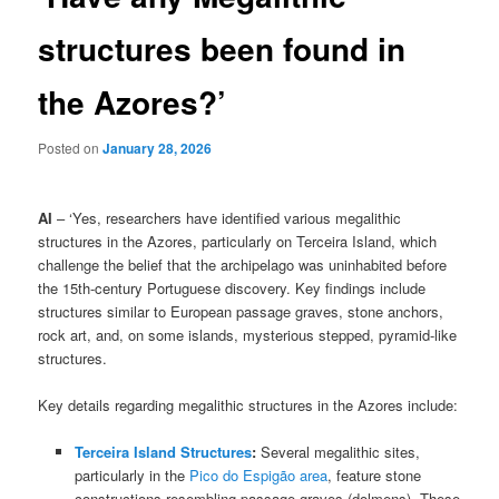
structures been found in
the Azores?’
Posted on
January 28, 2026
AI
– ‘Yes, researchers have identified various megalithic
structures in the Azores, particularly on Terceira Island, which
challenge the belief that the archipelago was uninhabited before
the 15th-century Portuguese discovery. Key findings include
structures similar to European passage graves, stone anchors,
rock art, and, on some islands, mysterious stepped, pyramid-like
structures.
Key details regarding megalithic structures in the Azores include:
Terceira Island Structures
:
Several megalithic sites,
particularly in the
Pico do Espigão area
, feature stone
constructions resembling passage graves (dolmens). These