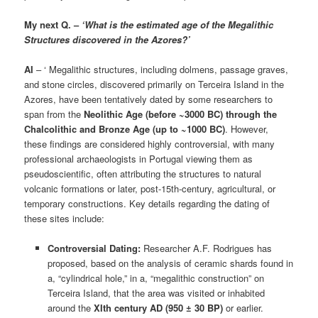
My next Q. –
‘What is the estimated age of the Megalithic
Structures discovered in the Azores?’
AI
– ‘ Megalithic structures, including dolmens, passage graves,
and stone circles, discovered primarily on Terceira Island in the
Azores, have been tentatively dated by some researchers to
span from the
Neolithic Age (before ~3000 BC) through the
Chalcolithic and Bronze Age (up to ~1000 BC)
. However,
these findings are considered highly controversial, with many
professional archaeologists in Portugal viewing them as
pseudoscientific, often attributing the structures to natural
volcanic formations or later, post-15th-century, agricultural, or
temporary constructions. Key details regarding the dating of
these sites include:
Controversial Dating:
Researcher A.F. Rodrigues has
proposed, based on the analysis of ceramic shards found in
a, “cylindrical hole,” in a, “megalithic construction” on
Terceira Island, that the area was visited or inhabited
around the
XIth century AD (950 ± 30 BP)
or earlier.