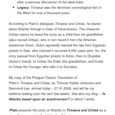
after a previous discussion of the ideal state.
Legacy:
Timaeus
was the dominant cosmological text in
the West for over a thousand years.’
According to Plato’s dialogues
Timaeus
and
Critias
, he leared
about Atlantis through a chain of transmission. The character
Critias claims he heard the story as a child from his grandfather
(also named Critias), who in turn heard it from the Athenian
statesman Solon. Solon reportedly learned the tale from Egyptian
priests in Sais, who claimed it occurred 9,000 years prior. So, the
story passed from Egyptian priests to Solon, then to Dropides
(Solon’s friend), to Critias the Elder (the grandfather), and finally
to Critias the Younger, who tells it to Socrates.
My copy of the Penguin Classic Translation of
Plato’s
Timaeus
and
Critias,
by Thomas Kjeller Johansen and
Desmond Lee, arrived today – 27.01.2026, and will be my
bedtime reading over the next few weeks. See also my blog –
‘Is
Atlantis based upon an anachronism?’,
in which I wrote:
‘
Plato
presents the story of Atlantis in
Timaeus and Critias
as a