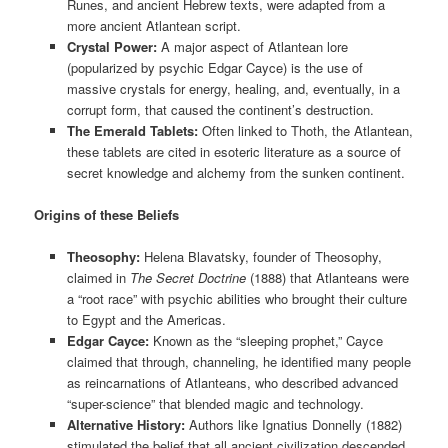
Runes, and ancient Hebrew texts, were adapted from a
more ancient Atlantean script.
Crystal Power:
A major aspect of Atlantean lore
(popularized by psychic Edgar Cayce) is the use of
massive crystals for energy, healing, and, eventually, in a
corrupt form, that caused the continent’s destruction.
The Emerald Tablets:
Often linked to Thoth, the Atlantean,
these tablets are cited in esoteric literature as a source of
secret knowledge and alchemy from the sunken continent.
Origins of these Beliefs
Theosophy:
Helena Blavatsky, founder of Theosophy,
claimed in
The Secret Doctrine
(1888) that Atlanteans were
a “root race” with psychic abilities who brought their culture
to Egypt and the Americas.
Edgar Cayce:
Known as the “sleeping prophet,” Cayce
claimed that through, channeling, he identified many people
as reincarnations of Atlanteans, who described advanced
“super-science” that blended magic and technology.
Alternative History:
Authors like Ignatius Donnelly (1882)
stimulated the belief that all ancient civilization descended