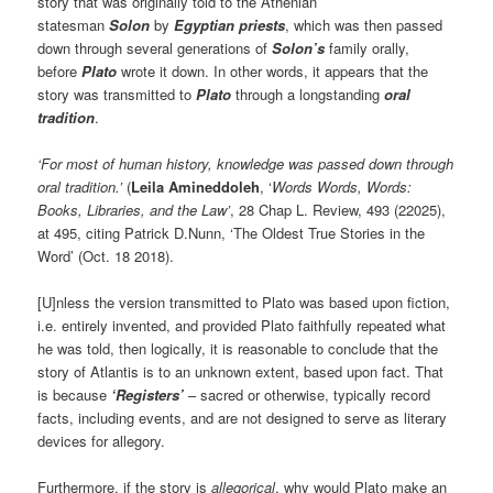
story that was originally told to the Athenian
statesman
Solon
by
Egyptian priests
, which was then passed
down through several generations of
Solon’s
family orally,
before
Plato
wrote it down. In other words, it appears that the
story was transmitted to
Plato
through a longstanding
oral
tradition
.
‘For most of human history, knowledge was passed down through
oral tradition.’
(
Leila Amineddoleh
, ‘
Words Words, Words:
Books, Libraries, and the Law’
, 28 Chap L. Review, 493 (22025),
at 495, citing Patrick D.Nunn, ‘The Oldest True Stories in the
Word’ (Oct. 18 2018).
[U]nless the version transmitted to Plato was based upon fiction,
i.e. entirely invented, and provided Plato faithfully repeated what
he was told, then logically, it is reasonable to conclude that the
story of Atlantis is to an unknown extent, based upon fact. That
is because
‘Registers’
– sacred or otherwise, typically record
facts, including events, and are not designed to serve as literary
devices for allegory.
Furthermore, if the story is
allegorical
, why would Plato make an