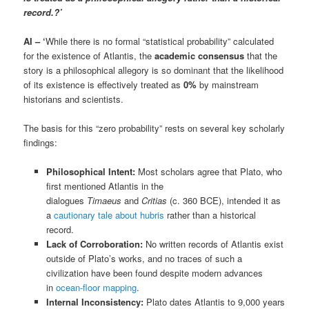
record.
?’
AI – ‘
While there is no formal “statistical probability” calculated
for the existence of Atlantis, the
academic consensus
that the
story is a philosophical allegory is so dominant that the likelihood
of its existence is effectively treated as
0%
by mainstream
historians and scientists.
The basis for this “zero probability” rests on several key scholarly
findings:
Philosophical Intent:
Most scholars agree that Plato, who
first mentioned Atlantis in the
dialogues
Timaeus
and
Critias
(c. 360 BCE), intended it as
a
cautionary tale about hubris
rather than a historical
record.
Lack of Corroboration:
No written records of Atlantis exist
outside of Plato’s works, and no traces of such a
civilization have been found despite modern advances
in
ocean-floor mapping
.
Internal Inconsistency:
Plato dates Atlantis to 9,000 years