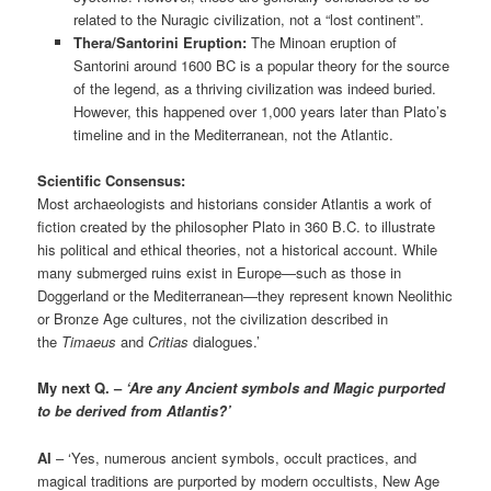
related to the Nuragic civilization, not a “lost continent”.
Thera/Santorini Eruption:
The Minoan eruption of
Santorini around 1600 BC is a popular theory for the source
of the legend, as a thriving civilization was indeed buried.
However, this happened over 1,000 years later than Plato’s
timeline and in the Mediterranean, not the Atlantic.
Scientific Consensus:
Most archaeologists and historians consider Atlantis a work of
fiction created by the philosopher Plato in 360 B.C. to illustrate
his political and ethical theories, not a historical account. While
many submerged ruins exist in Europe—such as those in
Doggerland or the Mediterranean—they represent known Neolithic
or Bronze Age cultures, not the civilization described in
the
Timaeus
and
Critias
dialogues.’
My next Q. –
‘Are any Ancient symbols and Magic purported
to be derived from Atlantis?’
AI
– ‘Yes, numerous ancient symbols, occult practices, and
magical traditions are purported by modern occultists, New Age