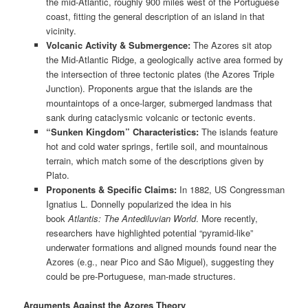
the mid-Atlantic, roughly 900 miles west of the Portuguese
coast, fitting the general description of an island in that
vicinity.
Volcanic Activity & Submergence:
The Azores sit atop
the Mid-Atlantic Ridge, a geologically active area formed by
the intersection of three tectonic plates (the Azores Triple
Junction). Proponents argue that the islands are the
mountaintops of a once-larger, submerged landmass that
sank during cataclysmic volcanic or tectonic events.
“Sunken Kingdom” Characteristics:
The islands feature
hot and cold water springs, fertile soil, and mountainous
terrain, which match some of the descriptions given by
Plato.
Proponents & Specific Claims:
In 1882, US Congressman
Ignatius L. Donnelly popularized the idea in his
book
Atlantis: The Antediluvian World
. More recently,
researchers have highlighted potential “pyramid-like”
underwater formations and aligned mounds found near the
Azores (e.g., near Pico and São Miguel), suggesting they
could be pre-Portuguese, man-made structures.
Arguments Against the Azores Theory