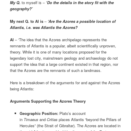
My Q.
to myself is –
‘Do the details in the story fit with the
geography?’
My next Q. to AI is
–
‘Are the Azores a possible location of
Atlantis, i.e. was Atlantis the Azores?
AI
– ‘The idea that the Azores archipelago represents the
remnants of Atlantis is a popular, albeit scientifically unproven,
theory. While it is one of many locations proposed for the
legendary lost city, mainstream geology and archaeology do not
support the idea that a large continent existed in that region, nor
that the Azores are the remnants of such a landmass.
Here is a breakdown of the arguments for and against the Azores
being Atlantis:
Arguments Supporting the Azores Theory
Geographic Position:
Plato’s account
in
Timaeus
and
Critias
places Atlantis “beyond the Pillars of
Hercules” (the Strait of Gibraltar). The Azores are located in