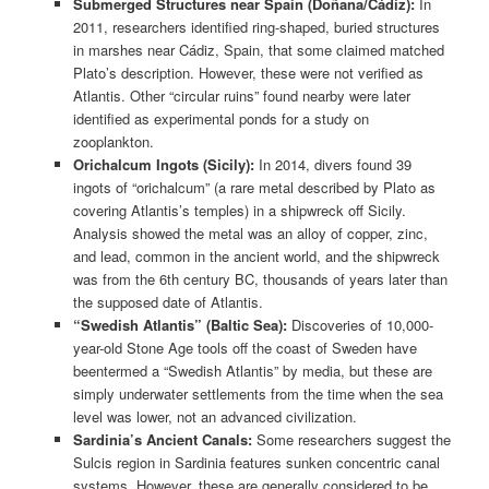
Submerged Structures near Spain (Doñana/Cádiz):
In
2011, researchers identified ring-shaped, buried structures
in marshes near Cádiz, Spain, that some claimed matched
Plato’s description. However, these were not verified as
Atlantis. Other “circular ruins” found nearby were later
identified as experimental ponds for a study on
zooplankton.
Orichalcum Ingots (Sicily):
In 2014, divers found 39
ingots of “orichalcum” (a rare metal described by Plato as
covering Atlantis’s temples) in a shipwreck off Sicily.
Analysis showed the metal was an alloy of copper, zinc,
and lead, common in the ancient world, and the shipwreck
was from the 6th century BC, thousands of years later than
the supposed date of Atlantis.
“Swedish Atlantis” (Baltic Sea):
Discoveries of 10,000-
year-old Stone Age tools off the coast of Sweden have
beentermed a “Swedish Atlantis” by media, but these are
simply underwater settlements from the time when the sea
level was lower, not an advanced civilization.
Sardinia’s Ancient Canals:
Some researchers suggest the
Sulcis region in Sardinia features sunken concentric canal
systems. However, these are generally considered to be