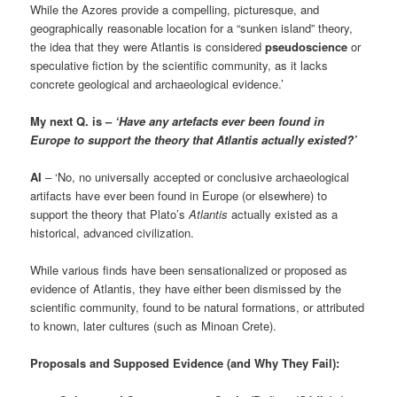
While the Azores provide a compelling, picturesque, and
geographically reasonable location for a “sunken island” theory,
the idea that they were Atlantis is considered
pseudoscience
or
speculative fiction by the scientific community, as it lacks
concrete geological and archaeological evidence.’
My next Q. is –
‘Have any artefacts ever been found in
Europe to support the theory that Atlantis actually existed?’
AI
– ‘No, no universally accepted or conclusive archaeological
artifacts have ever been found in Europe (or elsewhere) to
support the theory that Plato’s
Atlantis
actually existed as a
historical, advanced civilization.
While various finds have been sensationalized or proposed as
evidence of Atlantis, they have either been dismissed by the
scientific community, found to be natural formations, or attributed
to known, later cultures (such as Minoan Crete).
Proposals and Supposed Evidence (and Why They Fail):