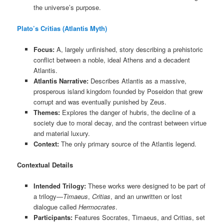
the universe’s purpose.
Plato’s Critias (Atlantis Myth)
Focus:
A, largely unfinished, story describing a prehistoric
conflict between a noble, ideal Athens and a decadent
Atlantis.
Atlantis Narrative:
Describes Atlantis as a massive,
prosperous island kingdom founded by Poseidon that grew
corrupt and was eventually punished by Zeus.
Themes:
Explores the danger of hubris, the decline of a
society due to moral decay, and the contrast between virtue
and material luxury.
Context:
The only primary source of the Atlantis legend.
Contextual Details
Intended Trilogy:
These works were designed to be part of
a trilogy—
Timaeus
,
Critias
, and an unwritten or lost
dialogue called
Hermocrates
.
Participants:
Features Socrates, Timaeus, and Critias, set