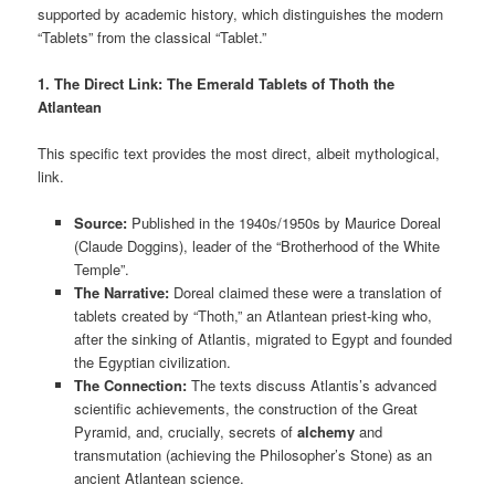
supported by academic history, which distinguishes the modern
“Tablets” from the classical “Tablet.”
1. The Direct Link: The Emerald Tablets of Thoth the
Atlantean
This specific text provides the most direct, albeit mythological,
link.
Source:
Published in the 1940s/1950s by Maurice Doreal
(Claude Doggins), leader of the “Brotherhood of the White
Temple”.
The Narrative:
Doreal claimed these were a translation of
tablets created by “Thoth,” an Atlantean priest-king who,
after the sinking of Atlantis, migrated to Egypt and founded
the Egyptian civilization.
The Connection:
The texts discuss Atlantis’s advanced
scientific achievements, the construction of the Great
Pyramid, and, crucially, secrets of
alchemy
and
transmutation (achieving the Philosopher’s Stone) as an
ancient Atlantean science.