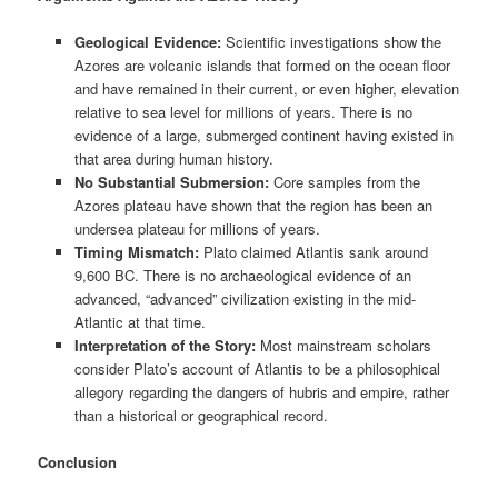
Geological Evidence:
Scientific investigations show the
Azores are volcanic islands that formed on the ocean floor
and have remained in their current, or even higher, elevation
relative to sea level for millions of years. There is no
evidence of a large, submerged continent having existed in
that area during human history.
No Substantial Submersion:
Core samples from the
Azores plateau have shown that the region has been an
undersea plateau for millions of years.
Timing Mismatch:
Plato claimed Atlantis sank around
9,600 BC. There is no archaeological evidence of an
advanced, “advanced” civilization existing in the mid-
Atlantic at that time.
Interpretation of the Story:
Most mainstream scholars
consider Plato’s account of Atlantis to be a philosophical
allegory regarding the dangers of hubris and empire, rather
than a historical or geographical record.
Conclusion