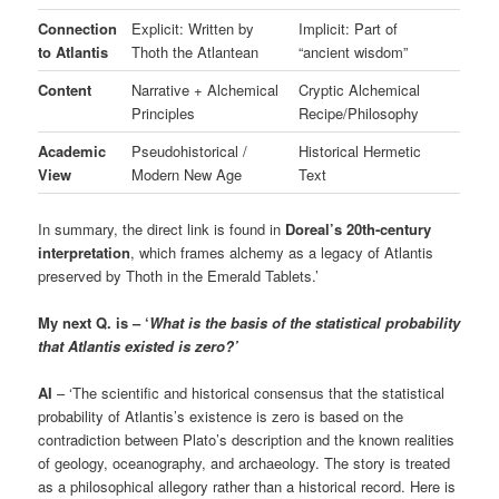
Connection
Explicit: Written by
Implicit: Part of
to Atlantis
Thoth the Atlantean
“ancient wisdom”
Content
Narrative + Alchemical
Cryptic Alchemical
Principles
Recipe/Philosophy
Academic
Pseudohistorical /
Historical Hermetic
View
Modern New Age
Text
In summary, the direct link is found in
Doreal’s 20th-century
interpretation
, which frames alchemy as a legacy of Atlantis
preserved by Thoth in the Emerald Tablets.’
My next Q. is – ‘
What is the basis of the statistical probability
that Atlantis existed is zero?’
AI
– ‘The scientific and historical consensus that the statistical
probability of Atlantis’s existence is zero is based on the
contradiction between Plato’s description and the known realities
of geology, oceanography, and archaeology. The story is treated
as a philosophical allegory rather than a historical record. Here is