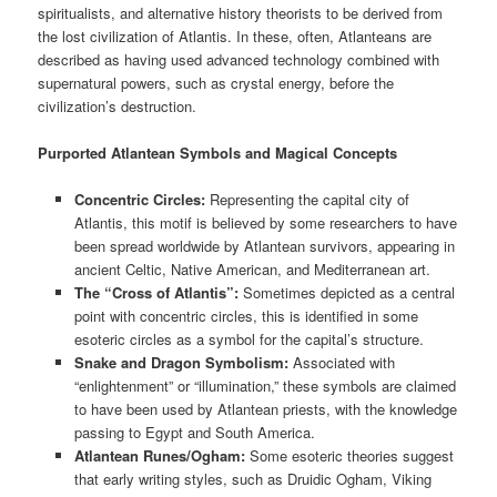
spiritualists, and alternative history theorists to be derived from
the lost civilization of Atlantis. In these, often, Atlanteans are
described as having used advanced technology combined with
supernatural powers, such as crystal energy, before the
civilization’s destruction.
Purported Atlantean Symbols and Magical Concepts
Concentric Circles:
Representing the capital city of
Atlantis, this motif is believed by some researchers to have
been spread worldwide by Atlantean survivors, appearing in
ancient Celtic, Native American, and Mediterranean art.
The “Cross of Atlantis”:
Sometimes depicted as a central
point with concentric circles, this is identified in some
esoteric circles as a symbol for the capital’s structure.
Snake and Dragon Symbolism:
Associated with
“enlightenment” or “illumination,” these symbols are claimed
to have been used by Atlantean priests, with the knowledge
passing to Egypt and South America.
Atlantean Runes/Ogham:
Some esoteric theories suggest
that early writing styles, such as Druidic Ogham, Viking