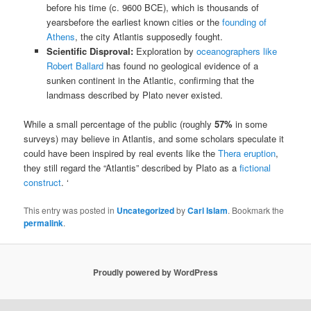
before his time (c. 9600 BCE), which is thousands of
yearsbefore the earliest known cities or the
founding of
Athens
, the city Atlantis supposedly fought.
Scientific Disproval:
Exploration by
oceanographers like
Robert Ballard
has found no geological evidence of a
sunken continent in the Atlantic, confirming that the
landmass described by Plato never existed.
While a small percentage of the public (roughly
57%
in some
surveys) may believe in Atlantis, and some scholars speculate it
could have been inspired by real events like the
Thera eruption
,
they still regard the “Atlantis” described by Plato as a
fictional
construct
. ‘
This entry was posted in
Uncategorized
by
Carl Islam
. Bookmark the
permalink
.
Proudly powered by WordPress