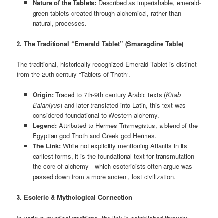
Nature of the Tablets:
Described as imperishable, emerald-
green tablets created through alchemical, rather than
natural, processes.
2. The Traditional “Emerald Tablet” (Smaragdine Table)
The traditional, historically recognized Emerald Tablet is distinct
from the 20th-century “Tablets of Thoth”.
Origin:
Traced to 7th-9th century Arabic texts (
Kitab
Balaniyus
) and later translated into Latin, this text was
considered foundational to Western alchemy.
Legend:
Attributed to Hermes Trismegistus, a blend of the
Egyptian god Thoth and Greek god Hermes.
The Link:
While not explicitly mentioning Atlantis in its
earliest forms, it is the foundational text for transmutation—
the core of alchemy—which esotericists often argue was
passed down from a more ancient, lost civilization.
3. Esoteric & Mythological Connection
In various mystical traditions, the link is established through: