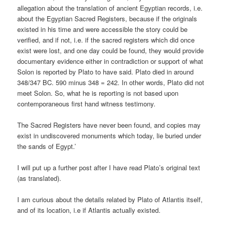
allegation about the translation of ancient Egyptian records, i.e.
about the Egyptian Sacred Registers, because if the originals
existed in his time and were accessible the story could be
verified, and if not, i.e. if the sacred registers which did once
exist were lost, and one day could be found, they would provide
documentary evidence either in contradiction or support of what
Solon is reported by Plato to have said. Plato died in around
348/347 BC. 590 minus 348 = 242. In other words, Plato did not
meet Solon. So, what he is reporting is not based upon
contemporaneous first hand witness testimony.
The Sacred Registers have never been found, and copies may
exist in undiscovered monuments which today, lie buried under
the sands of Egypt.’
I will put up a further post after I have read Plato’s original text
(as translated).
I am curious about the details related by Plato of Atlantis itself,
and of its location, i.e if Atlantis actually existed.