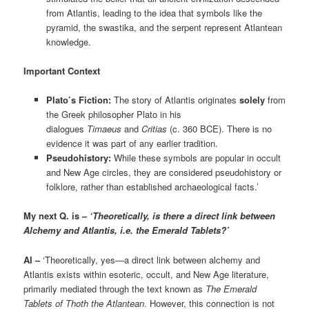
from Atlantis, leading to the idea that symbols like the
pyramid, the swastika, and the serpent represent Atlantean
knowledge.
Important Context
Plato’s Fiction:
The story of Atlantis originates
solely
from
the Greek philosopher Plato in his
dialogues
Timaeus
and
Critias
(c. 360 BCE). There is no
evidence it was part of any earlier tradition.
Pseudohistory:
While these symbols are popular in occult
and New Age circles, they are considered pseudohistory or
folklore, rather than established archaeological facts.’
My next Q. is –
‘Theoretically, is there a direct link between
Alchemy and Atlantis, i.e. the Emerald Tablets?’
AI –
‘Theoretically, yes—a direct link between alchemy and
Atlantis exists within esoteric, occult, and New Age literature,
primarily mediated through the text known as
The Emerald
Tablets of Thoth the Atlantean
. However, this connection is not