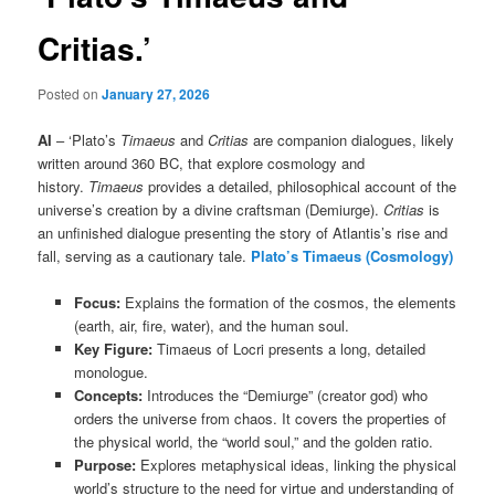
Critias.’
Posted on
January 27, 2026
AI
– ‘Plato’s
Timaeus
and
Critias
are companion dialogues, likely
written around 360 BC, that explore cosmology and
history.
Timaeus
provides a detailed, philosophical account of the
universe’s creation by a divine craftsman (Demiurge).
Critias
is
an unfinished dialogue presenting the story of Atlantis’s rise and
fall, serving as a cautionary tale.
Plato’s Timaeus (Cosmology)
Focus:
Explains the formation of the cosmos, the elements
(earth, air, fire, water), and the human soul.
Key Figure:
Timaeus of Locri presents a long, detailed
monologue.
Concepts:
Introduces the “Demiurge” (creator god) who
orders the universe from chaos. It covers the properties of
the physical world, the “world soul,” and the golden ratio.
Purpose:
Explores metaphysical ideas, linking the physical
world’s structure to the need for virtue and understanding of