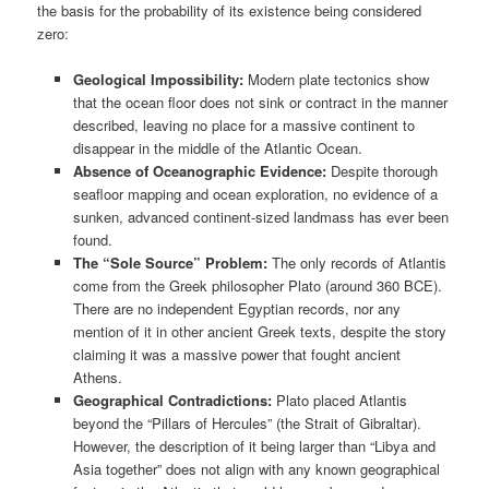
the basis for the probability of its existence being considered
zero:
Geological Impossibility:
Modern plate tectonics show
that the ocean floor does not sink or contract in the manner
described, leaving no place for a massive continent to
disappear in the middle of the Atlantic Ocean.
Absence of Oceanographic Evidence:
Despite thorough
seafloor mapping and ocean exploration, no evidence of a
sunken, advanced continent-sized landmass has ever been
found.
The “Sole Source” Problem:
The only records of Atlantis
come from the Greek philosopher Plato (around 360 BCE).
There are no independent Egyptian records, nor any
mention of it in other ancient Greek texts, despite the story
claiming it was a massive power that fought ancient
Athens.
Geographical Contradictions:
Plato placed Atlantis
beyond the “Pillars of Hercules” (the Strait of Gibraltar).
However, the description of it being larger than “Libya and
Asia together” does not align with any known geographical