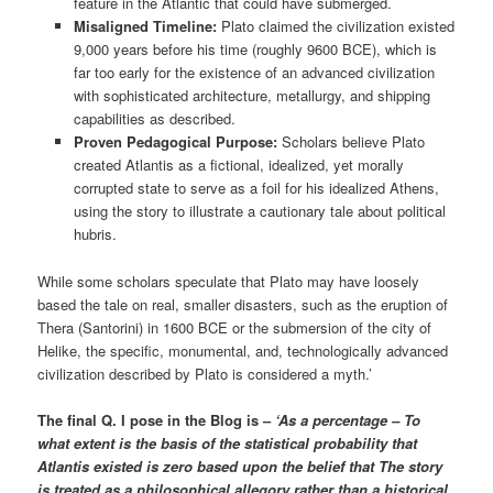
feature in the Atlantic that could have submerged.
Misaligned Timeline:
Plato claimed the civilization existed
9,000 years before his time (roughly 9600 BCE), which is
far too early for the existence of an advanced civilization
with sophisticated architecture, metallurgy, and shipping
capabilities as described.
Proven Pedagogical Purpose:
Scholars believe Plato
created Atlantis as a fictional, idealized, yet morally
corrupted state to serve as a foil for his idealized Athens,
using the story to illustrate a cautionary tale about political
hubris.
While some scholars speculate that Plato may have loosely
based the tale on real, smaller disasters, such as the eruption of
Thera (Santorini) in 1600 BCE or the submersion of the city of
Helike, the specific, monumental, and, technologically advanced
civilization described by Plato is considered a myth.’
The final Q. I pose in the Blog is –
‘As a percentage – To
what extent is the basis of the statistical probability that
Atlantis existed is zero based upon the belief that The story
is treated as a philosophical allegory rather than a historical