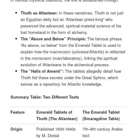
Thoth as Atlantean:
In these narratives, Thoth is not just
an Egyptian deity but an “Atlantean priest-king” who
preserved the advanced, spiritual-material science of his
lost homeland in the form of alchemy.
The “Above and Below” Principle:
The famous phrase
“As above, so below” from the Emerald Tablet is used to
explain how the macrocosm (universe/Atlantis) is reflected
in the microcosm (man/laboratory), linking the spiritual
evolution of Atlanteans to the alchemical process.
The “Halls of Amenti”:
The tablets allegedly detail how
Thoth hid these secrets under the Great Sphinx, which
serves as a repository for Atlantic knowledge.
Summary Table: Two Different Texts
Feature
Emerald Tablets of
The Emerald Tablet
Thoth (The Atlantean)
(Smaragdine Table)
Origin
Published 1939-1940s
7th–9th century Arabic
by M. Doreal
text