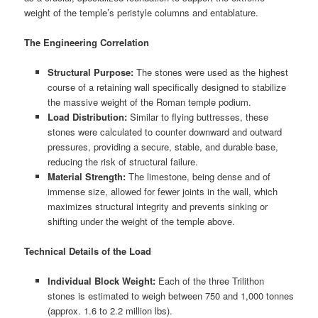
weight of the temple’s peristyle columns and entablature.
The Engineering Correlation
Structural Purpose:
The stones were used as the highest
course of a retaining wall specifically designed to stabilize
the massive weight of the Roman temple podium.
Load Distribution:
Similar to flying buttresses, these
stones were calculated to counter downward and outward
pressures, providing a secure, stable, and durable base,
reducing the risk of structural failure.
Material Strength:
The limestone, being dense and of
immense size, allowed for fewer joints in the wall, which
maximizes structural integrity and prevents sinking or
shifting under the weight of the temple above.
Technical Details of the Load
Individual Block Weight:
Each of the three Trilithon
stones is estimated to weigh between 750 and 1,000 tonnes
(approx. 1.6 to 2.2 million lbs).