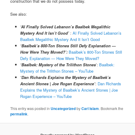
construction that we do not possess today.
See also:
‘AI Finally Solved Lebanon’s Baalbek Megalithic
Mystery And It Isn’t Good’
:
AI Finally Solved Lebanon’s
Baalbek Megalithic Mystery And It Isn’t Good
‘Baalbek’s 800-Ton Stones Still Defy Explanation —
How Were They Moved?’:
Baalbek’s 800-Ton Stones Still
Defy Explanation — How Were They Moved?
‘Baalbek: Mystery of the Trilithon Stones
’:
Baalbek:
Mystery of the Trilithon Stones – YouTube
‘Dan Richards Explains the Mystery of Baalbek’s
Ancient Stones | Joe Rogan Experience’
:
Dan Richards
Explains the Mystery of Baalbek’s Ancient Stones | Joe
Rogan Experience – YouTube
This entry was posted in
Uncategorized
by
Carl Islam
. Bookmark the
permalink
.