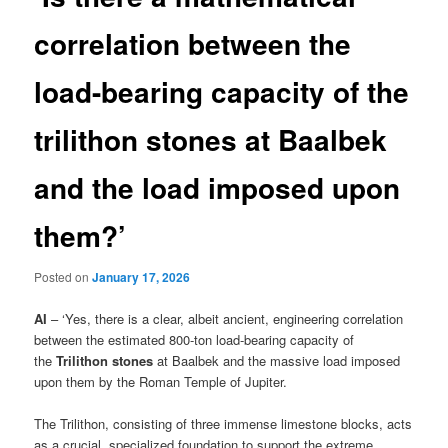
correlation between the
load-bearing capacity of the
trilithon stones at Baalbek
and the load imposed upon
them?’
Posted on
January 17, 2026
AI
– ‘Yes, there is a clear, albeit ancient, engineering correlation
between the estimated 800-ton load-bearing capacity of
the
Trilithon stones
at Baalbek and the massive load imposed
upon them by the Roman Temple of Jupiter.
The Trilithon, consisting of three immense limestone blocks, acts
as a crucial, specialized foundation to support the extreme