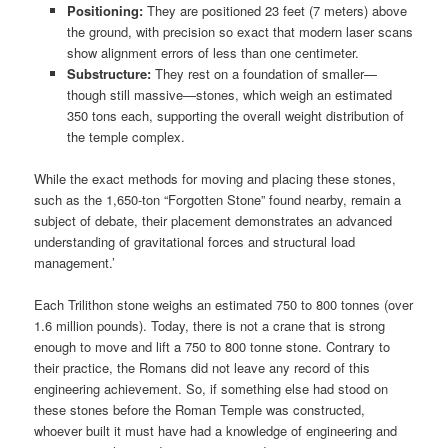
Positioning:
They are positioned 23 feet (7 meters) above
the ground, with precision so exact that modern laser scans
show alignment errors of less than one centimeter.
Substructure:
They rest on a foundation of smaller—
though still massive—stones, which weigh an estimated
350 tons each, supporting the overall weight distribution of
the temple complex.
While the exact methods for moving and placing these stones,
such as the 1,650-ton “Forgotten Stone” found nearby, remain a
subject of debate, their placement demonstrates an advanced
understanding of gravitational forces and structural load
management.’
Each Trilithon stone weighs an estimated 750 to 800 tonnes (over
1.6 million pounds). Today, there is not a crane that is strong
enough to move and lift a 750 to 800 tonne stone. Contrary to
their practice, the Romans did not leave any record of this
engineering achievement. So, if something else had stood on
these stones before the Roman Temple was constructed,
whoever built it must have had a knowledge of engineering and