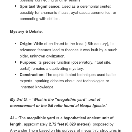
Spiritual Significance:
Used as a ceremonial center,
possibly for shamanic rituals, ayahuasca ceremonies, or
connecting with deities.
Mystery & Debate:
Origin:
While often linked to the Inca (15th century), its
advanced features lead to theories it was built by a much
older, unknown civilization.
Purpose:
Its precise function (observatory, ritual site,
portal) remains a captivating mystery.
Construction:
The sophisticated techniques used baffle
experts, sparking debates about lost technologies or
inherited knowledge.
My 3rd Q. – ‘What is the “megalithic yard” unit of
measurement or the 5:6 ratio found at Naupa Iglesia.’
AI
– ‘The
megalithic yard
is a
hypothetical ancient unit of
length
, approximately
2.72 feet (0.829 meters)
, proposed by
Alexander Thom based on his surveys of megalithic structures in