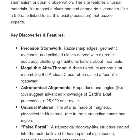
shamanism or cosmic observation. The site features unusual
materials like magnetic bluestone and geometric alignments (like
a 5:6 ratio linked to Earth’s axial precession) that puzzle
experts.
Key Discoveries & Features:
Precision Stonework:
Razor-sharp edges, geometric
recesses, and polished niches carved with extreme
accuracy, challenging traditional beliefs about Inca tools.
Megalithic Altar/Throne:
A three-tiered, bluestone altar
resembling the Andean Cross, often called a “portal” or
“gateway”.
Astronomical Alignments:
Proportions and angles (like
5:6) suggest advanced knowledge of Earth’s axial
precession, a 25,920-year cycle.
Unusual Material:
The altar is made of magnetic,
piezoelectric bluestone, rare in the surrounding sandstone
region.
“False Portal”:
A trapezoidal doorway-like structure carved
into the rock, believed to have spiritual significance,
possibly connecting to other realms.