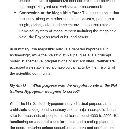
cycles, similar to speculative connections made between
the megalithic yard and Earth/lunar measurements.
Connection to the Megalithic Yard:
The suggestion is that
this ratio, along with other numerical patterns, points to a
single, global, advanced ancient civilization that used a
universal system of measurement including the megalithic
yard, the Egyptian royal cubit, and others.
In summary, the megalithic yard is a debated hypothesis in
archaeology, while the 5:6 ratio at Naupa Iglesia is a concept
rooted in alternative interpretations of ancient sites. Neither are
accepted as established archaeological facts by the majority of
the scientific community.
My 4th Q. – ‘What purpose was the megalithic site at the Ħal
Saflieni Hypogeum designed to serve?’
AI
– ‘The Ħal Saflieni Hypogeum served a dual purpose as a
prehistoric underground sanctuary and a major necropolis (burial
site) for thousands of people, used from around 4000 to 2500 BC,
functioning as a sacred place for rituals and a resting place for
the dead, featuring unique acoustic chambers and architectural