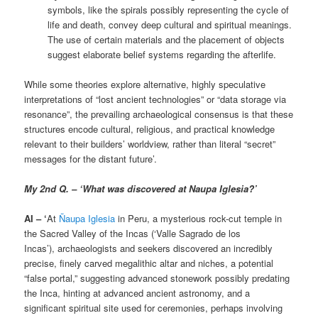
symbols, like the spirals possibly representing the cycle of
life and death, convey deep cultural and spiritual meanings.
The use of certain materials and the placement of objects
suggest elaborate belief systems regarding the afterlife.
While some theories explore alternative, highly speculative
interpretations of “lost ancient technologies” or “data storage via
resonance”, the prevailing archaeological consensus is that these
structures encode cultural, religious, and practical knowledge
relevant to their builders’ worldview, rather than literal “secret”
messages for the distant future’.
My 2nd Q. – ‘What was discovered at Naupa Iglesia?’
AI – ‘
At
Ñaupa Iglesia
in Peru, a mysterious rock-cut temple in
the Sacred Valley of the Incas (‘Valle Sagrado de los
Incas’), archaeologists and seekers discovered an incredibly
precise, finely carved megalithic altar and niches, a potential
“false portal,” suggesting advanced stonework possibly predating
the Inca, hinting at advanced ancient astronomy, and a
significant spiritual site used for ceremonies, perhaps involving