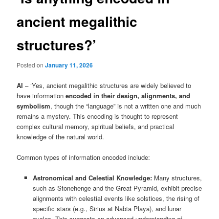
ancient megalithic
structures?’
Posted on
January 11, 2026
AI
– ‘Yes, ancient megalithic structures are widely believed to
have information
encoded in their design, alignments, and
symbolism
, though the “language” is not a written one and much
remains a mystery. This encoding is thought to represent
complex cultural memory, spiritual beliefs, and practical
knowledge of the natural world.
Common types of information encoded include:
Astronomical and Celestial Knowledge:
Many structures,
such as Stonehenge and the Great Pyramid, exhibit precise
alignments with celestial events like solstices, the rising of
specific stars (e.g., Sirius at Nabta Playa), and lunar
cycles. This suggests an advanced understanding of