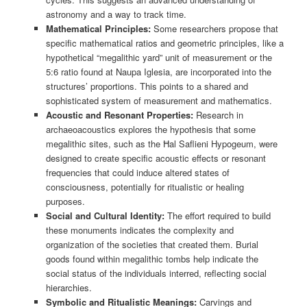
astronomy and a way to track time.
Mathematical Principles:
Some researchers propose that
specific mathematical ratios and geometric principles, like a
hypothetical “megalithic yard” unit of measurement or the
5:6 ratio found at Naupa Iglesia, are incorporated into the
structures’ proportions. This points to a shared and
sophisticated system of measurement and mathematics.
Acoustic and Resonant Properties:
Research in
archaeoacoustics explores the hypothesis that some
megalithic sites, such as the Ħal Saflieni Hypogeum, were
designed to create specific acoustic effects or resonant
frequencies that could induce altered states of
consciousness, potentially for ritualistic or healing
purposes.
Social and Cultural Identity:
The effort required to build
these monuments indicates the complexity and
organization of the societies that created them. Burial
goods found within megalithic tombs help indicate the
social status of the individuals interred, reflecting social
hierarchies.
Symbolic and Ritualistic Meanings:
Carvings and