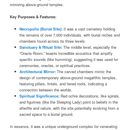
mirroring above-ground temples.
Key Purposes & Features:
Necropolis (Burial Site)
:
It was a vast cemetery holding
the remains of over 7,000 individuals, with burial niches and
chambers found across its three levels.
Sanctuary & Ritual Site
:
The middle level, especially the
“Oracle Room,” boasts incredible acoustics that amplify
specific sounds (like humming), suggesting it was used for
ceremonies, oracles, or spiritual practices.
Architectural Mirror
:
The carved chambers mimic the
design of contemporary above-ground megalithic temples,
featuring pillars, lintels, and tiered roofs, indicating a
connection between the worlds.
Spiritual Significance
:
Red ochre decorations, like spirals,
and figurines (like the Sleeping Lady) point to beliefs in the
afterlife and nature, with the site potentially evolving from a
sacred space to a burial ground.
In essence, it was a unique underground complex for venerating