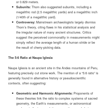
or 0.829 meters.
Subunits:
Thom also suggested subunits, including a
megalithic rod (2.5 megalithic yards) and a megalithic inch
(1/40th of a megalithic yard).
Controversy:
Mainstream archaeologists largely dismiss
Thom’s theory, citing flaws in his statistical analysis and
the irregular nature of many ancient structures. Critics
suggest the perceived commonality in measurements might
simply reflect the average length of a human stride or be
the result of cherry-picking data.
The 5:6 Ratio at Naupa Iglesia
Naupa Iglesia is an ancient site in the Andes mountains of Peru,
featuring precisely cut stone work. The mention of a “5:6 ratio” is
generally found in alternative history or pseudoscientific
contexts, often suggesting:
Geometric and Harmonic Alignments:
Proponents of
these theories link the ratio to complex systems of sacred
geometry, the Earth’s measurements, or astronomical