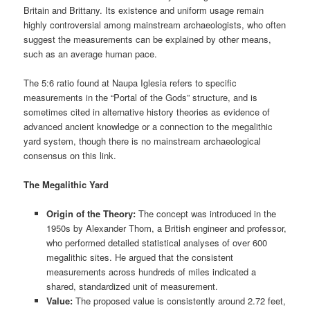
Britain and Brittany. Its existence and uniform usage remain
highly controversial among mainstream archaeologists, who often
suggest the measurements can be explained by other means,
such as an average human pace.
The 5:6 ratio found at Naupa Iglesia refers to specific
measurements in the “Portal of the Gods” structure, and is
sometimes cited in alternative history theories as evidence of
advanced ancient knowledge or a connection to the megalithic
yard system, though there is no mainstream archaeological
consensus on this link.
The Megalithic Yard
Origin of the Theory:
The concept was introduced in the
1950s by Alexander Thom, a British engineer and professor,
who performed detailed statistical analyses of over 600
megalithic sites. He argued that the consistent
measurements across hundreds of miles indicated a
shared, standardized unit of measurement.
Value:
The proposed value is consistently around 2.72 feet,