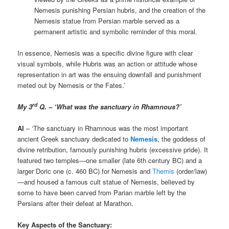
Nemesis punishing Persian hubris, and the creation of the
Nemesis statue from Persian marble served as a
permanent artistic and symbolic reminder of this moral.
In essence, Nemesis was a specific divine figure with clear
visual symbols, while Hubris was an action or attitude whose
representation in art was the ensuing downfall and punishment
meted out by Nemesis or the Fates.’
rd
My 3
Q. – ‘What was the sanctuary in Rhamnous?’
AI
– ‘The sanctuary in Rhamnous was the most important
ancient Greek sanctuary dedicated to
Nemesis
, the goddess of
divine retribution, famously punishing hubris (excessive pride). It
featured two temples—one smaller (late 6th century BC) and a
larger Doric one (c. 460 BC) for Nemesis and
Themis
(order/law)
—and housed a famous cult statue of Nemesis, believed by
some to have been carved from Parian marble left by the
Persians after their defeat at Marathon.
Key Aspects of the Sanctuary: