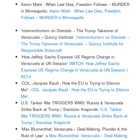
Aaron Maté : When Law Dies, Freedom Follows – MURDER
in Minneapolis:
Aaron Maté : When Law Dies, Freedom
Follows – MURDER in Minneapolis
‘Interventionism on Steroids – The Trump Takeover of
Venezuela – Quincy Institute’.
Interventionism on Steroids –
The Trump Takeover of Venezuela – Quincy Institute for
Responsible Statecraft
‘How Jeffrey Sachs Exposes US Regime Change in
Venezuela at UN Session’
WATCH: How Jeffrey Sachs
Exposes US Regime Change in Venezuela at UN Session |
AC14
‘COL. Jacques Baud : How the EU is Trying to Silence
Me!’:
COL. Jacques Baud : How the EU is Trying to Silence
Me!
U.S. Tanker War TRIGGERS WW3: Russia & Venezuela
Strike Back at Trump | Stanislav Krapivnik:
U.S. Tanker
War TRIGGERS WW3: Russia & Venezuela Strike Back at
Trump | Stanislav Krapivnik
‘Max Blumenthal: Venezuela – Deal-Making, Plunder & the
Rule of Law’: s
Max Blumenthal: Venezuela – Deal-Making,