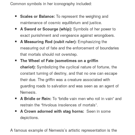
Common symbols in her iconography included:
Scales or Balance:
To represent the weighing and
maintenance of cosmic equilibrium and justice.
A Sword or Scourge (whip):
Symbols of her power to
exact punishment and vengeance against wrongdoers.
A Measuring Rod (cubit ruler):
Emphasizing the
measuring out of fate and the enforcement of boundaries
that mortals should not overstep.
The Wheel of Fate (sometimes on a griffin
chariot):
Symbolizing the cyclical nature of fortune, the
constant turning of destiny, and that no one can escape
their due. The griffin was a creature associated with
guarding roads to salvation and was seen as an agent of
Nemesis.
A Bridle or Rein:
To “bridle vain men who roil in vain” and
restrain the “frivolous insolences of mortals”.
A Crown adorned with stag horns:
Seen in some
depictions.
A famous example of Nemesis’s artistic representation is the