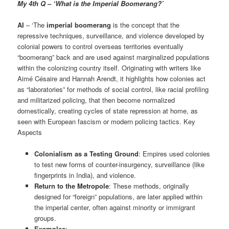
My 4th Q – ‘What is the Imperial Boomerang?’
AI
– ‘The
imperial boomerang
is the concept that the
repressive techniques, surveillance, and violence developed by
colonial powers to control overseas territories eventually
“boomerang” back and are used against marginalized populations
within the colonizing country itself. Originating with writers like
Aimé Césaire and Hannah Arendt, it highlights how colonies act
as “laboratories” for methods of social control, like racial profiling
and militarized policing, that then become normalized
domestically, creating cycles of state repression at home, as
seen with European fascism or modern policing tactics. Key
Aspects
Colonialism as a Testing Ground
: Empires used colonies
to test new forms of counter-insurgency, surveillance (like
fingerprints in India), and violence.
Return to the Metropole
: These methods, originally
designed for “foreign” populations, are later applied within
the imperial center, often against minority or immigrant
groups.
Examples
: