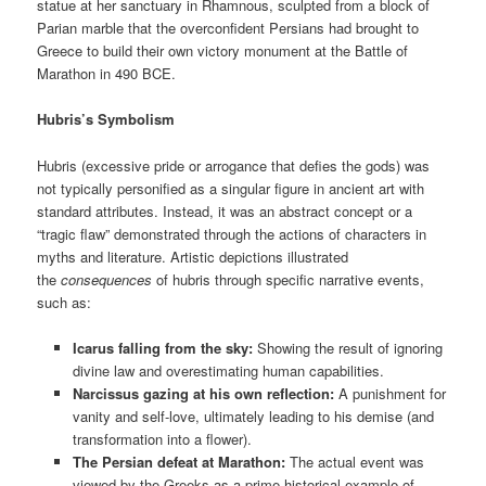
statue at her sanctuary in Rhamnous, sculpted from a block of
Parian marble that the overconfident Persians had brought to
Greece to build their own victory monument at the Battle of
Marathon in 490 BCE.
Hubris’s Symbolism
Hubris (excessive pride or arrogance that defies the gods) was
not typically personified as a singular figure in ancient art with
standard attributes. Instead, it was an abstract concept or a
“tragic flaw” demonstrated through the actions of characters in
myths and literature. Artistic depictions illustrated
the
consequences
of hubris through specific narrative events,
such as:
Icarus falling from the sky:
Showing the result of ignoring
divine law and overestimating human capabilities.
Narcissus gazing at his own reflection:
A punishment for
vanity and self-love, ultimately leading to his demise (and
transformation into a flower).
The Persian defeat at Marathon:
The actual event was
viewed by the Greeks as a prime historical example of