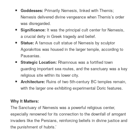
Goddesses:
Primarily Nemesis, linked with Themis;
Nemesis delivered divine vengeance when Themis’s order
was disregarded.
Significance:
It was the principal cult center for Nemesis,
a crucial deity in Greek tragedy and belief.
Statue:
A famous cult statue of Nemesis by sculptor
Agorakritos was housed in the larger temple, according to
Pausanias.
Strategic Location:
Rhamnous was a fortified town
guarding important sea routes, and the sanctuary was a key
religious site within its lower city.
Architecture:
Ruins of two 5th-century BC temples remain,
with the larger one exhibiting experimental Doric features.
Why It Matters:
The Sanctuary of Nemesis was a powerful religious center,
especially renowned for its connection to the downfall of arrogant
invaders like the Persians, reinforcing beliefs in divine justice and
the punishment of hubris.’