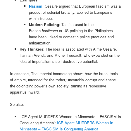
Nazism
: Césaire argued that European fascism was a
product of colonial brutality, applied to Europeans
within Europe.
Modern Policing
: Tactics used in the
French
banlieues
or US policing in the Philippines
have been linked to domestic police practices and
militarization.
Key Thinkers
: The idea is associated with Aimé Césaire,
Hannah Arendt, and Michel Foucault, who expanded on the
idea of imperialism’s self-destructive potential.
In essence, The imperial boomerang shows how the brutal tools
of empire, intended for the “other,” inevitably corrupt and shape
the colonizing power’s own society, turning its repressive
apparatus inward.’
Se also:
‘ICE Agent MURDERS Woman In Minnesota – FASCISM Is
Conquering America’:
ICE Agent MURDERS Woman In
Minnesota – FASCISM Is Conquering America