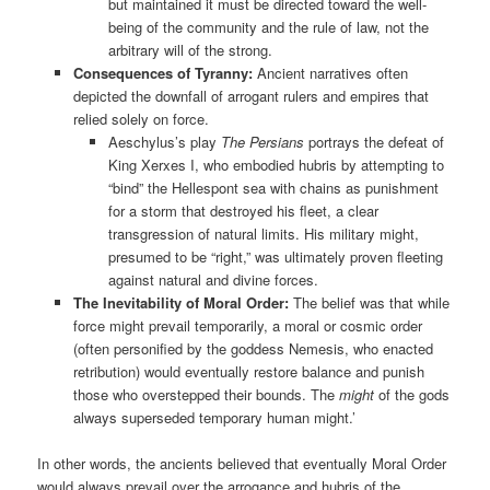
but maintained it must be directed toward the well-
being of the community and the rule of law, not the
arbitrary will of the strong.
Consequences of Tyranny:
Ancient narratives often
depicted the downfall of arrogant rulers and empires that
relied solely on force.
Aeschylus’s play
The Persians
portrays the defeat of
King Xerxes I, who embodied hubris by attempting to
“bind” the Hellespont sea with chains as punishment
for a storm that destroyed his fleet, a clear
transgression of natural limits. His military might,
presumed to be “right,” was ultimately proven fleeting
against natural and divine forces.
The Inevitability of Moral Order:
The belief was that while
force might prevail temporarily, a moral or cosmic order
(often personified by the goddess Nemesis, who enacted
retribution) would eventually restore balance and punish
those who overstepped their bounds. The
might
of the gods
always superseded temporary human might.’
In other words, the ancients believed that eventually Moral Order
would always prevail over the arrogance and hubris of the