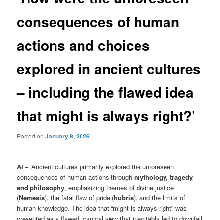
consequences of human
actions and choices
explored in ancient cultures
– including the flawed idea
that might is always right?’
Posted on
January 8, 2026
AI
– ‘Ancient cultures primarily explored the unforeseen
consequences of human actions through
mythology, tragedy,
and philosophy
, emphasizing themes of divine justice
(
Nemesis
), the fatal flaw of pride (
hubris
), and the limits of
human knowledge. The idea that “might is always right” was
presented as a flawed, cynical view that inevitably led to downfall