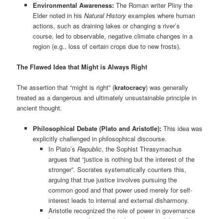
Environmental Awareness:
The Roman writer Pliny the
Elder noted in his
Natural History
examples where human
actions, such as draining lakes or changing a river’s
course, led to observable, negative climate changes in a
region (e.g., loss of certain crops due to new frosts).
The Flawed Idea that Might is Always Right
The assertion that “might is right” (
kratocracy
) was generally
treated as a dangerous and ultimately unsustainable principle in
ancient thought.
Philosophical Debate (Plato and Aristotle):
This idea was
explicitly challenged in philosophical discourse.
In Plato’s
Republic
, the Sophist Thrasymachus
argues that “justice is nothing but the interest of the
stronger”. Socrates systematically counters this,
arguing that true justice involves pursuing the
common good and that power used merely for self-
interest leads to internal and external disharmony.
Aristotle recognized the role of power in governance