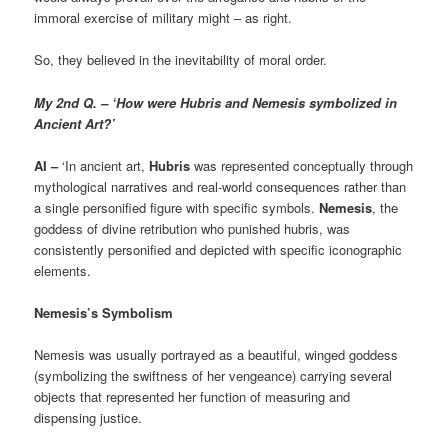
immoral exercise of military might – as right.
So, they believed in the inevitability of moral order.
My 2nd Q. – ‘How were Hubris and Nemesis symbolized in
Ancient Art?’
AI –
‘In ancient art,
Hubris
was represented conceptually through
mythological narratives and real-world consequences rather than
a single personified figure with specific symbols.
Nemesis
, the
goddess of divine retribution who punished hubris, was
consistently personified and depicted with specific iconographic
elements.
Nemesis’s Symbolism
Nemesis was usually portrayed as a beautiful, winged goddess
(symbolizing the swiftness of her vengeance) carrying several
objects that represented her function of measuring and
dispensing justice.