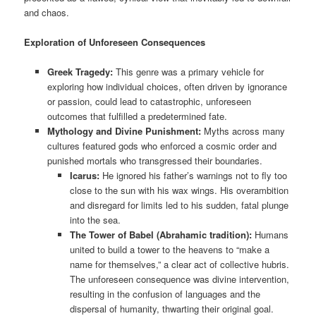
and chaos.
Exploration of Unforeseen Consequences
Greek Tragedy:
This genre was a primary vehicle for
exploring how individual choices, often driven by ignorance
or passion, could lead to catastrophic, unforeseen
outcomes that fulfilled a predetermined fate.
Mythology and Divine Punishment:
Myths across many
cultures featured gods who enforced a cosmic order and
punished mortals who transgressed their boundaries.
Icarus:
He ignored his father’s warnings not to fly too
close to the sun with his wax wings. His overambition
and disregard for limits led to his sudden, fatal plunge
into the sea.
The Tower of Babel (Abrahamic tradition):
Humans
united to build a tower to the heavens to “make a
name for themselves,” a clear act of collective hubris.
The unforeseen consequence was divine intervention,
resulting in the confusion of languages and the
dispersal of humanity, thwarting their original goal.