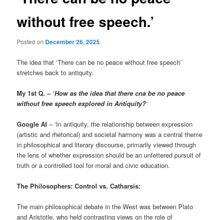
without free speech.’
Posted on
December 26, 2025
The idea that ‘There can be no peace without free speech’
stretches back to antiquity.
My 1st Q. –
‘How as the idea that there cna be no peace
without free speech explored in Antiquity?
‘
Google AI
– ‘In antiquity, the relationship between expression
(artistic and rhetorical) and societal harmony was a central theme
in philosophical and literary discourse, primarily viewed through
the lens of whether expression should be an unfettered pursuit of
truth or a controlled tool for moral and civic education.
The Philosophers: Control vs. Catharsis:
The main philosophical debate in the West was between Plato
and Aristotle, who held contrasting views on the role of