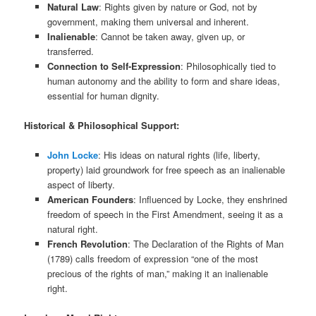
Natural Law
: Rights given by nature or God, not by
government, making them universal and inherent.
Inalienable
: Cannot be taken away, given up, or
transferred.
Connection to Self-Expression
: Philosophically tied to
human autonomy and the ability to form and share ideas,
essential for human dignity.
Historical & Philosophical Support:
John Locke
: His ideas on natural rights (life, liberty,
property) laid groundwork for free speech as an inalienable
aspect of liberty.
American Founders
: Influenced by Locke, they enshrined
freedom of speech in the First Amendment, seeing it as a
natural right.
French Revolution
: The Declaration of the Rights of Man
(1789) calls freedom of expression “one of the most
precious of the rights of man,” making it an inalienable
right.