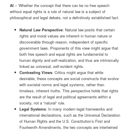
AI
– ‘Whether the concept that there can be no free speech
without equal rights is a rule of natural law is a subject of
philosophical and legal debate, not a definitively established fact.
Natural Law Perspective
: Natural law posits that certain
rights and moral values are inherent in human nature or
discoverable through reason, independent of specific
government laws. Proponents of this view might argue that
both free speech and equal rights are fundamental to
human dignity and self-realization, and thus are intrinsically
linked as universal, self-evident rights.
Contrasting Views
: Critics might argue that while
desirable, these concepts are social constructs that evolve
with societal norms and legal systems, rather than
timeless, inherent truths. This perspective holds that rights
are the result of legal and political agreements within a
society, not a “natural” rule.
Legal Systems
: In many modern legal frameworks and
international declarations, such as the Universal Declaration
of Human Rights and the U.S. Constitution’s First and
Fourteenth Amendments, the two concepts are intertwined