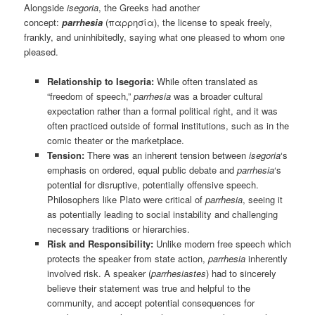
Alongside
isegoria
, the Greeks had another
concept:
parrhesia
(παρρησία), the license to speak freely,
frankly, and uninhibitedly, saying what one pleased to whom one
pleased.
Relationship to Isegoria:
While often translated as
“freedom of speech,”
parrhesia
was a broader cultural
expectation rather than a formal political right, and it was
often practiced outside of formal institutions, such as in the
comic theater or the marketplace.
Tension:
There was an inherent tension between
isegoria
‘s
emphasis on ordered, equal public debate and
parrhesia
‘s
potential for disruptive, potentially offensive speech.
Philosophers like Plato were critical of
parrhesia
, seeing it
as potentially leading to social instability and challenging
necessary traditions or hierarchies.
Risk and Responsibility:
Unlike modern free speech which
protects the speaker from state action,
parrhesia
inherently
involved risk. A speaker (
parrhesiastes
) had to sincerely
believe their statement was true and helpful to the
community, and accept potential consequences for