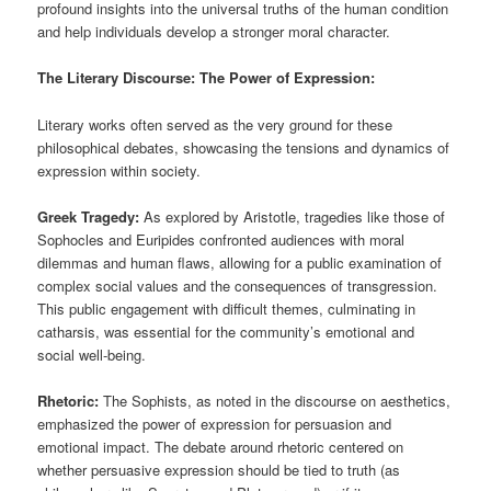
profound insights into the universal truths of the human condition
and help individuals develop a stronger moral character.
The Literary Discourse: The Power of Expression:
Literary works often served as the very ground for these
philosophical debates, showcasing the tensions and dynamics of
expression within society.
Greek Tragedy:
As explored by Aristotle, tragedies like those of
Sophocles and Euripides confronted audiences with moral
dilemmas and human flaws, allowing for a public examination of
complex social values and the consequences of transgression.
This public engagement with difficult themes, culminating in
catharsis, was essential for the community’s emotional and
social well-being.
Rhetoric:
The Sophists, as noted in the discourse on aesthetics,
emphasized the power of expression for persuasion and
emotional impact. The debate around rhetoric centered on
whether persuasive expression should be tied to truth (as