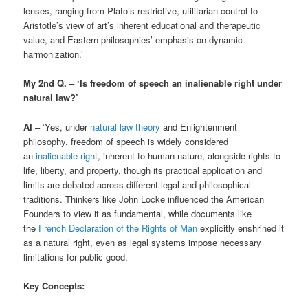
lenses, ranging from Plato’s restrictive, utilitarian control to
Aristotle’s view of art’s inherent educational and therapeutic
value, and Eastern philosophies’ emphasis on dynamic
harmonization.’
My 2nd Q. – ‘Is freedom of speech an inalienable right under
natural law?’
AI
– ‘Yes, under
natural law theory
and Enlightenment
philosophy, freedom of speech is widely considered
an
inalienable right
, inherent to human nature, alongside rights to
life, liberty, and property, though its practical application and
limits are debated across different legal and philosophical
traditions. Thinkers like John Locke influenced the American
Founders to view it as fundamental, while documents like
the
French Declaration of the Rights of Man
explicitly enshrined it
as a natural right, even as legal systems impose necessary
limitations for public good.
Key Concepts: