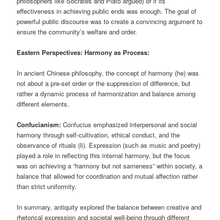
philosophers like Socrates and Plato argued) or if its
effectiveness in achieving public ends was enough. The goal of
powerful public discourse was to create a convincing argument to
ensure the community’s welfare and order.
Eastern Perspectives: Harmony as Process:
In ancient Chinese philosophy, the concept of harmony (he) was
not about a pre-set order or the suppression of difference, but
rather a dynamic process of harmonization and balance among
different elements.
Confucianism:
Confucius emphasized interpersonal and social
harmony through self-cultivation, ethical conduct, and the
observance of rituals (li). Expression (such as music and poetry)
played a role in reflecting this internal harmony, but the focus
was on achieving a “harmony but not sameness” within society, a
balance that allowed for coordination and mutual affection rather
than strict uniformity.
In summary, antiquity explored the balance between creative and
rhetorical expression and societal well-being through different