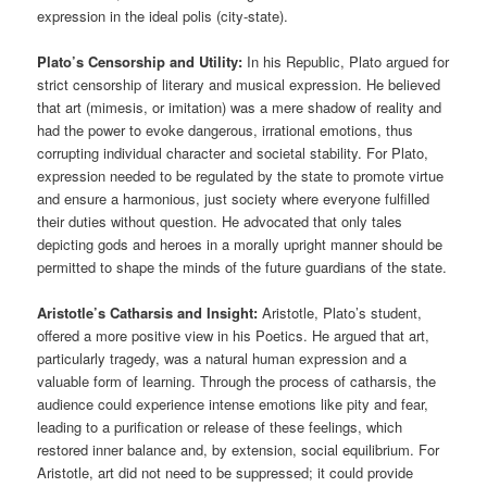
expression in the ideal polis (city-state).
Plato’s Censorship and Utility:
In his Republic, Plato argued for
strict censorship of literary and musical expression. He believed
that art (mimesis, or imitation) was a mere shadow of reality and
had the power to evoke dangerous, irrational emotions, thus
corrupting individual character and societal stability. For Plato,
expression needed to be regulated by the state to promote virtue
and ensure a harmonious, just society where everyone fulfilled
their duties without question. He advocated that only tales
depicting gods and heroes in a morally upright manner should be
permitted to shape the minds of the future guardians of the state.
Aristotle’s Catharsis and Insight:
Aristotle, Plato’s student,
offered a more positive view in his Poetics. He argued that art,
particularly tragedy, was a natural human expression and a
valuable form of learning. Through the process of catharsis, the
audience could experience intense emotions like pity and fear,
leading to a purification or release of these feelings, which
restored inner balance and, by extension, social equilibrium. For
Aristotle, art did not need to be suppressed; it could provide