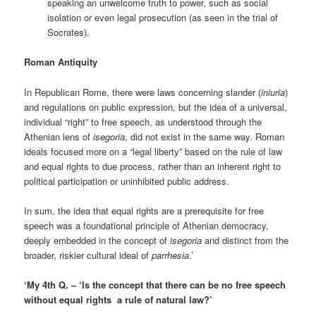
speaking an unwelcome truth to power, such as social
isolation or even legal prosecution (as seen in the trial of
Socrates).
Roman Antiquity
In Republican Rome, there were laws concerning slander (
iniuria
)
and regulations on public expression, but the idea of a universal,
individual “right” to free speech, as understood through the
Athenian lens of
isegoria
, did not exist in the same way. Roman
ideals focused more on a “legal liberty” based on the rule of law
and equal rights to due process, rather than an inherent right to
political participation or uninhibited public address.
In sum, the idea that equal rights are a prerequisite for free
speech was a foundational principle of Athenian democracy,
deeply embedded in the concept of
isegoria
and distinct from the
broader, riskier cultural ideal of
parrhesia
.’
‘My 4th Q. – ‘Is the concept that there can be no free speech
without equal rights a rule of natural law?’