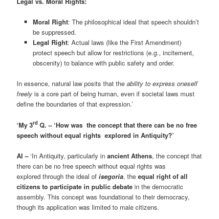
Legal vs. Moral Rights:
Moral Right
: The philosophical ideal that speech shouldn’t
be suppressed.
Legal Right
: Actual laws (like the First Amendment)
protect speech but allow for restrictions (e.g., incitement,
obscenity) to balance with public safety and order.
In essence, natural law posits that the
ability to express oneself
freely
is a core part of being human, even if societal laws must
define the boundaries of that expression.’
rd
‘My 3
Q. – ‘How was the concept that there can be no free
speech without equal rights explored in Antiquity?’
AI –
‘In Antiquity, particularly in
ancient Athens
, the concept that
there can be no free speech without equal rights was
explored through the ideal of
isegoria
, the
equal right of all
citizens to participate in public debate
in the democratic
assembly. This concept was foundational to their democracy,
though its application was limited to male citizens.