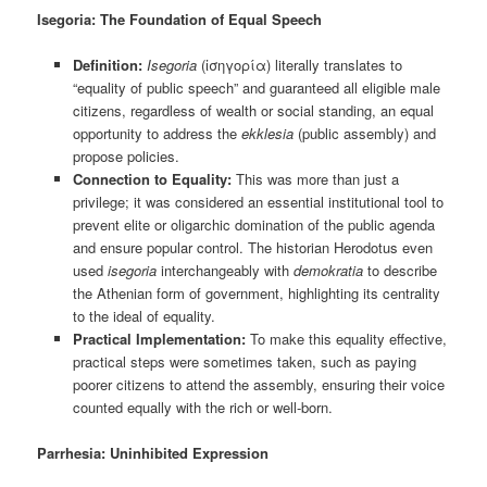
Isegoria: The Foundation of Equal Speech
Definition:
Isegoria
(ἰσηγορία) literally translates to
“equality of public speech” and guaranteed all eligible male
citizens, regardless of wealth or social standing, an equal
opportunity to address the
ekklesia
(public assembly) and
propose policies.
Connection to Equality:
This was more than just a
privilege; it was considered an essential institutional tool to
prevent elite or oligarchic domination of the public agenda
and ensure popular control. The historian Herodotus even
used
isegoria
interchangeably with
demokratia
to describe
the Athenian form of government, highlighting its centrality
to the ideal of equality.
Practical Implementation:
To make this equality effective,
practical steps were sometimes taken, such as paying
poorer citizens to attend the assembly, ensuring their voice
counted equally with the rich or well-born.
Parrhesia: Uninhibited Expression