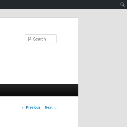
Search
Post
←
Previous
Next
→
navigation