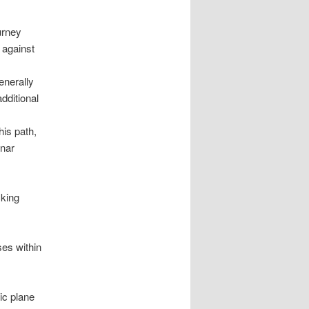
urney
 against
enerally
additional
is path,
unar
cking
ses within
tic plane