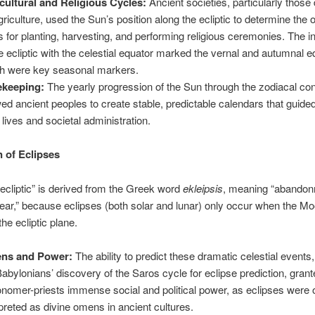
cultural and Religious Cycles:
Ancient societies, particularly thos
griculture, used the Sun’s position along the ecliptic to determine the 
s for planting, harvesting, and performing religious ceremonies. The i
he ecliptic with the celestial equator marked the vernal and autumnal 
h were key seasonal markers.
ekeeping:
The yearly progression of the Sun through the zodiacal con
wed ancient peoples to create stable, predictable calendars that guided
y lives and societal administration.
n of Eclipses
ecliptic” is derived from the Greek word
ekleipsis
, meaning “abandon
ppear,” because eclipses (both solar and lunar) only occur when the Mo
the ecliptic plane.
ns and Power:
The ability to predict these dramatic celestial events
Babylonians’ discovery of the Saros cycle for eclipse prediction, gran
onomer-priests immense social and political power, as eclipses were 
rpreted as divine omens in ancient cultures.