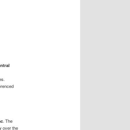
ntral
es.
ferenced
ac
. The
w over the