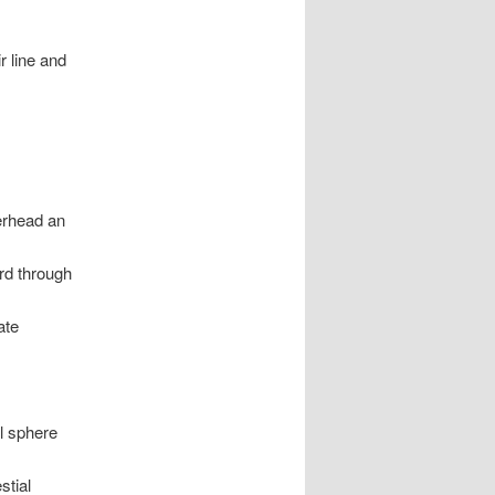
r line and
verhead an
ard through
ate
al sphere
stial