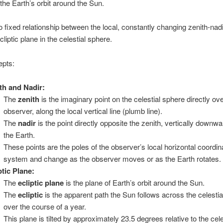
the Earth’s orbit around the Sun.
o fixed relationship between the local, constantly changing zenith-nadi
cliptic plane in the celestial sphere.
pts:
th and Nadir:
The
zenith
is the imaginary point on the celestial sphere directly o
observer, along the local vertical line (plumb line).
The
nadir
is the point directly opposite the zenith, vertically downw
the Earth.
These points are the poles of the observer’s local horizontal coordin
system and change as the observer moves or as the Earth rotates.
ptic Plane:
The
ecliptic plane
is the plane of Earth’s orbit around the Sun.
The
ecliptic
is the apparent path the Sun follows across the celesti
over the course of a year.
This plane is tilted by approximately 23.5 degrees relative to the cele