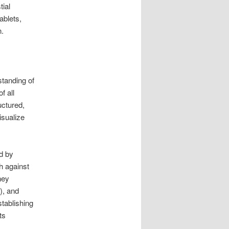
tial
ablets,
n.
standing of
f all
uctured,
isualize
ed by
h against
hey
), and
stablishing
ts