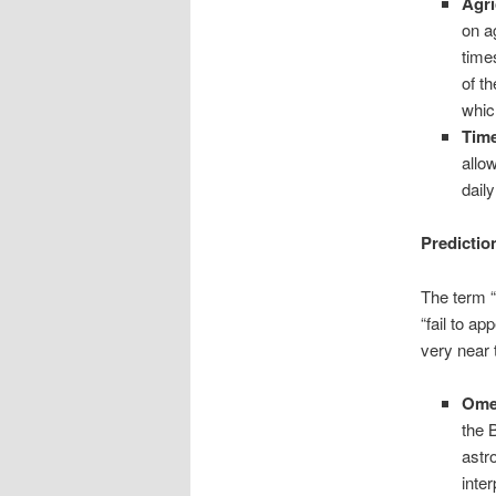
Agri
on a
time
of t
whic
Tim
allo
dail
Predictio
The term “
“fail to a
very near 
Ome
the 
astr
inte