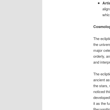
Arti
alig
whic
Cosmologi
The eclipt
the univer
major cele
orderly, a
and interp
The eclipt
ancient as
the stars
noticed th
developed
it as the 
Recognitio