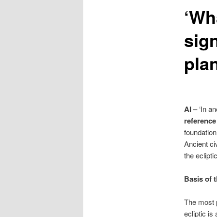
‘Wha
content
sign
pla
AI
– ‘In an
reference
foundation
Ancient ci
the eclipt
Basis of 
The most p
ecliptic i