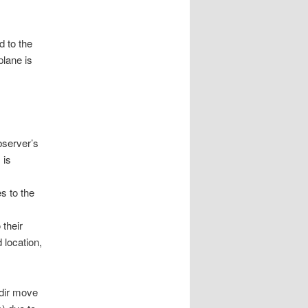
d to the
plane is
bserver’s
 is
es to the
 their
 location,
adir move