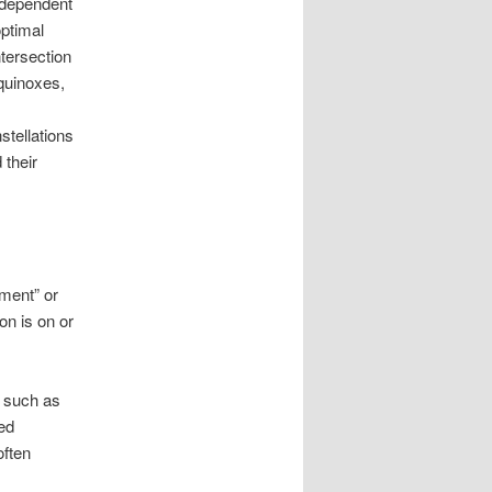
e dependent
optimal
ntersection
equinoxes,
stellations
 their
ment” or
on is on or
, such as
ted
often