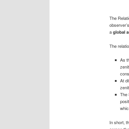
The Relati
observer’s
a
global a
The relatio
As t
zenit
cons
At di
zeni
The 
posi
whic
In short, 