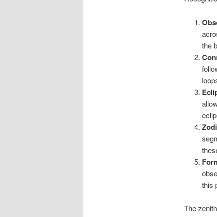
Obse
acro
the 
Conn
foll
loop
Ecli
allo
ecli
Zodi
segm
thes
Form
obse
this
The zenith 