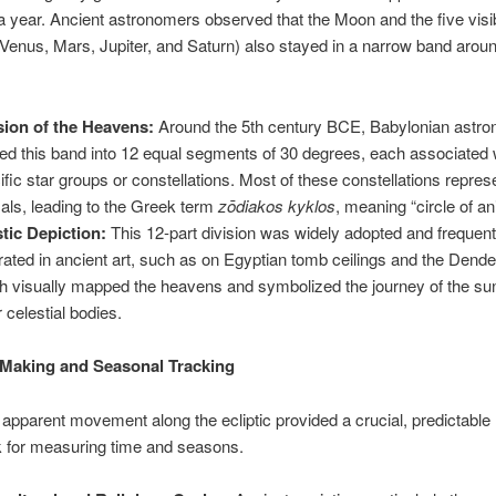
a year. Ancient astronomers observed that the Moon and the five visi
Venus, Mars, Jupiter, and Saturn) also stayed in a narrow band aroun
sion of the Heavens:
Around the 5th century BCE, Babylonian astr
ded this band into 12 equal segments of 30 degrees, each associated 
ific star groups or constellations. Most of these constellations repre
als, leading to the Greek term
zōdiakos kyklos
, meaning “circle of an
stic Depiction:
This 12-part division was widely adopted and frequent
strated in ancient art, such as on Egyptian tomb ceilings and the Dend
h visually mapped the heavens and symbolized the journey of the su
r celestial bodies.
Making and Seasonal Tracking
apparent movement along the ecliptic provided a crucial, predictable
 for measuring time and seasons.