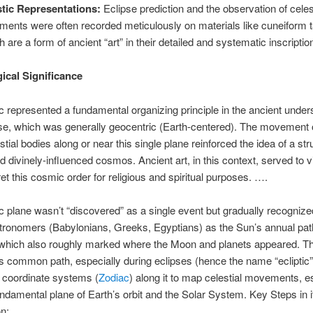
stic Representations:
Eclipse prediction and the observation of celes
nments were often recorded meticulously on materials like cuneiform t
h are a form of ancient “art” in their detailed and systematic inscriptio
cal Significance
ic represented a fundamental organizing principle in the ancient under
se, which was generally geocentric (Earth-centered). The movement o
stial bodies along or near this single plane reinforced the idea of a str
nd divinely-influenced cosmos. Ancient art, in this context, served to v
ret this cosmic order for religious and spiritual purposes. ….
ic plane wasn’t “discovered” as a single event but gradually recogniz
tronomers (Babylonians, Greeks, Egyptians) as the Sun’s annual pat
, which also roughly marked where the Moon and planets appeared. T
is common path, especially during eclipses (hence the name “ecliptic”
 coordinate systems (
Zodiac
) along it to map celestial movements, e
fundamental plane of Earth’s orbit and the Solar System. Key Steps in i
n: