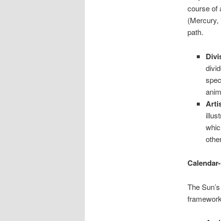
course of 
(Mercury, 
path.
Divi
divi
spec
anim
Arti
illu
whic
othe
Calendar-
The Sun’s 
framework