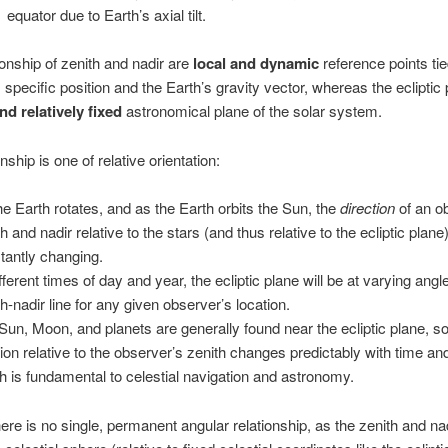
equator due to Earth’s axial tilt.
onship of zenith and nadir are
local and dynamic
reference points tie
 specific position and the Earth’s gravity vector, whereas the ecliptic 
nd relatively fixed
astronomical plane of the solar system.
nship is one of relative orientation:
he Earth rotates, and as the Earth orbits the Sun, the
direction
of an o
h and nadir relative to the stars (and thus relative to the ecliptic plane)
tantly changing.
fferent times of day and year, the ecliptic plane will be at varying angl
th-nadir line for any given observer’s location.
Sun, Moon, and planets are generally found near the ecliptic plane, so
tion relative to the observer’s zenith changes predictably with time and
h is fundamental to celestial navigation and astronomy.
there is no single, permanent angular relationship, as the zenith and n