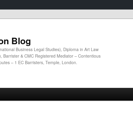
ion Blog
national Business Legal Studies), Diploma in Art Law
n), Barrister & CMC Registered Mediator – Contentious
sputes – 1 EC Barristers, Temple, London.