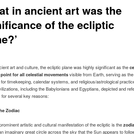
t in ancient art was the
ificance of the ecliptic
ne?’
cient art and culture, the ecliptic plane was highly significant as the
ce
 point for all celestial movements
visible from Earth, serving as the
 for timekeeping, calendar systems, and religious/astrological practic
vilizations, including the Babylonians and Egyptians, depicted and re
ic for several key reasons:
the Zodiac
rominent artistic and cultural manifestation of the ecliptic is the
zodi
s an imaginary great circle across the sky that the Sun appears to follo