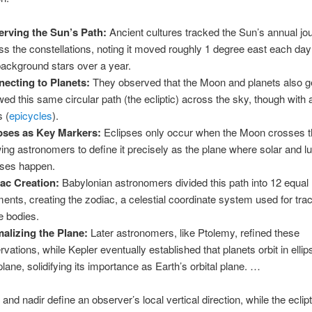
rving the Sun’s Path:
Ancient cultures tracked the Sun’s annual jo
ss the constellations, noting it moved roughly 1 degree east each day
background stars over a year.
ecting to Planets:
They observed that the Moon and planets also g
owed this same circular path (the ecliptic) across the sky, though with 
s (
epicycles
).
pses as Key Markers:
Eclipses only occur when the Moon crosses th
wing astronomers to define it precisely as the plane where solar and l
pses happen.
ac Creation:
Babylonian astronomers divided this path into 12 equal
ents, creating the zodiac, a celestial coordinate system used for tra
e bodies.
alizing the Plane:
Later astronomers, like Ptolemy, refined these
rvations, while Kepler eventually established that planets orbit in ellip
 plane, solidifying its importance as Earth’s orbital plane. …
and nadir define an observer’s local vertical direction, while the eclip