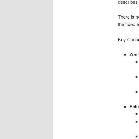
describes 
There is n
the fixed e
Key Conce
Zeni
Ecli