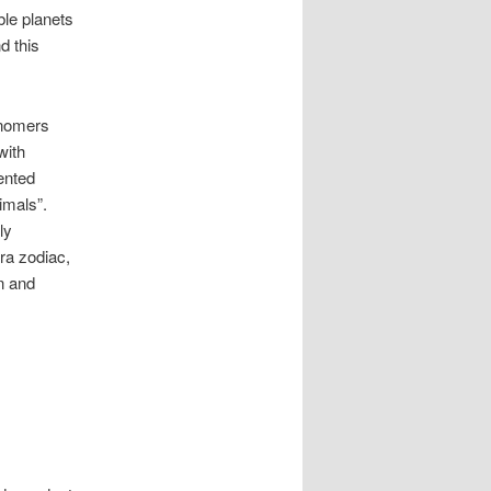
ble planets
d this
onomers
with
sented
imals”.
ly
era zodiac,
n and