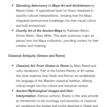
Decoding Astronomy in Maya Art and Architecture
by
Marion Dolan. A specialized book for those interested in
specific cultural interpretations, showing how the Maya
integrated astronomical knowledge into their visual culture
and built environment.
Courtly Art of the Ancient Maya
by Kathleen Berrin,
Simon Martin, Mary Miller. This work examines major art
pieces from the Maya civilization, providing context for their
creation and meaning.
Classical Antiquity (Greece and Rome)
Classical Art: From Greece to Rome
by Mary Beard and
John Henderson. Part of the Oxford History of Art series,
this book explores how Greek and Roman art established
the language of the Western classical tradition, offering
critical insight into the cultural and historical context.
Ancient Mythological Images and their
Interpretation
(Various authors). Books in this area provide
an introduction to the iconology and semiotics of classical
art, explaining the stories and myths depicted in Greek and