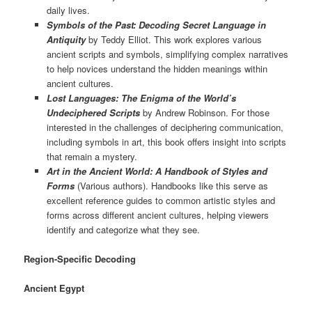
daily lives.
Symbols of the Past: Decoding Secret Language in
Antiquity
by Teddy Elliot. This work explores various
ancient scripts and symbols, simplifying complex narratives
to help novices understand the hidden meanings within
ancient cultures.
Lost Languages: The Enigma of the World’s
Undeciphered Scripts
by Andrew Robinson. For those
interested in the challenges of deciphering communication,
including symbols in art, this book offers insight into scripts
that remain a mystery.
Art in the Ancient World: A Handbook of Styles and
Forms
(Various authors). Handbooks like this serve as
excellent reference guides to common artistic styles and
forms across different ancient cultures, helping viewers
identify and categorize what they see.
Region-Specific Decoding
Ancient Egypt