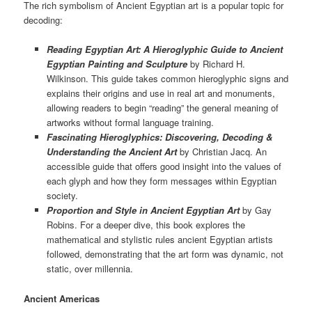
The rich symbolism of Ancient Egyptian art is a popular topic for
decoding:
Reading Egyptian Art: A Hieroglyphic Guide to Ancient
Egyptian Painting and Sculpture
by Richard H.
Wilkinson. This guide takes common hieroglyphic signs and
explains their origins and use in real art and monuments,
allowing readers to begin “reading” the general meaning of
artworks without formal language training.
Fascinating Hieroglyphics: Discovering, Decoding &
Understanding the Ancient Art
by Christian Jacq. An
accessible guide that offers good insight into the values of
each glyph and how they form messages within Egyptian
society.
Proportion and Style in Ancient Egyptian Art
by Gay
Robins. For a deeper dive, this book explores the
mathematical and stylistic rules ancient Egyptian artists
followed, demonstrating that the art form was dynamic, not
static, over millennia.
Ancient Americas