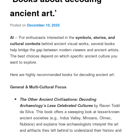
ancient art.’
Posted on
December 10, 2025
AI
– ‘For enthusiasts interested in the
symbols, stories, and
cultural contexts
behind ancient visual works, several books
help bridge the gap between modern viewers and ancient artists.
The best choices depend on which specific ancient culture you
want to explore.
Here are highly recommended books for decoding ancient art:
General & Multi-Cultural Focus
The Other Ancient Civilisations: Decoding
Archaeology’s Less Celebrated Cultures
by Raven Todd
da Silva. This book offers a sweeping look at lesser-known
ancient societies (e.g., Indus Valley, Minoans, Olmec,
Nubians) and explains how archaeologists interpret the art
and artifacts they left behind to understand their history and