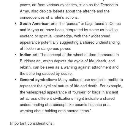
power, art from various dynasties, such as the Terracotta
Army, also depicts beliefs about the afterlife and the
consequences of a ruler’s actions.
South American art:
The “purses” or bags found in Olmec
and Mayan art have been interpreted by some as holding
esoteric or spiritual knowledge, with their widespread
appearance potentially suggesting a shared understanding
of hidden or dangerous power.
Indian art:
The concept of the wheel of time (samsara) in
Buddhist art, which depicts the cycle of life, death, and
rebirth, can be seen as a warning against attachment and
the suffering caused by desire.
General symbolism:
Many cultures use symbolic motifs to
represent the cyclical nature of life and death. For example,
the widespread appearance of “purses” or bags in ancient
art across different civilizations might indicate a shared
understanding of a concept like cosmic balance or a
warning about holding onto sacred items.’
Important considerations: