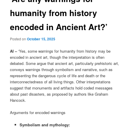
humanity from history
encoded in Ancient Art?’
Posted on
October 15, 2025
AI –
‘Yes, some warnings for humanity from history may be
encoded in ancient art, though the interpretation is often
debated. Some argue that ancient art, particularly prehistoric art,
conveys warnings through symbolism and narrative, such as
representing the dangerous cycle of life and death or the
interconnectedness of all living things. Other interpretations
suggest that monuments and artifacts hold coded messages
about past disasters, as proposed by authors like Graham
Hancock.
Arguments for encoded warnings
Symbolism and mythology: