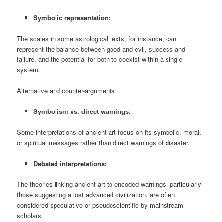
Symbolic representation:
The scales in some astrological texts, for instance, can
represent the balance between good and evil, success and
failure, and the potential for both to coexist within a single
system.
Alternative and counter-arguments
Symbolism vs. direct warnings:
Some interpretations of ancient art focus on its symbolic, moral,
or spiritual messages rather than direct warnings of disaster.
Debated interpretations:
The theories linking ancient art to encoded warnings, particularly
those suggesting a lost advanced civilization, are often
considered speculative or pseudoscientific by mainstream
scholars.