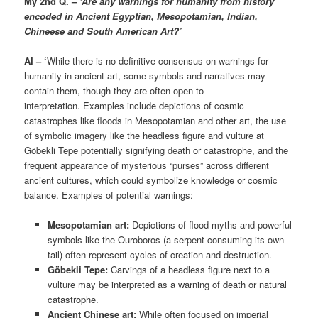
My 2nd Q. –
‘Are any warnings for humanity from history
encoded in Ancient Egyptian, Mesopotamian, Indian,
Chineese and South American Art?’
AI – ‘
While there is no definitive consensus on warnings for
humanity in ancient art, some symbols and narratives may
contain them, though they are often open to
interpretation. Examples include depictions of cosmic
catastrophes like floods in Mesopotamian and other art, the use
of symbolic imagery like the headless figure and vulture at
Göbekli Tepe potentially signifying death or catastrophe, and the
frequent appearance of mysterious “purses” across different
ancient cultures, which could symbolize knowledge or cosmic
balance. Examples of potential warnings:
Mesopotamian art:
Depictions of flood myths and powerful
symbols like the Ouroboros (a serpent consuming its own
tail) often represent cycles of creation and destruction.
Göbekli Tepe:
Carvings of a headless figure next to a
vulture may be interpreted as a warning of death or natural
catastrophe.
Ancient Chinese art:
While often focused on imperial