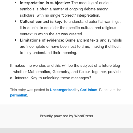
Interpretation is subjective:
The meaning of ancient
symbols is often a matter of ongoing debate among
scholars, with no single “correct” interpretation.
Cultural context is key:
To understand potential warnings,
it is crucial to consider the specific cultural and religious
context in which the art was created.
Limitations of evidence:
Some ancient texts and symbols
are incomplete or have been lost to time, making it difficult
to fully understand their meaning.
It makes me wonder, and this will be the subject of a future blog
– whether Mathematics, Geometry, and Colour- together, provide
a Universal Key to unlocking these messages?
This entry was posted in
Uncategorized
by
Carl Islam
. Bookmark the
permalink
.
Proudly powered by WordPress