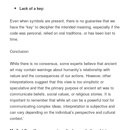
Lack of a key:
Even when symbols are present, there is no guarantee that we
have the “key” to decipher the intended meaning, especially if the
code was personal, relied on oral traditions, or has been lost to
time.
Conclusion
While there is no consensus, some experts believe that ancient
art may contain warnings about humanity’s relationship with
nature and the consequences of our actions. However, other
interpretations suggest that this view is too simplistic or
speculative and that the primary purpose of ancient art was to
communicate beliefs, social values, or religious stories. It is
important to remember that while art can be a powerful tool for
communicating complex ideas, interpretation is subjective and
can vary depending on the individual’s perspective and cultural
context.’