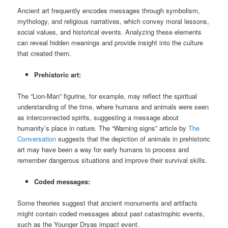
Ancient art frequently encodes messages through symbolism,
mythology, and religious narratives, which convey moral lessons,
social values, and historical events. Analyzing these elements
can reveal hidden meanings and provide insight into the culture
that created them.
Prehistoric art:
The “Lion-Man” figurine, for example, may reflect the spiritual
understanding of the time, where humans and animals were seen
as interconnected spirits, suggesting a message about
humanity’s place in nature. The “Warning signs” article by
The
Conversation
suggests that the depiction of animals in prehistoric
art may have been a way for early humans to process and
remember dangerous situations and improve their survival skills.
Coded messages:
Some theories suggest that ancient monuments and artifacts
might contain coded messages about past catastrophic events,
such as the Younger Dryas impact event.