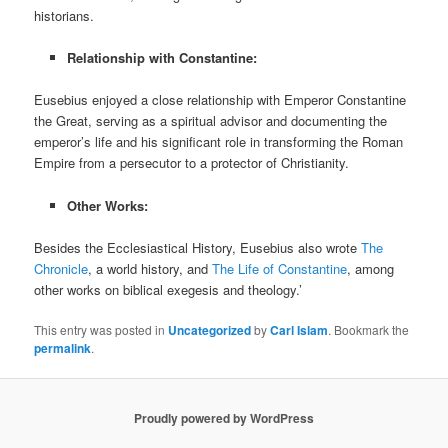
historians.
Relationship with Constantine:
Eusebius enjoyed a close relationship with Emperor Constantine
the Great, serving as a spiritual advisor and documenting the
emperor’s life and his significant role in transforming the Roman
Empire from a persecutor to a protector of Christianity.
Other Works:
Besides the Ecclesiastical History, Eusebius also wrote
The
Chronicle
, a world history, and
The Life of Constantine
, among
other works on biblical exegesis and theology.’
This entry was posted in
Uncategorized
by
Carl Islam
. Bookmark the
permalink
.
Proudly powered by WordPress