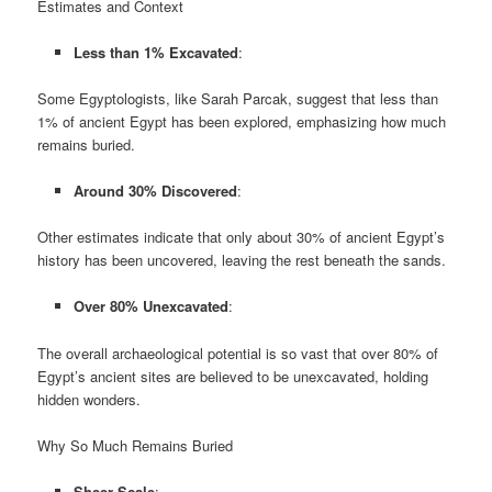
Estimates and Context
Less than 1% Excavated
:
Some Egyptologists, like Sarah Parcak, suggest that less than
1% of ancient Egypt has been explored, emphasizing how much
remains buried.
Around 30% Discovered
:
Other estimates indicate that only about 30% of ancient Egypt’s
history has been uncovered, leaving the rest beneath the sands.
Over 80% Unexcavated
:
The overall archaeological potential is so vast that over 80% of
Egypt’s ancient sites are believed to be unexcavated, holding
hidden wonders.
Why So Much Remains Buried
Sheer Scale
: