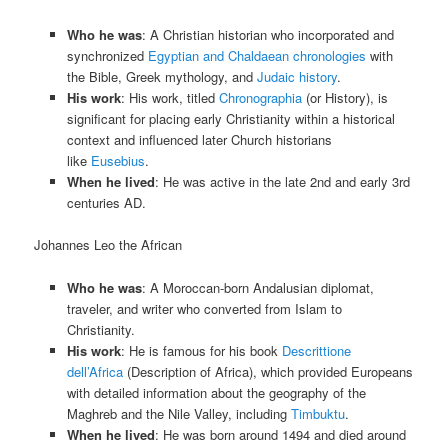
Who he was
: A Christian historian who incorporated and
synchronized
Egyptian and Chaldaean chronologies
with
the Bible, Greek mythology, and
Judaic history
.
His work
: His work, titled
Chronographia
(or History), is
significant for placing early Christianity within a historical
context and influenced later Church historians
like
Eusebius
.
When he lived
: He was active in the late 2nd and early 3rd
centuries AD.
Johannes Leo the African
Who he was
: A Moroccan-born Andalusian diplomat,
traveler, and writer who converted from Islam to
Christianity.
His work
: He is famous for his book
Descrittione
dell’Africa
(Description of Africa), which provided Europeans
with detailed information about the geography of the
Maghreb and the Nile Valley, including
Timbuktu
.
When he lived
: He was born around 1494 and died around