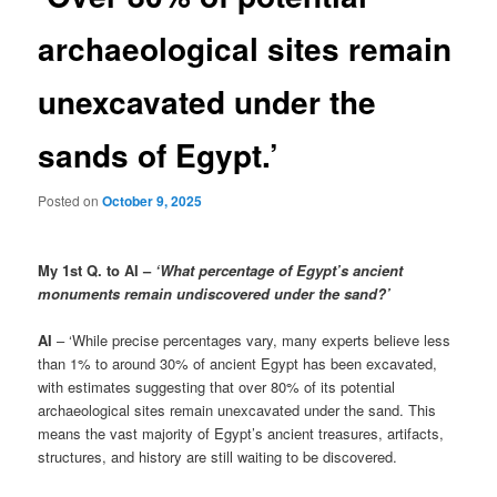
archaeological sites remain
unexcavated under the
sands of Egypt.’
Posted on
October 9, 2025
My 1st Q. to AI –
‘What percentage of Egypt’s ancient
monuments remain undiscovered under the sand?’
AI
– ‘While precise percentages vary, many experts believe less
than 1% to around 30% of ancient Egypt has been excavated,
with estimates suggesting that over 80% of its potential
archaeological sites remain unexcavated under the sand. This
means the vast majority of Egypt’s ancient treasures, artifacts,
structures, and history are still waiting to be discovered.