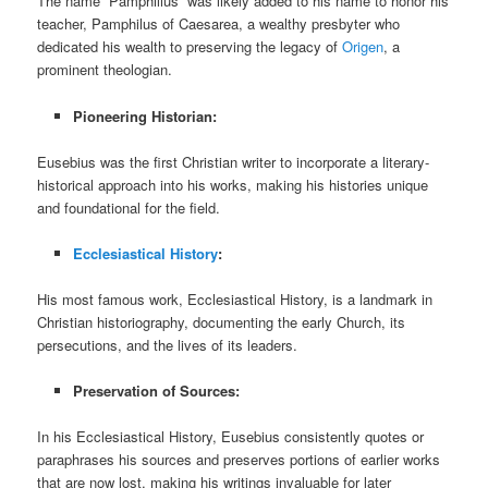
The name “Pamphilius” was likely added to his name to honor his
teacher, Pamphilus of Caesarea, a wealthy presbyter who
dedicated his wealth to preserving the legacy of
Origen
, a
prominent theologian.
Pioneering Historian:
Eusebius was the first Christian writer to incorporate a literary-
historical approach into his works, making his histories unique
and foundational for the field.
Ecclesiastical History
:
His most famous work, Ecclesiastical History, is a landmark in
Christian historiography, documenting the early Church, its
persecutions, and the lives of its leaders.
Preservation of Sources:
In his Ecclesiastical History, Eusebius consistently quotes or
paraphrases his sources and preserves portions of earlier works
that are now lost, making his writings invaluable for later