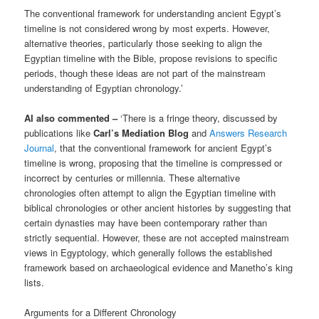
The conventional framework for understanding ancient Egypt’s
timeline is not considered wrong by most experts. However,
alternative theories, particularly those seeking to align the
Egyptian timeline with the Bible, propose revisions to specific
periods, though these ideas are not part of the mainstream
understanding of Egyptian chronology.’
AI also commented –
‘There is a fringe theory, discussed by
publications like
Carl’s Mediation Blog
and
Answers Research
Journal
, that the conventional framework for ancient Egypt’s
timeline is wrong, proposing that the timeline is compressed or
incorrect by centuries or millennia. These alternative
chronologies often attempt to align the Egyptian timeline with
biblical chronologies or other ancient histories by suggesting that
certain dynasties may have been contemporary rather than
strictly sequential. However, these are not accepted mainstream
views in Egyptology, which generally follows the established
framework based on archaeological evidence and Manetho’s king
lists.
Arguments for a Different Chronology