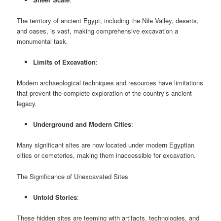
The territory of ancient Egypt, including the Nile Valley, deserts,
and oases, is vast, making comprehensive excavation a
monumental task.
Limits of Excavation
:
Modern archaeological techniques and resources have limitations
that prevent the complete exploration of the country’s ancient
legacy.
Underground and Modern Cities
:
Many significant sites are now located under modern Egyptian
cities or cemeteries, making them inaccessible for excavation.
The Significance of Unexcavated Sites
Untold Stories
:
These hidden sites are teeming with artifacts, technologies, and