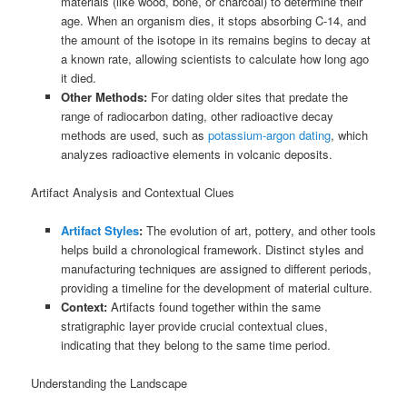
materials (like wood, bone, or charcoal) to determine their
age. When an organism dies, it stops absorbing C-14, and
the amount of the isotope in its remains begins to decay at
a known rate, allowing scientists to calculate how long ago
it died.
Other Methods:
For dating older sites that predate the
range of radiocarbon dating, other radioactive decay
methods are used, such as
potassium-argon dating
, which
analyzes radioactive elements in volcanic deposits.
Artifact Analysis and Contextual Clues
Artifact Styles
:
The evolution of art, pottery, and other tools
helps build a chronological framework. Distinct styles and
manufacturing techniques are assigned to different periods,
providing a timeline for the development of material culture.
Context:
Artifacts found together within the same
stratigraphic layer provide crucial contextual clues,
indicating that they belong to the same time period.
Understanding the Landscape