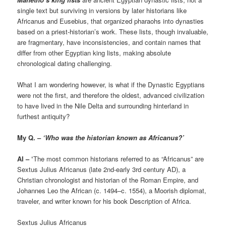
single text but surviving in versions by later historians like
Africanus and Eusebius, that organized pharaohs into dynasties
based on a priest-historian’s work. These lists, though invaluable,
are fragmentary, have inconsistencies, and contain names that
differ from other Egyptian king lists, making absolute
chronological dating challenging.
What I am wondering however, is what if the Dynastic Egyptians
were not the first, and therefore the oldest, advanced civilization
to have lived in the Nile Delta and surrounding hinterland in
furthest antiquity?
My Q. –
‘Who was the historian known as Africanus?’
AI – ‘
The most common historians referred to as “Africanus” are
Sextus Julius Africanus (late 2nd-early 3rd century AD), a
Christian chronologist and historian of the Roman Empire, and
Johannes Leo the African (c. 1494–c. 1554), a Moorish diplomat,
traveler, and writer known for his book Description of Africa.
Sextus Julius Africanus