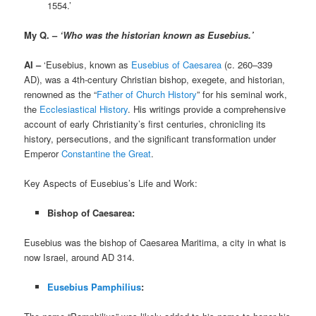
1554.’
My Q. –
‘Who was the historian known as
Eusebius.’
AI –
‘Eusebius, known as
Eusebius of Caesarea
(c. 260–339
AD), was a 4th-century Christian bishop, exegete, and historian,
renowned as the “
Father of Church History
” for his seminal work,
the
Ecclesiastical History
. His writings provide a comprehensive
account of early Christianity’s first centuries, chronicling its
history, persecutions, and the significant transformation under
Emperor
Constantine the Great
.
Key Aspects of Eusebius’s Life and Work:
Bishop of Caesarea:
Eusebius was the bishop of Caesarea Maritima, a city in what is
now Israel, around AD 314.
Eusebius Pamphilius
: