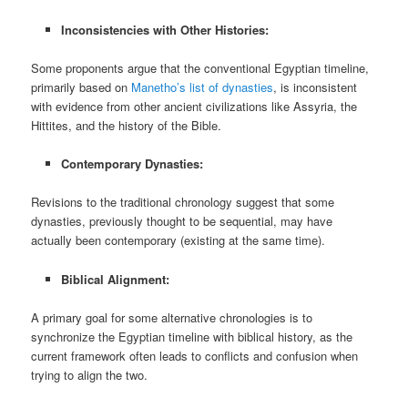
Inconsistencies with Other Histories:
Some proponents argue that the conventional Egyptian timeline,
primarily based on
Manetho’s list of dynasties
, is inconsistent
with evidence from other ancient civilizations like Assyria, the
Hittites, and the history of the Bible.
Contemporary Dynasties:
Revisions to the traditional chronology suggest that some
dynasties, previously thought to be sequential, may have
actually been contemporary (existing at the same time).
Biblical Alignment:
A primary goal for some alternative chronologies is to
synchronize the Egyptian timeline with biblical history, as the
current framework often leads to conflicts and confusion when
trying to align the two.