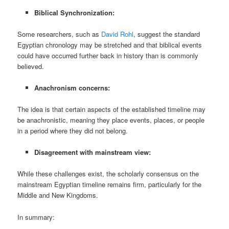
Biblical Synchronization:
Some researchers, such as
David Rohl
, suggest the standard
Egyptian chronology may be stretched and that biblical events
could have occurred further back in history than is commonly
believed.
Anachronism concerns:
The idea is that certain aspects of the established timeline may
be anachronistic, meaning they place events, places, or people
in a period where they did not belong.
Disagreement with mainstream view:
While these challenges exist, the scholarly consensus on the
mainstream Egyptian timeline remains firm, particularly for the
Middle and New Kingdoms.
In summary: