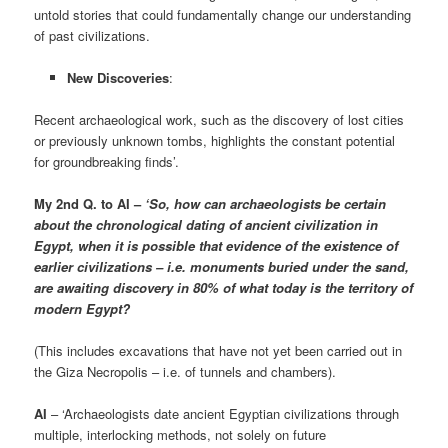
untold stories that could fundamentally change our understanding
of past civilizations.
New Discoveries
:
Recent archaeological work, such as the discovery of lost cities
or previously unknown tombs, highlights the constant potential
for groundbreaking finds’.
My 2nd Q. to AI –
‘So, how can archaeologists be certain
about the chronological dating of ancient civilization in
Egypt, when it is possible that evidence of the existence of
earlier civilizations – i.e. monuments buried under the sand,
are awaiting discovery in 80% of what today is the territory of
modern Egypt?
(This includes excavations that have not yet been carried out in
the Giza Necropolis – i.e. of tunnels and chambers).
AI
– ‘Archaeologists date ancient Egyptian civilizations through
multiple, interlocking methods, not solely on future