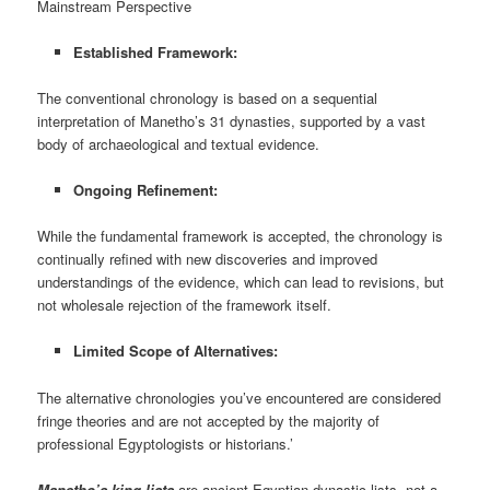
Mainstream Perspective
Established Framework:
The conventional chronology is based on a sequential
interpretation of Manetho’s 31 dynasties, supported by a vast
body of archaeological and textual evidence.
Ongoing Refinement:
While the fundamental framework is accepted, the chronology is
continually refined with new discoveries and improved
understandings of the evidence, which can lead to revisions, but
not wholesale rejection of the framework itself.
Limited Scope of Alternatives:
The alternative chronologies you’ve encountered are considered
fringe theories and are not accepted by the majority of
professional Egyptologists or historians.’
Manetho’s king lists
are ancient Egyptian dynastic lists, not a