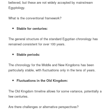
believed, but these are not widely accepted by mainstream
Egyptology.
What is the conventional framework?
Stable for centuries:
The general structure of the standard Egyptian chronology has
remained consistent for over 100 years.
Stable periods:
The chronology for the Middle and New Kingdoms has been
particularly stable, with fluctuations only in the tens of years.
Fluctuations in the Old Kingdom:
The Old Kingdom timeline allows for some variance, potentially a
few centuries.
Are there challenges or alternative perspectives?