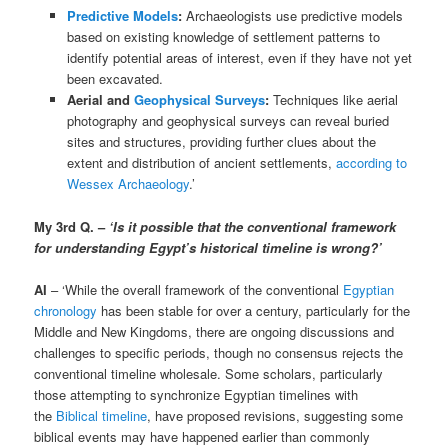
Predictive Models
:
Archaeologists use predictive models
based on existing knowledge of settlement patterns to
identify potential areas of interest, even if they have not yet
been excavated.
Aerial and
Geophysical Surveys
:
Techniques like aerial
photography and geophysical surveys can reveal buried
sites and structures, providing further clues about the
extent and distribution of ancient settlements,
according to
Wessex Archaeology
.’
My 3rd Q. –
‘Is it possible that the conventional framework
for understanding Egypt’s historical timeline is wrong?’
AI
– ‘While the overall framework of the conventional
Egyptian
chronology
has been stable for over a century, particularly for the
Middle and New Kingdoms, there are ongoing discussions and
challenges to specific periods, though no consensus rejects the
conventional timeline wholesale. Some scholars, particularly
those attempting to synchronize Egyptian timelines with
the
Biblical timeline
, have proposed revisions, suggesting some
biblical events may have happened earlier than commonly