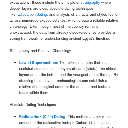
excavations; these include the principle of
stratigraphy
where
deeper layers are older, absolute dating techniques
like
radiocarbon dating
, and analysis of artifacts and styles found
across numerous excavated sites, which create a reliable relative
chronology. Even though most of the country remains
unexcavated, the data from already discovered sites provides a
strong framework for understanding ancient Egypt’s timeline.
Stratigraphy and Relative Chronology
Law of Superposition
:
This principle states that in an
undisturbed sequence of layers of earth (strata), the oldest
layers are at the bottom and the youngest are at the top. By
studying these layers, archaeologists can establish a
relative chronological order for the artifacts and features
found within them.
Absolute Dating Techniques
Radiocarbon (C-14) Dating
:
This method analyzes the
amount of the radioactive isotope Carbon-14 in organic