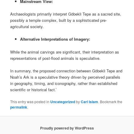
Mainstream View:
Archaeologists primarily interpret Göbekli Tepe as a sacred site,
possibly a temple complex, built by a sophisticated pre-
agricultural society.
Alternative Interpretations of Imagery:
While the animal carvings are significant, their interpretation as
representations of post-flood animals is speculative.
In summary, the proposed connection between Göbekli Tepe and
Noah’s Ark is a speculative theory driven by perceived parallels
in geography, timing, and iconography, rather than established
scientific or historical fact.’
This entry was posted in
Uncategorized
by
Carl Islam
. Bookmark the
permalink
.
Proudly powered by WordPress