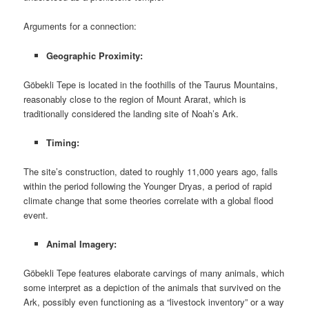
Arguments for a connection:
Geographic Proximity:
Göbekli Tepe is located in the foothills of the Taurus Mountains,
reasonably close to the region of Mount Ararat, which is
traditionally considered the landing site of Noah’s Ark.
Timing:
The site’s construction, dated to roughly 11,000 years ago, falls
within the period following the Younger Dryas, a period of rapid
climate change that some theories correlate with a global flood
event.
Animal Imagery:
Göbekli Tepe features elaborate carvings of many animals, which
some interpret as a depiction of the animals that survived on the
Ark, possibly even functioning as a “livestock inventory” or a way