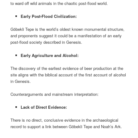
to ward off wild animals in the chaotic post-flood world.
Early Post-Flood Civilization:
Göbekli Tepe is the world’s oldest known monumental structure,
and proponents suggest it could be a manifestation of an early
post-flood society described in Genesis.
Early Agriculture and Alcohol:
The discovery of the earliest evidence of beer production at the
site aligns with the biblical account of the first account of alcohol
in Genesis.
Counterarguments and mainstream interpretation:
Lack of Direct Evidence:
There is no direct, conclusive evidence in the archaeological
record to support a link between Göbekli Tepe and Noah’s Ark.