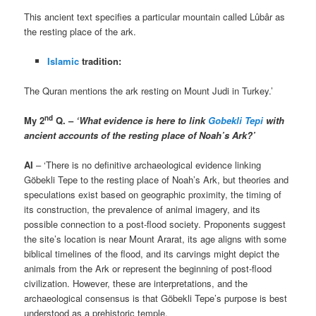
This ancient text specifies a particular mountain called Lûbâr as
the resting place of the ark.
Islamic
tradition:
The Quran mentions the ark resting on Mount Judi in Turkey.’
nd
My 2
Q. –
‘What evidence is here to link
Gobekli Tepi
with
ancient accounts of the resting place of Noah’s Ark?’
AI
– ‘There is no definitive archaeological evidence linking
Göbekli Tepe to the resting place of Noah’s Ark, but theories and
speculations exist based on geographic proximity, the timing of
its construction, the prevalence of animal imagery, and its
possible connection to a post-flood society. Proponents suggest
the site’s location is near Mount Ararat, its age aligns with some
biblical timelines of the flood, and its carvings might depict the
animals from the Ark or represent the beginning of post-flood
civilization. However, these are interpretations, and the
archaeological consensus is that Göbekli Tepe’s purpose is best
understood as a prehistoric temple.