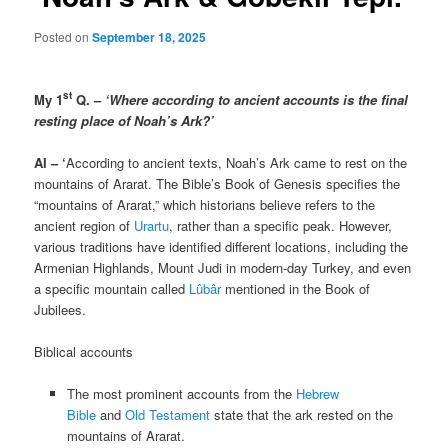
Posted on
September 18, 2025
st
My 1
Q. –
‘Where according to ancient accounts is the final
resting place of Noah’s Ark?’
AI – ‘
According to ancient texts, Noah’s Ark came to rest on the
mountains of Ararat. The Bible’s Book of Genesis specifies the
“mountains of Ararat,” which historians believe refers to the
ancient region of
Urartu
, rather than a specific peak. However,
various traditions have identified different locations, including the
Armenian Highlands, Mount Judi in modern-day Turkey, and even
a specific mountain called
Lûbâr
mentioned in the Book of
Jubilees.
Biblical accounts
The most prominent accounts from the
Hebrew
Bible
and
Old Testament
state that the ark rested on the
mountains of Ararat.