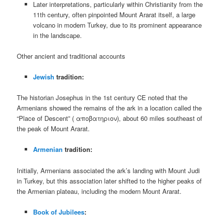
Later interpretations, particularly within Christianity from the
11th century, often pinpointed Mount Ararat itself, a large
volcano in modern Turkey, due to its prominent appearance
in the landscape.
Other ancient and traditional accounts
Jewish
tradition:
The historian Josephus in the 1st century CE noted that the
Armenians showed the remains of the ark in a location called the
“Place of Descent” ( αποβατηριον), about 60 miles southeast of
the peak of Mount Ararat.
Armenian
tradition:
Initially, Armenians associated the ark’s landing with Mount Judi
in Turkey, but this association later shifted to the higher peaks of
the Armenian plateau, including the modern Mount Ararat.
Book of Jubilees
: