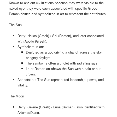
Known to ancient civilizations because they were visible to the
naked eye, they were each associated with specific Greco-
Roman deities and symbolized in art to represent their attributes.
The Sun
Deity: Helios (Greek) / Sol (Roman), and later associated
with Apollo (Greek).
Symbolism in art:
Depicted as a god driving a chariot across the sky,
bringing daylight.
The symbol is often a circlet with radiating rays.
Later Roman art shows the Sun with a halo or sun
crown.
Association: The Sun represented leadership, power, and
vitality.
The Moon
Deity: Selene (Greek) / Luna (Roman), also identified with
Artemis/Diana.