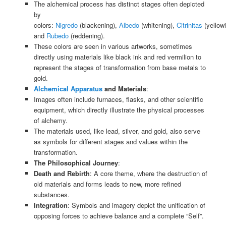
The alchemical process has distinct stages often depicted
by
colors:
Nigredo
(blackening),
Albedo
(whitening),
Citrinitas
(yellowi
and
Rubedo
(reddening).
These colors are seen in various artworks, sometimes
directly using materials like black ink and red vermilion to
represent the stages of transformation from base metals to
gold.
Alchemical Apparatus
and Materials
:
Images often include furnaces, flasks, and other scientific
equipment, which directly illustrate the physical processes
of alchemy.
The materials used, like lead, silver, and gold, also serve
as symbols for different stages and values within the
transformation.
The Philosophical Journey
:
Death and Rebirth
: A core theme, where the destruction of
old materials and forms leads to new, more refined
substances.
Integration
: Symbols and imagery depict the unification of
opposing forces to achieve balance and a complete “Self”.