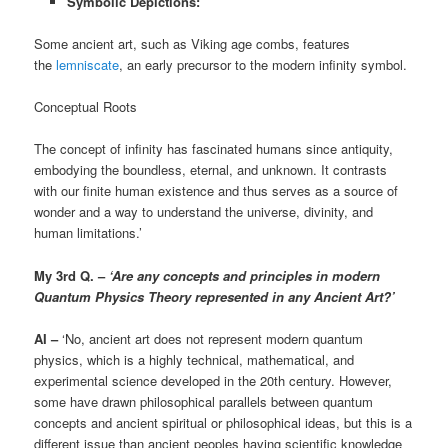
Symbolic Depictions:
Some ancient art, such as Viking age combs, features
the
lemniscate
, an early precursor to the modern infinity symbol.
Conceptual Roots
The concept of infinity has fascinated humans since antiquity,
embodying the boundless, eternal, and unknown. It contrasts
with our finite human existence and thus serves as a source of
wonder and a way to understand the universe, divinity, and
human limitations.’
My 3rd Q. –
‘Are any concepts and principles in modern
Quantum Physics Theory represented in any Ancient Art?’
AI –
‘No, ancient art does not represent modern quantum
physics, which is a highly technical, mathematical, and
experimental science developed in the 20th century. However,
some have drawn philosophical parallels between quantum
concepts and ancient spiritual or philosophical ideas, but this is a
different issue than ancient peoples having scientific knowledge