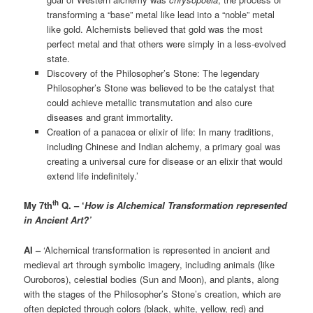
transforming a “base” metal like lead into a “noble” metal
like gold. Alchemists believed that gold was the most
perfect metal and that others were simply in a less-evolved
state.
Discovery of the Philosopher’s Stone: The legendary
Philosopher’s Stone was believed to be the catalyst that
could achieve metallic transmutation and also cure
diseases and grant immortality.
Creation of a panacea or elixir of life: In many traditions,
including Chinese and Indian alchemy, a primary goal was
creating a universal cure for disease or an elixir that would
extend life indefinitely.’
th
My 7th
Q. – ‘
How is Alchemical Transformation represented
in Ancient Art?’
AI –
‘Alchemical transformation is represented in ancient and
medieval art through symbolic imagery, including animals (like
Ouroboros), celestial bodies (Sun and Moon), and plants, along
with the stages of the Philosopher’s Stone’s creation, which are
often depicted through colors (black, white, yellow, red) and