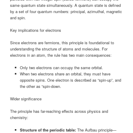
same quantum state simultaneously. A quantum state is defined
by a set of four quantum numbers: principal, azimuthal, magnetic
and spin.
Key implications for electrons
Since electrons are fermions, this principle is foundational to
understanding the structure of atoms and molecules. For
electrons in an atom, the rule has two main consequences:
Only two electrons can occupy the same orbital.
When two electrons share an orbital, they must have
opposite spins. One electron is described as “spin-up”, and
the other as “spin-down.
Wider significance
The principle has far-reaching effects across physics and
chemistry:
Structure of the periodic table:
The Aufbau principle—