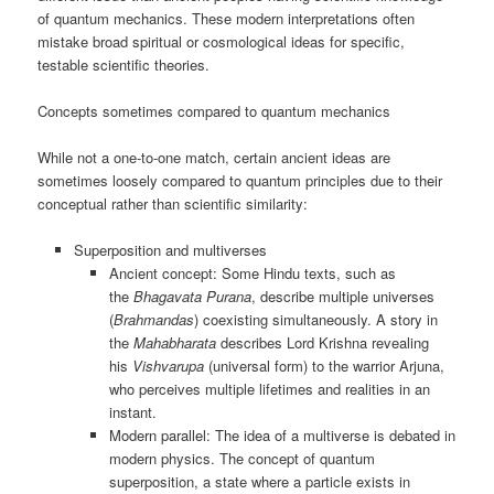
of quantum mechanics. These modern interpretations often
mistake broad spiritual or cosmological ideas for specific,
testable scientific theories.
Concepts sometimes compared to quantum mechanics
While not a one-to-one match, certain ancient ideas are
sometimes loosely compared to quantum principles due to their
conceptual rather than scientific similarity:
Superposition and multiverses
Ancient concept: Some Hindu texts, such as
the
Bhagavata Purana
, describe multiple universes
(
Brahmandas
) coexisting simultaneously. A story in
the
Mahabharata
describes Lord Krishna revealing
his
Vishvarupa
(universal form) to the warrior Arjuna,
who perceives multiple lifetimes and realities in an
instant.
Modern parallel: The idea of a multiverse is debated in
modern physics. The concept of quantum
superposition, a state where a particle exists in