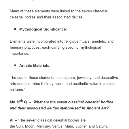
Many of these elements were linked to the seven classical
celestial bodies and their associated deities.
Mythological Significance:
Elements were incorporated into religious rituals, amulets, and
funerary practices, each carrying specific mythological
importance.
Artistic Materials:
The use of these elements in sculpture, jewellery, and decorative
arts demonstrates their symbolic and aesthetic value in ancient
cultures.’
th
My 12
Q. –
‘What are the seven classical celestial bodies
and their associated deities
symbolised in Ancient Art?’
AI
– ‘The seven classical celestial bodies are
the Sun, Moon, Mercury, Venus, Mars, Jupiter, and Saturn.