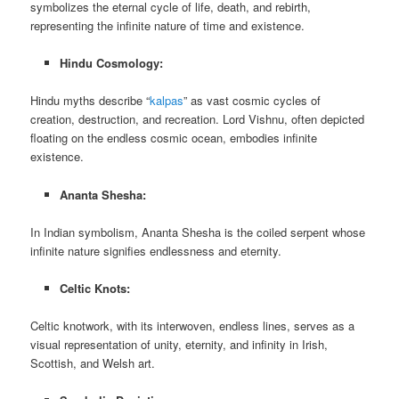
symbolizes the eternal cycle of life, death, and rebirth,
representing the infinite nature of time and existence.
Hindu Cosmology:
Hindu myths describe “
kalpas
” as vast cosmic cycles of
creation, destruction, and recreation. Lord Vishnu, often depicted
floating on the endless cosmic ocean, embodies infinite
existence.
Ananta Shesha:
In Indian symbolism, Ananta Shesha is the coiled serpent whose
infinite nature signifies endlessness and eternity.
Celtic Knots:
Celtic knotwork, with its interwoven, endless lines, serves as a
visual representation of unity, eternity, and infinity in Irish,
Scottish, and Welsh art.