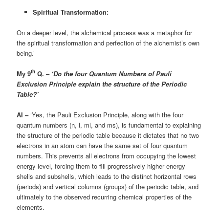
Spiritual Transformation:
On a deeper level, the alchemical process was a metaphor for
the spiritual transformation and perfection of the alchemist’s own
being.’
th
My 9
Q. –
‘Do the four Quantum Numbers of Pauli
Exclusion Principle explain the structure of the Periodic
Table?’
AI –
‘Yes, the Pauli Exclusion Principle, along with the four
quantum numbers (n, l, ml, and ms), is fundamental to explaining
the structure of the periodic table because it dictates that no two
electrons in an atom can have the same set of four quantum
numbers. This prevents all electrons from occupying the lowest
energy level, forcing them to fill progressively higher energy
shells and subshells, which leads to the distinct horizontal rows
(periods) and vertical columns (groups) of the periodic table, and
ultimately to the observed recurring chemical properties of the
elements.