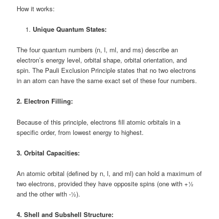
How it works:
Unique Quantum States:
The four quantum numbers (n, l, ml, and ms) describe an
electron’s energy level, orbital shape, orbital orientation, and
spin. The Pauli Exclusion Principle states that no two electrons
in an atom can have the same exact set of these four numbers.
2. Electron Filling:
Because of this principle, electrons fill atomic orbitals in a
specific order, from lowest energy to highest.
3. Orbital Capacities:
An atomic orbital (defined by n, l, and ml) can hold a maximum of
two electrons, provided they have opposite spins (one with +½
and the other with -½).
4. Shell and Subshell Structure: