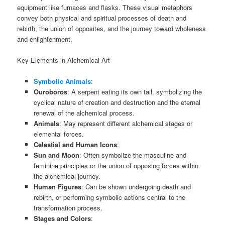
equipment like furnaces and flasks. These visual metaphors
convey both physical and spiritual processes of death and
rebirth, the union of opposites, and the journey toward wholeness
and enlightenment.
Key Elements in Alchemical Art
Symbolic Animals
:
Ouroboros
: A serpent eating its own tail, symbolizing the
cyclical nature of creation and destruction and the eternal
renewal of the alchemical process.
Animals
: May represent different alchemical stages or
elemental forces.
Celestial and Human Icons
:
Sun and Moon
: Often symbolize the masculine and
feminine principles or the union of opposing forces within
the alchemical journey.
Human Figures
: Can be shown undergoing death and
rebirth, or performing symbolic actions central to the
transformation process.
Stages and Colors
: