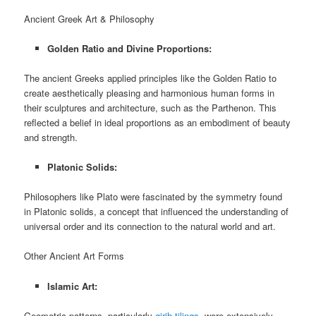
Ancient Greek Art & Philosophy
Golden Ratio and Divine Proportions:
The ancient Greeks applied principles like the Golden Ratio to
create aesthetically pleasing and harmonious human forms in
their sculptures and architecture, such as the Parthenon. This
reflected a belief in ideal proportions as an embodiment of beauty
and strength.
Platonic Solids:
Philosophers like Plato were fascinated by the symmetry found
in Platonic solids, a concept that influenced the understanding of
universal order and its connection to the natural world and art.
Other Ancient Art Forms
Islamic Art:
Geometric patterns, particularly
girih tilings
, were extensively