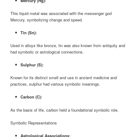
Mercury (Hg):
This liquid metal was associated with the messenger god
Mercury, symbolizing change and speed.
Tin (Sn):
Used in alloys like bronze, tin was also known from antiquity and
had symbolic or astrological connections.
Sulphur (S):
Known for its distinct smell and use in ancient medicine and
practices, sulphur had various symbolic meanings.
Carbon (C):
As the basis of life, carbon held a foundational symbolic role.
Symbolic Representations
Astrological Associations: