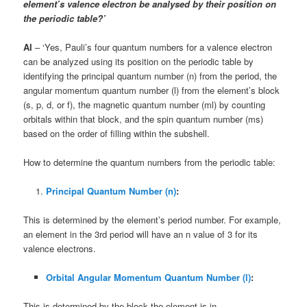
element’s valence electron be analysed by their position on
the periodic table?’
AI
– ‘Yes, Pauli’s four quantum numbers for a valence electron
can be analyzed using its position on the periodic table by
identifying the principal quantum number (n) from the period, the
angular momentum quantum number (l) from the element’s block
(s, p, d, or f), the magnetic quantum number (ml) by counting
orbitals within that block, and the spin quantum number (ms)
based on the order of filling within the subshell.
How to determine the quantum numbers from the periodic table:
Principal Quantum Number (n)
:
This is determined by the element’s period number. For example,
an element in the 3rd period will have an n value of 3 for its
valence electrons.
Orbital Angular Momentum Quantum Number (l)
:
This is determined by the block the element is in.