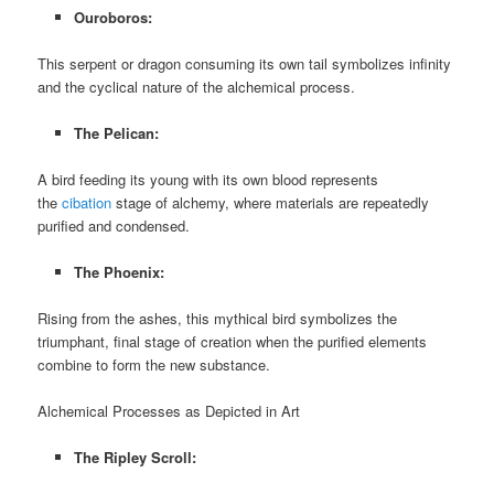
Ouroboros:
This serpent or dragon consuming its own tail symbolizes infinity
and the cyclical nature of the alchemical process.
The Pelican:
A bird feeding its young with its own blood represents
the
cibation
stage of alchemy, where materials are repeatedly
purified and condensed.
The Phoenix:
Rising from the ashes, this mythical bird symbolizes the
triumphant, final stage of creation when the purified elements
combine to form the new substance.
Alchemical Processes as Depicted in Art
The Ripley Scroll: