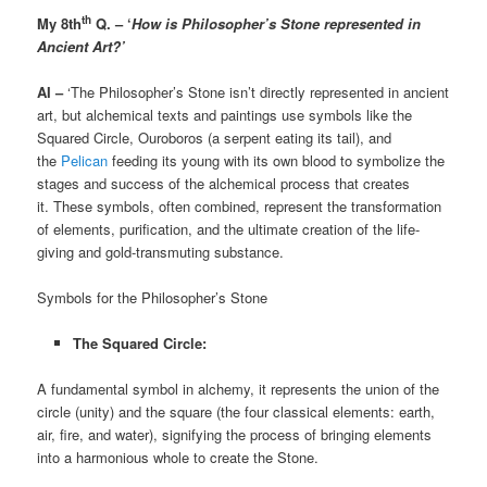
th
My 8th
Q. – ‘
How is Philosopher’s Stone represented in
Ancient Art?’
AI –
‘The Philosopher’s Stone isn’t directly represented in ancient
art, but alchemical texts and paintings use symbols like the
Squared Circle, Ouroboros (a serpent eating its tail), and
the
Pelican
feeding its young with its own blood to symbolize the
stages and success of the alchemical process that creates
it. These symbols, often combined, represent the transformation
of elements, purification, and the ultimate creation of the life-
giving and gold-transmuting substance.
Symbols for the Philosopher’s Stone
The Squared Circle:
A fundamental symbol in alchemy, it represents the union of the
circle (unity) and the square (the four classical elements: earth,
air, fire, and water), signifying the process of bringing elements
into a harmonious whole to create the Stone.