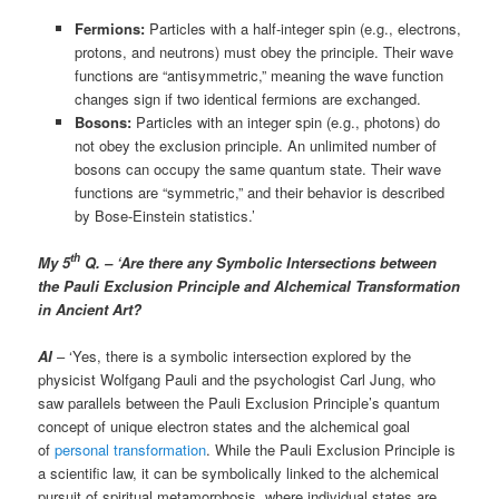
Fermions:
Particles with a half-integer spin (e.g., electrons,
protons, and neutrons) must obey the principle. Their wave
functions are “antisymmetric,” meaning the wave function
changes sign if two identical fermions are exchanged.
Bosons:
Particles with an integer spin (e.g., photons) do
not obey the exclusion principle. An unlimited number of
bosons can occupy the same quantum state. Their wave
functions are “symmetric,” and their behavior is described
by Bose-Einstein statistics.’
th
My 5
Q. – ‘Are there any Symbolic Intersections between
the Pauli Exclusion Principle and Alchemical Transformation
in Ancient Art?
AI
– ‘Yes, there is a symbolic intersection explored by the
physicist Wolfgang Pauli and the psychologist Carl Jung, who
saw parallels between the Pauli Exclusion Principle’s quantum
concept of unique electron states and the alchemical goal
of
personal transformation
. While the Pauli Exclusion Principle is
a scientific law, it can be symbolically linked to the alchemical
pursuit of spiritual metamorphosis, where individual states are