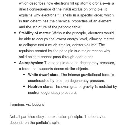
which describes how electrons fill up atomic orbitals—is a
direct consequence of the Pauli exclusion principle. It
explains why electrons fill shells in a specific order, which
in turn determines the chemical properties of an element
and the structure of the periodic table.
Stability of matter:
Without the principle, electrons would
be able to occupy the lowest energy level, allowing matter
to collapse into a much smaller, denser volume. The
repulsion created by the principle is a major reason why
solid objects cannot pass through each other.
Astrophysics:
The principle creates degeneracy pressure,
a force that supports dense stellar objects.
White dwarf stars:
The intense gravitational force is
counteracted by electron degeneracy pressure.
Neutron stars:
The even greater gravity is resisted by
neutron degeneracy pressure.
Fermions vs. bosons
Not all particles obey the exclusion principle. The behavior
depends on the particle’s spin.