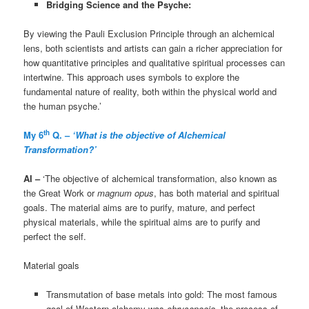
Bridging Science and the Psyche:
By viewing the Pauli Exclusion Principle through an alchemical
lens, both scientists and artists can gain a richer appreciation for
how quantitative principles and qualitative spiritual processes can
intertwine. This approach uses symbols to explore the
fundamental nature of reality, both within the physical world and
the human psyche.’
th
My 6
Q. –
‘What is the objective of Alchemical
Transformation?’
AI –
‘The objective of alchemical transformation, also known as
the Great Work or
magnum opus
, has both material and spiritual
goals. The material aims are to purify, mature, and perfect
physical materials, while the spiritual aims are to purify and
perfect the self.
Material goals
Transmutation of base metals into gold: The most famous
goal of Western alchemy was
chrysopoeia
, the process of