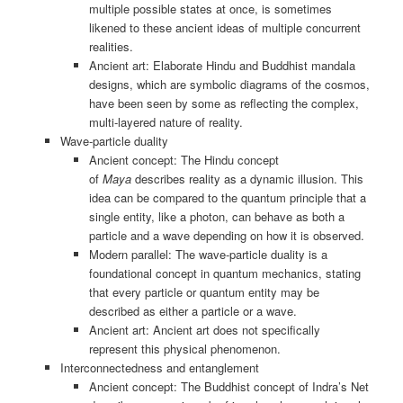
multiple possible states at once, is sometimes
likened to these ancient ideas of multiple concurrent
realities.
Ancient art: Elaborate Hindu and Buddhist mandala
designs, which are symbolic diagrams of the cosmos,
have been seen by some as reflecting the complex,
multi-layered nature of reality.
Wave-particle duality
Ancient concept: The Hindu concept
of
Maya
describes reality as a dynamic illusion. This
idea can be compared to the quantum principle that a
single entity, like a photon, can behave as both a
particle and a wave depending on how it is observed.
Modern parallel: The wave-particle duality is a
foundational concept in quantum mechanics, stating
that every particle or quantum entity may be
described as either a particle or a wave.
Ancient art: Ancient art does not specifically
represent this physical phenomenon.
Interconnectedness and entanglement
Ancient concept: The Buddhist concept of Indra’s Net