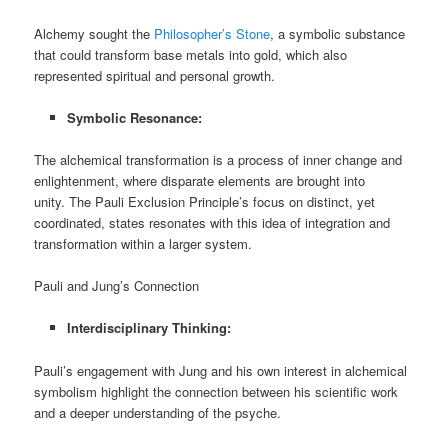
Alchemy sought the
Philosopher’s Stone
, a symbolic substance
that could transform base metals into gold, which also
represented spiritual and personal growth.
Symbolic Resonance:
The alchemical transformation is a process of inner change and
enlightenment, where disparate elements are brought into
unity. The Pauli Exclusion Principle’s focus on distinct, yet
coordinated, states resonates with this idea of integration and
transformation within a larger system.
Pauli and Jung’s Connection
Interdisciplinary Thinking:
Pauli’s engagement with Jung and his own interest in alchemical
symbolism highlight the connection between his scientific work
and a deeper understanding of the psyche.