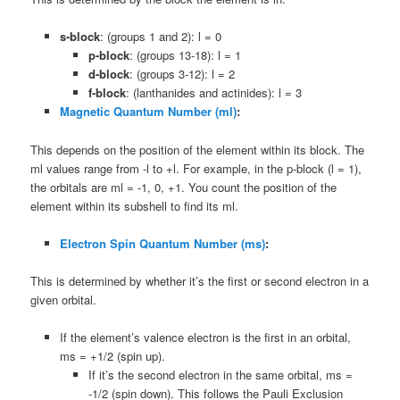
s-block
: (groups 1 and 2): l = 0
p-block
: (groups 13-18): l = 1
d-block
: (groups 3-12): l = 2
f-block
: (lanthanides and actinides): l = 3
Magnetic Quantum Number (ml)
:
This depends on the position of the element within its block. The
ml values range from -l to +l. For example, in the p-block (l = 1),
the orbitals are ml = -1, 0, +1. You count the position of the
element within its subshell to find its ml.
Electron Spin Quantum Number (ms)
:
This is determined by whether it’s the first or second electron in a
given orbital.
If the element’s valence electron is the first in an orbital,
ms = +1/2 (spin up).
If it’s the second electron in the same orbital, ms =
-1/2 (spin down). This follows the Pauli Exclusion