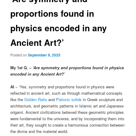
proportions found in
physics encoded in any
Ancient Art?’
Posted on
September 9, 2025
My 1st Q. –
‘Are symmetry and proportions found in physics
encoded in any Ancient Art?’
AI
– ‘Yes, symmetry and proportions found in physics were
reflected in ancient art, such as through mathematical concepts
like the
Golden Ratio
and
Platonic solids
in Greek sculpture and
architecture, and geometric patterns in Islamic art and Japanese
origami. Ancient civilizations believed these geometric principles
were fundamental to the universe, and by incorporating them into
their art, they sought to create a harmonious connection between
the divine and the material world.