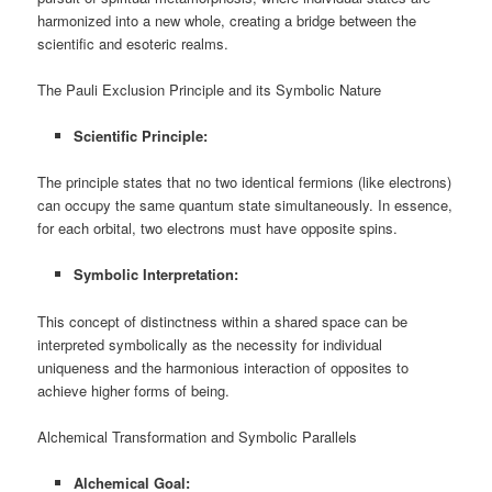
harmonized into a new whole, creating a bridge between the
scientific and esoteric realms.
The Pauli Exclusion Principle and its Symbolic Nature
Scientific Principle:
The principle states that no two identical fermions (like electrons)
can occupy the same quantum state simultaneously. In essence,
for each orbital, two electrons must have opposite spins.
Symbolic Interpretation:
This concept of distinctness within a shared space can be
interpreted symbolically as the necessity for individual
uniqueness and the harmonious interaction of opposites to
achieve higher forms of being.
Alchemical Transformation and Symbolic Parallels
Alchemical Goal: