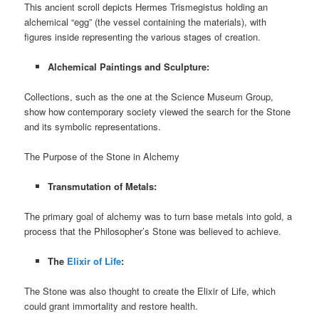
This ancient scroll depicts Hermes Trismegistus holding an
alchemical “egg” (the vessel containing the materials), with
figures inside representing the various stages of creation.
Alchemical Paintings and Sculpture:
Collections, such as the one at the Science Museum Group,
show how contemporary society viewed the search for the Stone
and its symbolic representations.
The Purpose of the Stone in Alchemy
Transmutation of Metals:
The primary goal of alchemy was to turn base metals into gold, a
process that the Philosopher’s Stone was believed to achieve.
The
Elixir of Life
:
The Stone was also thought to create the Elixir of Life, which
could grant immortality and restore health.