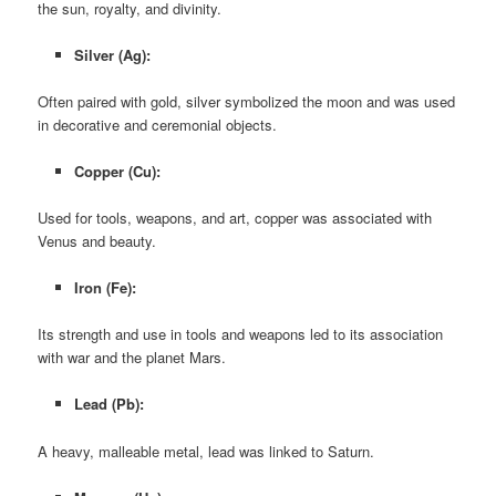
the sun, royalty, and divinity.
Silver (Ag):
Often paired with gold, silver symbolized the moon and was used
in decorative and ceremonial objects.
Copper (Cu):
Used for tools, weapons, and art, copper was associated with
Venus and beauty.
Iron (Fe):
Its strength and use in tools and weapons led to its association
with war and the planet Mars.
Lead (Pb):
A heavy, malleable metal, lead was linked to Saturn.