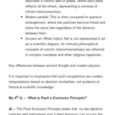
describes a cosmic web of jewels, where each jewel
reflects all the others, representing a universe of
infinite interconnections.
Modern parallel: This is often compared to quantum
entanglement, where two particles become linked and
share the same fate regardless of the distance
between them.
Ancient art: While Indra’s Net is not represented in art
as a scientific diagram, its intricate philosophical
concepts of cosmic interconnectedness are reflected
in complex mandalas and other religious tapestries.
Key differences between ancient thought and modern physics
It is important to emphasize that such comparisons are modern
interpretations based on abstract similarities, not evidence of
historical scientific knowledge.’
th
My 4
Q. –
‘
What is Pauli’s Exclusion Principle?’
AI –
‘The Pauli Exclusion Principle states that no two identical
particles with half-integer spin (called fermions) can occupy the