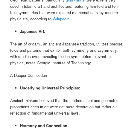
used in Islamic art and architecture, featuring five-fold and ten-
fold symmetries that were explored mathematically by modern
physicists, according to
Wikipedia
.
Japanese Art:
The art of origami, an ancient Japanese tradition, utilizes precise
folds and patterns that exhibit both symmetry and asymmetry,
with studies even revealing hidden symmetries relevant to
physics, notes Georgia Institute of Technology.
A Deeper Connection
Underlying Universal Principles:
Ancient thinkers believed that the mathematical and geometric
proportions seen in art were not mere decoration but rather a
reflection of fundamental universal laws.
Harmony and Connection: