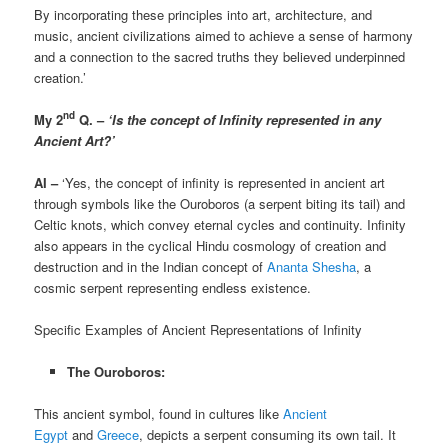
By incorporating these principles into art, architecture, and
music, ancient civilizations aimed to achieve a sense of harmony
and a connection to the sacred truths they believed underpinned
creation.’
nd
My 2
Q. –
‘Is the concept of Infinity represented in any
Ancient Art?’
AI –
‘Yes, the concept of infinity is represented in ancient art
through symbols like the Ouroboros (a serpent biting its tail) and
Celtic knots, which convey eternal cycles and continuity. Infinity
also appears in the cyclical Hindu cosmology of creation and
destruction and in the Indian concept of
Ananta Shesha
, a
cosmic serpent representing endless existence.
Specific Examples of Ancient Representations of Infinity
The Ouroboros:
This ancient symbol, found in cultures like
Ancient
Egypt
and
Greece
, depicts a serpent consuming its own tail. It