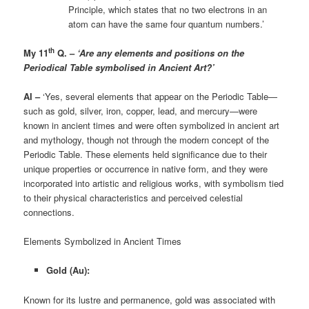
Principle, which states that no two electrons in an
atom can have the same four quantum numbers.’
th
My 11
Q. –
‘Are any elements and positions on the
Periodical Table symbolised in Ancient Art?’
AI –
‘Yes, several elements that appear on the Periodic Table—
such as gold, silver, iron, copper, lead, and mercury—were
known in ancient times and were often symbolized in ancient art
and mythology, though not through the modern concept of the
Periodic Table. These elements held significance due to their
unique properties or occurrence in native form, and they were
incorporated into artistic and religious works, with symbolism tied
to their physical characteristics and perceived celestial
connections.
Elements Symbolized in Ancient Times
Gold (Au):
Known for its lustre and permanence, gold was associated with