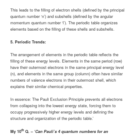
This leads to the filling of electron shells (defined by the principal
quantum number ‘n’) and subshells (defined by the angular
momentum quantum number ‘l’). The periodic table organizes
elements based on the filling of these shells and subshells.
5. Periodic Trends:
The arrangement of elements in the periodic table reflects the
filling of these energy levels. Elements in the same period (row)
have their outermost electrons in the same principal energy level
(n), and elements in the same group (column) often have similar
numbers of valence electrons in their outermost shell, which
explains their similar chemical properties.
In essence: The Pauli Exclusion Principle prevents all electrons
from collapsing into the lowest energy state, forcing them to
occupy progressively higher energy levels and defining the
structure and organization of the periodic table.’
th
My 10
Q
. – ‘Can Pauli’s 4 quantum numbers for an