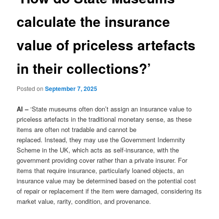
calculate the insurance
value of priceless artefacts
in their collections?’
Posted on
September 7, 2025
AI –
‘State museums often don’t assign an insurance value to
priceless artefacts in the traditional monetary sense, as these
items are often not tradable and cannot be
replaced. Instead, they may use the Government Indemnity
Scheme in the UK, which acts as self-insurance, with the
government providing cover rather than a private insurer. For
items that require insurance, particularly loaned objects, an
insurance value may be determined based on the potential cost
of repair or replacement if the item were damaged, considering its
market value, rarity, condition, and provenance.