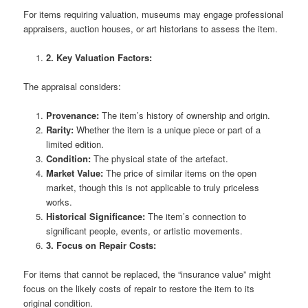
For items requiring valuation, museums may engage professional
appraisers, auction houses, or art historians to assess the item.
2. Key Valuation Factors:
The appraisal considers:
Provenance:
The item’s history of ownership and origin.
Rarity:
Whether the item is a unique piece or part of a
limited edition.
Condition:
The physical state of the artefact.
Market Value:
The price of similar items on the open
market, though this is not applicable to truly priceless
works.
Historical Significance:
The item’s connection to
significant people, events, or artistic movements.
3. Focus on Repair Costs:
For items that cannot be replaced, the “insurance value” might
focus on the likely costs of repair to restore the item to its
original condition.