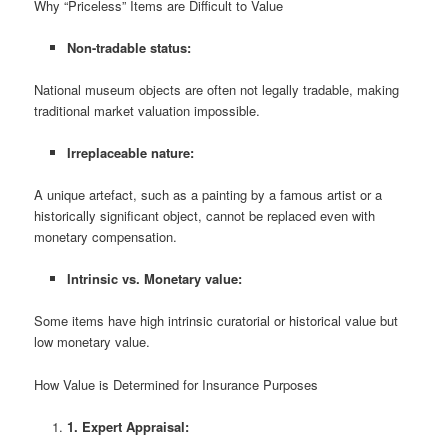
Why “Priceless” Items are Difficult to Value
Non-tradable status:
National museum objects are often not legally tradable, making
traditional market valuation impossible.
Irreplaceable nature:
A unique artefact, such as a painting by a famous artist or a
historically significant object, cannot be replaced even with
monetary compensation.
Intrinsic vs. Monetary value:
Some items have high intrinsic curatorial or historical value but
low monetary value.
How Value is Determined for Insurance Purposes
1. Expert Appraisal: