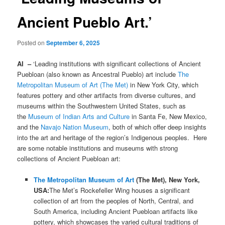
Ancient Pueblo Art.’
Posted on
September 6, 2025
AI –
‘Leading institutions with significant collections of Ancient
Puebloan (also known as Ancestral Pueblo) art include
The
Metropolitan Museum of Art (The Met)
in New York City, which
features pottery and other artifacts from diverse cultures, and
museums within the Southwestern United States, such as
the
Museum of Indian Arts and Culture
in Santa Fe, New Mexico,
and the
Navajo Nation Museum
, both of which offer deep insights
into the art and heritage of the region’s Indigenous peoples. Here
are some notable institutions and museums with strong
collections of Ancient Puebloan art:
The Metropolitan Museum of Art
(The Met), New York,
USA:
The Met’s Rockefeller Wing houses a significant
collection of art from the peoples of North, Central, and
South America, including Ancient Puebloan artifacts like
pottery, which showcases the varied cultural traditions of