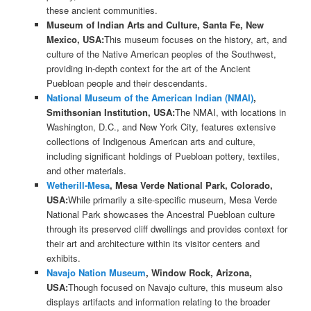
these ancient communities.
Museum of Indian Arts and Culture, Santa Fe, New
Mexico, USA:
This museum focuses on the history, art, and
culture of the Native American peoples of the Southwest,
providing in-depth context for the art of the Ancient
Puebloan people and their descendants.
National Museum of the American Indian (NMAI)
,
Smithsonian Institution, USA:
The NMAI, with locations in
Washington, D.C., and New York City, features extensive
collections of Indigenous American arts and culture,
including significant holdings of Puebloan pottery, textiles,
and other materials.
Wetherill-Mesa
, Mesa Verde National Park, Colorado,
USA:
While primarily a site-specific museum, Mesa Verde
National Park showcases the Ancestral Puebloan culture
through its preserved cliff dwellings and provides context for
their art and architecture within its visitor centers and
exhibits.
Navajo Nation Museum
, Window Rock, Arizona,
USA:
Though focused on Navajo culture, this museum also
displays artifacts and information relating to the broader