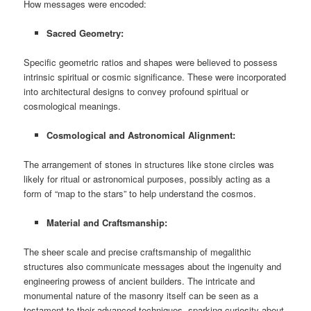
How messages were encoded:
Sacred Geometry:
Specific geometric ratios and shapes were believed to possess
intrinsic spiritual or cosmic significance. These were incorporated
into architectural designs to convey profound spiritual or
cosmological meanings.
Cosmological and Astronomical Alignment:
The arrangement of stones in structures like stone circles was
likely for ritual or astronomical purposes, possibly acting as a
form of “map to the stars” to help understand the cosmos.
Material and Craftsmanship:
The sheer scale and precise craftsmanship of megalithic
structures also communicate messages about the ingenuity and
engineering prowess of ancient builders. The intricate and
monumental nature of the masonry itself can be seen as a
testament to their advanced techniques, sparking curiosity about