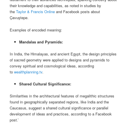
their knowledge and capabilities, as noted in studies by
the
Taylor & Francis Online
and Facebook posts about
Çavuştepe.
Examples of encoded meaning:
Mandalas and Pyramids:
In India, the Himalayas, and ancient Egypt, the design principles
of sacred geometry were applied to designs and pyramids to
convey spiritual and cosmological ideas, according
to
wealthplanning.tv
.
Shared Cultural Significance:
Similarities in the architectural features of megalithic structures
found in geographically separated regions, like India and the
Caucasus, suggest a shared cultural significance or parallel
development of ideas and practices, according to a Facebook
post.’