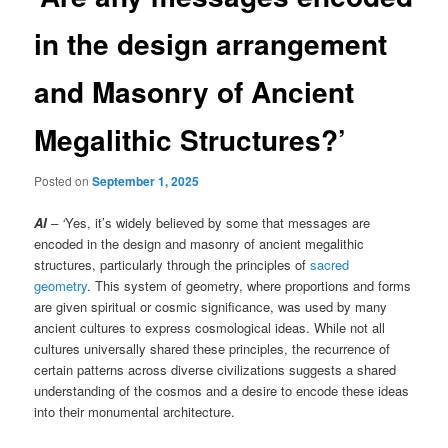
in the design arrangement
and Masonry of Ancient
Megalithic Structures?’
Posted on
September 1, 2025
AI
– ‘
Yes, it’s widely believed by some that messages are
encoded in the design and masonry of ancient megalithic
structures, particularly through the principles of
sacred
geometry
. This system of geometry, where proportions and forms
are given spiritual or cosmic significance, was used by many
ancient cultures to express cosmological ideas. While not all
cultures universally shared these principles, the recurrence of
certain patterns across diverse civilizations suggests a shared
understanding of the cosmos and a desire to encode these ideas
into their monumental architecture.