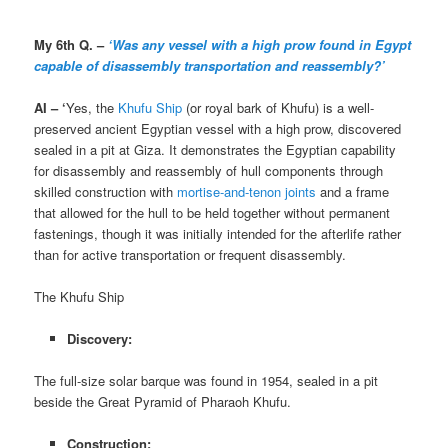
My 6th Q. –
‘Was any vessel with a high prow foun
d
in Egypt
capable of disassembly transportation and reassembly?’
AI – ‘
Yes, the
Khufu Ship
(or royal bark of Khufu) is a well-
preserved ancient Egyptian vessel with a high prow, discovered
sealed in a pit at Giza. It demonstrates the Egyptian capability
for disassembly and reassembly of hull components through
skilled construction with
mortise-and-tenon joints
and a frame
that allowed for the hull to be held together without permanent
fastenings, though it was initially intended for the afterlife rather
than for active transportation or frequent disassembly.
The Khufu Ship
Discovery:
The full-size solar barque was found in 1954, sealed in a pit
beside the Great Pyramid of Pharaoh Khufu.
Construction: