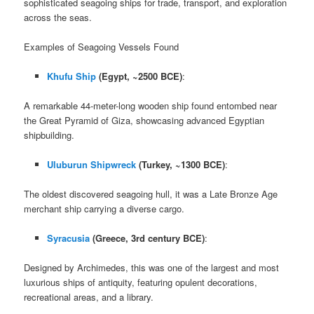
sophisticated seagoing ships for trade, transport, and exploration
across the seas.
Examples of Seagoing Vessels Found
Khufu Ship
(Egypt, ~2500 BCE)
:
A remarkable 44-meter-long wooden ship found entombed near
the Great Pyramid of Giza, showcasing advanced Egyptian
shipbuilding.
Uluburun Shipwreck
(Turkey, ~1300 BCE)
:
The oldest discovered seagoing hull, it was a Late Bronze Age
merchant ship carrying a diverse cargo.
Syracusia
(Greece, 3rd century BCE)
:
Designed by Archimedes, this was one of the largest and most
luxurious ships of antiquity, featuring opulent decorations,
recreational areas, and a library.