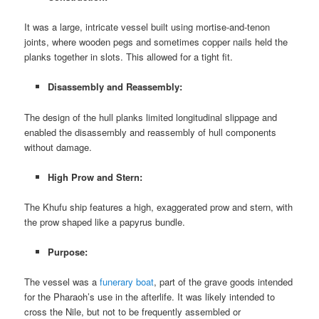
It was a large, intricate vessel built using mortise-and-tenon
joints, where wooden pegs and sometimes copper nails held the
planks together in slots. This allowed for a tight fit.
Disassembly and Reassembly:
The design of the hull planks limited longitudinal slippage and
enabled the disassembly and reassembly of hull components
without damage.
High Prow and Stern:
The Khufu ship features a high, exaggerated prow and stern, with
the prow shaped like a papyrus bundle.
Purpose:
The vessel was a
funerary boat
, part of the grave goods intended
for the Pharaoh’s use in the afterlife. It was likely intended to
cross the Nile, but not to be frequently assembled or