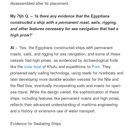
disassembled after its placement.’
My 7tjh Q. –
‘Is there any evidence that the Egyptians
constructed a ship with a permanent mast, sails, rigging,
and other features necessary for sea navigation that had a
high prow?’
AI
– ‘Yes, the Egyptians constructed ships with permanent
masts, sails, and rigging for sea navigation, and some of these
vessels had high prows, as evidenced by archaeological finds
like the
solar boat
of Khufu and expeditions to
Punt
. They
pioneered early sailing technology, using reeds for riverboats and
later developing more durable wooden vessels for the Nile and
the Red Sea, eventually incorporating sails and masts for open-
sea travel. While the design varied, the sophistication of these
ships, including features like permanent masts and high prows,
reflects their advanced understanding of maritime engineering
and a history of extensive use of water transport.
Evidence for Seafaring Ships