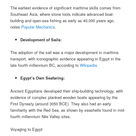
The earliest evidence of significant maritime skills comes from
Southeast Asia, where stone tools indicate advanced boat-
building and open-sea fishing as early as 40,000 years ago,
notes
Popular Mechanics
.
Development of Sails:
The adoption of the sail was a major development in maritime
transport, with iconographic evidence appearing in Egypt in the
late fourth millennium BC, according to
Wikipedia
.
Egypt’s Own Seafaring:
Ancient Egyptians developed their ship-building technology, with
evidence of complex planked wooden boats appearing by the
First Dynasty (around 3050 BCE). They also had an early
familiarity with the Red Sea, as shown by seashells found in mid-
fourth millennium Nile Valley sites.
Voyaging to Egypt