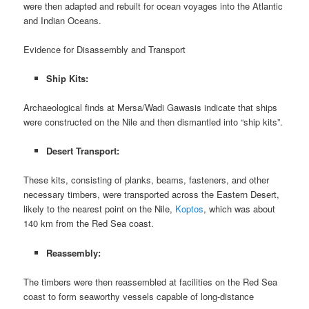
were then adapted and rebuilt for ocean voyages into the Atlantic
and Indian Oceans.
Evidence for Disassembly and Transport
Ship Kits:
Archaeological finds at Mersa/Wadi Gawasis indicate that ships
were constructed on the Nile and then dismantled into “ship kits”.
Desert Transport:
These kits, consisting of planks, beams, fasteners, and other
necessary timbers, were transported across the Eastern Desert,
likely to the nearest point on the Nile,
Koptos
, which was about
140 km from the Red Sea coast.
Reassembly:
The timbers were then reassembled at facilities on the Red Sea
coast to form seaworthy vessels capable of long-distance