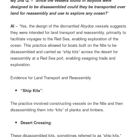
My 2nd Q. –
‘Since the vessels found in Abydos were
designed to be disassembled could they be transported over
land for reassembly and use to explore any ocean?’
AI
– ‘Yes, the design of the dismantled Abydos vessels suggests
they were intended for land transport and reassembly, primarily to
facilitate voyages to the Red Sea, enabling exploration of the
ocean. This practice allowed for boats built on the Nile to be
disassembled and carried as “ship kits” across the desert for
reassembly at a Red Sea port, enabling seagoing trade and
exploration.
Evidence for Land Transport and Reassembly
“Ship Kits”
:
The practice involved constructing vessels on the Nile and then
disassembling them into “kits” of planks and timbers.
Desert Crossing
:
These disassembled kits, sometimes referred to as “ship kits,”