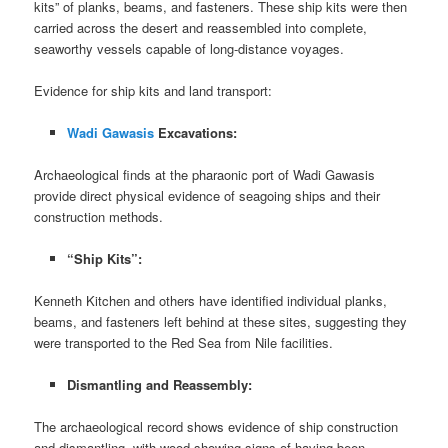
kits” of planks, beams, and fasteners. These ship kits were then
carried across the desert and reassembled into complete,
seaworthy vessels capable of long-distance voyages.
Evidence for ship kits and land transport:
Wadi Gawasis
Excavations:
Archaeological finds at the pharaonic port of Wadi Gawasis
provide direct physical evidence of seagoing ships and their
construction methods.
“Ship Kits”:
Kenneth Kitchen and others have identified individual planks,
beams, and fasteners left behind at these sites, suggesting they
were transported to the Red Sea from Nile facilities.
Dismantling and Reassembly:
The archaeological record shows evidence of ship construction
and dismantling, with wood showing signs of having been