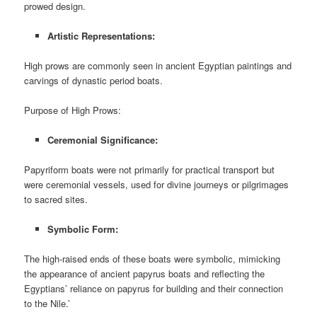
prowed design.
Artistic Representations:
High prows are commonly seen in ancient Egyptian paintings and
carvings of dynastic period boats.
Purpose of High Prows:
Ceremonial Significance:
Papyriform boats were not primarily for practical transport but
were ceremonial vessels, used for divine journeys or pilgrimages
to sacred sites.
Symbolic Form:
The high-raised ends of these boats were symbolic, mimicking
the appearance of ancient papyrus boats and reflecting the
Egyptians’ reliance on papyrus for building and their connection
to the Nile.’