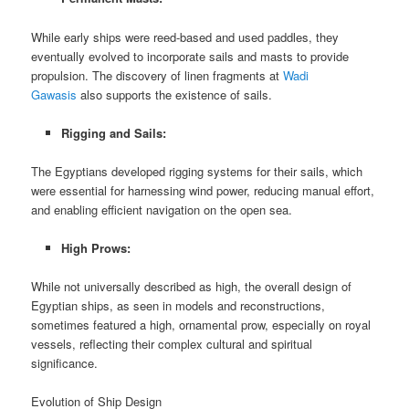
While early ships were reed-based and used paddles, they
eventually evolved to incorporate sails and masts to provide
propulsion. The discovery of linen fragments at
Wadi
Gawasis
also supports the existence of sails.
Rigging and Sails:
The Egyptians developed rigging systems for their sails, which
were essential for harnessing wind power, reducing manual effort,
and enabling efficient navigation on the open sea.
High Prows:
While not universally described as high, the overall design of
Egyptian ships, as seen in models and reconstructions,
sometimes featured a high, ornamental prow, especially on royal
vessels, reflecting their complex cultural and spiritual
significance.
Evolution of Ship Design