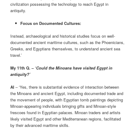
civilization possessing the technology to reach Egypt in
antiquity.
Focus on Documented Cultures:
Instead, archaeological and historical studies focus on well-
documented ancient maritime cultures, such as the Phoenicians,
Greeks, and Egyptians themselves, to understand ancient sea
travel.’
My 11th Q. –
‘Could the Minoans have visited Egypt in
antiquity?’
AI
– ‘Yes, there is substantial evidence of interaction between
the Minoans and ancient Egypt, including documented trade and
the movement of people, with Egyptian tomb paintings depicting
Minoan-appearing individuals bringing gifts and Minoan-style
frescoes found in Egyptian palaces. Minoan traders and artists
likely visited Egypt and other Mediterranean regions, facilitated
by their advanced maritime skills.