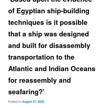
of Egyptian ship-building
techniques is it possible
that a ship was designed
and built for disassembly
transportation to the
Atlantic and Indian Oceans
for reassembly and
seafaring?’
Posted on
August 27, 2025