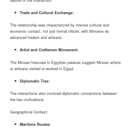
Nature of the Interaction:
Trade and Cultural Exchange:
The relationship was characterized by intense cultural and
economic contact, not just formal tribute, with Minoans as
advanced traders and artisans.
Artist and Craftsmen Movement:
The Minoan frescoes in Egyptian palaces suggest Minoan artists
or artisans visited or worked in Egypt.
Diplomatic Ties:
The interactions also involved diplomatic connections between
the two civilizations.
Geographical Context:
Maritime Routes: