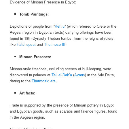
Evidence of Minoan Presence in Egypt:
Tomb Paintings:
Depictions of people from “
Keftiu
” (which referred to Crete or the
Aegean region in Egyptian texts) carrying offerings have been
found in 18th-Dynasty Theban tombs, from the reigns of rulers
like
Hatshepsut
and
Thutmose III
.
Minoan Frescoes:
Minoan-style frescoes, including scenes of bull-leaping, were
discovered in palaces at
Tell el-Dab’a
(
Avaris
) in the Nile Delta,
dating to the
Thutmosid era
.
Artifacts:
Trade is supported by the presence of Minoan pottery in Egypt
and Egyptian goods, such as scarabs and faience figures, found
in the Aegean region.