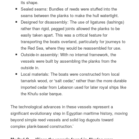
its shape.
Sealed seams: Bundles of reeds were stuffed into the
seams between the planks to make the hull watertight.
Designed for disassembly: The use of ligatures (lashings)
rather than rigid, pegged joints allowed the planks to be
easily taken apart. This was a critical feature for
transporting the boats overland, particularly for journeys to
the Red Sea, where they would be reassembled for use.
Outside-in assembly: With no internal framework, the
vessels were built by assembling the planks from the
outside in.
Local materials: The boats were constructed from local
tamarisk wood, or “salt cedar,” rather than the more durable
imported cedar from Lebanon used for later royal ships like
the Khufu solar barque.
The technological advances in these vessels represent a
significant evolutionary step in Egyptian maritime history, moving
beyond simple reed vessels and solid log dugouts toward
complex plank-based construction.’