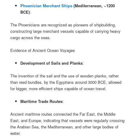
Phoenician Merchant Ships
(Mediterranean, ~1200
BCE)
:
The Phoenicians are recognized as pioneers of shipbuilding,
constructing large merchant vessels capable of carrying heavy
cargo across the seas.
Evidence of Ancient Ocean Voyages
Development of Sails and Planks
:
The invention of the sail and the use of wooden planks, rather
than reed bundles, by the Egyptians around 3000 BCE, allowed
for bigger, more efficient ships capable of ocean travel.
Maritime Trade Routes
:
Ancient maritime routes connected the Far East, the Middle
East, and Europe, indicating that vessels were regularly crossing
the Arabian Sea, the Mediterranean, and other large bodies of
water.