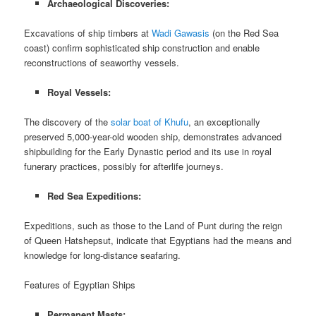
Archaeological Discoveries:
Excavations of ship timbers at
Wadi Gawasis
(on the Red Sea
coast) confirm sophisticated ship construction and enable
reconstructions of seaworthy vessels.
Royal Vessels:
The discovery of the
solar boat of Khufu
, an exceptionally
preserved 5,000-year-old wooden ship, demonstrates advanced
shipbuilding for the Early Dynastic period and its use in royal
funerary practices, possibly for afterlife journeys.
Red Sea Expeditions:
Expeditions, such as those to the Land of Punt during the reign
of Queen Hatshepsut, indicate that Egyptians had the means and
knowledge for long-distance seafaring.
Features of Egyptian Ships
Permanent Masts: