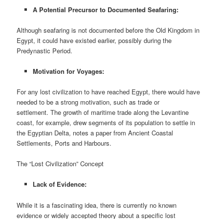
A Potential Precursor to Documented Seafaring:
Although seafaring is not documented before the Old Kingdom in
Egypt, it could have existed earlier, possibly during the
Predynastic Period.
Motivation for Voyages:
For any lost civilization to have reached Egypt, there would have
needed to be a strong motivation, such as trade or
settlement. The growth of maritime trade along the Levantine
coast, for example, drew segments of its population to settle in
the Egyptian Delta, notes a paper from Ancient Coastal
Settlements, Ports and Harbours.
The “Lost Civilization” Concept
Lack of Evidence:
While it is a fascinating idea, there is currently no known
evidence or widely accepted theory about a specific lost