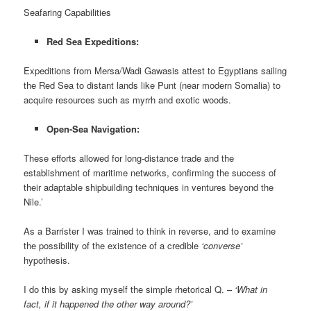
Seafaring Capabilities
Red Sea Expeditions:
Expeditions from Mersa/Wadi Gawasis attest to Egyptians sailing
the Red Sea to distant lands like Punt (near modern Somalia) to
acquire resources such as myrrh and exotic woods.
Open-Sea Navigation:
These efforts allowed for long-distance trade and the
establishment of maritime networks, confirming the success of
their adaptable shipbuilding techniques in ventures beyond the
Nile.’
As a Barrister I was trained to think in reverse, and to examine
the possibility of the existence of a credible
‘converse’
hypothesis.
I do this by asking myself the simple rhetorical Q. –
‘What in
fact, if it happened the other way around?’