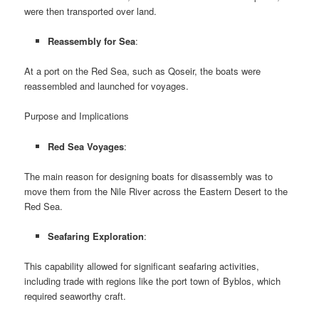
were then transported over land.
Reassembly for Sea
:
At a port on the Red Sea, such as Qoseir, the boats were
reassembled and launched for voyages.
Purpose and Implications
Red Sea Voyages
:
The main reason for designing boats for disassembly was to
move them from the Nile River across the Eastern Desert to the
Red Sea.
Seafaring Exploration
:
This capability allowed for significant seafaring activities,
including trade with regions like the port town of Byblos, which
required seaworthy craft.