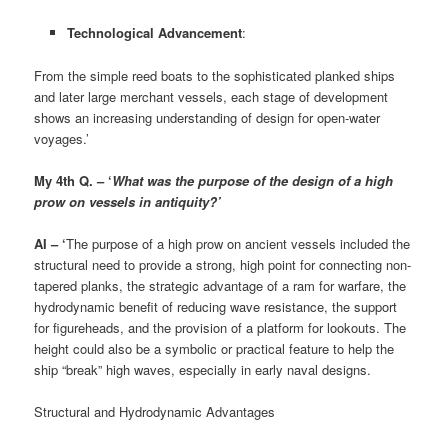
Technological Advancement
:
From the simple reed boats to the sophisticated planked ships
and later large merchant vessels, each stage of development
shows an increasing understanding of design for open-water
voyages.’
My 4th Q. – ‘
What was the purpose of the design of a high
prow on vessels in antiquity?’
AI – ‘
The purpose of a high prow on ancient vessels included the
structural need to provide a strong, high point for connecting non-
tapered planks, the strategic advantage of a ram for warfare, the
hydrodynamic benefit of reducing wave resistance, the support
for figureheads, and the provision of a platform for lookouts. The
height could also be a symbolic or practical feature to help the
ship “break” high waves, especially in early naval designs.
Structural and Hydrodynamic Advantages