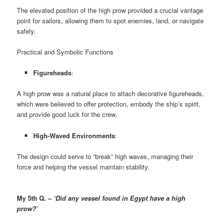
The elevated position of the high prow provided a crucial vantage
point for sailors, allowing them to spot enemies, land, or navigate
safely.
Practical and Symbolic Functions
Figureheads
:
A high prow was a natural place to attach decorative figureheads,
which were believed to offer protection, embody the ship’s spirit,
and provide good luck for the crew.
High-Waved Environments
:
The design could serve to “break” high waves, managing their
force and helping the vessel maintain stability.
My 5th Q. –
‘Did any vessel found in Egypt have a high
prow?’