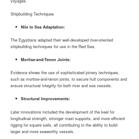
voyages.
Shipbuilding Techniques
Nile to Sea Adaptation:
The Egyptians adapted their well-developed river-oriented
shipbuilding techniques for use in the Red Sea.
Mortise-and-Tenon Joints:
Evidence shows the use of sophisticated joinery techniques,
such as mortise-and-tenon joints, to secure hull components and
ensure structural integrity for both river and sea vessels.
Structural Improvements:
Later innovations included the development of the keel for
longitudinal strength, stronger mast supports, and more efficient
rigging for square sails, all contributing to the ability to build
larger and more seaworthy vessels.