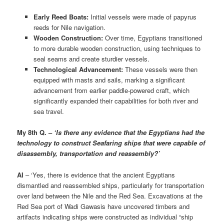
Early Reed Boats:
Initial vessels were made of papyrus
reeds for Nile navigation.
Wooden Construction:
Over time, Egyptians transitioned
to more durable wooden construction, using techniques to
seal seams and create sturdier vessels.
Technological Advancement:
These vessels were then
equipped with masts and sails, marking a significant
advancement from earlier paddle-powered craft, which
significantly expanded their capabilities for both river and
sea travel.
My 8th Q. –
‘Is there any evidence that the Egyptians had the
technology to construct Seafaring ships that were capable of
disassembly, transportation and reassembly?’
AI
– ‘Yes, there is evidence that the ancient Egyptians
dismantled and reassembled ships, particularly for transportation
over land between the Nile and the Red Sea. Excavations at the
Red Sea port of Wadi Gawasis have uncovered timbers and
artifacts indicating ships were constructed as individual “ship