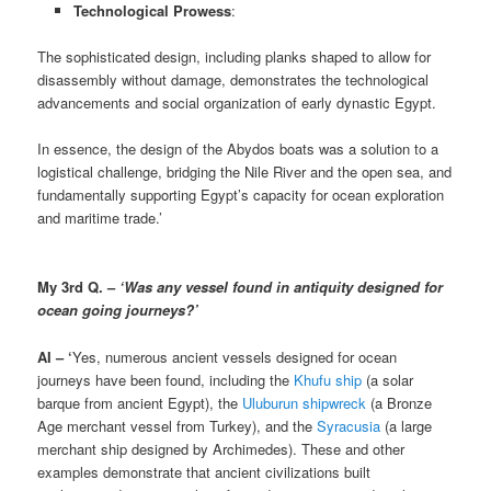
Technological Prowess
:
The sophisticated design, including planks shaped to allow for
disassembly without damage, demonstrates the technological
advancements and social organization of early dynastic Egypt.
In essence, the design of the Abydos boats was a solution to a
logistical challenge, bridging the Nile River and the open sea, and
fundamentally supporting Egypt’s capacity for ocean exploration
and maritime trade.’
My 3rd Q. –
‘Was any vessel found in antiquity designed for
ocean going journeys?’
AI – ‘
Yes, numerous ancient vessels designed for ocean
journeys have been found, including the
Khufu ship
(a solar
barque from ancient Egypt), the
Uluburun shipwreck
(a Bronze
Age merchant vessel from Turkey), and the
Syracusia
(a large
merchant ship designed by Archimedes). These and other
examples demonstrate that ancient civilizations built