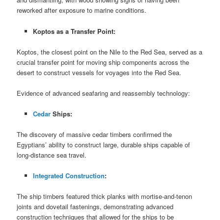
reworked after exposure to marine conditions.
Koptos as a Transfer Point:
Koptos, the closest point on the Nile to the Red Sea, served as a
crucial transfer point for moving ship components across the
desert to construct vessels for voyages into the Red Sea.
Evidence of advanced seafaring and reassembly technology:
Cedar
Ships:
The discovery of massive cedar timbers confirmed the
Egyptians’ ability to construct large, durable ships capable of
long-distance sea travel.
Integrated Construction
:
The ship timbers featured thick planks with mortise-and-tenon
joints and dovetail fastenings, demonstrating advanced
construction techniques that allowed for the ships to be