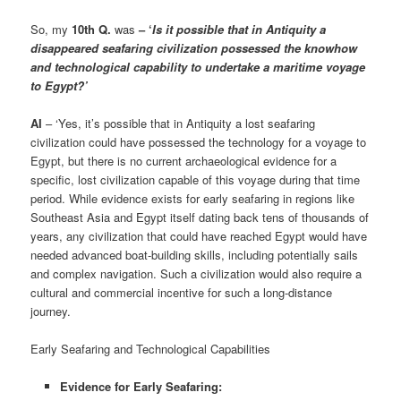
So, my
10th Q.
was
– ‘
Is it possible that in Antiquity a
disappeared seafaring civilization possessed the knowhow
and technological capability to undertake a maritime voyage
to Egypt?’
AI
– ‘Yes, it’s possible that in Antiquity a lost seafaring
civilization could have possessed the technology for a voyage to
Egypt, but there is no current archaeological evidence for a
specific, lost civilization capable of this voyage during that time
period. While evidence exists for early seafaring in regions like
Southeast Asia and Egypt itself dating back tens of thousands of
years, any civilization that could have reached Egypt would have
needed advanced boat-building skills, including potentially sails
and complex navigation. Such a civilization would also require a
cultural and commercial incentive for such a long-distance
journey.
Early Seafaring and Technological Capabilities
Evidence for Early Seafaring: