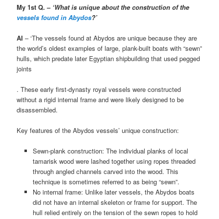
My 1st Q. –
‘What is unique about the construction of the
vessels found in Abydos
?’
AI
– ‘The vessels found at Abydos are unique because they are
the world’s oldest examples of large, plank-built boats with “sewn”
hulls, which predate later Egyptian shipbuilding that used pegged
joints
. These early first-dynasty royal vessels were constructed
without a rigid internal frame and were likely designed to be
disassembled.
Key features of the Abydos vessels’ unique construction:
Sewn-plank construction: The individual planks of local
tamarisk wood were lashed together using ropes threaded
through angled channels carved into the wood. This
technique is sometimes referred to as being “sewn”.
No internal frame: Unlike later vessels, the Abydos boats
did not have an internal skeleton or frame for support. The
hull relied entirely on the tension of the sewn ropes to hold