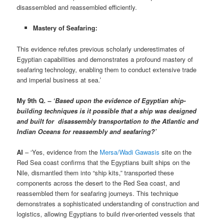
disassembled and reassembled efficiently.
Mastery of Seafaring:
This evidence refutes previous scholarly underestimates of
Egyptian capabilities and demonstrates a profound mastery of
seafaring technology, enabling them to conduct extensive trade
and imperial business at sea.’
My 9th Q.
– ‘Based upon the evidence of Egyptian ship-
building techniques is it possible that a ship was designed
and built for disassembly transportation to the Atlantic and
Indian Oceans for reassembly and seafaring?’
AI
– ‘Yes, evidence from the
Mersa/Wadi Gawasis
site on the
Red Sea coast confirms that the Egyptians built ships on the
Nile, dismantled them into “ship kits,” transported these
components across the desert to the Red Sea coast, and
reassembled them for seafaring journeys. This technique
demonstrates a sophisticated understanding of construction and
logistics, allowing Egyptians to build river-oriented vessels that