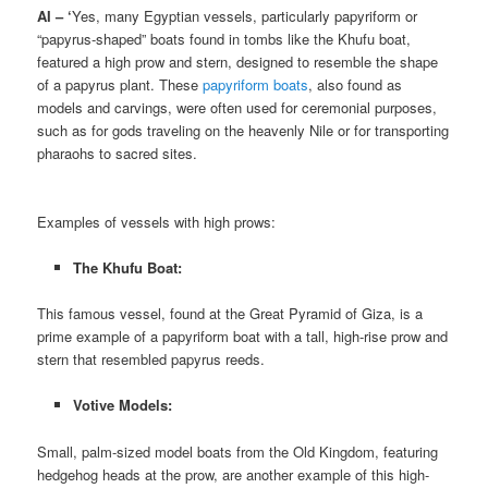
AI – ‘
Yes, many Egyptian vessels, particularly papyriform or
“papyrus-shaped” boats found in tombs like the Khufu boat,
featured a high prow and stern, designed to resemble the shape
of a papyrus plant. These
papyriform boats
, also found as
models and carvings, were often used for ceremonial purposes,
such as for gods traveling on the heavenly Nile or for transporting
pharaohs to sacred sites.
Examples of vessels with high prows:
The Khufu Boat:
This famous vessel, found at the Great Pyramid of Giza, is a
prime example of a papyriform boat with a tall, high-rise prow and
stern that resembled papyrus reeds.
Votive Models:
Small, palm-sized model boats from the Old Kingdom, featuring
hedgehog heads at the prow, are another example of this high-