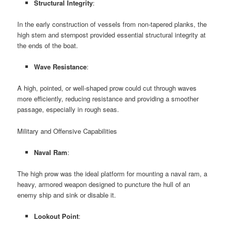
Structural Integrity
:
In the early construction of vessels from non-tapered planks, the
high stem and sternpost provided essential structural integrity at
the ends of the boat.
Wave Resistance
:
A high, pointed, or well-shaped prow could cut through waves
more efficiently, reducing resistance and providing a smoother
passage, especially in rough seas.
Military and Offensive Capabilities
Naval Ram
:
The high prow was the ideal platform for mounting a naval ram, a
heavy, armored weapon designed to puncture the hull of an
enemy ship and sink or disable it.
Lookout Point
: