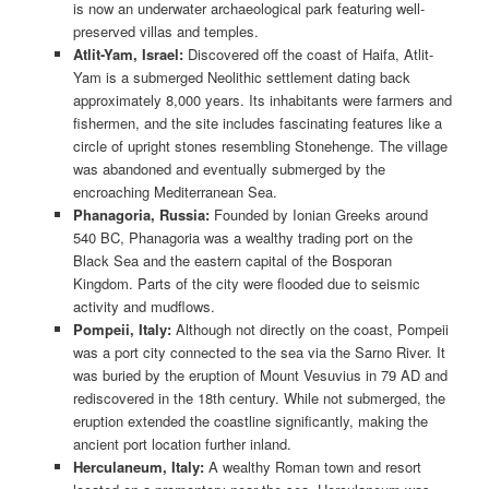
is now an underwater archaeological park featuring well-
preserved villas and temples.
Atlit-Yam, Israel:
Discovered off the coast of Haifa, Atlit-
Yam is a submerged Neolithic settlement dating back
approximately 8,000 years. Its inhabitants were farmers and
fishermen, and the site includes fascinating features like a
circle of upright stones resembling Stonehenge. The village
was abandoned and eventually submerged by the
encroaching Mediterranean Sea.
Phanagoria, Russia:
Founded by Ionian Greeks around
540 BC, Phanagoria was a wealthy trading port on the
Black Sea and the eastern capital of the Bosporan
Kingdom. Parts of the city were flooded due to seismic
activity and mudflows.
Pompeii, Italy:
Although not directly on the coast, Pompeii
was a port city connected to the sea via the Sarno River. It
was buried by the eruption of Mount Vesuvius in 79 AD and
rediscovered in the 18th century. While not submerged, the
eruption extended the coastline significantly, making the
ancient port location further inland.
Herculaneum, Italy:
A wealthy Roman town and resort