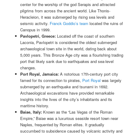
center for the worship of the god Serapis and attracted
pilgrims from across the ancient world. Like Thonis-
Heracleion, it was submerged by rising sea levels and
seismic activity.
Franck Goddio’s team
located the ruins of
Canopus in 1999.
Pavlopetri, Greece:
Located off the coast of southern
Laconia, Pavlopetri is considered the oldest submerged
archaeological town site in the world, dating back about
5,000 years. This Bronze Age city was a flourishing trading
port that likely sank due to earthquakes and sea-level
changes.
Port Royal, Jamaica:
A notorious 17th-century port city
famed for its connection to pirates,
Port Royal
was largely
submerged by an earthquake and tsunami in 1692.
Archaeological excavations have provided remarkable
insights into the lives of the city’s inhabitants and its
maritime history.
Baiae, Italy:
Known as the “Las Vegas of the Roman
Empire,” Baiae was a luxurious seaside resort town near
Naples, frequented by Roman elites. It gradually
succumbed to subsidence caused by volcanic activity and