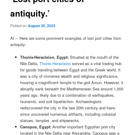
antiquity.’
Posted on
August 20, 2025
AI – ‘Here are some prominent examples of lost port cities from
antiquity:
Thonis-Heracleion, Egypt:
Situated at the mouth of the
Nile Delta,
Thonis-Heracleion
served as a vital trading hub
for goods traveling between Egypt and the Greek world. It
was a city of immense wealth and religious significance,
housing a magnificent temple to the god Amun. However, it
abruptly sank beneath the Mediterranean Sea around 1,200
years ago, likely due to a combination of earthquakes,
tsunamis, and soil liquefaction. Archaeologists
rediscovered the city in the late 20th century and have
since uncovered numerous artifacts, including colossal
statues, temples, and shipwrecks.
Canopus, Egypt:
Another important Egyptian port city
located in the Nile Delta near Alexandria, Canopus was a