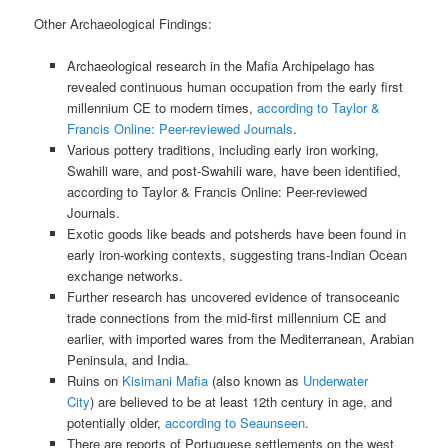
Other Archaeological Findings:
Archaeological research in the Mafia Archipelago has
revealed continuous human occupation from the early first
millennium CE to modern times,
according to Taylor &
Francis Online: Peer-reviewed Journals
.
Various pottery traditions, including early iron working,
Swahili ware, and post-Swahili ware, have been identified,
according to Taylor & Francis Online: Peer-reviewed
Journals.
Exotic goods like beads and potsherds have been found in
early iron-working contexts, suggesting trans-Indian Ocean
exchange networks.
Further research has uncovered evidence of transoceanic
trade connections from the mid-first millennium CE and
earlier, with imported wares from the Mediterranean, Arabian
Peninsula, and India.
Ruins on
Kisimani Mafia
(also known as
Underwater
City
) are believed to be at least 12th century in age, and
potentially older,
according to Seaunseen
.
There are reports of Portuguese settlements on the west