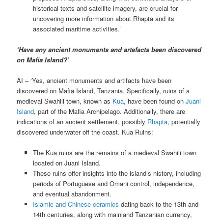
historical texts and satellite imagery, are crucial for
uncovering more information about Rhapta and its
associated maritime activities.’
‘Have any ancient monuments and artefacts been discovered
on Mafia Island?’
AI – ‘Yes, ancient monuments and artifacts have been
discovered on Mafia Island, Tanzania. Specifically, ruins of a
medieval Swahili town, known as
Kua
, have been found on
Juani
Island
, part of the Mafia Archipelago. Additionally, there are
indications of an ancient settlement, possibly
Rhapta
, potentially
discovered underwater off the coast. Kua Ruins:
The Kua ruins are the remains of a medieval Swahili town
located on Juani Island.
These ruins offer insights into the island’s history, including
periods of Portuguese and Omani control, independence,
and eventual abandonment.
Islamic and Chinese ceramics
dating back to the 13th and
14th centuries, along with mainland Tanzanian currency,