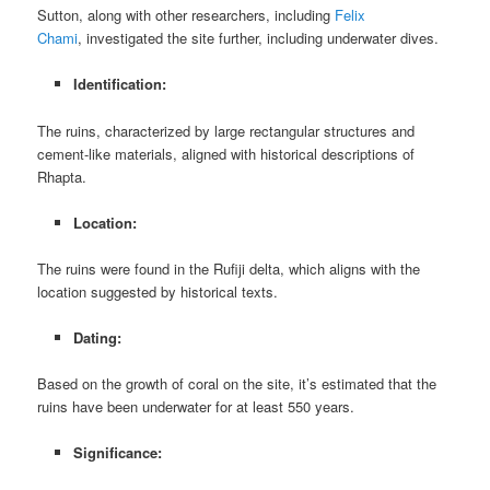
Sutton, along with other researchers, including
Felix
Chami
, investigated the site further, including underwater dives.
Identification:
The ruins, characterized by large rectangular structures and
cement-like materials, aligned with historical descriptions of
Rhapta.
Location:
The ruins were found in the Rufiji delta, which aligns with the
location suggested by historical texts.
Dating:
Based on the growth of coral on the site, it’s estimated that the
ruins have been underwater for at least 550 years.
Significance: