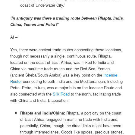
coast of Underwater City.’
‘In antiquity was there a trading route between Rhapta, India,
China, Yemen and Petra?’
AI – ‘
Yes, there were ancient trade routes connecting these locations,
though not necessarily a single, continuous route. Rhapta,
located on the coast of East Africa, was linked to India and
China via maritime trade routes and the Red Sea. Yemen
(ancient Sheba/South Arabia) was a key point on the
Incense
Route
, connecting to both India and the Mediterranean, including
Petra. Petra, in turn, was a major hub on the Incense Route and
also connected with the
Silk Road
to the north, facilitating trade
with China and India. Elaboration:
Rhapta and India/China:
Rhapta, a port city on the coast
of East Africa, engaged in maritime trade with India and,
potentially, China, though the direct links might have been
through intermediaries. Goods like spices, precious stones,