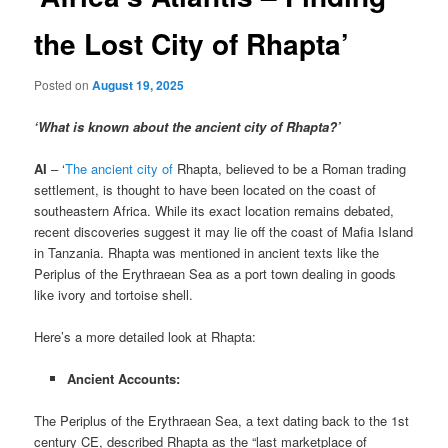
the Lost City of Rhapta’
Posted on
August 19, 2025
‘What is known about the ancient city of Rhapta?’
AI
– ‘
The ancient city of
Rhapta, believed to be a Roman trading
settlement, is thought to have been located on the coast of
southeastern Africa. While its exact location remains debated,
recent discoveries suggest it may lie off the coast of Mafia Island
in Tanzania. Rhapta was mentioned in ancient texts like the
Periplus of the Erythraean Sea as a port town dealing in goods
like ivory and tortoise shell.
Here’s a more detailed look at Rhapta:
Ancient Accounts:
The Periplus of the Erythraean Sea, a text dating back to the 1st
century CE, described Rhapta as the “last marketplace of