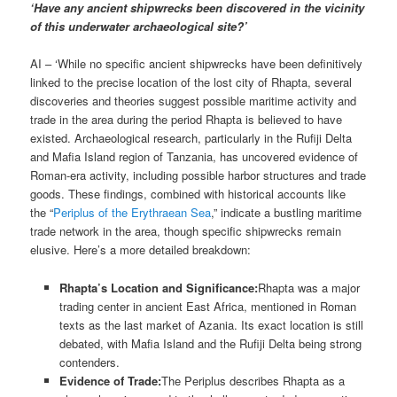
‘Have any ancient shipwrecks been discovered in the vicinity
of this underwater archaeological site?’
AI – ‘While no specific ancient shipwrecks have been definitively
linked to the precise location of the lost city of Rhapta, several
discoveries and theories suggest possible maritime activity and
trade in the area during the period Rhapta is believed to have
existed. Archaeological research, particularly in the Rufiji Delta
and Mafia Island region of Tanzania, has uncovered evidence of
Roman-era activity, including possible harbor structures and trade
goods. These findings, combined with historical accounts like
the “
Periplus of the Erythraean Sea
,” indicate a bustling maritime
trade network in the area, though specific shipwrecks remain
elusive. Here’s a more detailed breakdown:
Rhapta’s Location and Significance:
Rhapta was a major
trading center in ancient East Africa, mentioned in Roman
texts as the last market of Azania. Its exact location is still
debated, with Mafia Island and the Rufiji Delta being strong
contenders.
Evidence of Trade:
The Periplus describes Rhapta as a