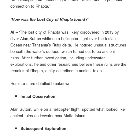
connection to Rhapta.’
‘How was the Lost City of Rhapta found?’
AI
– ‘The lost city of Rhapta was likely discovered in 2013 by
diver Alan Sutton while on a helicopter flight over the Indian
Ocean near Tanzania’s Rufiji delta. He noticed unusual structures
beneath the water’s surface, which turned out to be ancient
ruins. After further investigation, including underwater
explorations, he and other researchers believe these ruins are the
remains of Rhapta, a city described in ancient texts.
Here’s a more detailed breakdown:
Initial Observation:
Alan Sutton, while on a helicopter flight, spotted what looked like
ancient ruins underwater near Mafia Island.
Subsequent Exploration: