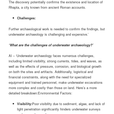
The discovery potentially confirms the existence and location of
Rhapta, a city known from ancient Roman accounts.
Challenges:
Further archaeological work is needed to confirm the findings, but
underwater archaeology is challenging and expensive.’
‘What are the challenges of underwater archaeology?’
AI – ‘Underwater archaeology faces numerous challenges,
including limited visibility, strong currents, tides, and waves, as
well as the effects of pressure, corrosion, and biological growth
on both the sites and artifacts. Additionally, logistical and
financial constraints, along with the need for specialized
equipment and trained personnel, make underwater excavations
more complex and costly than those on land. Here’s a more
detailed breakdown:Environmental Factors:
Visibility:
Poor visibility due to sediment, algae, and lack of
light penetration significantly hinders underwater surveys