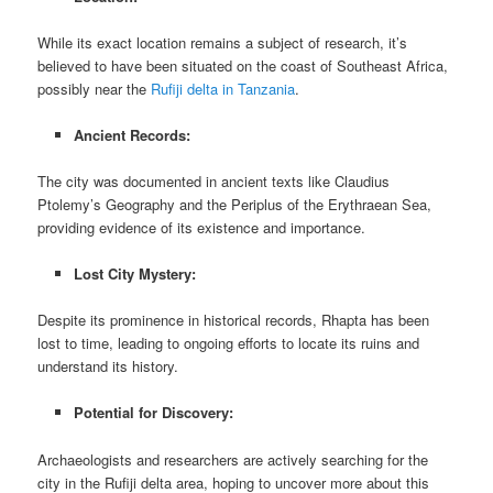
While its exact location remains a subject of research, it’s
believed to have been situated on the coast of Southeast Africa,
possibly near the
Rufiji delta in Tanzania
.
Ancient Records:
The city was documented in ancient texts like Claudius
Ptolemy’s Geography and the Periplus of the Erythraean Sea,
providing evidence of its existence and importance.
Lost City Mystery:
Despite its prominence in historical records, Rhapta has been
lost to time, leading to ongoing efforts to locate its ruins and
understand its history.
Potential for Discovery:
Archaeologists and researchers are actively searching for the
city in the Rufiji delta area, hoping to uncover more about this