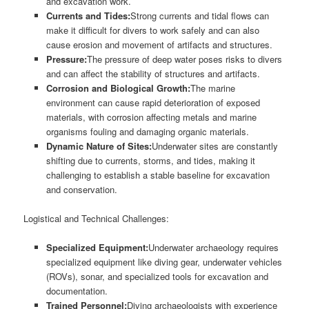
and excavation work.
Currents and Tides:
Strong currents and tidal flows can
make it difficult for divers to work safely and can also
cause erosion and movement of artifacts and structures.
Pressure:
The pressure of deep water poses risks to divers
and can affect the stability of structures and artifacts.
Corrosion and Biological Growth:
The marine
environment can cause rapid deterioration of exposed
materials, with corrosion affecting metals and marine
organisms fouling and damaging organic materials.
Dynamic Nature of Sites:
Underwater sites are constantly
shifting due to currents, storms, and tides, making it
challenging to establish a stable baseline for excavation
and conservation.
Logistical and Technical Challenges:
Specialized Equipment:
Underwater archaeology requires
specialized equipment like diving gear, underwater vehicles
(ROVs), sonar, and specialized tools for excavation and
documentation.
Trained Personnel:
Diving archaeologists with experience