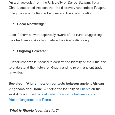
An archaeologist from the University of Dar es Salaam, Felix
Chami, supported the idea that the discovery was indeed Rhapta,
citing the construction techniques and the site’s location.
Local Knowledge:
Local fishermen were reportedly aware of the ruins, suggesting
they had been visible long before the diver’s discovery.
Ongoing Research:
Further research is needed to confirm the identity of the ruins and
to understand the history of Rhapta and its role in ancient trade
networks.’
See also – ‘A brief note on contacts between ancient African
kingdoms and Rome’ –
finding the lost city of
Rhapta
on the
east African coast.
a brief note on contacts between ancient
African kingdoms and Rome.
‘What is Rhapta legendary for?’