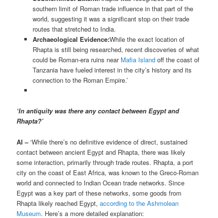
southern limit of Roman trade influence in that part of the
world, suggesting it was a significant stop on their trade
routes that stretched to India.
Archaeological Evidence:
While the exact location of
Rhapta is still being researched, recent discoveries of what
could be Roman-era ruins near
Mafia Island
off the coast of
Tanzania have fueled interest in the city’s history and its
connection to the Roman Empire.’
‘In antiquity was there any contact between Egypt and
Rhapta?’
AI –
‘While there’s no definitive evidence of direct, sustained
contact between ancient Egypt and Rhapta, there was likely
some interaction, primarily through trade routes. Rhapta, a port
city on the coast of East Africa, was known to the Greco-Roman
world and connected to Indian Ocean trade networks. Since
Egypt was a key part of these networks, some goods from
Rhapta likely reached Egypt,
according to the Ashmolean
Museum
. Here’s a more detailed explanation: