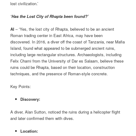
lost civilization.’
‘Has the Lost City of Rhapta been found?’
AI
– ‘Yes, the lost city of Rhapta, believed to be an ancient
Roman trading center in East Africa, may have been
discovered. In 2016, a diver off the coast of Tanzania, near Mafia
Island, found what appeared to be submerged ancient ruins,
including large rectangular structures. Archaeologists, including
Felix Chami from the University of Dar es Salaam, believe these
ruins could be Rhapta, based on their location, construction
techniques, and the presence of Roman-style concrete.
Key Points:
Discovery:
A diver, Alan Sutton, noticed the ruins during a helicopter flight
and later confirmed them with dives.
Location: