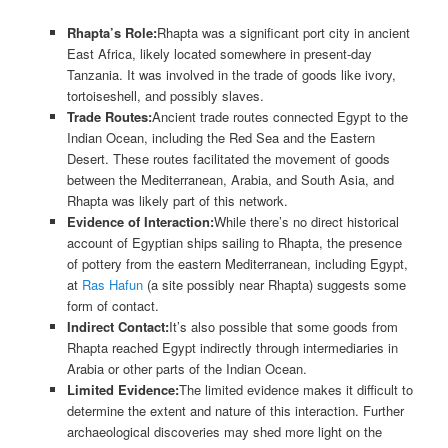
Rhapta’s Role:
Rhapta was a significant port city in ancient
East Africa, likely located somewhere in present-day
Tanzania. It was involved in the trade of goods like ivory,
tortoiseshell, and possibly slaves.
Trade Routes:
Ancient trade routes connected Egypt to the
Indian Ocean, including the Red Sea and the Eastern
Desert. These routes facilitated the movement of goods
between the Mediterranean, Arabia, and South Asia, and
Rhapta was likely part of this network.
Evidence of Interaction:
While there’s no direct historical
account of Egyptian ships sailing to Rhapta, the presence
of pottery from the eastern Mediterranean, including Egypt,
at
Ras Hafun
(a site possibly near Rhapta) suggests some
form of contact.
Indirect Contact:
It’s also possible that some goods from
Rhapta reached Egypt indirectly through intermediaries in
Arabia or other parts of the Indian Ocean.
Limited Evidence:
The limited evidence makes it difficult to
determine the extent and nature of this interaction. Further
archaeological discoveries may shed more light on the