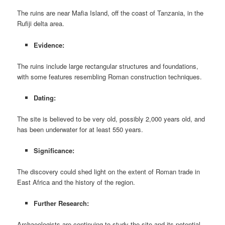
The ruins are near Mafia Island, off the coast of Tanzania, in the
Rufiji delta area.
Evidence:
The ruins include large rectangular structures and foundations,
with some features resembling Roman construction techniques.
Dating:
The site is believed to be very old, possibly 2,000 years old, and
has been underwater for at least 550 years.
Significance:
The discovery could shed light on the extent of Roman trade in
East Africa and the history of the region.
Further Research:
Archaeologists are continuing to study the site and its potential