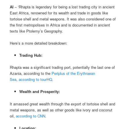
AI
– ‘Rhapta is legendary for being a lost trading city in ancient
East Africa, renowned for its wealth and trade in goods like
tortoise shell and metal weapons. It was also considered one of
the first metropolises in Africa and is documented in ancient
texts like Ptolemy’s Geography.
Here’s a more detailed breakdown:
Trading Hub:
Rhapta was a significant trading port, potentially the last one of
Azania, according to the
Periplus of the Erythraean
Sea
,
according to tourHQ
.
Wealth and Prosperity:
It amassed great wealth through the export of tortoise shell and
metal weapons, as well as other goods like ivory and coconut
oil,
according to CNN
.
Location: