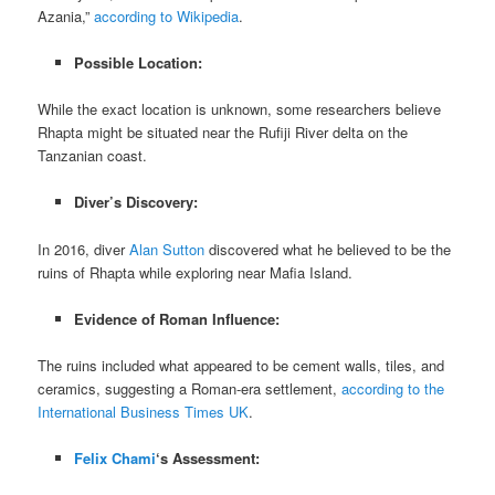
Azania,”
according to Wikipedia
.
Possible Location:
While the exact location is unknown, some researchers believe
Rhapta might be situated near the Rufiji River delta on the
Tanzanian coast.
Diver’s Discovery:
In 2016, diver
Alan Sutton
discovered what he believed to be the
ruins of Rhapta while exploring near Mafia Island.
Evidence of Roman Influence:
The ruins included what appeared to be cement walls, tiles, and
ceramics, suggesting a Roman-era settlement,
according to the
International Business Times UK
.
Felix Chami
‘s Assessment: