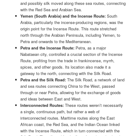
and possibly silk moved along these sea routes, connecting
with the Red Sea and Arabian Sea.
Yemen (South Arabia) and the Incense Route:
South
Arabia, particularly the incense-producing regions, was the
origin point for the Incense Route. This route stretched
north through the Arabian Peninsula, including Yemen, to
Petra and onwards to the Mediterranean.
Petra and the Incense Route:
Petra, as a major
Nabataean city, controlled a crucial section of the Incense
Route, profiting from the trade in frankincense, myrrh,
spices, and other goods. Its location also made it a
gateway to the north, connecting with the Silk Road.
Petra and the Silk Road:
The Silk Road, a network of land
and sea routes connecting China to the West, passed
through or near Petra, allowing for the exchange of goods
and ideas between East and West.
Interconnected Routes:
These routes weren’t necessarily
a single, continuous path, but rather a web of
interconnected routes. Maritime routes along the East
African coast, the Red Sea, and the Indian Ocean linked
with the Incense Route, which in turn connected with the