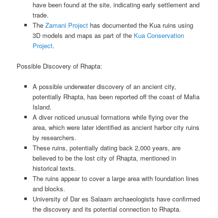
have been found at the site, indicating early settlement and
trade.
The
Zamani Project
has documented the Kua ruins using
3D models and maps as part of the
Kua Conservation
Project
.
Possible Discovery of Rhapta:
A possible underwater discovery of an ancient city,
potentially Rhapta, has been reported off the coast of Mafia
Island.
A diver noticed unusual formations while flying over the
area, which were later identified as ancient harbor city ruins
by researchers.
These ruins, potentially dating back 2,000 years, are
believed to be the lost city of Rhapta, mentioned in
historical texts.
The ruins appear to cover a large area with foundation lines
and blocks.
University of Dar es Salaam archaeologists have confirmed
the discovery and its potential connection to Rhapta.