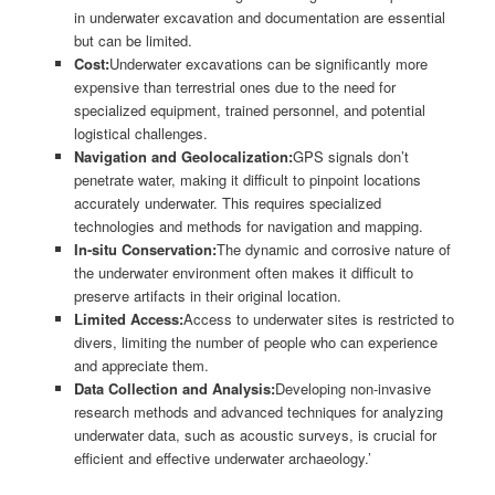
in underwater excavation and documentation are essential
but can be limited.
Cost:
Underwater excavations can be significantly more
expensive than terrestrial ones due to the need for
specialized equipment, trained personnel, and potential
logistical challenges.
Navigation and Geolocalization:
GPS signals don’t
penetrate water, making it difficult to pinpoint locations
accurately underwater. This requires specialized
technologies and methods for navigation and mapping.
In-situ Conservation:
The dynamic and corrosive nature of
the underwater environment often makes it difficult to
preserve artifacts in their original location.
Limited Access:
Access to underwater sites is restricted to
divers, limiting the number of people who can experience
and appreciate them.
Data Collection and Analysis:
Developing non-invasive
research methods and advanced techniques for analyzing
underwater data, such as acoustic surveys, is crucial for
efficient and effective underwater archaeology.’