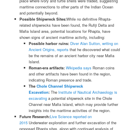
place where ivory and turtle shells were traded, suggesting
maritime connections to other parts of the Indian Ocean
and potentially beyond.
Possible Shipwreck Sites:
While no definitive Rhapta-
related shipwrecks have been found, the Rufiji Delta and
Mafia Island area, potential locations for Rhapta, have
shown signs of ancient maritime activity, including:
Possible harbor ruins:
Diver Alan Sutton, writing on
Ancient Origins, reports
that he discovered what could
be the remains of an ancient harbor city near Mafia
Island.
Roman-era artifacts:
Wikipedia says
Roman coins
and other artifacts have been found in the region,
indicating Roman presence and trade.
The
Chole Channel Shipwreck
Excavation
:
The
Institute of Nautical Archaeology is
excavating
a potential shipwreck site in the Chole
Channel near Mafia Island, which may provide further
insights into the maritime activities of the region.
Future Research:
Live Science reported on
2015
Underwater exploration and further excavation of the
proposed Rhapta sites, along with continued analysis of