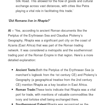
Silk Road. This allowed for the flow of goods and cultural
exchange across vast distances, with cities like Petra
playing a vital role in facilitating this trade.’
‘Did Romans live in Rhapta?’
AI –
‘Yes, according to ancient Roman documents like the
Periplus of the Erythraean Sea and Claudius Ptolemy’s
Geography, Rhapta was a significant port city on the coast of
Azania (East Africa) that was part of the Roman trading
network. It was considered a metropolis and the southernmost
trading post of the Roman Empire in that region. Here’s a more
detailed explanation:
Ancient Texts:
Both the Periplus of the Erythraean Sea (a
merchant’s logbook from the 1st century CE) and Ptolemy’s
Geography (a geographical treatise from the 2nd century
CE) mention Rhapta as a key location in East Africa.
Roman Trade:
These texts indicate that Rhapta was a vital
port for trade, with mentions of valuable commodities like
ivory and tortoise shell being exchanged there.
Southernmost Extent:
Rhapta was recognized as the