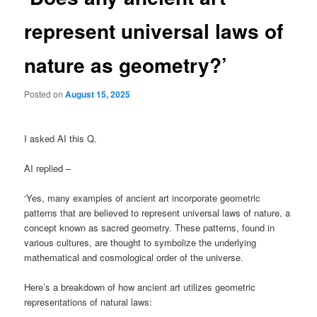
represent universal laws of
nature as geometry?’
Posted on
August 15, 2025
I asked AI this Q.
AI replied –
‘Yes, many examples of ancient art incorporate geometric
patterns that are believed to represent universal laws of nature, a
concept known as sacred geometry. These patterns, found in
various cultures, are thought to symbolize the underlying
mathematical and cosmological order of the universe.
Here’s a breakdown of how ancient art utilizes geometric
representations of natural laws: