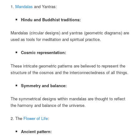
1.
Mandalas
and Yantras:
Hindu and Buddhist traditions:
Mandalas (circular designs) and yantras (geometric diagrams) are
used as tools for meditation and spiritual practice.
Cosmic representation:
These intricate geometric patterns are believed to represent the
structure of the cosmos and the interconnectedness of all things.
Symmetry and balance:
The symmetrical designs within mandalas are thought to reflect
the harmony and balance of the universe.
2. The
Flower of Life
:
Ancient pattern: