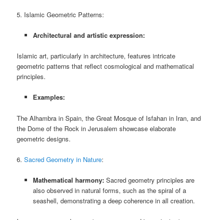
5. Islamic Geometric Patterns:
Architectural and artistic expression:
Islamic art, particularly in architecture, features intricate
geometric patterns that reflect cosmological and mathematical
principles.
Examples:
The Alhambra in Spain, the Great Mosque of Isfahan in Iran, and
the Dome of the Rock in Jerusalem showcase elaborate
geometric designs.
6.
Sacred Geometry in Nature
:
Mathematical harmony:
Sacred geometry principles are
also observed in natural forms, such as the spiral of a
seashell, demonstrating a deep coherence in all creation.