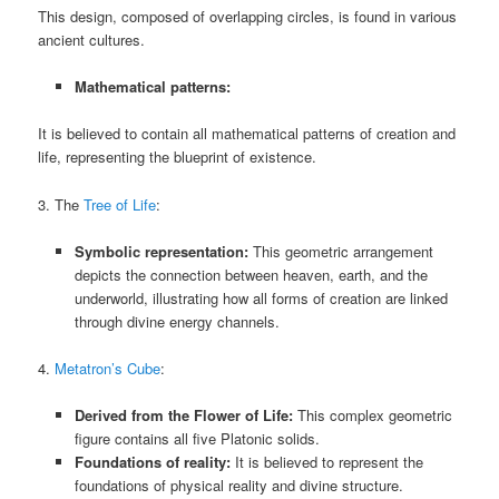
This design, composed of overlapping circles, is found in various
ancient cultures.
Mathematical patterns:
It is believed to contain all mathematical patterns of creation and
life, representing the blueprint of existence.
3. The
Tree of Life
:
Symbolic representation:
This geometric arrangement
depicts the connection between heaven, earth, and the
underworld, illustrating how all forms of creation are linked
through divine energy channels.
4.
Metatron’s Cube
:
Derived from the Flower of Life:
This complex geometric
figure contains all five Platonic solids.
Foundations of reality:
It is believed to represent the
foundations of physical reality and divine structure.