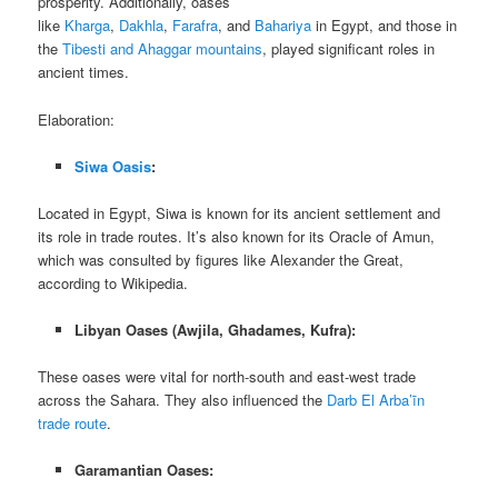
prosperity. Additionally, oases
like
Kharga
,
Dakhla
,
Farafra
, and
Bahariya
in Egypt, and those in
the
Tibesti and Ahaggar mountains
, played significant roles in
ancient times.
Elaboration:
Siwa Oasis
:
Located in Egypt, Siwa is known for its ancient settlement and
its role in trade routes. It’s also known for its Oracle of Amun,
which was consulted by figures like Alexander the Great,
according to Wikipedia.
Libyan Oases (Awjila, Ghadames, Kufra):
These oases were vital for north-south and east-west trade
across the Sahara. They also influenced the
Darb El Arba’īn
trade route
.
Garamantian Oases: