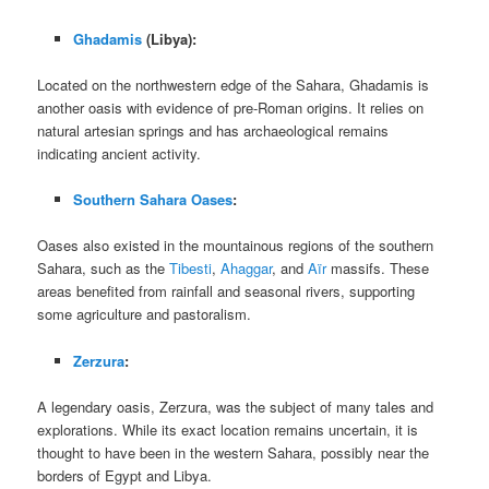
Ghadamis
(Libya):
Located on the northwestern edge of the Sahara, Ghadamis is
another oasis with evidence of pre-Roman origins. It relies on
natural artesian springs and has archaeological remains
indicating ancient activity.
Southern Sahara Oases
:
Oases also existed in the mountainous regions of the southern
Sahara, such as the
Tibesti
,
Ahaggar
, and
Aïr
massifs. These
areas benefited from rainfall and seasonal rivers, supporting
some agriculture and pastoralism.
Zerzura
:
A legendary oasis, Zerzura, was the subject of many tales and
explorations. While its exact location remains uncertain, it is
thought to have been in the western Sahara, possibly near the
borders of Egypt and Libya.