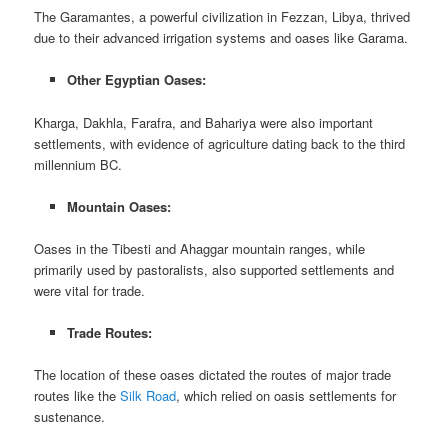
The Garamantes, a powerful civilization in Fezzan, Libya, thrived
due to their advanced irrigation systems and oases like Garama.
Other Egyptian Oases:
Kharga, Dakhla, Farafra, and Bahariya were also important
settlements, with evidence of agriculture dating back to the third
millennium BC.
Mountain Oases:
Oases in the Tibesti and Ahaggar mountain ranges, while
primarily used by pastoralists, also supported settlements and
were vital for trade.
Trade Routes:
The location of these oases dictated the routes of major trade
routes like the
Silk Road
, which relied on oasis settlements for
sustenance.