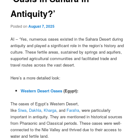
Antiquity?’
Posted on
August 7, 2025
AI – ‘Yes, numerous oases existed in the Sahara Desert during
antiquity and played a significant role in the region’s history and
culture. These fertile areas, sustained by springs and aquifers,
supported agricultural communities and facilitated trade and
travel routes across the vast desert.
Here’s a more detailed look:
Western Desert Oases
(Egypt):
The oases of Egypt’s Western Desert,
like
Siwa
,
Dakhla
,
Kharga
, and
Farafra
, were particularly
important in antiquity. They are mentioned in historical sources
from Pharaonic and Classical periods. These oases were well-
connected to the Nile Valley and thrived due to their access to
water and fertile land.