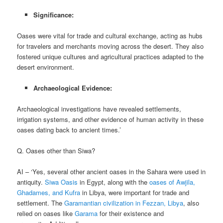
Significance:
Oases were vital for trade and cultural exchange, acting as hubs
for travelers and merchants moving across the desert. They also
fostered unique cultures and agricultural practices adapted to the
desert environment.
Archaeological Evidence:
Archaeological investigations have revealed settlements,
irrigation systems, and other evidence of human activity in these
oases dating back to ancient times.’
Q. Oases other than Siwa?
AI – ‘Yes, several other ancient oases in the Sahara were used in
antiquity.
Siwa Oasis
in Egypt, along with the
oases of Awjila,
Ghadames, and Kufra
in Libya, were important for trade and
settlement. The
Garamantian civilization in Fezzan, Libya
, also
relied on oases like
Garama
for their existence and