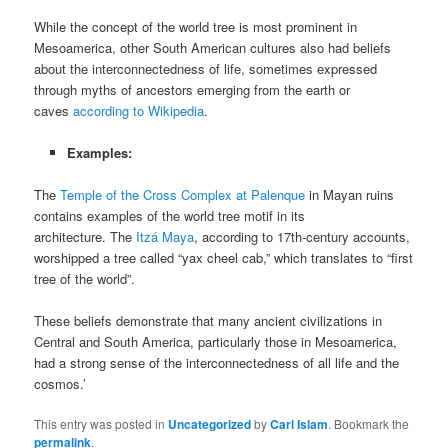
While the concept of the world tree is most prominent in
Mesoamerica, other South American cultures also had beliefs
about the interconnectedness of life, sometimes expressed
through myths of ancestors emerging from the earth or
caves
according to Wikipedia
.
Examples:
The
Temple of the Cross Complex at Palenque
in Mayan ruins
contains examples of the world tree motif in its
architecture. The
Itzá Maya
, according to 17th-century accounts,
worshipped a tree called “yax cheel cab,” which translates to “first
tree of the world”.
These beliefs demonstrate that many ancient civilizations in
Central and South America, particularly those in Mesoamerica,
had a strong sense of the interconnectedness of all life and the
cosmos.’
This entry was posted in
Uncategorized
by
Carl Islam
. Bookmark the
permalink
.