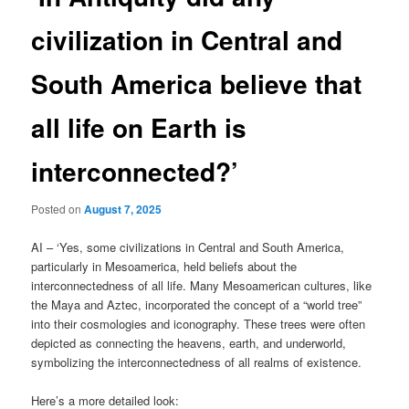
civilization in Central and
South America believe that
all life on Earth is
interconnected?’
Posted on
August 7, 2025
AI – ‘Yes, some civilizations in Central and South America,
particularly in Mesoamerica, held beliefs about the
interconnectedness of all life. Many Mesoamerican cultures, like
the Maya and Aztec, incorporated the concept of a “world tree”
into their cosmologies and iconography. These trees were often
depicted as connecting the heavens, earth, and underworld,
symbolizing the interconnectedness of all realms of existence.
Here’s a more detailed look: