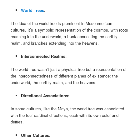
World Trees
:
The idea of the world tree is prominent in Mesoamerican
cultures. It’s a symbolic representation of the cosmos, with roots
reaching into the underworld, a trunk connecting the earthly
realm, and branches extending into the heavens.
Interconnected Realms:
The world tree wasn’t just a physical tree but a representation of
the interconnectedness of different planes of existence: the
underworld, the earthly realm, and the heavens.
Directional Associations:
In some cultures, like the Maya, the world tree was associated
with the four cardinal directions, each with its own color and
deities.
Other Cultures: