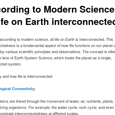
cording to Modern Science
life on Earth interconnecte
 according to modern science, all life on Earth is interconnected. This
ctedness is a fundamental aspect of how life functions on our planet 
by various scientific principles and observations. The concept is oft
e lens of Earth System Science, which treats the planet as a single,
ected system.
 and how life is interconnected:
ogical Connectivity
:
tems are linked through the movement of water, air, nutrients, plants,
living organisms. For example, the water cycle, rock cycle, and even 
nstrate interconnectedness at different scales.