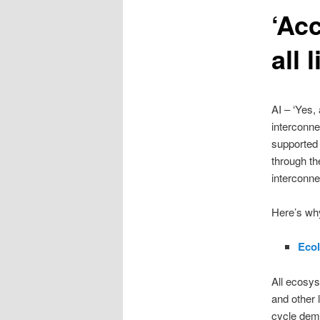
‘Ac
content
all 
AI – ‘Yes,
interconne
supported 
through th
interconn
Here’s why
Ecol
All ecosys
and other 
cycle demo