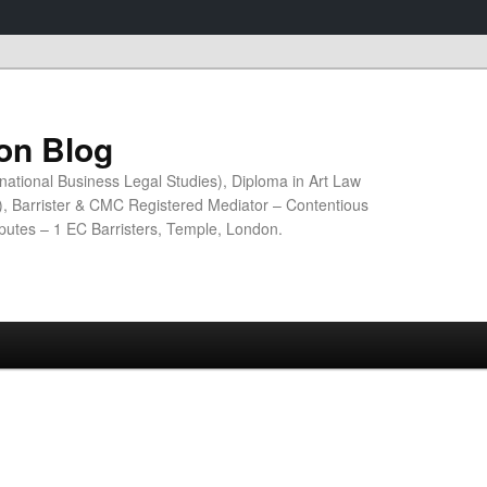
ion Blog
national Business Legal Studies), Diploma in Art Law
n), Barrister & CMC Registered Mediator – Contentious
sputes – 1 EC Barristers, Temple, London.