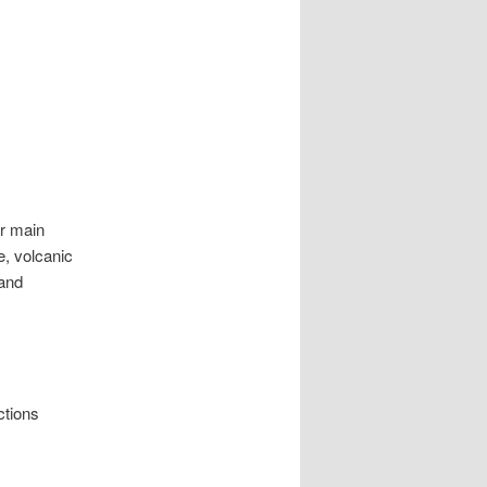
ur main
e, volcanic
 and
ctions
.