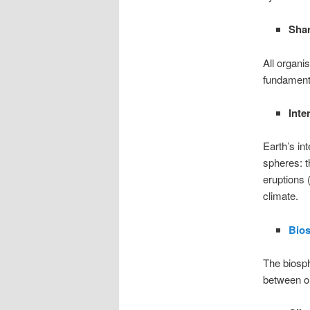
Shar
All organi
fundamenta
Inte
Earth’s in
spheres: t
eruptions 
climate.
Bio
The biosph
between o