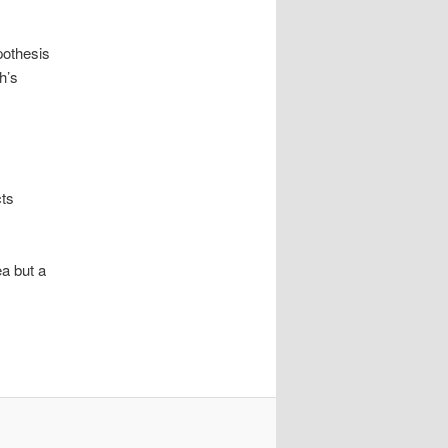
pothesis
h’s
cts
ea but a