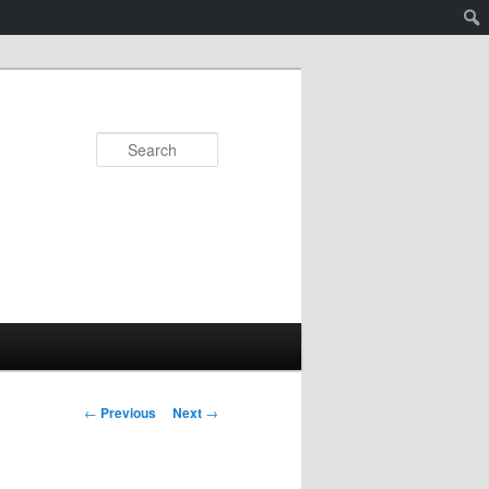
Search
Post
←
Previous
Next
→
navigation