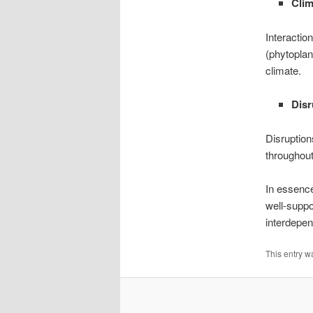
Clim
Interacti
(phytoplan
climate.
Dis
Disruption
throughout
In essence
well-suppo
interdepen
This entry w