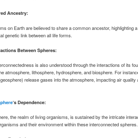
ed Ancestry:
sms on Earth are believed to share a common ancestor, highlighting a
l genetic link between all life forms.
ractions Between Spheres:
terconnectedness is also understood through the interactions of its fo
he atmosphere, lithosphere, hydrosphere, and biosphere. For instanc
(geosphere) release gases into the atmosphere, impacting air quality
sphere
‘s Dependence:
ere, the realm of living organisms, is sustained by the intricate intera
rganisms and their environment within these interconnected spheres