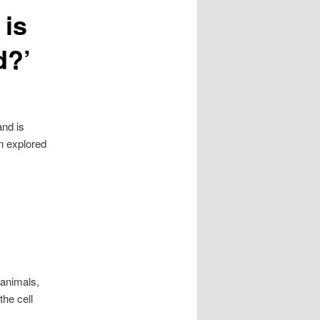
 is
d?’
and is
en explored
 animals,
the cell