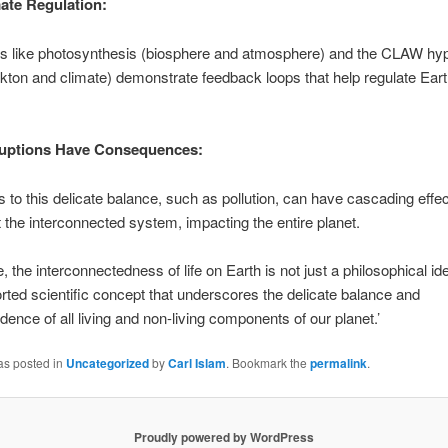
ate Regulation:
ons like photosynthesis (biosphere and atmosphere) and the CLAW hy
kton and climate) demonstrate feedback loops that help regulate Eart
ruptions Have Consequences:
s to this delicate balance, such as pollution, can have cascading effe
 the interconnected system, impacting the entire planet.
, the interconnectedness of life on Earth is not just a philosophical id
rted scientific concept that underscores the delicate balance and
dence of all living and non-living components of our planet.’
as posted in
Uncategorized
by
Carl Islam
. Bookmark the
permalink
.
Proudly powered by WordPress