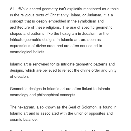
AI – ‘While sacred geometry isn’t explicitly mentioned as a topic
in the religious texts of Christianity, Islam, or Judaism, it is a
concept that is deeply embedded in the symbolism and
architecture of these religions. The use of specific geometric
shapes and patterns, like the hexagram in Judaism, or the
intricate geometric designs in Islamic art, are seen as
expressions of divine order and are often connected to
cosmological beliefs. …
Islamic art is renowned for its intricate geometric patterns and
designs, which are believed to reflect the divine order and unity
of creation.
Geometric designs in Islamic art are often linked to Islamic
cosmology and philosophical concepts.
The hexagram, also known as the Seal of Solomon, is found in
Islamic art and is associated with the union of opposites and
cosmic balance.