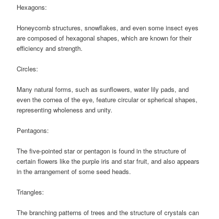
Hexagons:
Honeycomb structures, snowflakes, and even some insect eyes
are composed of hexagonal shapes, which are known for their
efficiency and strength.
Circles:
Many natural forms, such as sunflowers, water lily pads, and
even the cornea of the eye, feature circular or spherical shapes,
representing wholeness and unity.
Pentagons:
The five-pointed star or pentagon is found in the structure of
certain flowers like the purple iris and star fruit, and also appears
in the arrangement of some seed heads.
Triangles:
The branching patterns of trees and the structure of crystals can