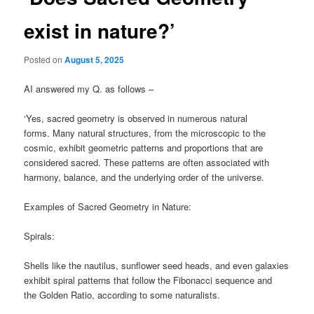
exist in nature?’
Posted on
August 5, 2025
AI answered my Q. as follows –
‘Yes, sacred geometry is observed in numerous natural
forms. Many natural structures, from the microscopic to the
cosmic, exhibit geometric patterns and proportions that are
considered sacred. These patterns are often associated with
harmony, balance, and the underlying order of the universe.
Examples of Sacred Geometry in Nature:
Spirals:
Shells like the nautilus, sunflower seed heads, and even galaxies
exhibit spiral patterns that follow the Fibonacci sequence and
the Golden Ratio, according to some naturalists.