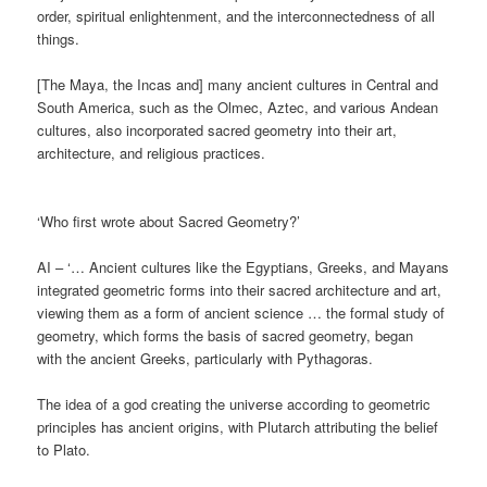
order, spiritual enlightenment, and the interconnectedness of all
things.
[The Maya, the Incas and] many ancient cultures in Central and
South America, such as the Olmec, Aztec, and various Andean
cultures, also incorporated sacred geometry into their art,
architecture, and religious practices.
‘Who first wrote about Sacred Geometry?’
AI – ‘… Ancient cultures like the Egyptians, Greeks, and Mayans
integrated geometric forms into their sacred architecture and art,
viewing them as a form of ancient science … the formal study of
geometry, which forms the basis of sacred geometry, began
with the ancient Greeks, particularly with Pythagoras.
The idea of a god creating the universe according to geometric
principles has ancient origins, with Plutarch attributing the belief
to Plato.