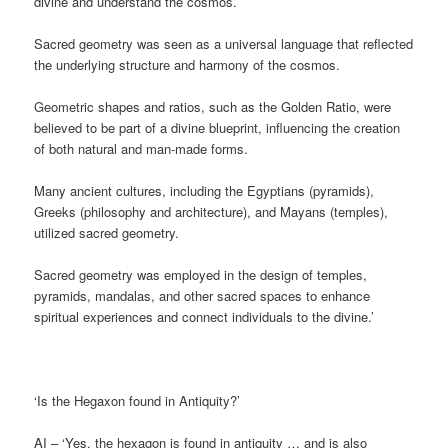
divine and understand the cosmos.
Sacred geometry was seen as a universal language that reflected
the underlying structure and harmony of the cosmos.
Geometric shapes and ratios, such as the Golden Ratio, were
believed to be part of a divine blueprint, influencing the creation
of both natural and man-made forms.
Many ancient cultures, including the Egyptians (pyramids),
Greeks (philosophy and architecture), and Mayans (temples),
utilized sacred geometry.
Sacred geometry was employed in the design of temples,
pyramids, mandalas, and other sacred spaces to enhance
spiritual experiences and connect individuals to the divine.’
‘Is the Hegaxon found in Antiquity?’
AI – ‘Yes, the hexagon is found in antiquity … and is also