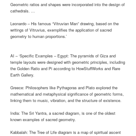
Geometric ratios and shapes were incorporated into the design of
cathedrals. …
Leonardo – His famous “Vitruvian Man” drawing, based on the
writings of Vitruvius, exemplifies the application of sacred
geometry to human proportions.’
AI – ‘Specific Examples – Egypt: The pyramids of Giza and
temple layouts were designed with geometric principles, including
the Golden Ratio and Pi according to HowStuffWorks and Rare
Earth Gallery.
Greece: Philosophers like Pythagoras and Plato explored the
mathematical and metaphysical significance of geometric forms,
linking them to music, vibration, and the structure of existence.
India: The Sri Yantra, a sacred diagram, is one of the oldest
known examples of sacred geometry.
Kabbalah: The Tree of Life diagram is a map of spiritual ascent