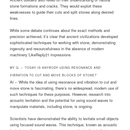
stone formations and cracks. They would exploit these
weaknesses to guide their cuts and split stones along desired
lines.
While some debate continues about the exact methods and
precision achieved, it’s clear that ancient civilizations developed
sophisticated techniques for working with stone, demonstrating
ingenuity and resourcefulness in the absence of modern
machinery.’LikeReply21 impressions
MY Q. – ‘TODAY IS ANYBODY USING RESONANCE AND
VIBRATION TO CUT AND MOVE BLOCKS OF STONE?’
AI – ‘While the idea of using resonance and vibration to cut and
move stone is fascinating, there’s no widespread, modern use of
such techniques for these purposes. However, research into
acoustic levitation and the potential for using sound waves to
manipulate materials, including stone, is ongoing.
Scientists have demonstrated the ability to levitate small objects
using focused sound waves. This technique, known as acoustic