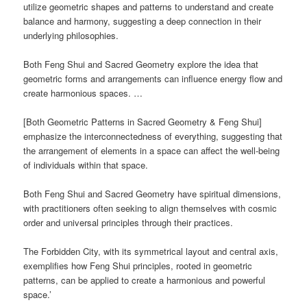
utilize geometric shapes and patterns to understand and create
balance and harmony, suggesting a deep connection in their
underlying philosophies.
Both Feng Shui and Sacred Geometry explore the idea that
geometric forms and arrangements can influence energy flow and
create harmonious spaces. …
[Both Geometric Patterns in Sacred Geometry & Feng Shui]
emphasize the interconnectedness of everything, suggesting that
the arrangement of elements in a space can affect the well-being
of individuals within that space.
Both Feng Shui and Sacred Geometry have spiritual dimensions,
with practitioners often seeking to align themselves with cosmic
order and universal principles through their practices.
The Forbidden City, with its symmetrical layout and central axis,
exemplifies how Feng Shui principles, rooted in geometric
patterns, can be applied to create a harmonious and powerful
space.’