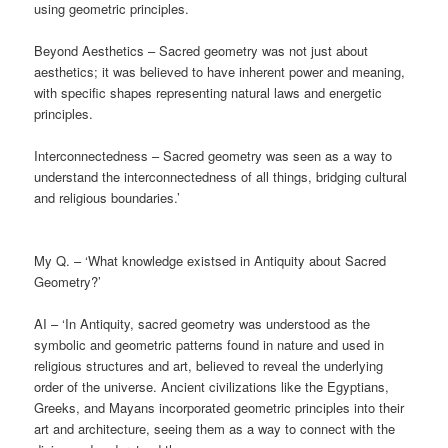
using geometric principles.
Beyond Aesthetics – Sacred geometry was not just about
aesthetics; it was believed to have inherent power and meaning,
with specific shapes representing natural laws and energetic
principles.
Interconnectedness – Sacred geometry was seen as a way to
understand the interconnectedness of all things, bridging cultural
and religious boundaries.’
My Q. – ‘What knowledge existsed in Antiquity about Sacred
Geometry?’
AI – ‘In Antiquity, sacred geometry was understood as the
symbolic and geometric patterns found in nature and used in
religious structures and art, believed to reveal the underlying
order of the universe. Ancient civilizations like the Egyptians,
Greeks, and Mayans incorporated geometric principles into their
art and architecture, seeing them as a way to connect with the