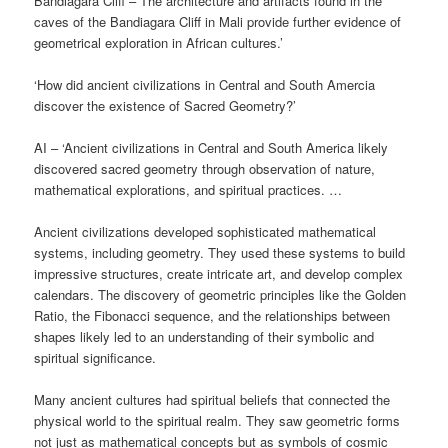
Bandiagara Cliff – The architecture and artifacts found in the
caves of the Bandiagara Cliff in Mali provide further evidence of
geometrical exploration in African cultures.’
‘How did ancient civilizations in Central and South Amercia
discover the existence of Sacred Geometry?’
AI – ‘Ancient civilizations in Central and South America likely
discovered sacred geometry through observation of nature,
mathematical explorations, and spiritual practices. …
Ancient civilizations developed sophisticated mathematical
systems, including geometry. They used these systems to build
impressive structures, create intricate art, and develop complex
calendars. The discovery of geometric principles like the Golden
Ratio, the Fibonacci sequence, and the relationships between
shapes likely led to an understanding of their symbolic and
spiritual significance.
Many ancient cultures had spiritual beliefs that connected the
physical world to the spiritual realm. They saw geometric forms
not just as mathematical concepts but as symbols of cosmic