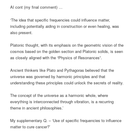
AI cont (my final comment) …
‘The idea that specific frequencies could influence matter,
including potentially aiding in construction or even healing, was
also present.
Platonic thought, with its emphasis on the geometric vision of the
cosmos based on the golden section and Platonic solids, is seen
as closely aligned with the “Physics of Resonances”.
Ancient thinkers like Plato and Pythagoras believed that the
universe was governed by harmonic principles and that
understanding these principles could unlock the secrets of reality.
The concept of the universe as a harmonic whole, where
everything is interconnected through vibration, is a recurring
theme in ancient philosophies.’
My supplementary Q. – ‘Use of specific frequencies to influence
matter to cure cancer?’