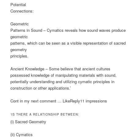
Potential
Connections:
Geometric
Patterns in Sound – Cymatics reveals how sound waves produce
geometric
patterns, which can be seen as a visible representation of sacred
geometry
principles.
Ancient Knowledge – Some believe that ancient cultures
possessed knowledge of manipulating materials with sound,
potentially understanding and utilizing cymatic principles in
construction or other applications.’
Cont in my next comment … LikeReply11 impressions
‘IS THERE A RELATIONSHIP BETWEEN:
(i) Sacred Geometry
(ii) Cymatics