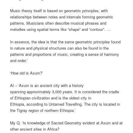
Music theory itself is based on geometric principles, with
relationships between notes and intervals forming geometric
patterns. Musicians often describe musical phrases and
melodies using spatial terms like “shape” and “contour”. …
In essence, the idea is that the same geometric principles found
in nature and physical structures can also be found in the
patterns and proportions of music, creating a sense of harmony
and order.’
‘How old is Axum?’
AI – ‘Axum is an ancient city with a history
spanning approximately 3,000 years. It is considered the cradle
of Ethiopian civilization and is the oldest city in
Ethiopia, according to Untamed Travelling. The city is located in
the Tigray region of northern Ethiopia.’
My Q. ‘Is knowledge of Sacred Geometry evident at Axum and at
other ancient sites in Africa?