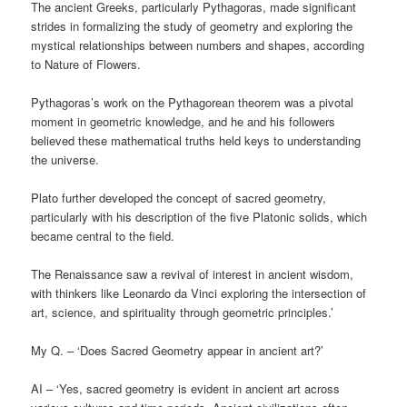
The ancient Greeks, particularly Pythagoras, made significant
strides in formalizing the study of geometry and exploring the
mystical relationships between numbers and shapes, according
to Nature of Flowers.
Pythagoras’s work on the Pythagorean theorem was a pivotal
moment in geometric knowledge, and he and his followers
believed these mathematical truths held keys to understanding
the universe.
Plato further developed the concept of sacred geometry,
particularly with his description of the five Platonic solids, which
became central to the field.
The Renaissance saw a revival of interest in ancient wisdom,
with thinkers like Leonardo da Vinci exploring the intersection of
art, science, and spirituality through geometric principles.’
My Q. – ‘Does Sacred Geometry appear in ancient art?’
AI – ‘Yes, sacred geometry is evident in ancient art across