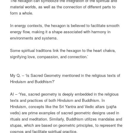
The hexagon can symbolize the integration of the spiritual and
material worlds, as well as the connection of different parts to
form a whole.
In energy contexts, the hexagon is believed to facilitate smooth
energy flow, making it a shape associated with harmony in
environments and systems.
Some spiritual traditions link the hexagon to the heart chakra,
signifying love, compassion, and connection.’
My Q. – ‘Is Sacred Geometry mentioned in the religious texts of
Hinduism and Buddhism?’
AI – ‘Yes, sacred geometry is deeply embedded in the religious
texts and practices of both Hinduism and Buddhism. In
Hinduism, concepts like the Sri Yantra and Vedic altars (yajña
vedis) are prime examples of sacred geometric designs used in
rituals and meditation. Similarly, Buddhism utilizes mandalas and
stupas, which are based on geometric principles, to represent the
cosmos and facilitate spiritual practice.