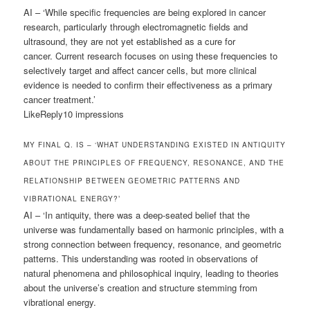
AI – ‘While specific frequencies are being explored in cancer
research, particularly through electromagnetic fields and
ultrasound, they are not yet established as a cure for
cancer. Current research focuses on using these frequencies to
selectively target and affect cancer cells, but more clinical
evidence is needed to confirm their effectiveness as a primary
cancer treatment.’
LikeReply10 impressions
MY FINAL Q. IS – ‘WHAT UNDERSTANDING EXISTED IN ANTIQUITY
ABOUT THE PRINCIPLES OF FREQUENCY, RESONANCE, AND THE
RELATIONSHIP BETWEEN GEOMETRIC PATTERNS AND
VIBRATIONAL ENERGY?’
AI – ‘In antiquity, there was a deep-seated belief that the
universe was fundamentally based on harmonic principles, with a
strong connection between frequency, resonance, and geometric
patterns. This understanding was rooted in observations of
natural phenomena and philosophical inquiry, leading to theories
about the universe’s creation and structure stemming from
vibrational energy.