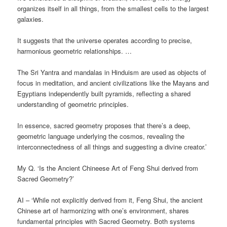
organizes itself in all things, from the smallest cells to the largest
galaxies.
It suggests that the universe operates according to precise,
harmonious geometric relationships. …
The Sri Yantra and mandalas in Hinduism are used as objects of
focus in meditation, and ancient civilizations like the Mayans and
Egyptians independently built pyramids, reflecting a shared
understanding of geometric principles.
In essence, sacred geometry proposes that there’s a deep,
geometric language underlying the cosmos, revealing the
interconnectedness of all things and suggesting a divine creator.’
My Q. ‘Is the Ancient Chineese Art of Feng Shui derived from
Sacred Geometry?’
AI – ‘While not explicitly derived from it, Feng Shui, the ancient
Chinese art of harmonizing with one’s environment, shares
fundamental principles with Sacred Geometry. Both systems