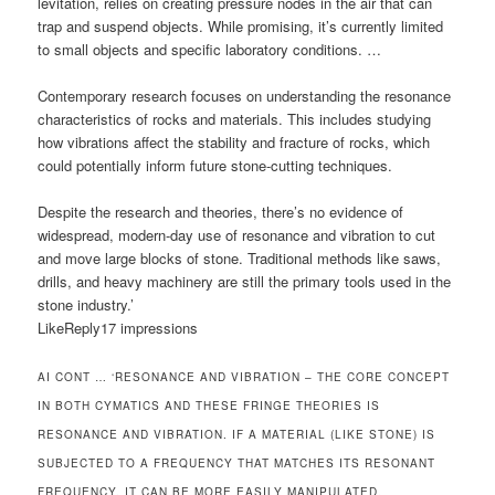
levitation, relies on creating pressure nodes in the air that can
trap and suspend objects. While promising, it’s currently limited
to small objects and specific laboratory conditions. …
Contemporary research focuses on understanding the resonance
characteristics of rocks and materials. This includes studying
how vibrations affect the stability and fracture of rocks, which
could potentially inform future stone-cutting techniques.
Despite the research and theories, there’s no evidence of
widespread, modern-day use of resonance and vibration to cut
and move large blocks of stone. Traditional methods like saws,
drills, and heavy machinery are still the primary tools used in the
stone industry.’
LikeReply17 impressions
AI CONT … ‘RESONANCE AND VIBRATION – THE CORE CONCEPT
IN BOTH CYMATICS AND THESE FRINGE THEORIES IS
RESONANCE AND VIBRATION. IF A MATERIAL (LIKE STONE) IS
SUBJECTED TO A FREQUENCY THAT MATCHES ITS RESONANT
FREQUENCY, IT CAN BE MORE EASILY MANIPULATED.