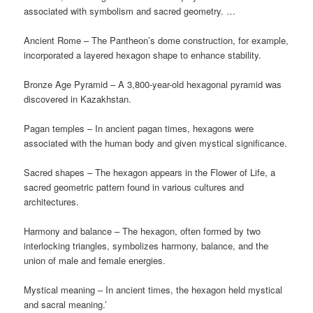
associated with symbolism and sacred geometry. …
Ancient Rome – The Pantheon’s dome construction, for example,
incorporated a layered hexagon shape to enhance stability.
Bronze Age Pyramid – A 3,800-year-old hexagonal pyramid was
discovered in Kazakhstan.
Pagan temples – In ancient pagan times, hexagons were
associated with the human body and given mystical significance.
Sacred shapes – The hexagon appears in the Flower of Life, a
sacred geometric pattern found in various cultures and
architectures.
Harmony and balance – The hexagon, often formed by two
interlocking triangles, symbolizes harmony, balance, and the
union of male and female energies.
Mystical meaning – In ancient times, the hexagon held mystical
and sacral meaning.’