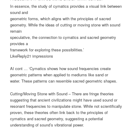
In essence, the study of cymatics provides a visual link between
sound and
geometric forms, which aligns with the principles of sacred
geometry. While the ideas of cutting or moving stone with sound
remain
speculative, the connection to cymatics and sacred geometry
provides a
framework for exploring these possibilities.’
LikeReply21 impressions
AI cont … ‘Cymatics shows how sound frequencies create
geometric patterns when applied to mediums like sand or
water. These patterns can resemble sacred geometric shapes.
Cutting/Moving Stone with Sound – There are fringe theories
suggesting that ancient civilizations might have used sound or
resonant frequencies to manipulate stone. While not scientifically
proven, these theories often link back to the principles of
cymatics and sacred geometry, suggesting a potential
understanding of sound’s vibrational power.