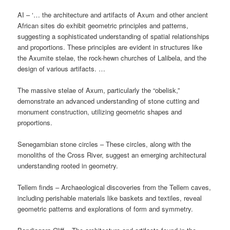
AI – ‘… the architecture and artifacts of Axum and other ancient
African sites do exhibit geometric principles and patterns,
suggesting a sophisticated understanding of spatial relationships
and proportions. These principles are evident in structures like
the Axumite stelae, the rock-hewn churches of Lalibela, and the
design of various artifacts. …
The massive stelae of Axum, particularly the “obelisk,”
demonstrate an advanced understanding of stone cutting and
monument construction, utilizing geometric shapes and
proportions.
Senegambian stone circles – These circles, along with the
monoliths of the Cross River, suggest an emerging architectural
understanding rooted in geometry.
Tellem finds – Archaeological discoveries from the Tellem caves,
including perishable materials like baskets and textiles, reveal
geometric patterns and explorations of form and symmetry.