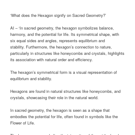
‘What does the Hexagon signify on Sacred Geometry?’
AI – ‘In sacred geometry, the hexagon symbolizes balance,
harmony, and the potential for life. Its symmetrical shape, with
six equal sides and angles, represents equilibrium and
stability. Furthermore, the hexagon’s connection to nature,
particularly in structures like honeycombs and crystals, highlights
its association with natural order and efficiency.
The hexagon’s symmetrical form is a visual representation of
equilibrium and stability.
Hexagons are found in natural structures like honeycombs, and
crystals, showcasing their role in the natural world.
In sacred geometry, the hexagon is seen as a shape that
embodies the potential for life, often found in symbols like the
Flower of Life.