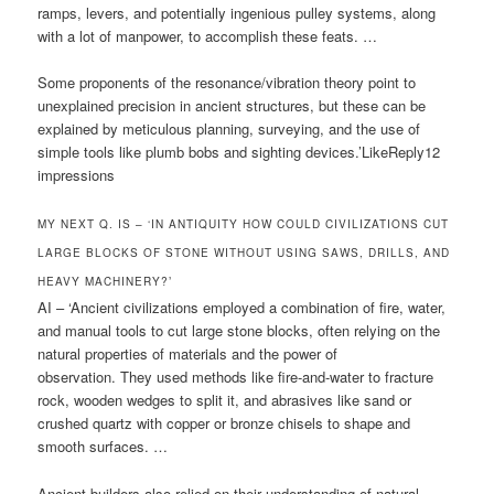
ramps, levers, and potentially ingenious pulley systems, along
with a lot of manpower, to accomplish these feats. …
Some proponents of the resonance/vibration theory point to
unexplained precision in ancient structures, but these can be
explained by meticulous planning, surveying, and the use of
simple tools like plumb bobs and sighting devices.’LikeReply12
impressions
MY NEXT Q. IS – ‘IN ANTIQUITY HOW COULD CIVILIZATIONS CUT
LARGE BLOCKS OF STONE WITHOUT USING SAWS, DRILLS, AND
HEAVY MACHINERY?’
AI – ‘Ancient civilizations employed a combination of fire, water,
and manual tools to cut large stone blocks, often relying on the
natural properties of materials and the power of
observation. They used methods like fire-and-water to fracture
rock, wooden wedges to split it, and abrasives like sand or
crushed quartz with copper or bronze chisels to shape and
smooth surfaces. …
Ancient builders also relied on their understanding of natural