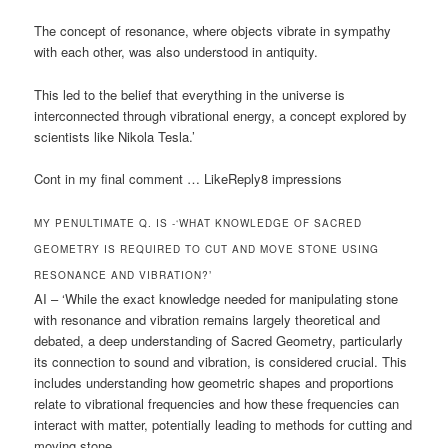
The concept of resonance, where objects vibrate in sympathy
with each other, was also understood in antiquity.
This led to the belief that everything in the universe is
interconnected through vibrational energy, a concept explored by
scientists like Nikola Tesla.’
Cont in my final comment … LikeReply8 impressions
MY PENULTIMATE Q. IS -‘WHAT KNOWLEDGE OF SACRED
GEOMETRY IS REQUIRED TO CUT AND MOVE STONE USING
RESONANCE AND VIBRATION?’
AI – ‘While the exact knowledge needed for manipulating stone
with resonance and vibration remains largely theoretical and
debated, a deep understanding of Sacred Geometry, particularly
its connection to sound and vibration, is considered crucial. This
includes understanding how geometric shapes and proportions
relate to vibrational frequencies and how these frequencies can
interact with matter, potentially leading to methods for cutting and
moving stone. …