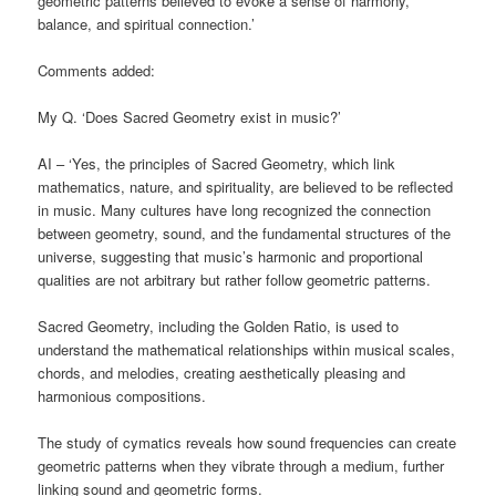
geometric patterns believed to evoke a sense of harmony,
balance, and spiritual connection.’
Comments added:
My Q. ‘Does Sacred Geometry exist in music?’
AI – ‘Yes, the principles of Sacred Geometry, which link
mathematics, nature, and spirituality, are believed to be reflected
in music. Many cultures have long recognized the connection
between geometry, sound, and the fundamental structures of the
universe, suggesting that music’s harmonic and proportional
qualities are not arbitrary but rather follow geometric patterns.
Sacred Geometry, including the Golden Ratio, is used to
understand the mathematical relationships within musical scales,
chords, and melodies, creating aesthetically pleasing and
harmonious compositions.
The study of cymatics reveals how sound frequencies can create
geometric patterns when they vibrate through a medium, further
linking sound and geometric forms.