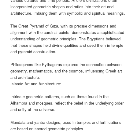
various cultures and time periods. Ancient civilizations often
incorporated geometric shapes and ratios into their art and
architecture, imbuing them with symbolic and spiritual meanings.
The Great Pyramid of Giza, with its precise dimensions and
alignment with the cardinal points, demonstrates a sophisticated
understanding of geometric principles. The Egyptians believed
that these shapes held divine qualities and used them in temple
and pyramid construction.
Philosophers like Pythagoras explored the connection between
geometry, mathematics, and the cosmos, influencing Greek art
and architecture.
Islamic Art and Architecture:
Intricate geometric patterns, such as those found in the
Alhambra and mosques, reflect the belief in the underlying order
and unity of the universe.
Mandala and yantra designs, used in temples and fortifications,
are based on sacred geometric principles.