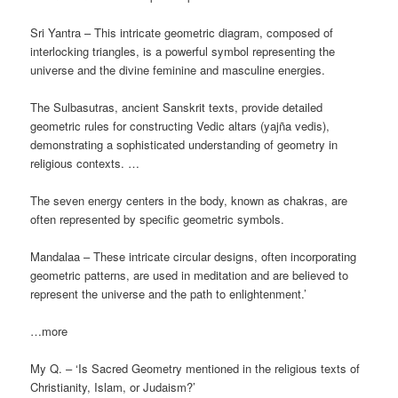
Sri Yantra – This intricate geometric diagram, composed of
interlocking triangles, is a powerful symbol representing the
universe and the divine feminine and masculine energies.
The Sulbasutras, ancient Sanskrit texts, provide detailed
geometric rules for constructing Vedic altars (yajña vedis),
demonstrating a sophisticated understanding of geometry in
religious contexts. …
The seven energy centers in the body, known as chakras, are
often represented by specific geometric symbols.
Mandalaa – These intricate circular designs, often incorporating
geometric patterns, are used in meditation and are believed to
represent the universe and the path to enlightenment.’
…more
My Q. – ‘Is Sacred Geometry mentioned in the religious texts of
Christianity, Islam, or Judaism?’