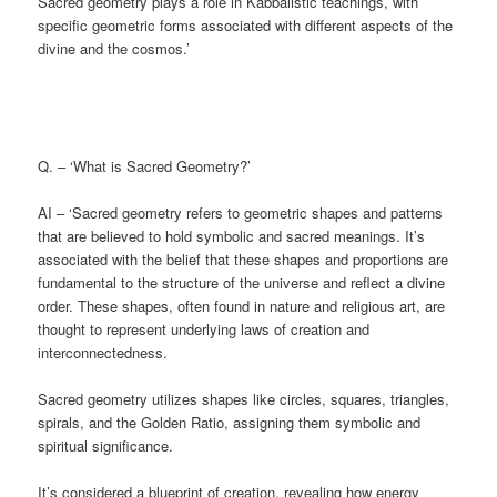
Sacred geometry plays a role in Kabbalistic teachings, with
specific geometric forms associated with different aspects of the
divine and the cosmos.’
Q. – ‘What is Sacred Geometry?’
AI – ‘Sacred geometry refers to geometric shapes and patterns
that are believed to hold symbolic and sacred meanings. It’s
associated with the belief that these shapes and proportions are
fundamental to the structure of the universe and reflect a divine
order. These shapes, often found in nature and religious art, are
thought to represent underlying laws of creation and
interconnectedness.
Sacred geometry utilizes shapes like circles, squares, triangles,
spirals, and the Golden Ratio, assigning them symbolic and
spiritual significance.
It’s considered a blueprint of creation, revealing how energy