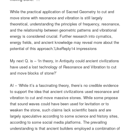
While the practical application of Sacred Geometry to cut and
move stone with resonance and vibration is still largely
theoretical, understanding the principles of frequency, resonance,
and the relationship between geometric patterns and vibrational
energy is considered crucial. Further research into cymatics,
energy fields, and ancient knowledge may reveal more about the
potential of this approach.’LikeReply14 impressions
My next Q. is – ‘In theory, in Antiquity could ancient civilizations
have used a lost technology of Resonance and Vibration to cut
and move blocks of stone?’
AI – ‘While it’s a fascinating theory, there’s no credible evidence
to support the idea that ancient civilizations used resonance and
vibration to cut and move massive stones. While some propose
that sound waves could have been used for levitation or to
weaken the stone, such claims lack scientific basis and are
largely speculative according to some science and history sites,
according to some social media platforms. The prevailing
understanding is that ancient builders employed a combination of