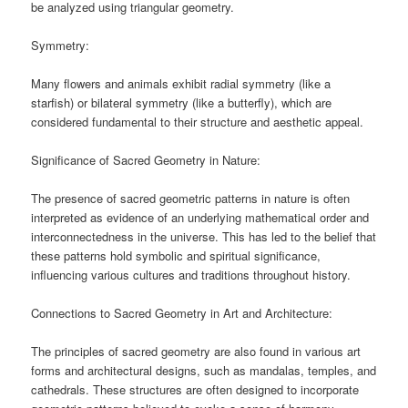
be analyzed using triangular geometry.
Symmetry:
Many flowers and animals exhibit radial symmetry (like a
starfish) or bilateral symmetry (like a butterfly), which are
considered fundamental to their structure and aesthetic appeal.
Significance of Sacred Geometry in Nature:
The presence of sacred geometric patterns in nature is often
interpreted as evidence of an underlying mathematical order and
interconnectedness in the universe. This has led to the belief that
these patterns hold symbolic and spiritual significance,
influencing various cultures and traditions throughout history.
Connections to Sacred Geometry in Art and Architecture:
The principles of sacred geometry are also found in various art
forms and architectural designs, such as mandalas, temples, and
cathedrals. These structures are often designed to incorporate