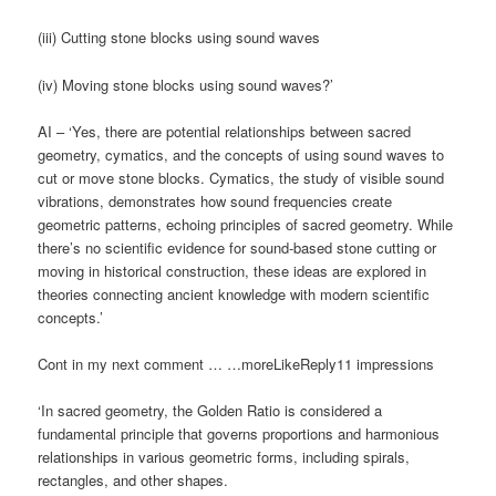
(iii) Cutting stone blocks using sound waves
(iv) Moving stone blocks using sound waves?’
AI – ‘Yes, there are potential relationships between sacred
geometry, cymatics, and the concepts of using sound waves to
cut or move stone blocks. Cymatics, the study of visible sound
vibrations, demonstrates how sound frequencies create
geometric patterns, echoing principles of sacred geometry. While
there’s no scientific evidence for sound-based stone cutting or
moving in historical construction, these ideas are explored in
theories connecting ancient knowledge with modern scientific
concepts.’
Cont in my next comment … …moreLikeReply11 impressions
‘In sacred geometry, the Golden Ratio is considered a
fundamental principle that governs proportions and harmonious
relationships in various geometric forms, including spirals,
rectangles, and other shapes.