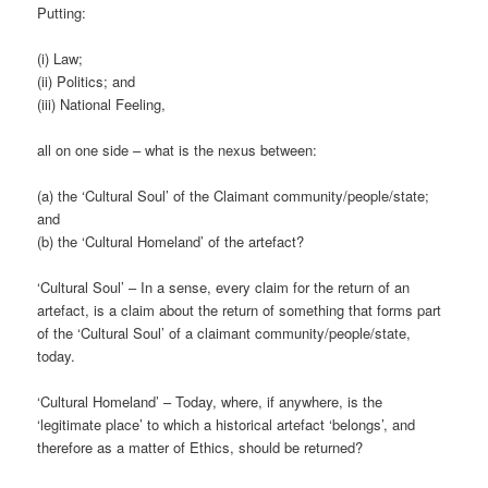
Putting:
(i) Law;
(ii) Politics; and
(iii) National Feeling,
all on one side – what is the nexus between:
(a) the ‘Cultural Soul’ of the Claimant community/people/state;
and
(b) the ‘Cultural Homeland’ of the artefact?
‘Cultural Soul’ – In a sense, every claim for the return of an
artefact, is a claim about the return of something that forms part
of the ‘Cultural Soul’ of a claimant community/people/state,
today.
‘Cultural Homeland’ – Today, where, if anywhere, is the
‘legitimate place’ to which a historical artefact ‘belongs’, and
therefore as a matter of Ethics, should be returned?