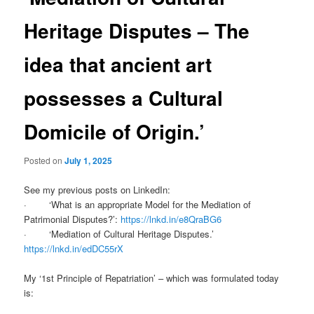
Heritage Disputes – The
idea that ancient art
possesses a Cultural
Domicile of Origin.’
Posted on
July 1, 2025
See my previous posts on LinkedIn:
· ‘What is an appropriate Model for the Mediation of
Patrimonial Disputes?’:
https://lnkd.in/e8QraBG6
· ‘Mediation of Cultural Heritage Disputes.’
https://lnkd.in/edDC55rX
My ‘1st Principle of Repatriation’ – which was formulated today
is: