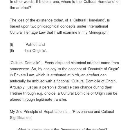
In other words, if there is one, where is the ‘Cultural Homeland’ of
the artefact?
The idea of the existence today, of a ‘Cultural Homeland’, is
based upon two philosophical concepts under International
Cultural Heritage Law that I will examine in my Monograph:
(i) ‘Patrie’; and
(ii) ‘Lex Originis’.
‘Cultural Domicile’ – Every disputed historical artefact came from
somewhere. So, by analogy to the concept of ‘Domicile of Origin’
in Private Law, which is attributed at birth, an artefact can
artificially be imbued with a fictional ‘Cultural Domicile of Origin’.
Arguably, just as a person’s domicile can change during their
lifetime through e.g. choice, a Cultural Domicile of Origin can be
altered through legitimate transfer.
My 2nd Principle of Repatriation is – ‘Provenance and Cultural
Significance.’
– What is known about the Provenance of the artefact?