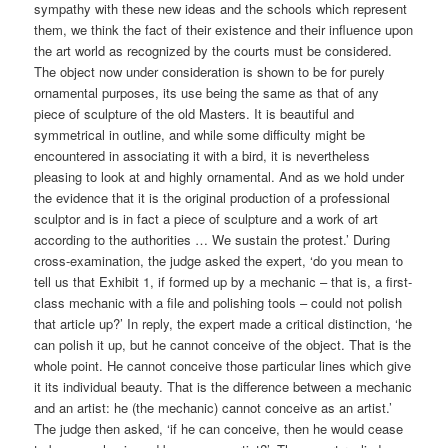
sympathy with these new ideas and the schools which represent
them, we think the fact of their existence and their influence upon
the art world as recognized by the courts must be considered.
The object now under consideration is shown to be for purely
ornamental purposes, its use being the same as that of any
piece of sculpture of the old Masters. It is beautiful and
symmetrical in outline, and while some difficulty might be
encountered in associating it with a bird, it is nevertheless
pleasing to look at and highly ornamental. And as we hold under
the evidence that it is the original production of a professional
sculptor and is in fact a piece of sculpture and a work of art
according to the authorities … We sustain the protest.’ During
cross-examination, the judge asked the expert, ‘do you mean to
tell us that Exhibit 1, if formed up by a mechanic – that is, a first-
class mechanic with a file and polishing tools – could not polish
that article up?’ In reply, the expert made a critical distinction, ‘he
can polish it up, but he cannot conceive of the object. That is the
whole point. He cannot conceive those particular lines which give
it its individual beauty. That is the difference between a mechanic
and an artist: he (the mechanic) cannot conceive as an artist.’
The judge then asked, ‘if he can conceive, then he would cease