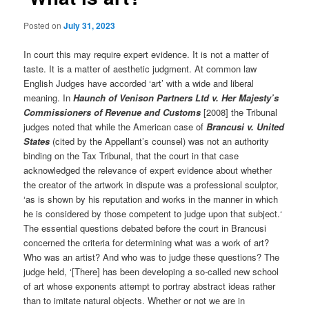
Posted on
July 31, 2023
In court this may require expert evidence. It is not a matter of
taste. It is a matter of aesthetic judgment. At common law
English Judges have accorded ‘art’ with a wide and liberal
meaning. In
Haunch of Venison Partners Ltd v. Her Majesty’s
Commissioners of Revenue and Customs
[2008] the Tribunal
judges noted that while the American case of
Brancusi v. United
States
(cited by the Appellant’s counsel) was not an authority
binding on the Tax Tribunal, that the court in that case
acknowledged the relevance of expert evidence about whether
the creator of the artwork in dispute was a professional sculptor,
‘as is shown by his reputation and works in the manner in which
he is considered by those competent to judge upon that subject.‘
The essential questions debated before the court in Brancusi
concerned the criteria for determining what was a work of art?
Who was an artist? And who was to judge these questions? The
judge held, ‘[There] has been developing a so-called new school
of art whose exponents attempt to portray abstract ideas rather
than to imitate natural objects. Whether or not we are in